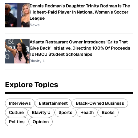
Dennis Rodman's Daughter Trinity Rodman Is The
Highest-Paid Player In National Women's Soccer
League
News
Atlanta Restaurant Owner Introduces 'Grits That
Give Back' Initiative, Directing 100% Of Proceeds
To HBCU Student Scholarships
Blavity-U
Explore Topics
Interviews
Entertainment
Black-Owned Business
Culture
Blavity U
Sports
Health
Books
Politics
Opinion