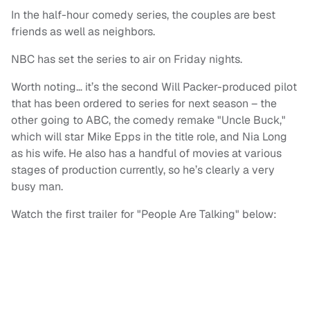
In the half-hour comedy series, the couples are best
friends as well as neighbors.
NBC has set the series to air on Friday nights.
Worth noting… it’s the second Will Packer-produced pilot
that has been ordered to series for next season – the
other going to ABC, the comedy remake "Uncle Buck,"
which will star Mike Epps in the title role, and Nia Long
as his wife. He also has a handful of movies at various
stages of production currently, so he’s clearly a very
busy man.
Watch the first trailer for "People Are Talking" below: