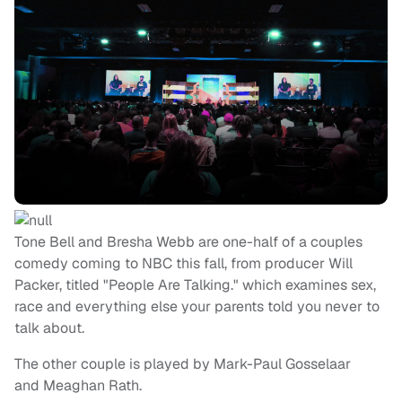
Tone Bell and Bresha Webb are one-half of a couples
comedy coming to NBC this fall, from producer Will
Packer, titled "People Are Talking." which examines sex,
race and everything else your parents told you never to
talk about.
The other couple is played by Mark-Paul Gosselaar
and Meaghan Rath.