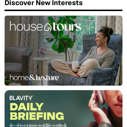
Discover New Interests