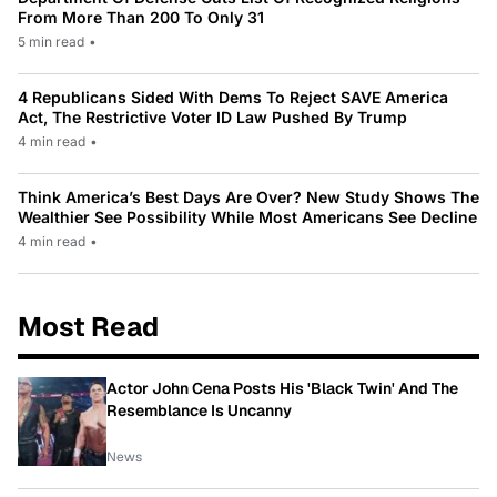
From More Than 200 To Only 31
5 min read
•
4 Republicans Sided With Dems To Reject SAVE America
Act, The Restrictive Voter ID Law Pushed By Trump
4 min read
•
Think America’s Best Days Are Over? New Study Shows The
Wealthier See Possibility While Most Americans See Decline
4 min read
•
Most Read
Actor John Cena Posts His 'Black Twin' And The
Resemblance Is Uncanny
News