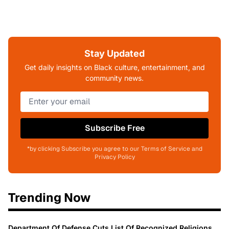
Stay Updated
Get daily insights on Black culture, entertainment, and
community news.
Subscribe Free
*by clicking Subscribe you agree to our Terms of Service and
Privacy Policy
Trending Now
Department Of Defense Cuts List Of Recognized Religions