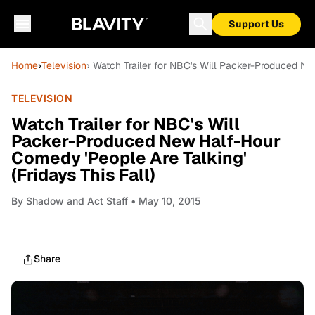
Support Us
Home
›
Television
› Watch Trailer for NBC's Will Packer-Produced Ne
TELEVISION
Watch Trailer for NBC's Will
Packer-Produced New Half-Hour
Comedy 'People Are Talking'
(Fridays This Fall)
By
Shadow and Act Staff
• May 10, 2015
Share