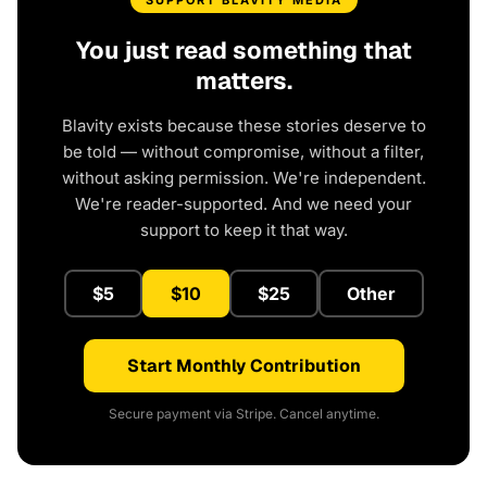
SUPPORT BLAVITY MEDIA
You just read something that
matters.
Blavity exists because these stories deserve to
be told — without compromise, without a filter,
without asking permission. We're independent.
We're reader-supported. And we need your
support to keep it that way.
$5
$10
$25
Other
Start Monthly Contribution
Secure payment via Stripe. Cancel anytime.