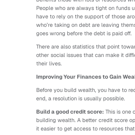
People who are always tight on funds 
have to rely on the support of those ar
who’re taking on debt are leaving them
goes wrong before the debt is paid off.
There are also statistics that point to
other social issues that can make it diff
their lives.
Improving Your Finances to Gain Wea
Before you build wealth, you have to red
end, a resolution is usually possible.
Build a good credit score:
This is one 
building wealth. A better credit score o
it easier to get access to resources tha