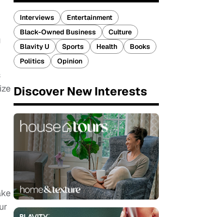
Interviews
Entertainment
Black-Owned Business
Culture
g
Blavity U
Sports
Health
Books
Politics
Opinion
s
ize
Discover New Interests
ake
ur