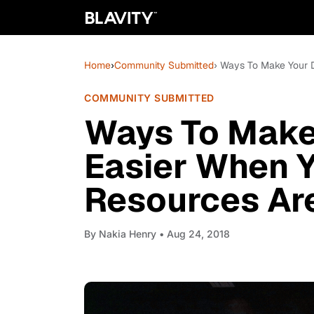
Home
›
Community Submitted
› Ways To Make Your D
COMMUNITY SUBMITTED
Ways To Make 
Easier When 
Resources Are
By
Nakia Henry
• Aug 24, 2018