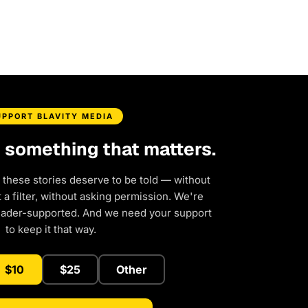
UPPORT BLAVITY MEDIA
d something that matters.
 these stories deserve to be told — without
a filter, without asking permission. We're
eader-supported. And we need your support
to keep it that way.
$10
$25
Other