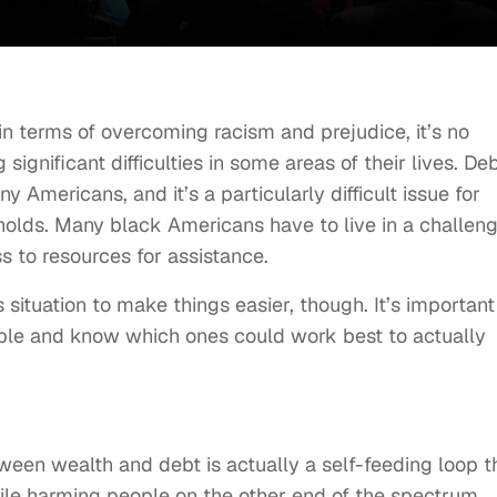
n terms of overcoming racism and prejudice, it’s no
 significant difficulties in some areas of their lives. De
 Americans, and it’s a particularly difficult issue for
lds. Many black Americans have to live in a challeng
s to resources for assistance.
 situation to make things easier, though. It’s important
ble and know which ones could work best to actually
een wealth and debt is actually a self-feeding loop t
hile harming people on the other end of the spectrum.