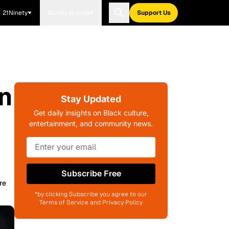
21Ninety
Blavity Brands
Support Us
n
Stay Updated
Get daily insights on Black culture,
entertainment, and community news.
Subscribe Free
re
*by clicking Subscribe you agree to our
Terms of Service and Privacy Policy