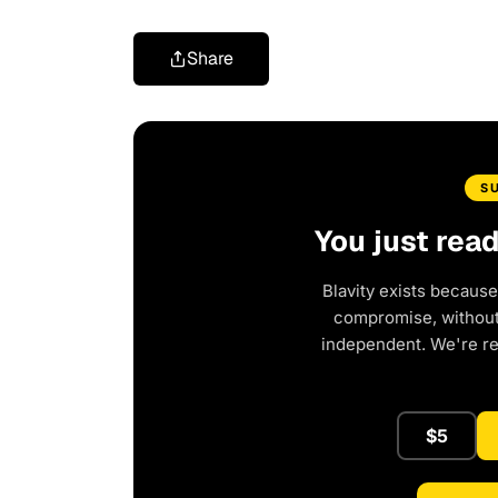
Share
S
You just rea
Blavity exists because
compromise, without 
independent. We're r
$5