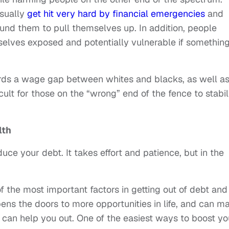
usually
get hit very hard by financial emergencies
and
ound them to pull themselves up. In addition, people
selves exposed and potentially vulnerable if somethin
wards a wage gap between whites and blacks, as well a
icult for those on the “wrong” end of the fence to stabil
lth
uce your debt. It takes effort and patience, but in the
of the most important factors in getting out of debt and
pens the doors to more opportunities in life, and can m
t can help you out. One of the easiest ways to boost yo