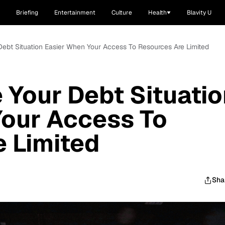
Briefing
Entertainment
Culture
Health
Blavity U
ebt Situation Easier When Your Access To Resources Are Limited
Your Debt Situatio
Your Access To
 Limited
Sha