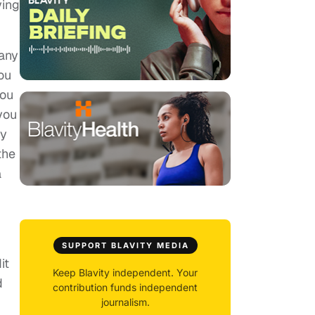
ying
 any
ou
you
you
my
the
a
SUPPORT BLAVITY MEDIA
it
Keep Blavity independent. Your
d
contribution funds independent
journalism.