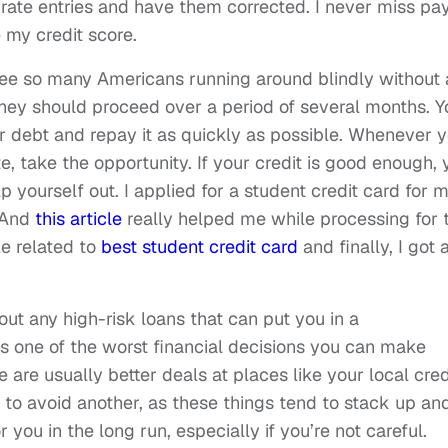
curate entries and have them corrected. I never miss pa
e my credit score.
 see so many Americans running around blindly without
they should proceed over a period of several months. Y
r debt and repay it as quickly as possible. Whenever 
e, take the opportunity. If your credit is good enough, 
lp yourself out. I applied for a student credit card for 
. And
this article
really helped me while processing for 
le related to
best student credit card
and finally, I got 
out any high-risk loans that can put you in a
s one of the worst financial decisions you can make
e are usually better deals at places like your local cred
st to avoid another, as these things tend to stack up an
r you in the long run, especially if you’re not careful.