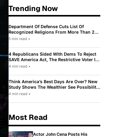
Trending Now
Department Of Defense Cuts List Of
Recognized Religions From More Than 200
To Only 31
5 min read
•
4 Republicans Sided With Dems To Reject
SAVE America Act, The Restrictive Voter ID
Law Pushed By Trump
4 min read
•
Think America’s Best Days Are Over? New
Study Shows The Wealthier See Possibility
While Most Americans See Decline
4 min read
•
Most Read
Actor John Cena Posts His