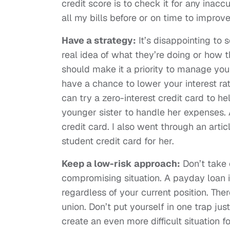
credit score is to check it for any inac
all my bills before or on time to improv
Have a strategy:
It’s disappointing to
real idea of what they’re doing or how 
should make it a priority to manage you
have a chance to lower your interest rat
can try a zero-interest credit card to he
younger sister to handle her expenses
credit card. I also went through an artic
student credit card for her.
Keep a low-risk approach:
Don’t take 
compromising situation. A payday loan i
regardless of your current position. Ther
union. Don’t put yourself in one trap ju
create an even more difficult situation fo