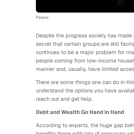
Pexels
Despite the progress society has made i
secret that certain groups are still facing
continues to be a major problem for many
people coming from low-income househo
manner and, usually, have limited acces
There are some things one can do in this
understand the options you have availa
reach out and get help.
Debt and Wealth Go Hand In Hand
According to experts, the huge gap betw
benefits those with lots of resources w