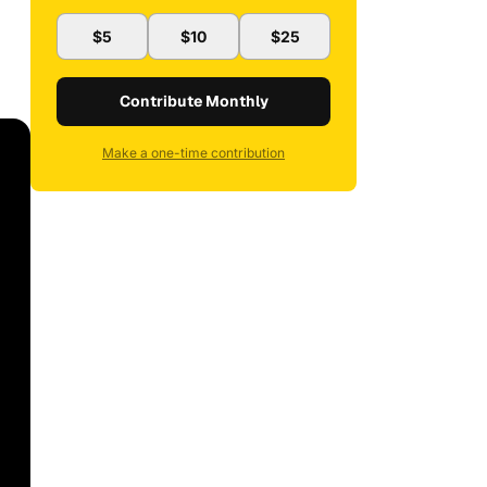
$5
$10
$25
Contribute Monthly
Make a one-time contribution