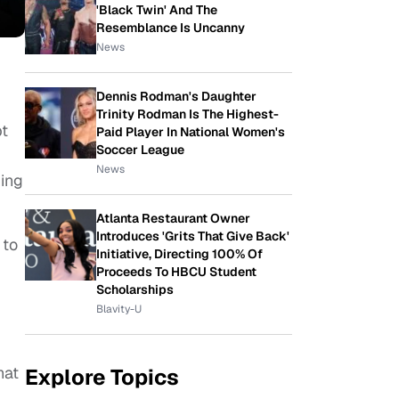
'Black Twin' And The
Resemblance Is Uncanny
News
Dennis Rodman's Daughter
Trinity Rodman Is The Highest-
bt
Paid Player In National Women's
Soccer League
News
ing
Atlanta Restaurant Owner
Introduces 'Grits That Give Back'
 to
Initiative, Directing 100% Of
Proceeds To HBCU Student
Scholarships
Blavity-U
hat
Explore Topics