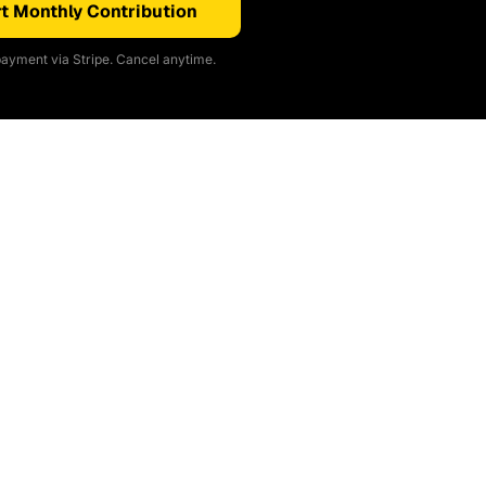
t Monthly Contribution
ayment via Stripe. Cancel anytime.