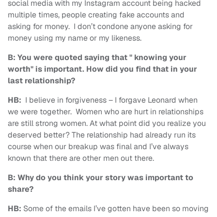
social media with my Instagram account being hacked
multiple times, people creating fake accounts and
asking for money. I don’t condone anyone asking for
money using my name or my likeness.
B: You were quoted saying that " knowing your
worth" is important. How did you find that in your
last relationship?
HB:
I believe in forgiveness – I forgave Leonard when
we were together. Women who are hurt in relationships
are still strong women. At what point did you realize you
deserved better? The relationship had already run its
course when our breakup was final and I’ve always
known that there are other men out there.
B: Why do you think your story was important to
share?
HB:
Some of the emails I’ve gotten have been so moving