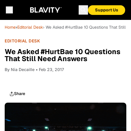
Support Us
Home
›
Editorial Desk
› We Asked #HurtBae 10 Questions That Still 
EDITORIAL DESK
We Asked #HurtBae 10 Questions
That Still Need Answers
By
Nia Decaille
• Feb 23, 2017
Share