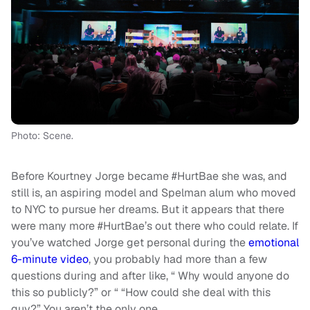
Photo: Scene.
Before Kourtney Jorge became #HurtBae she was, and
still is, an aspiring model and Spelman alum who moved
to NYC to pursue her dreams. But it appears that there
were many more #HurtBae’s out there who could relate. If
you’ve watched Jorge get personal during the
emotional
6-minute video
, you probably had more than a few
questions during and after like, “ Why would anyone do
this so publicly?” or “ “How could she deal with this
guy?” You aren’t the only one.