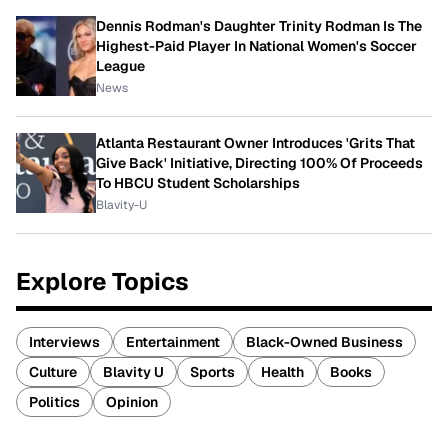
Dennis Rodman's Daughter Trinity Rodman Is The
Highest-Paid Player In National Women's Soccer
League
News
Atlanta Restaurant Owner Introduces 'Grits That
Give Back' Initiative, Directing 100% Of Proceeds
To HBCU Student Scholarships
Blavity-U
Explore Topics
Interviews
Entertainment
Black-Owned Business
Culture
Blavity U
Sports
Health
Books
Politics
Opinion