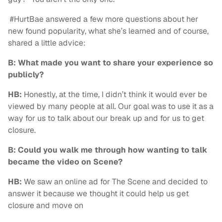
#HurtBae answered a few more questions about her
new found popularity, what she’s learned and of course,
shared a little advice:
B: What made you want to share your experience so
publicly?
HB:
Honestly, at the time, I didn’t think it would ever be
viewed by many people at all. Our goal was to use it as a
way for us to talk about our break up and for us to get
closure.
B: Could you walk me through how wanting to talk
became the video on Scene?
HB:
We saw an online ad for The Scene and decided to
answer it because we thought it could help us get
closure and move on