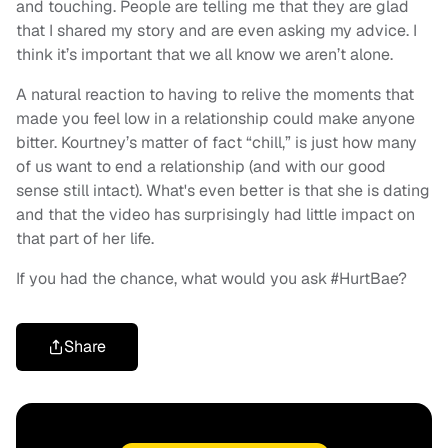
and touching. People are telling me that they are glad
that I shared my story and are even asking my advice. I
think it’s important that we all know we aren’t alone.
A natural reaction to having to relive the moments that
made you feel low in a relationship could make anyone
bitter. Kourtney’s matter of fact “chill,” is just how many
of us want to end a relationship (and with our good
sense still intact). What's even better is that she is dating
and that the video has surprisingly had little impact on
that part of her life.
If you had the chance, what would you ask #HurtBae?
Share