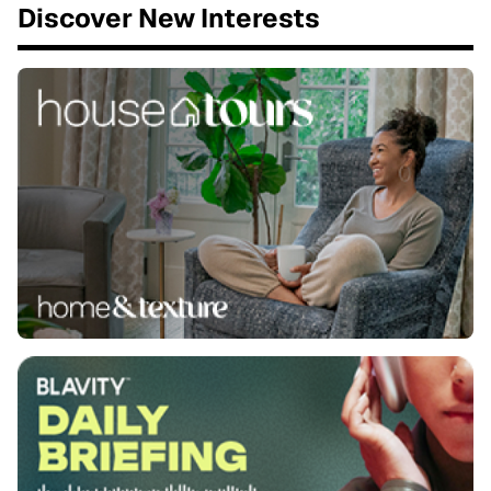
Discover New Interests