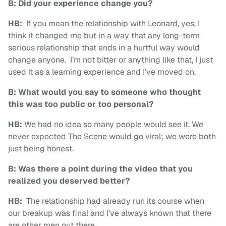
B: Did your experience change you?
HB:
If you mean the relationship with Leonard, yes, I
think it changed me but in a way that any long-term
serious relationship that ends in a hurtful way would
change anyone. I’m not bitter or anything like that, I just
used it as a learning experience and I’ve moved on.
B: What would you say to someone who thought
this was too public or too personal?
HB:
We had no idea so many people would see it. We
never expected The Scene would go viral; we were both
just being honest.
B: Was there a point during the video that you
realized you deserved better?
HB:
The relationship had already run its course when
our breakup was final and I’ve always known that there
are other men out there.