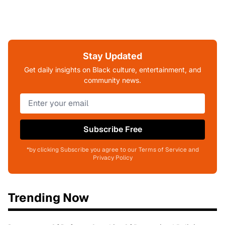
Stay Updated
Get daily insights on Black culture, entertainment, and
community news.
Subscribe Free
*by clicking Subscribe you agree to our Terms of Service and
Privacy Policy
Trending Now