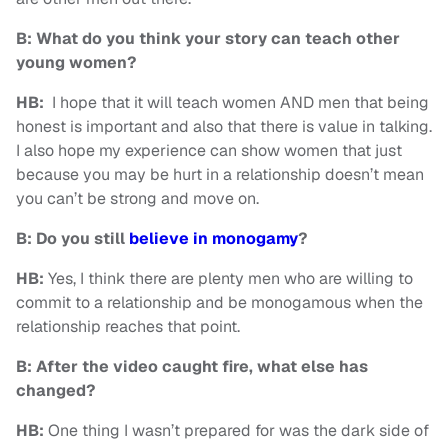
B: What do you think your story can teach other
young women?
HB:
I hope that it will teach women AND men that being
honest is important and also that there is value in talking.
I also hope my experience can show women that just
because you may be hurt in a relationship doesn’t mean
you can’t be strong and move on.
B: Do you still
believe in monogamy
?
HB:
Yes, I think there are plenty men who are willing to
commit to a relationship and be monogamous when the
relationship reaches that point.
B: After the video caught fire, what else has
changed?
HB:
One thing I wasn’t prepared for was the dark side of