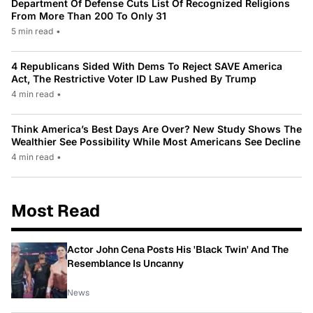
Department Of Defense Cuts List Of Recognized Religions
From More Than 200 To Only 31
5 min read
•
4 Republicans Sided With Dems To Reject SAVE America
Act, The Restrictive Voter ID Law Pushed By Trump
4 min read
•
Think America’s Best Days Are Over? New Study Shows The
Wealthier See Possibility While Most Americans See Decline
4 min read
•
Most Read
Actor John Cena Posts His 'Black Twin' And The
Resemblance Is Uncanny
News