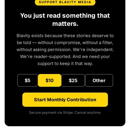
SUPPORT BLAVITY MEDIA
You just read something that
matters.
Blavity exists because these stories deserve to
be told — without compromise, without a filter,
without asking permission. We're independent.
We're reader-supported. And we need your
support to keep it that way.
$5
$10
$25
Other
Start Monthly Contribution
Secure payment via Stripe. Cancel anytime.