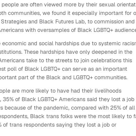
people are often viewed more by their sexual orientat
th communities, we found it especially important for 
 Strategies and Black Futures Lab, to commission and
Americans with oversamples of Black LGBTQ+ audienc
e economic and social hardships due to systemic racis
titutions. These hardships have only deepened in the
ericans take to the streets to join celebrations this
est poll of Black LGBTQ+ can serve as an important
mportant part of the Black and LGBTQ+ communities.
le are more likely to have had their livelihoods
, 35% of Black LGBTQ+ Americans said they lost a job 
rs because of the pandemic, compared with 25% of all
respondents, Black trans folks were the most likely to 
 of trans respondents saying they lost a job or