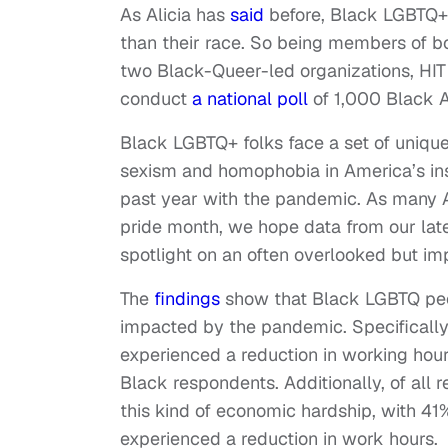
As Alicia has
said
before, Black LGBTQ+ 
than their race. So being members of bo
two Black-Queer-led organizations, HIT
conduct
a national poll
of 1,000 Black 
Black LGBTQ+ folks face a set of uniqu
sexism and homophobia in America’s ins
past year with the pandemic. As many Am
pride month, we hope data from our lat
spotlight on an often overlooked but i
The
findings
show that Black LGBTQ peop
impacted by the pandemic. Specifically
experienced a reduction in working hou
Black respondents. Additionally, of all 
this kind of economic hardship, with 41%
experienced a reduction in work hours.