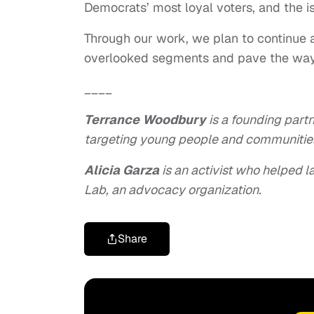
Democrats’ most loyal voters, and the i
Through our work, we plan to continue 
overlooked segments and pave the way fo
____
Terrance Woodbury
is a founding partn
targeting young people and communities
Alicia Garza
is an activist who helped 
Lab, an advocacy organization.
Share