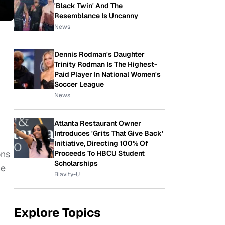
'Black Twin' And The
Resemblance Is Uncanny
News
Dennis Rodman's Daughter
Trinity Rodman Is The Highest-
Paid Player In National Women's
Soccer League
News
Atlanta Restaurant Owner
Introduces 'Grits That Give Back'
Initiative, Directing 100% Of
ons
Proceeds To HBCU Student
Scholarships
he
Blavity-U
Explore Topics