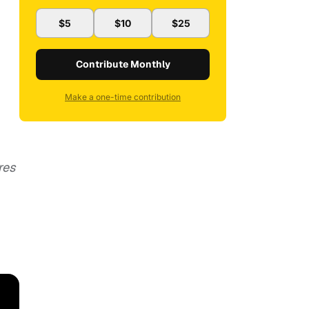
$5
$10
$25
Contribute Monthly
Make a one-time contribution
res