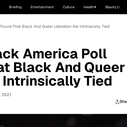
Briefing
Entertainment
Culture
Health
Blavity U
ound That Black And Queer Liberation Are Intrinsically Tied
ck America Poll
at Black And Queer
 Intrinsically Tied
, 2021
Sha