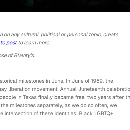
n on any cultural, political or personal topic, create
to post
to learn more.
se of Blavity's.
torical milestones in June. In June of 1969, the
gay liberation movement. Annual Juneteenth celebrati
ople in Texas finally became free, two years after t
the milestones separately, as we do so often, we
e intersection of these identities: Black LGBTQ+