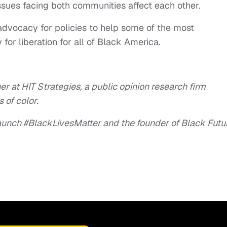
ssues facing both communities affect each other.
advocacy for policies to help some of the most
r liberation for all of Black America.
er at HIT Strategies, a public opinion research firm
 of color.
launch #BlackLivesMatter and the founder of Black Futu