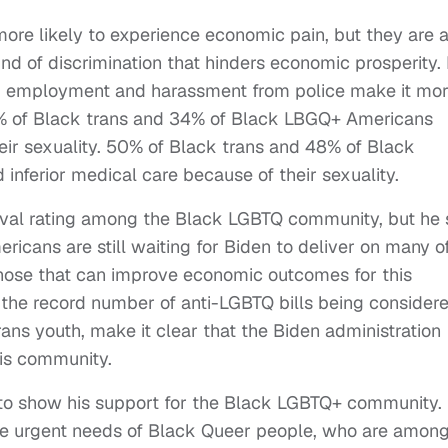
re likely to experience economic pain, but they are a
ind of discrimination that hinders economic prosperity.
re, employment and harassment from police make it mo
 41% of Black trans and 34% of Black LBGQ+ Americans
eir sexuality. 50% of Black trans and 48% of Black
nferior medical care because of their sexuality.
oval rating among the Black LGBTQ community, but he s
cans are still waiting for Biden to deliver on many o
hose that can improve economic outcomes for this
the record number of anti-LGBTQ bills being consider
 trans youth, make it clear that the Biden administration
is community.
 to show his support for the Black LGBTQ+ community.
the urgent needs of Black Queer people, who are amon