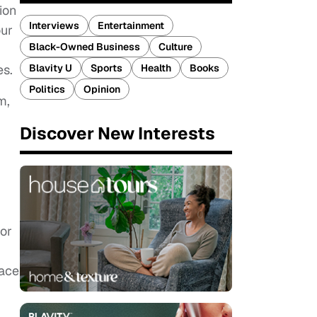
ion
Interviews
Entertainment
our
Black-Owned Business
Culture
Blavity U
Sports
Health
Books
es.
Politics
Opinion
m,
Discover New Interests
or
face