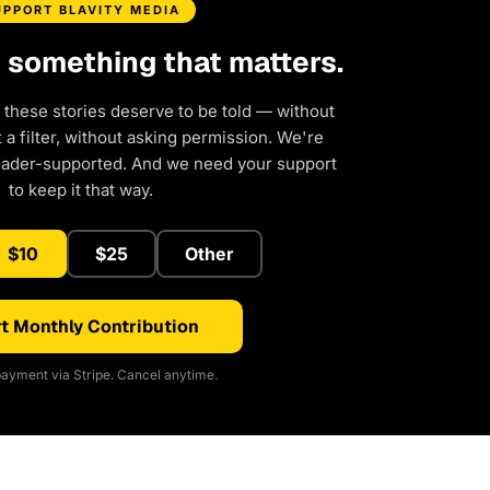
UPPORT BLAVITY MEDIA
d something that matters.
 these stories deserve to be told — without
a filter, without asking permission. We're
eader-supported. And we need your support
to keep it that way.
$10
$25
Other
t Monthly Contribution
ayment via Stripe. Cancel anytime.