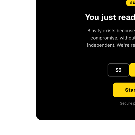
S
You just rea
Blavity exists because
compromise, without 
independent. We're r
$5
Star
Secure p