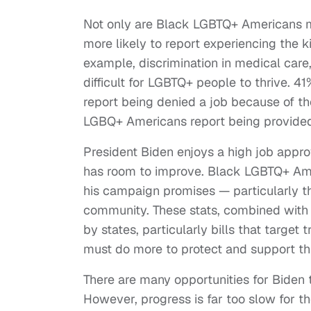
Not only are Black LGBTQ+ Americans mo
more likely to report experiencing the k
example, discrimination in medical ca
difficult for LGBTQ+ people to thrive.
report being denied a job because of th
LGBQ+ Americans report being provided i
President Biden enjoys a high job appr
has room to improve. Black LGBTQ+ Ameri
his campaign promises — particularly t
community. These stats, combined with 
by states, particularly bills that target
must do more to protect and support th
There are many opportunities for Biden
However, progress is far too slow for 