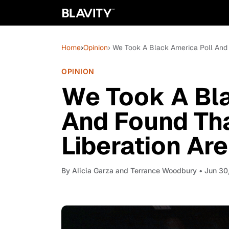
Home
›
Opinion
› We Took A Black America Poll And F
OPINION
We Took A Bla
And Found Th
Liberation Are
By
Alicia Garza and Terrance Woodbury
• Jun 30