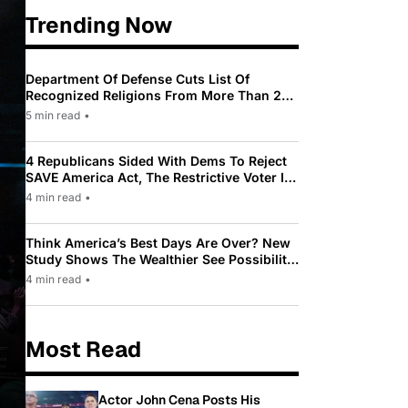
Trending Now
Department Of Defense Cuts List Of
Recognized Religions From More Than 200
To Only 31
5 min read
•
4 Republicans Sided With Dems To Reject
SAVE America Act, The Restrictive Voter ID
Law Pushed By Trump
4 min read
•
Think America’s Best Days Are Over? New
Study Shows The Wealthier See Possibility
While Most Americans See Decline
4 min read
•
Most Read
Actor John Cena Posts His