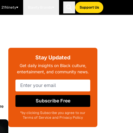
21Ninety
Blavity Brands
Support Us
Stay Updated
Get daily insights on Black culture,
entertainment, and community news.
Subscribe Free
re
*by clicking Subscribe you agree to our
Terms of Service and Privacy Policy