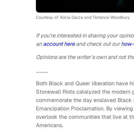
Courtesy of Alicia Garza and Terrance Woodbury
If you’re interested in sharing your opinio
an
account here
and check out our
how-
Opinions are the writer’s own and not tho
____
Both Black and Queer liberation have his
Stonewall Riots catalyzed the modern 
commemorate the day enslaved Black pe
Emancipation Proclamation. By viewing 
overlook the communities that live at th
Americans.