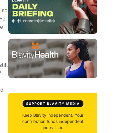
lso
 For
re
till
f
ed
SUPPORT BLAVITY MEDIA
Keep Blavity independent. Your
contribution funds independent
g
journalism.