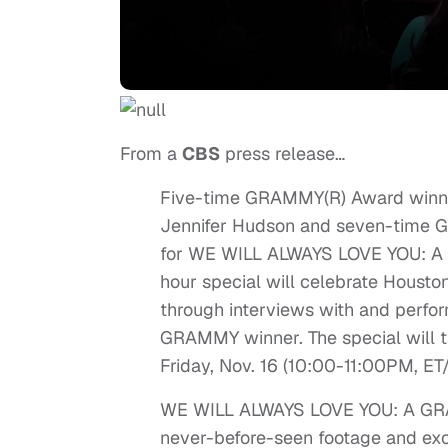
From a
CBS
press release…
Five-time GRAMMY(R) Award winn
Jennifer Hudson and seven-time G
for WE WILL ALWAYS LOVE YOU: 
hour special will celebrate Housto
through interviews with and perfo
GRAMMY winner. The special will tap
Friday, Nov. 16 (10:00-11:00PM, ET
WE WILL ALWAYS LOVE YOU: A GR
never-before-seen footage and exclu