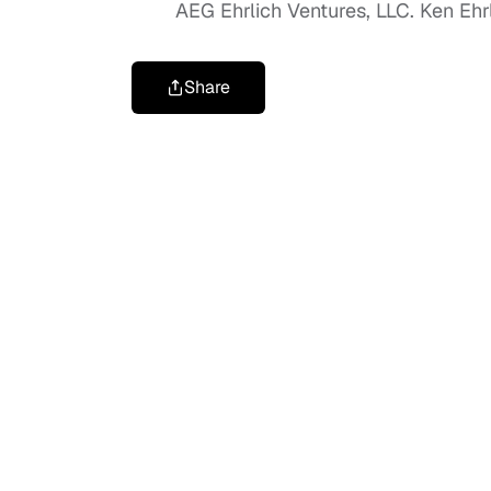
AEG Ehrlich Ventures, LLC. Ken Ehrli
Share