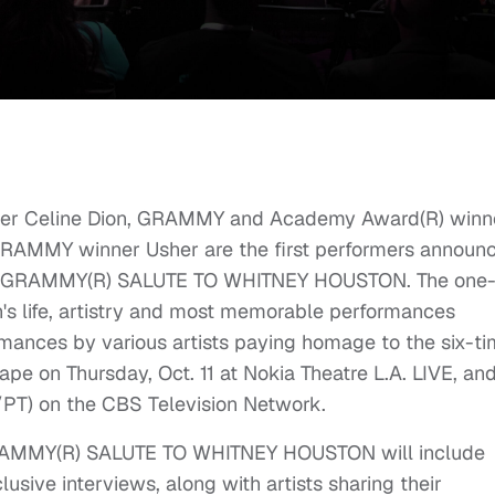
er Celine Dion, GRAMMY and Academy Award(R) winn
RAMMY winner Usher are the first performers announ
A GRAMMY(R) SALUTE TO WHITNEY HOUSTON. The one
n's life, artistry and most memorable performances
rmances by various artists paying homage to the six-t
e on Thursday, Oct. 11 at Nokia Theatre L.A. LIVE, and
/PT) on the CBS Television Network.
AMMY(R) SALUTE TO WHITNEY HOUSTON will include
sive interviews, along with artists sharing their