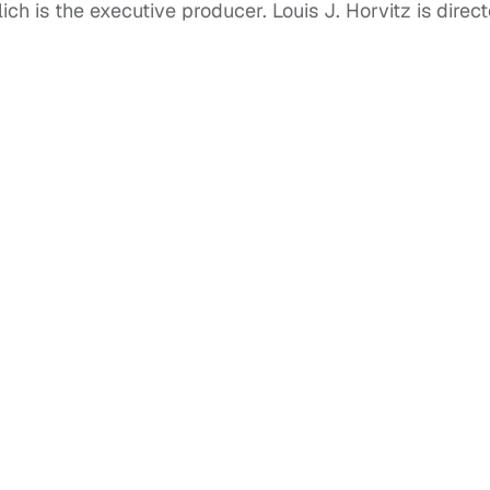
ch is the executive producer. Louis J. Horvitz is direct