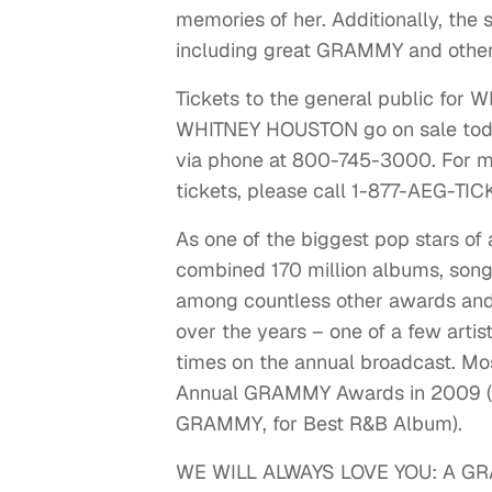
memories of her. Additionally, the s
including great GRAMMY and other
Tickets to the general public f
WHITNEY HOUSTON go on sale today
via phone at 800-745-3000. For m
tickets, please call 1-877-AEG-TI
As one of the biggest pop stars of 
combined 170 million albums, son
among countless other awards an
over the years – one of a few artis
times on the annual broadcast. Mos
Annual GRAMMY Awards in 2009 (ult
GRAMMY, for Best R&B Album).
WE WILL ALWAYS LOVE YOU: A GR