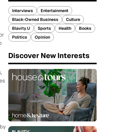
Interviews
Entertainment
Black-Owned Business
Culture
Blavity U
Sports
Health
Books
or
Politics
Opinion
p
Discover New Interests
,
es
 by