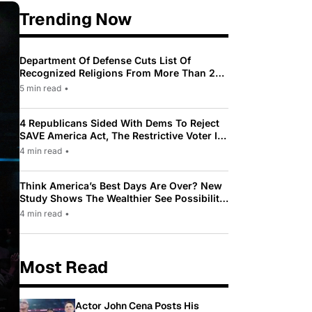
Trending Now
Department Of Defense Cuts List Of
Recognized Religions From More Than 200
To Only 31
5 min read
•
4 Republicans Sided With Dems To Reject
SAVE America Act, The Restrictive Voter ID
Law Pushed By Trump
4 min read
•
Think America’s Best Days Are Over? New
Study Shows The Wealthier See Possibility
While Most Americans See Decline
4 min read
•
Most Read
Actor John Cena Posts His