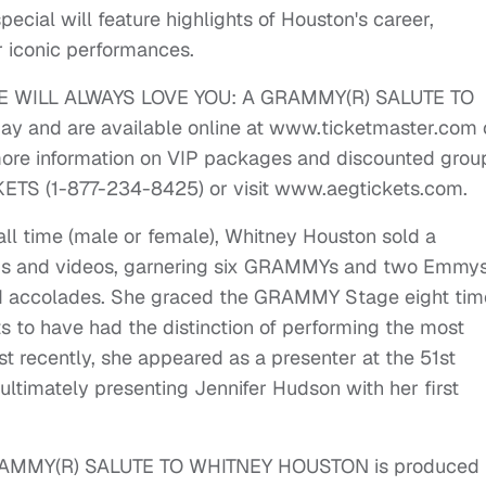
pecial will feature highlights of Houston's career,
 iconic performances.
or WE WILL ALWAYS LOVE YOU: A GRAMMY(R) SALUTE TO
 and are available online at www.ticketmaster.com 
ore information on VIP packages and discounted grou
CKETS (1-877-234-8425) or visit www.aegtickets.com.
all time (male or female), Whitney Houston sold a
gs and videos, garnering six GRAMMYs and two Emmys
d accolades. She graced the GRAMMY Stage eight tim
ts to have had the distinction of performing the most
t recently, she appeared as a presenter at the 51st
imately presenting Jennifer Hudson with her first
AMMY(R) SALUTE TO WHITNEY HOUSTON is produced