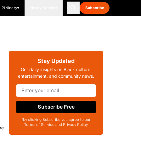
21Ninety
Blavity Brands
Subscribe
Stay Updated
Get daily insights on Black culture,
entertainment, and community news.
Subscribe Free
*by clicking Subscribe you agree to our
Terms of Service and Privacy Policy
re