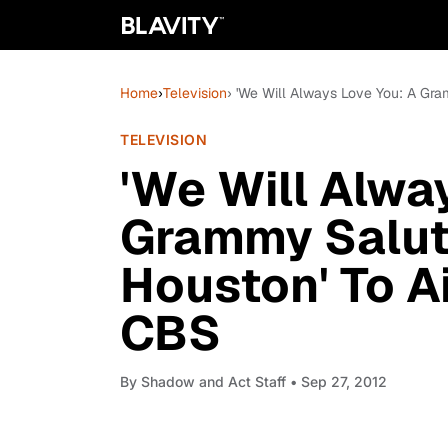
Home
›
Television
› 'We Will Always Love You: A Gra
TELEVISION
'We Will Alwa
Grammy Salut
Houston' To Ai
CBS
By
Shadow and Act Staff
• Sep 27, 2012