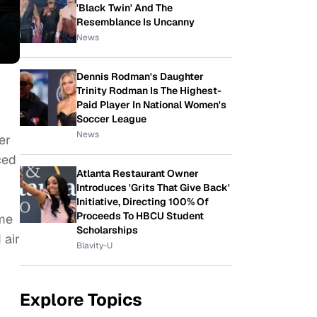
'Black Twin' And The
Resemblance Is Uncanny
News
Dennis Rodman's Daughter
Trinity Rodman Is The Highest-
Paid Player In National Women's
Soccer League
News
er
ced
Atlanta Restaurant Owner
-
Introduces 'Grits That Give Back'
Initiative, Directing 100% Of
Proceeds To HBCU Student
ime
Scholarships
 air
Blavity-U
Explore Topics