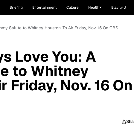
Briefing
Entertainment
Culture
Health
Blavity U
mmy Salute to Whitney Houston' To Air Friday, Nov. 16 On CBS
ys Love You: A
e to Whitney
r Friday, Nov. 16 On
Sha