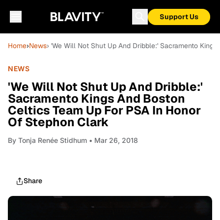
Support Us
Home
›
News
› 'We Will Not Shut Up And Dribble:' Sacramento King
NEWS
'We Will Not Shut Up And Dribble:'
Sacramento Kings And Boston
Celtics Team Up For PSA In Honor
Of Stephon Clark
By
Tonja Renée Stidhum
• Mar 26, 2018
Share