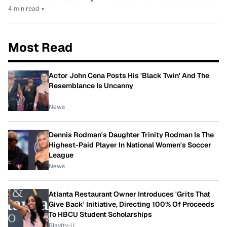
4 min read
•
Most Read
Actor John Cena Posts His 'Black Twin' And The
Resemblance Is Uncanny
News
Dennis Rodman's Daughter Trinity Rodman Is The
Highest-Paid Player In National Women's Soccer
League
News
Atlanta Restaurant Owner Introduces 'Grits That
Give Back' Initiative, Directing 100% Of Proceeds
To HBCU Student Scholarships
Blavity-U