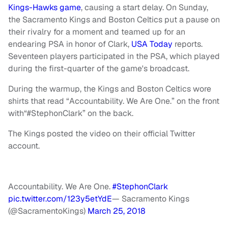
Kings-Hawks game
, causing a start delay. On Sunday,
the Sacramento Kings and Boston Celtics put a pause on
their rivalry for a moment and teamed up for an
endearing PSA in honor of Clark,
USA Today
reports.
Seventeen players participated in the PSA, which played
during the first-quarter of the game's broadcast.
During the warmup, the Kings and Boston Celtics wore
shirts that read “Accountability. We Are One.” on the front
with“#StephonClark” on the back.
The Kings posted the video on their official Twitter
account.
Accountability. We Are One.
#StephonClark
pic.twitter.com/123y5etYdE
— Sacramento Kings
(@SacramentoKings)
March 25, 2018