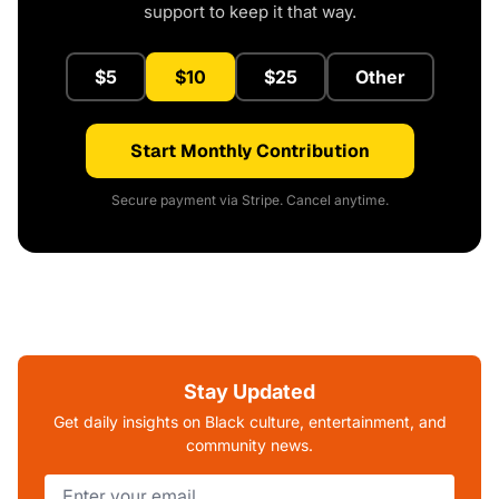
support to keep it that way.
$5
$10
$25
Other
Start Monthly Contribution
Secure payment via Stripe. Cancel anytime.
Stay Updated
Get daily insights on Black culture, entertainment, and
community news.