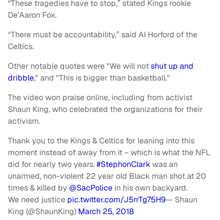
“These tragedies have to stop,” stated Kings rookie
De’Aaron Fox.
“There must be accountability,” said Al Horford of the
Celtics.
Other notable quotes were "We will not
shut up and
dribble
," and "This is bigger than basketball."
The video won praise online, including from activist
Shaun King, who celebrated the organizations for their
activism.
Thank you to the Kings & Celtics for leaning into this
moment instead of away from it – which is what the NFL
did for nearly two years.
#StephonClark
was an
unarmed, non-violent 22 year old Black man shot at 20
times & killed by
@SacPolice
in his own backyard.
We need justice
pic.twitter.com/J5rrTg75H9
— Shaun
King (@ShaunKing)
March 25, 2018