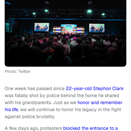
Photo: Twitter
One week has passed since
22-year-old Stephon Clark
was fatally shot by police behind the home he shared
with his grandparents. Just as we
honor and remember
his life
, we will continue to honor his legacy in the fight
against police brutality.
A few days ago, protesters
blocked the entrance to a