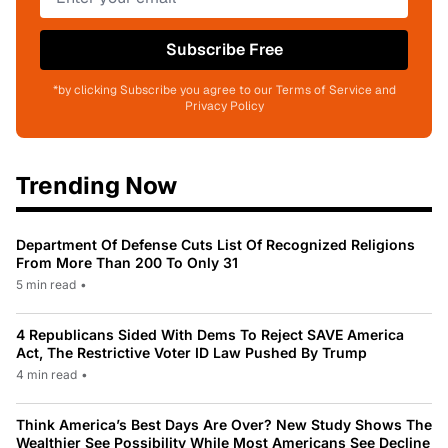
Subscribe Free
*by clicking Subscribe you agree to our Terms of Service and
Privacy Policy
Trending Now
Department Of Defense Cuts List Of Recognized Religions
From More Than 200 To Only 31
5 min read
•
4 Republicans Sided With Dems To Reject SAVE America
Act, The Restrictive Voter ID Law Pushed By Trump
4 min read
•
Think America’s Best Days Are Over? New Study Shows The
Wealthier See Possibility While Most Americans See Decline