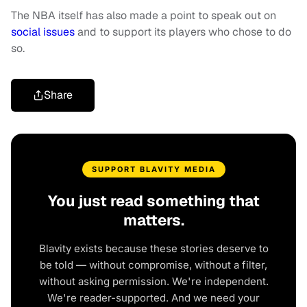
The NBA itself has also made a point to speak out on
social issues
and to support its players who chose to do
so.
Share
SUPPORT BLAVITY MEDIA
You just read something that
matters.
Blavity exists because these stories deserve to
be told — without compromise, without a filter,
without asking permission. We're independent.
We're reader-supported. And we need your