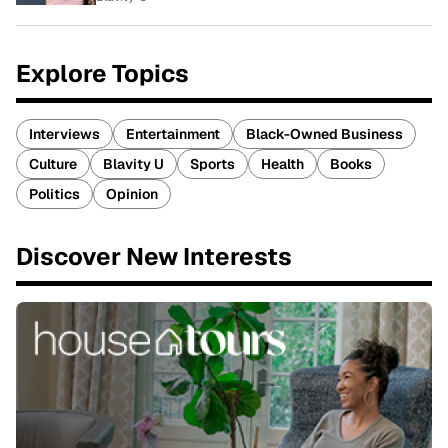
Explore Topics
Interviews
Entertainment
Black-Owned Business
Culture
Blavity U
Sports
Health
Books
Politics
Opinion
Discover New Interests