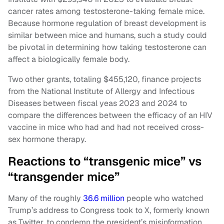
cancer rates among testosterone-taking female mice.
Because hormone regulation of breast development is
similar between mice and humans, such a study could
be pivotal in determining how taking testosterone can
affect a biologically female body.
Two other grants, totaling $455,120, finance projects
from the National Institute of Allergy and Infectious
Diseases between fiscal yeas 2023 and 2024 to
compare the differences between the efficacy of an HIV
vaccine in mice who had and had not received cross-
sex hormone therapy.
Reactions to “transgenic mice” vs
“transgender mice”
Many of the roughly
36.6 million
people who watched
Trump’s address to Congress took to X, formerly known
as Twitter, to condemn the president’s misinformation.