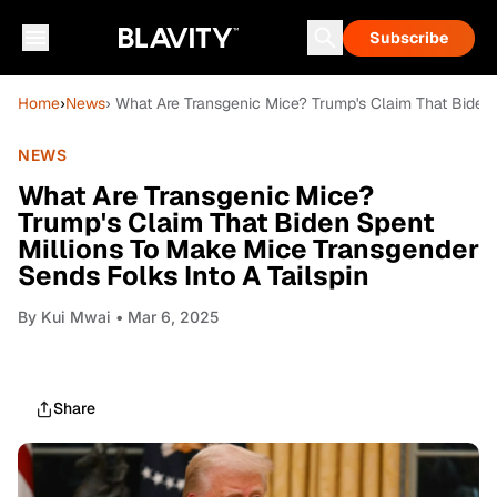
Subscribe
Home
›
News
› What Are Transgenic Mice? Trump's Claim That Biden 
NEWS
What Are Transgenic Mice?
Trump's Claim That Biden Spent
Millions To Make Mice Transgender
Sends Folks Into A Tailspin
By
Kui Mwai
• Mar 6, 2025
Share