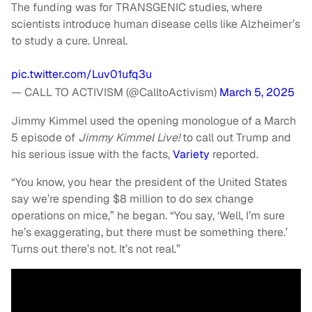
The funding was for TRANSGENIC studies, where
scientists introduce human disease cells like Alzheimer’s
to study a cure. Unreal.
pic.twitter.com/Luv01ufq3u
— CALL TO ACTIVISM (@CalltoActivism)
March 5, 2025
Jimmy Kimmel used the opening monologue of a March
5 episode of
Jimmy Kimmel Live!
to call out Trump and
his serious issue with the facts,
Variety
reported.
“You know, you hear the president of the United States
say we’re spending $8 million to do sex change
operations on mice,” he began. “You say, ‘Well, I’m sure
he’s exaggerating, but there must be something there.’
Turns out there’s not. It’s not real.”