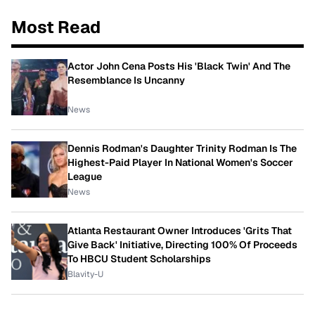
Most Read
Actor John Cena Posts His 'Black Twin' And The
Resemblance Is Uncanny
News
Dennis Rodman's Daughter Trinity Rodman Is The
Highest-Paid Player In National Women's Soccer
League
News
Atlanta Restaurant Owner Introduces 'Grits That
Give Back' Initiative, Directing 100% Of Proceeds
To HBCU Student Scholarships
Blavity-U