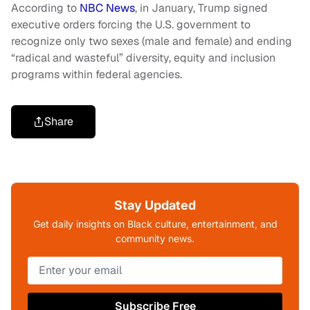
According to
NBC News
, in January, Trump signed
executive orders forcing the U.S. government to
recognize only two sexes (male and female) and ending
“radical and wasteful” diversity, equity and inclusion
programs within federal agencies.
Share
Stay Updated
Get daily insights on Black culture, entertainment, and
community news.
Subscribe Free