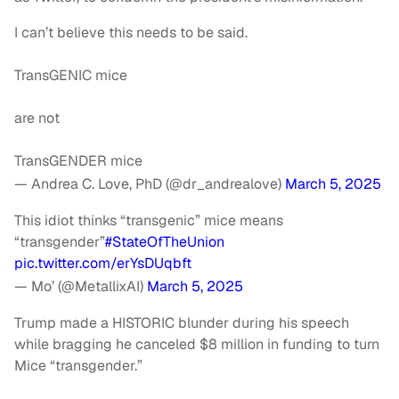
I can’t believe this needs to be said.
TransGENIC mice
are not
TransGENDER mice
— Andrea C. Love, PhD (@dr_andrealove)
March 5, 2025
This idiot thinks “transgenic” mice means
“transgender”
#StateOfTheUnion
pic.twitter.com/erYsDUqbft
— Mo’ (@MetallixAI)
March 5, 2025
Trump made a HISTORIC blunder during his speech
while bragging he canceled $8 million in funding to turn
Mice “transgender.”