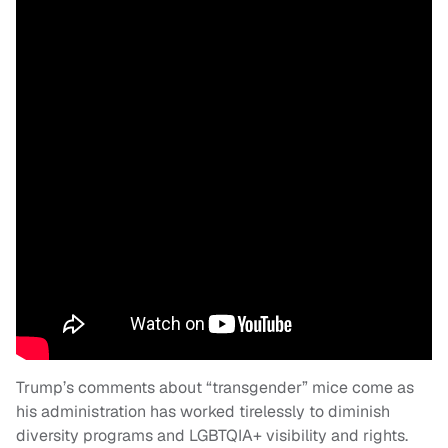
Trump’s comments about “transgender” mice come as
his administration has worked tirelessly to diminish
diversity programs and LGBTQIA+ visibility and rights.