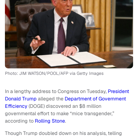
Photo: JIM WATSON/POOL/AFP via Getty Images
In a lengthy address to Congress on Tuesday,
President
Donald Trump
alleged the
Department of Government
Efficiency
(DOGE) discovered an $8 million
governmental effort to make “mice transgender,”
according to
Rolling Stone
.
Though Trump doubled down on his analysis, telling