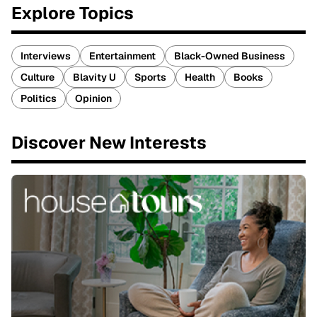
Explore Topics
Interviews
Entertainment
Black-Owned Business
Culture
Blavity U
Sports
Health
Books
Politics
Opinion
Discover New Interests