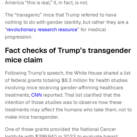
America “this is real,” it, in fact, is not.
The “transgenic” mice that Trump referred to have
nothing to do with gender identity, but rather they are a
“
revolutionary research resource
” for medical
progression.
Fact checks of Trump’s transgender
mice claim
Following Trump’s speech, the White House shared a list
of federal grants totaling $8.3 million for health studies
involving mice receiving gender-affirming healthcare
treatments,
CNN
reported. That list clarified that the
intention of those studies was to observe how these
treatments may affect the humans who take them, not to
make mice transgender.
One of those grants provided the National Cancer
Institute with $299,940 in 2023 to evaluate breast