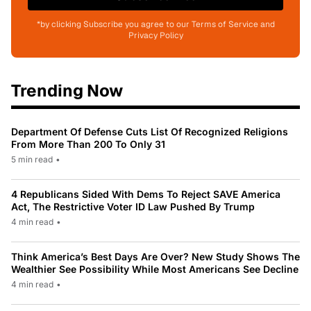
*by clicking Subscribe you agree to our Terms of Service and
Privacy Policy
Trending Now
Department Of Defense Cuts List Of Recognized Religions
From More Than 200 To Only 31
5 min read
•
4 Republicans Sided With Dems To Reject SAVE America
Act, The Restrictive Voter ID Law Pushed By Trump
4 min read
•
Think America’s Best Days Are Over? New Study Shows The
Wealthier See Possibility While Most Americans See Decline
4 min read
•