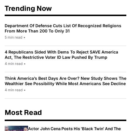
Trending Now
Department Of Defense Cuts List Of Recognized Religions
From More Than 200 To Only 31
5 min read
•
4 Republicans Sided With Dems To Reject SAVE America
Act, The Restrictive Voter ID Law Pushed By Trump
4 min read
•
Think America’s Best Days Are Over? New Study Shows The
Wealthier See Possibility While Most Americans See Decline
4 min read
•
Most Read
Actor John Cena Posts His 'Black Twin' And The