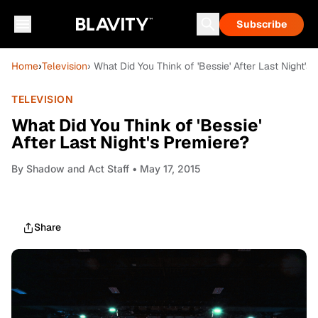
Subscribe
Home
›
Television
› What Did You Think of 'Bessie' After Last Night's
TELEVISION
What Did You Think of 'Bessie'
After Last Night's Premiere?
By
Shadow and Act Staff
• May 17, 2015
Share