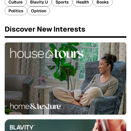
Culture
Blavity U
Sports
Health
Books
Politics
Opinion
Discover New Interests