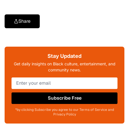
Share
Stay Updated
Get daily insights on Black culture, entertainment, and
community news.
Subscribe Free
*by clicking Subscribe you agree to our Terms of Service and
Privacy Policy