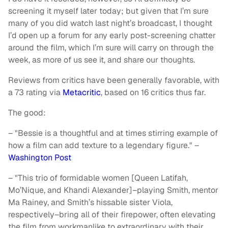
screening it myself later today; but given that I’m sure
many of you did watch last night’s broadcast, I thought
I’d open up a forum for any early post-screening chatter
around the film, which I’m sure will carry on through the
week, as more of us see it, and share our thoughts.
Reviews from critics have been generally favorable, with
a 73 rating via
Metacritic
, based on 16 critics thus far.
The good:
– "Bessie is a thoughtful and at times stirring example of
how a film can add texture to a legendary figure." –
Washington Post
– "This trio of formidable women [Queen Latifah,
Mo’Nique, and Khandi Alexander]–playing Smith, mentor
Ma Rainey, and Smith’s hissable sister Viola,
respectively–bring all of their firepower, often elevating
the film from workmanlike to extraordinary with their