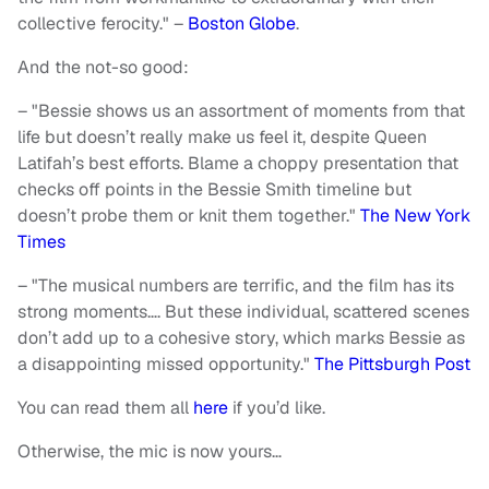
collective ferocity." –
Boston Globe
.
And the not-so good:
– "Bessie shows us an assortment of moments from that
life but doesn’t really make us feel it, despite Queen
Latifah’s best efforts. Blame a choppy presentation that
checks off points in the Bessie Smith timeline but
doesn’t probe them or knit them together."
The New York
Times
– "The musical numbers are terrific, and the film has its
strong moments…. But these individual, scattered scenes
don’t add up to a cohesive story, which marks Bessie as
a disappointing missed opportunity."
The Pittsburgh Post
You can read them all
here
if you’d like.
Otherwise, the mic is now yours…