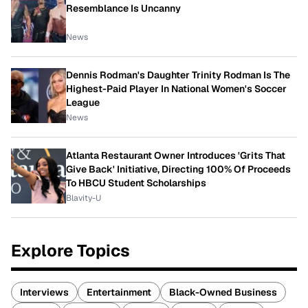
Resemblance Is Uncanny
News
Dennis Rodman's Daughter Trinity Rodman Is The
Highest-Paid Player In National Women's Soccer
League
News
Atlanta Restaurant Owner Introduces 'Grits That
Give Back' Initiative, Directing 100% Of Proceeds
To HBCU Student Scholarships
Blavity-U
Explore Topics
Interviews
Entertainment
Black-Owned Business