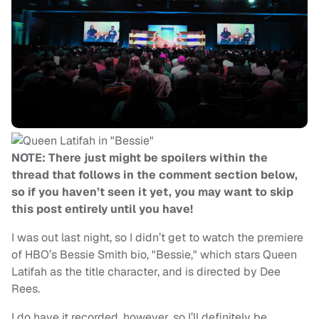
NOTE: There just might be spoilers within the
thread that follows in the comment section below,
so if you haven’t seen it yet, you may want to skip
this post entirely until you have!
I was out last night, so I didn’t get to watch the premiere
of HBO’s Bessie Smith bio, "Bessie," which stars Queen
Latifah as the title character, and is directed by Dee
Rees.
I do have it recorded, however, so I’ll definitely be