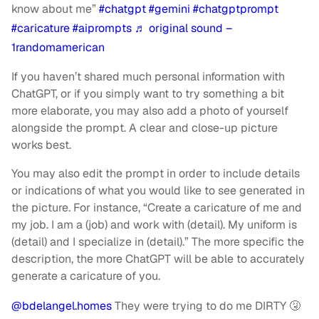
know about me”
#chatgpt
#gemini
#chatgptprompt
#caricature
#aiprompts
♬ original sound –
1randomamerican
If you haven’t shared much personal information with
ChatGPT, or if you simply want to try something a bit
more elaborate, you may also add a photo of yourself
alongside the prompt. A clear and close-up picture
works best.
You may also edit the prompt in order to include details
or indications of what you would like to see generated in
the picture. For instance, “Create a caricature of me and
my job. I am a (job) and work with (detail). My uniform is
(detail) and I specialize in (detail).” The more specific the
description, the more ChatGPT will be able to accurately
generate a caricature of you.
@bdelangel.homes
They were trying to do me DIRTY 🤧