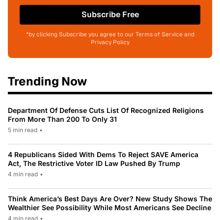
Subscribe Free
*by clicking Subscribe you agree to our Terms of Service and
Privacy Policy
Trending Now
Department Of Defense Cuts List Of Recognized Religions
From More Than 200 To Only 31
5 min read
•
4 Republicans Sided With Dems To Reject SAVE America
Act, The Restrictive Voter ID Law Pushed By Trump
4 min read
•
Think America’s Best Days Are Over? New Study Shows The
Wealthier See Possibility While Most Americans See Decline
4 min read
•