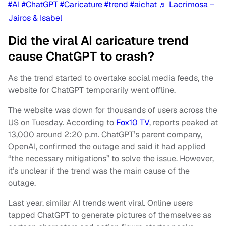
#AI
#ChatGPT
#Caricature
#trend
#aichat
♬ Lacrimosa –
Jairos & Isabel
Did the viral AI caricature trend
cause ChatGPT to crash?
As the trend started to overtake social media feeds, the
website for ChatGPT temporarily went offline.
The website was down for thousands of users across the
US on Tuesday. According to
Fox10 TV
, reports peaked at
13,000 around 2:20 p.m. ChatGPT’s parent company,
OpenAI, confirmed the outage and said it had applied
“the necessary mitigations” to solve the issue. However,
it’s unclear if the trend was the main cause of the
outage.
Last year, similar AI trends went viral. Online users
tapped ChatGPT to generate pictures of themselves as