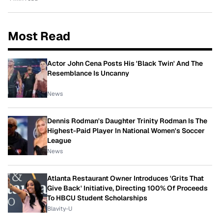
Most Read
Actor John Cena Posts His 'Black Twin' And The
Resemblance Is Uncanny
News
Dennis Rodman's Daughter Trinity Rodman Is The
Highest-Paid Player In National Women's Soccer
League
News
Atlanta Restaurant Owner Introduces 'Grits That
Give Back' Initiative, Directing 100% Of Proceeds
To HBCU Student Scholarships
Blavity-U