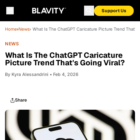
Support Us
Home
›
News
› What Is The ChatGPT Caricature Picture Trend That's 
NEWS
What Is The ChatGPT Caricature
Picture Trend That's Going Viral?
By
Kyra Alessandrini
• Feb 4, 2026
Share