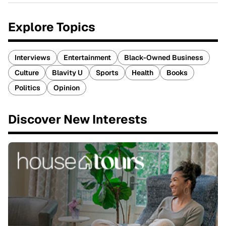
Explore Topics
Interviews
Entertainment
Black-Owned Business
Culture
Blavity U
Sports
Health
Books
Politics
Opinion
Discover New Interests