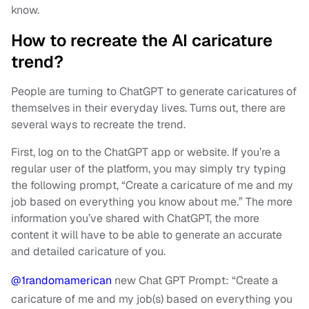
know.
How to recreate the AI caricature
trend?
People are turning to ChatGPT to generate caricatures of
themselves in their everyday lives. Turns out, there are
several ways to recreate the trend.
First, log on to the ChatGPT app or website. If you’re a
regular user of the platform, you may simply try typing
the following prompt, “Create a caricature of me and my
job based on everything you know about me.” The more
information you’ve shared with ChatGPT, the more
content it will have to be able to generate an accurate
and detailed caricature of you.
@1randomamerican
new Chat GPT Prompt: “Create a
caricature of me and my job(s) based on everything you