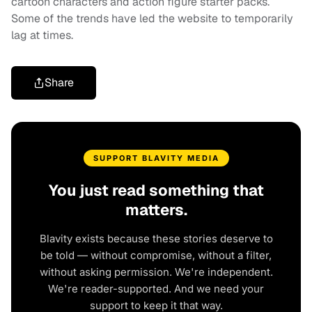
cartoon characters and action figure starter packs.
Some of the trends have led the website to temporarily
lag at times.
Share
SUPPORT BLAVITY MEDIA
You just read something that
matters.
Blavity exists because these stories deserve to
be told — without compromise, without a filter,
without asking permission. We're independent.
We're reader-supported. And we need your
support to keep it that way.