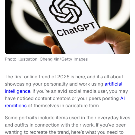
Photo illustration: Cheng Xin/Getty Images
The first online trend of 2026 is here, and it’s all about
showcasing your personality and work using
artificial
intelligence
. If you’re an avid social media user, you may
have noticed content creators or your peers posting
AI
renditions
of themselves in caricature form.
Some portraits include items used in their everyday lives
and outfits in connection with their work. If you’ve been
wanting to recreate the trend, here’s what you need to