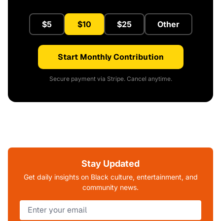
$5
$10
$25
Other
Start Monthly Contribution
Secure payment via Stripe. Cancel anytime.
Stay Updated
Get daily insights on Black culture, entertainment, and
community news.