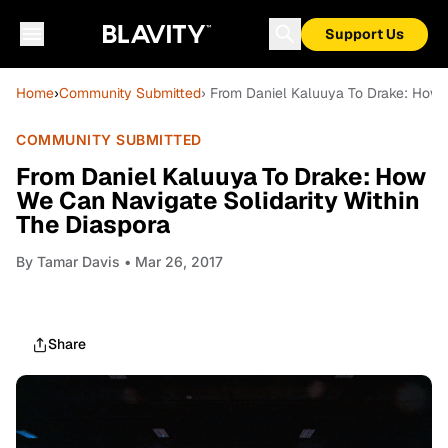
Support Us
Home
›
Community Submitted
› From Daniel Kaluuya To Drake: How 
COMMUNITY SUBMITTED
From Daniel Kaluuya To Drake: How
We Can Navigate Solidarity Within
The Diaspora
By
Tamar Davis
• Mar 26, 2017
Share