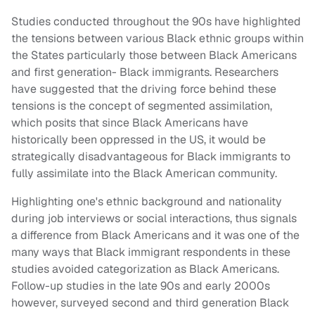
Studies conducted throughout the 90s have highlighted
the tensions between various Black ethnic groups within
the States particularly those between Black Americans
and first generation- Black immigrants. Researchers
have suggested that the driving force behind these
tensions is the concept of segmented assimilation,
which posits that since Black Americans have
historically been oppressed in the US, it would be
strategically disadvantageous for Black immigrants to
fully assimilate into the Black American community.
Highlighting one's ethnic background and nationality
during job interviews or social interactions, thus signals
a difference from Black Americans and it was one of the
many ways that Black immigrant respondents in these
studies avoided categorization as Black Americans.
Follow-up studies in the late 90s and early 2000s
however, surveyed second and third generation Black