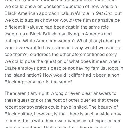
we could chew on Jackson's question of how would a
Black American approach Kaluuya’s role in
Get Out
, but
we could also ask how (or would) the film's narrative be
different if Kaluuya had been cast in the same role
except as a Black British man living in America and
dating a White American woman? What (if any) changes
would we want to have seen and why would we want to
see them? To address the other aforementioned story,
we could pose the question of what does it mean when
Drake employs patois despite not having familial roots in
the island nation? How would it differ had it been a non-
Black rapper who did the same?
There aren't any right, wrong or even clear answers to
these questions or the host of other queries that these
recent controversies could have ignited. The beauty of
Black culture, however, is that there is such a wide array
of individuals with their own diverse set of experiences
and perspectives. That means that there is endless