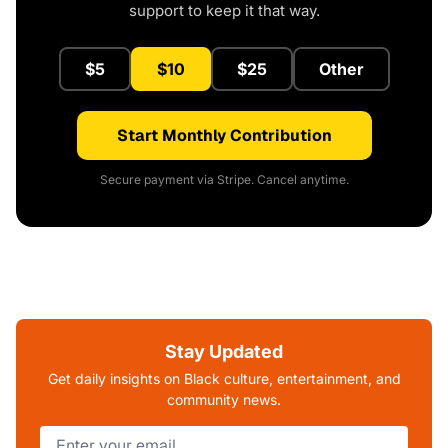
support to keep it that way.
$5
$10
$25
Other
Start Monthly Contribution
Secure payment via Stripe. Cancel anytime.
Stay Updated
Get daily insights on Black culture, entertainment, and
community news.