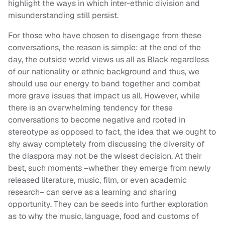
highlight the ways in which inter-ethnic division and
misunderstanding still persist.
For those who have chosen to disengage from these
conversations, the reason is simple: at the end of the
day, the outside world views us all as Black regardless
of our nationality or ethnic background and thus, we
should use our energy to band together and combat
more grave issues that impact us all. However, while
there is an overwhelming tendency for these
conversations to become negative and rooted in
stereotype as opposed to fact, the idea that we ought to
shy away completely from discussing the diversity of
the diaspora may not be the wisest decision. At their
best, such moments –whether they emerge from newly
released literature, music, film, or even academic
research– can serve as a learning and sharing
opportunity. They can be seeds into further exploration
as to why the music, language, food and customs of