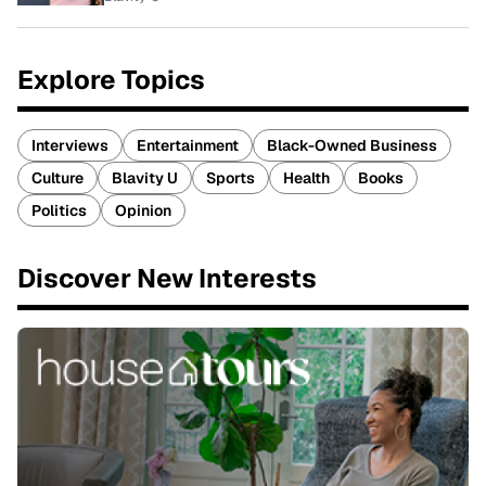
Explore Topics
Interviews
Entertainment
Black-Owned Business
Culture
Blavity U
Sports
Health
Books
Politics
Opinion
Discover New Interests