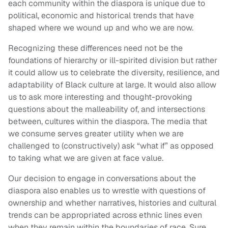
each community within the diaspora is unique due to
political, economic and historical trends that have
shaped where we wound up and who we are now.
Recognizing these differences need not be the
foundations of hierarchy or ill-spirited division but rather
it could allow us to celebrate the diversity, resilience, and
adaptability of Black culture at large. It would also allow
us to ask more interesting and thought-provoking
questions about the malleability of, and intersections
between, cultures within the diaspora. The media that
we consume serves greater utility when we are
challenged to (constructively) ask “what if” as opposed
to taking what we are given at face value.
Our decision to engage in conversations about the
diaspora also enables us to wrestle with questions of
ownership and whether narratives, histories and cultural
trends can be appropriated across ethnic lines even
when they remain within the boundaries of race. Sure,