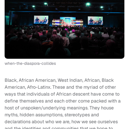
when-the-diaspora-collides
Black, African American, West Indian, African, Black
American, Afro-Latinx. These and the myriad of other
ways that individuals of African descent have come to
define themselves and each other come packed with a
host of unspoken/underlying meanings. They house
myths, hidden assumptions, stereotypes and
declarations about who we are, how we see ourselves
and the identities and communities that we hope to