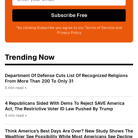
Subscribe Free
*by clicking Subscribe you agree to our Terms of Service and
Privacy Policy
Trending Now
Department Of Defense Cuts List Of Recognized Religions
From More Than 200 To Only 31
5 min read
•
4 Republicans Sided With Dems To Reject SAVE America
Act, The Restrictive Voter ID Law Pushed By Trump
4 min read
•
Think America’s Best Days Are Over? New Study Shows The
Wealthier See Possibility While Most Americans See Decline