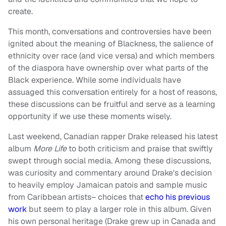
create.
This month, conversations and controversies have been
ignited about the meaning of Blackness, the salience of
ethnicity over race (and vice versa) and which members
of the diaspora have ownership over what parts of the
Black experience. While some individuals have
assuaged this conversation entirely for a host of reasons,
these discussions can be fruitful and serve as a learning
opportunity if we use these moments wisely.
Last weekend, Canadian rapper Drake released his latest
album
More Life
to both criticism and praise that swiftly
swept through social media. Among these discussions,
was curiosity and commentary around Drake's decision
to heavily employ Jamaican patois and sample music
from Caribbean artists– choices that
echo his previous
work
but seem to play a larger role in this album. Given
his own personal heritage (Drake grew up in Canada and