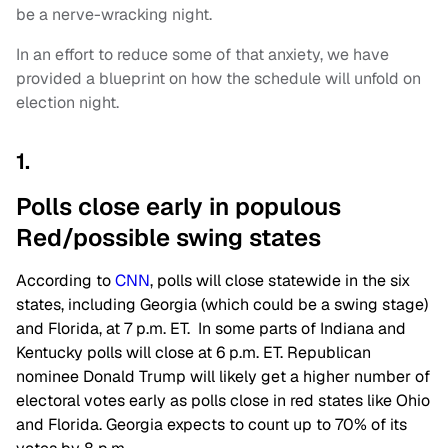
be a nerve-wracking night.
In an effort to reduce some of that anxiety, we have
provided a blueprint on how the schedule will unfold on
election night.
1.
Polls close early in populous
Red/possible swing states
According to
CNN
, polls will close statewide in the six
states, including Georgia (which could be a swing stage)
and Florida, at 7 p.m. ET. In some parts of Indiana and
Kentucky polls will close at 6 p.m. ET. Republican
nominee Donald Trump will likely get a higher number of
electoral votes early as polls close in red states like Ohio
and Florida. Georgia expects to count up to 70% of its