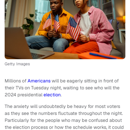
Getty Images
Millions of
Americans
will be eagerly sitting in front of
their TVs on Tuesday night, waiting to see who will the
2024 presidential
election
.
The anxiety will undoubtedly be heavy for most voters
as they see the numbers fluctuate throughout the night.
Particularly for the people who may be confused about
the election process or how the schedule works, it could