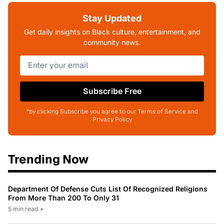
Stay Updated
Get daily insights on Black culture, entertainment, and
community news.
Subscribe Free
*by clicking Subscribe you agree to our Terms of Service and
Privacy Policy
Trending Now
Department Of Defense Cuts List Of Recognized Religions
From More Than 200 To Only 31
5 min read
•