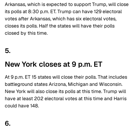
Arkansas, which is expected to support Trump, will close
its polls at 8:30 p.m. ET. Trump can have 129 electoral
votes after Arkansas, which has six electoral votes,
closes its polls. Half the states will have their polls
closed by this time.
5.
New York closes at 9 p.m. ET
At 9 p.m. ET 15 states will close their polls. That includes
battleground states Arizona, Michigan and Wisconsin.
New York will also close its polls at this time. Trump will
have at least 202 electoral votes at this time and Harris
could have 148.
6.