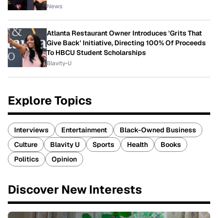
News
Atlanta Restaurant Owner Introduces 'Grits That
Give Back' Initiative, Directing 100% Of Proceeds
To HBCU Student Scholarships
Blavity-U
Explore Topics
Interviews
Entertainment
Black-Owned Business
Culture
Blavity U
Sports
Health
Books
Politics
Opinion
Discover New Interests