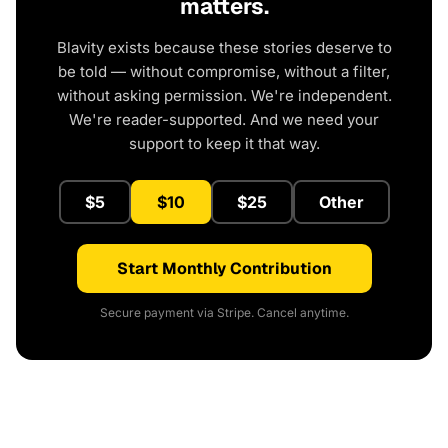
matters.
Blavity exists because these stories deserve to
be told — without compromise, without a filter,
without asking permission. We're independent.
We're reader-supported. And we need your
support to keep it that way.
$5
$10
$25
Other
Start Monthly Contribution
Secure payment via Stripe. Cancel anytime.