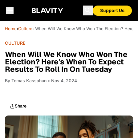
Support Us
Home
›
Culture
› When Will We Know Who Won The Election? Here's 
CULTURE
When Will We Know Who Won The
Election? Here's When To Expect
Results To Roll In On Tuesday
By
Tomas Kassahun
• Nov 4, 2024
Share