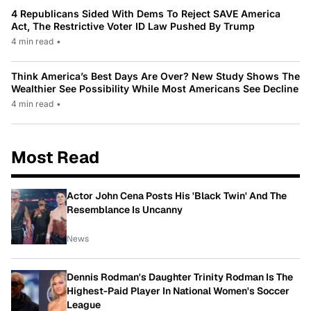
4 Republicans Sided With Dems To Reject SAVE America
Act, The Restrictive Voter ID Law Pushed By Trump
4 min read
•
Think America’s Best Days Are Over? New Study Shows The
Wealthier See Possibility While Most Americans See Decline
4 min read
•
Most Read
Actor John Cena Posts His 'Black Twin' And The
Resemblance Is Uncanny
News
Dennis Rodman's Daughter Trinity Rodman Is The
Highest-Paid Player In National Women's Soccer
League