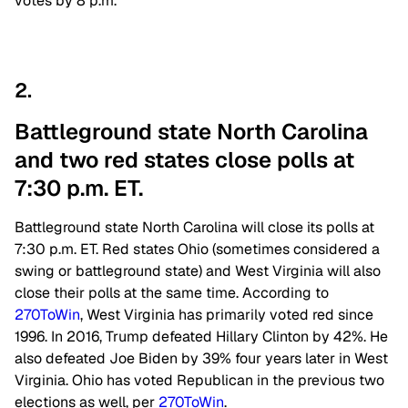
votes by 8 p.m.
2.
Battleground state North Carolina
and two red states close polls at
7:30 p.m. ET.
Battleground state North Carolina will close its polls at
7:30 p.m. ET. Red states Ohio (sometimes considered a
swing or battleground state) and West Virginia will also
close their polls at the same time. According to
270ToWin
, West Virginia has primarily voted red since
1996. In 2016, Trump defeated Hillary Clinton by 42%. He
also defeated Joe Biden by 39% four years later in West
Virginia. Ohio has voted Republican in the previous two
elections as well, per
270ToWin
.