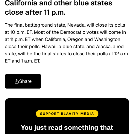
California and other blue states
close after 11 p.m.
The final battleground state, Nevada, will close its polls
at 10 p.m. ET. Most of the Democratic votes will come in
at 11 p.m. ET when California, Oregon and Washington
close their polls. Hawaii, a blue state, and Alaska, a red
state, will be the final states to close their polls at 12 a.m.
ET and 1 a.m. ET.
Share
SUPPORT BLAVITY MEDIA
You just read something that