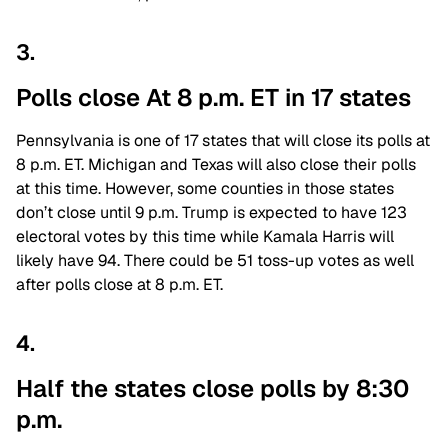
3.
Polls close At 8 p.m. ET in 17 states
Pennsylvania is one of 17 states that will close its polls at
8 p.m. ET. Michigan and Texas will also close their polls
at this time. However, some counties in those states
don’t close until 9 p.m. Trump is expected to have 123
electoral votes by this time while Kamala Harris will
likely have 94. There could be 51 toss-up votes as well
after polls close at 8 p.m. ET.
4.
Half the states close polls by 8:30
p.m.