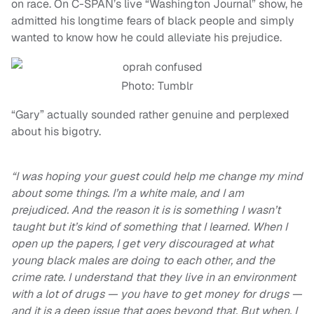
on race. On C-SPAN’s live “Washington Journal” show, he
admitted his longtime fears of black people and simply
wanted to know how he could alleviate his prejudice.
Photo: Tumblr
“Gary” actually sounded rather genuine and perplexed
about his bigotry.
“I was hoping your guest could help me change my mind
about some things. I’m a white male, and I am
prejudiced. And the reason it is is something I wasn’t
taught but it’s kind of something that I learned. When I
open up the papers, I get very discouraged at what
young black males are doing to each other, and the
crime rate. I understand that they live in an environment
with a lot of drugs — you have to get money for drugs —
and it is a deep issue that goes beyond that. But when, I