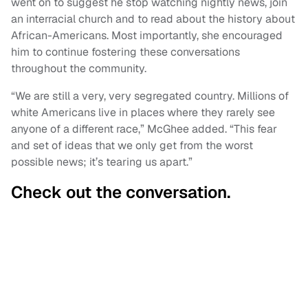
went on to suggest he stop watching nightly news, join
an interracial church and to read about the history about
African-Americans. Most importantly, she encouraged
him to continue fostering these conversations
throughout the community.
“We are still a very, very segregated country. Millions of
white Americans live in places where they rarely see
anyone of a different race,” McGhee added. “This fear
and set of ideas that we only get from the worst
possible news; it’s tearing us apart.”
Check out the conversation.