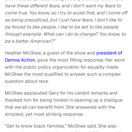
have these different fears, and I don’t want my fears to
come true. You know, so I try to avoid that, and I come off
as being prejudiced, but I just have fears. I don’t like to
be forced to like people. I like to be led to like people
through example. What can I do to change? You know, to
be a better American?”
Heather McGhee, a guest of the show and
president of
Demos Action
, gave the most fitting response. Her work
with the public policy organization for equality made
McGhee the most qualified to answer such a complex
question about race.
McGhee applauded Gary for his candid remarks and
thanked him for being honest in opening up a dialogue
that we all can benefit from. She answered with the
simplest, yet most striking response.
“Get to know black families,” McGhee said. She also