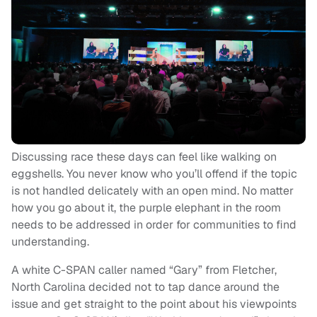
Discussing race these days can feel like walking on
eggshells. You never know who you’ll offend if the topic
is not handled delicately with an open mind. No matter
how you go about it, the purple elephant in the room
needs to be addressed in order for communities to find
understanding.
A white C-SPAN caller named “Gary” from Fletcher,
North Carolina decided not to tap dance around the
issue and get straight to the point about his viewpoints