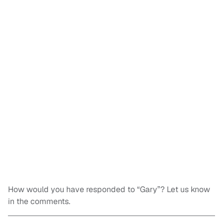
How would you have responded to “Gary”? Let us know
in the comments.