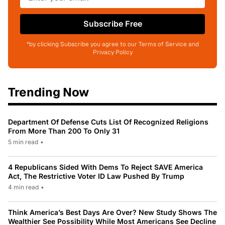
Subscribe Free
*by clicking Subscribe you agree to our Terms of Service and
Privacy Policy
Trending Now
Department Of Defense Cuts List Of Recognized Religions
From More Than 200 To Only 31
5 min read
•
4 Republicans Sided With Dems To Reject SAVE America
Act, The Restrictive Voter ID Law Pushed By Trump
4 min read
•
Think America’s Best Days Are Over? New Study Shows The
Wealthier See Possibility While Most Americans See Decline