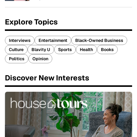
Explore Topics
Interviews
Entertainment
Black-Owned Business
Culture
Blavity U
Sports
Health
Books
Politics
Opinion
Discover New Interests