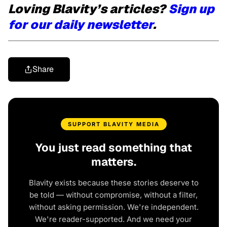
Loving Blavity’s articles?
Sign up
for our daily newsletter
.
Share
SUPPORT BLAVITY MEDIA
You just read something that
matters.
Blavity exists because these stories deserve to
be told — without compromise, without a filter,
without asking permission. We're independent.
We're reader-supported. And we need your