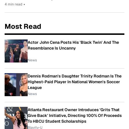
4 min read
•
Most Read
Actor John Cena Posts His 'Black Twin' And The
Resemblance Is Uncanny
News
Dennis Rodman's Daughter Trinity Rodman Is The
Highest-Paid Player In National Women's Soccer
League
News
Atlanta Restaurant Owner Introduces 'Grits That
Give Back' Initiative, Directing 100% Of Proceeds
To HBCU Student Scholarships
Blavity-U