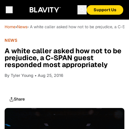
Support Us
Home
›
News
› A white caller asked how not to be prejudice, a C-S
NEWS
A white caller asked how not to be
prejudice, a C-SPAN guest
responded most appropriately
By
Tyler Young
• Aug 25, 2016
Share