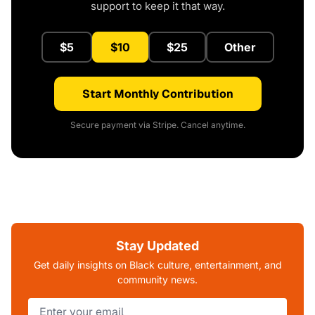
support to keep it that way.
$5
$10
$25
Other
Start Monthly Contribution
Secure payment via Stripe. Cancel anytime.
Stay Updated
Get daily insights on Black culture, entertainment, and
community news.