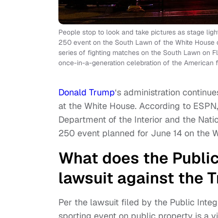
People stop to look and take pictures as stage lig
250 event on the South Lawn of the White House o
series of fighting matches on the South Lawn on Fl
once-in-a-generation celebration of the American fi
Donald Trump
‘s administration continu
at the White House. According to ESPN, t
Department of the Interior and the Nat
250 event planned for June 14 on the 
What does the Public 
lawsuit against the 
Per the lawsuit filed by the Public Integ
sporting event on public property is a vi