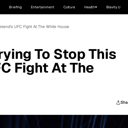
Briefing
Entertainment
Culture
Health
Blavity U
eekend's UFC Fight At The White House
rying To Stop This
C Fight At The
Sha