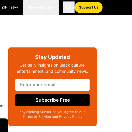
21Ninety
Blavity Brands
Support Us
Stay Updated
Get daily insights on Black culture,
entertainment, and community news.
Subscribe Free
re
*by clicking Subscribe you agree to our
Terms of Service and Privacy Policy