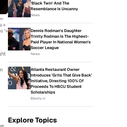
'Black Twin' And The
Resemblance Is Uncanny
News
om
g a
Dennis Rodman's Daughter
ng "a
Trinity Rodman Is The Highest-
Paid Player In National Women's
Soccer League
ght
News
om
Atlanta Restaurant Owner
Introduces 'Grits That Give Back'
Initiative, Directing 100% Of
Proceeds To HBCU Student
Scholarships
Blavity-U
Explore Topics
he