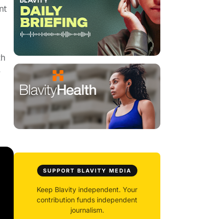
nt
th
e
SUPPORT BLAVITY MEDIA
Keep Blavity independent. Your
contribution funds independent
journalism.