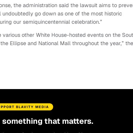
onse, the administration said the lawsuit aims to preve
l undoubtedly go down as one of the most historic
during our semiquincentennial celebration.”
the various other White House-hosted events on the Sou
he Ellipse and National Mall throughout the year,” th
UPPORT BLAVITY MEDIA
d something that matters.