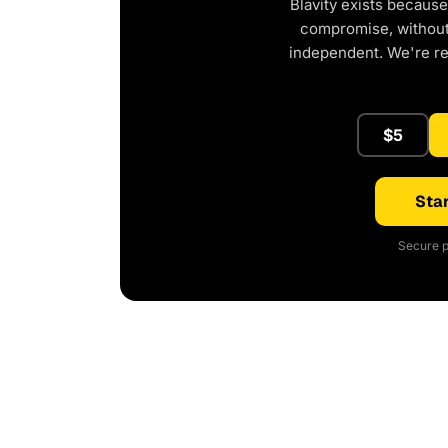
Blavity exists because
compromise, without 
independent. We're r
$5
Star
Secure p