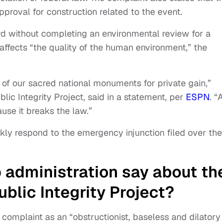
proval for construction related to the event.
d without completing an environmental review for a
y affects “the quality of the human environment,” the
 of our sacred national monuments for private gain,”
lic Integrity Project, said in a statement, per
ESPN
. “
use it breaks the law.”
ckly respond to the emergency injunction filed over the
administration say about th
ublic Integrity Project?
complaint as an “obstructionist, baseless and dilatory