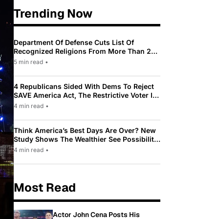
Trending Now
Department Of Defense Cuts List Of
Recognized Religions From More Than 200
To Only 31
5 min read
•
4 Republicans Sided With Dems To Reject
SAVE America Act, The Restrictive Voter ID
Law Pushed By Trump
4 min read
•
Think America’s Best Days Are Over? New
Study Shows The Wealthier See Possibility
While Most Americans See Decline
4 min read
•
Most Read
Actor John Cena Posts His