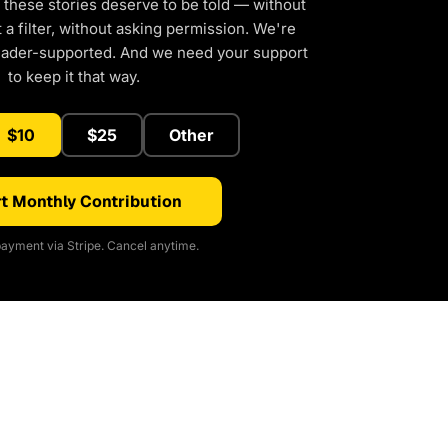
 these stories deserve to be told — without
a filter, without asking permission. We're
eader-supported. And we need your support
to keep it that way.
$10
$25
Other
t Monthly Contribution
ayment via Stripe. Cancel anytime.