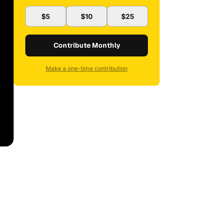
$5
$10
$25
Contribute Monthly
Make a one-time contribution