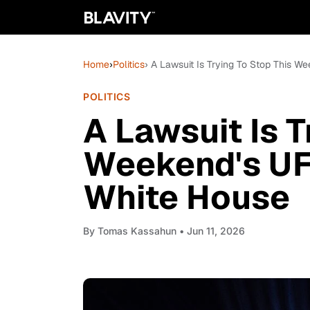
Home
›
Politics
› A Lawsuit Is Trying To Stop This W
POLITICS
A Lawsuit Is T
Weekend's UF
White House
By
Tomas Kassahun
• Jun 11, 2026