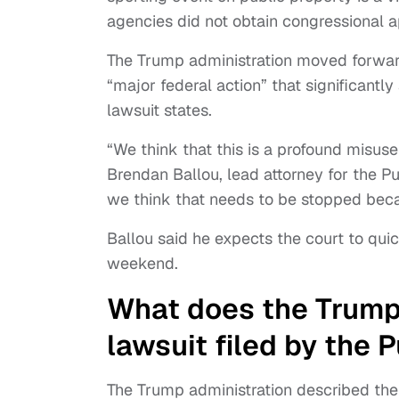
agencies did not obtain congressional ap
The Trump administration moved forwar
“major federal action” that significantl
lawsuit states.
“We think that this is a profound misuse
Brendan Ballou, lead attorney for the Pub
we think that needs to be stopped beca
Ballou said he expects the court to qui
weekend.
What does the Trump 
lawsuit filed by the P
The Trump administration described the 