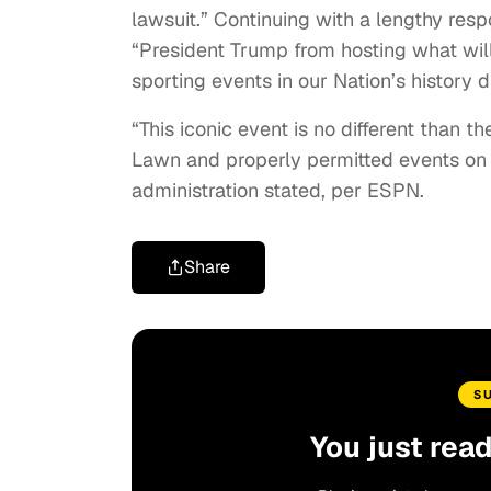
lawsuit.” Continuing with a lengthy resp
“President Trump from hosting what wil
sporting events in our Nation’s history 
“This iconic event is no different than 
Lawn and properly permitted events on t
administration stated, per ESPN.
Share
S
You just rea