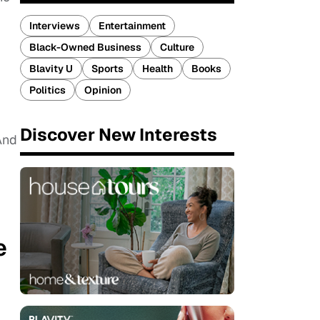
Interviews
Entertainment
Black-Owned Business
Culture
Blavity U
Sports
Health
Books
Politics
Opinion
Discover New Interests
And
e