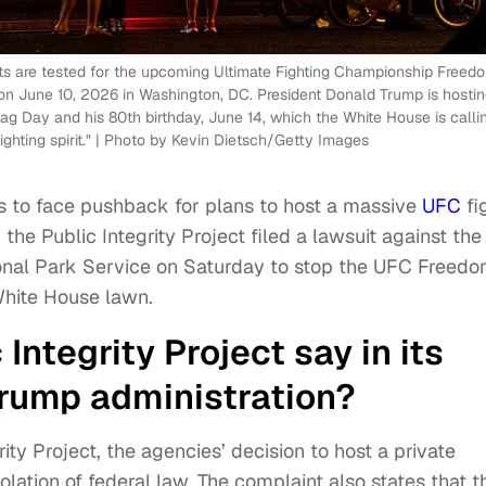
hts are tested for the upcoming Ultimate Fighting Championship Freed
n June 10, 2026 in Washington, DC. President Donald Trump is hostin
ag Day and his 80th birthday, June 14, which the White House is calli
ghting spirit." | Photo by Kevin Dietsch/Getty Images
es to face pushback for plans to host a massive
UFC
fi
he Public Integrity Project filed a lawsuit against the
ional Park Service on Saturday to stop the UFC Freed
White House lawn.
Integrity Project say in its
Trump administration?
rity Project, the agencies’ decision to host a private
olation of federal law. The complaint also states that t