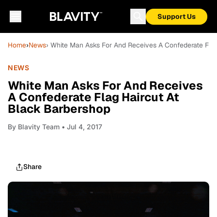
Support Us
Home
›
News
› White Man Asks For And Receives A Confederate Flag
NEWS
White Man Asks For And Receives
A Confederate Flag Haircut At
Black Barbershop
By
Blavity Team
• Jul 4, 2017
Share