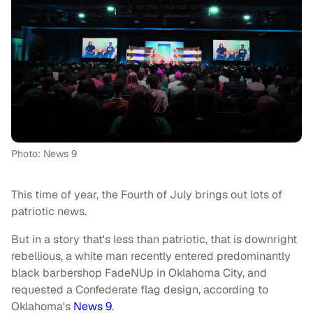
Photo: News 9
This time of year, the Fourth of July brings out lots of
patriotic news.
But in a story that's less than patriotic, that is downright
rebellious, a white man recently entered predominantly
black barbershop FadeNUp in Oklahoma City, and
requested a Confederate flag design, according to
Oklahoma's
News 9
.