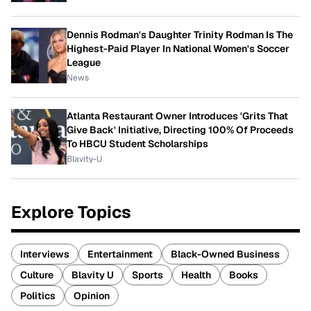
Dennis Rodman's Daughter Trinity Rodman Is The
Highest-Paid Player In National Women's Soccer
League
News
Atlanta Restaurant Owner Introduces 'Grits That
Give Back' Initiative, Directing 100% Of Proceeds
To HBCU Student Scholarships
Blavity-U
Explore Topics
Interviews
Entertainment
Black-Owned Business
Culture
Blavity U
Sports
Health
Books
Politics
Opinion