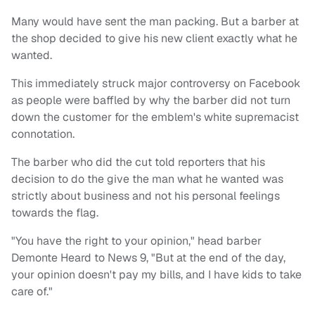
Many would have sent the man packing. But a barber at
the shop decided to give his new client exactly what he
wanted.
This immediately struck major controversy on Facebook
as people were baffled by why the barber did not turn
down the customer for the emblem's white supremacist
connotation.
The barber who did the cut told reporters that his
decision to do the give the man what he wanted was
strictly about business and not his personal feelings
towards the flag.
"You have the right to your opinion," head barber
Demonte Heard to News 9, "But at the end of the day,
your opinion doesn't pay my bills, and I have kids to take
care of."