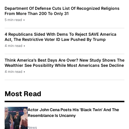
Department Of Defense Cuts List Of Recognized Religions
From More Than 200 To Only 31
5 min read
•
4 Republicans Sided With Dems To Reject SAVE America
Act, The Restrictive Voter ID Law Pushed By Trump
4 min read
•
Think America’s Best Days Are Over? New Study Shows The
Wealthier See Possibility While Most Americans See Decline
4 min read
•
Most Read
Actor John Cena Posts His 'Black Twin' And The
Resemblance Is Uncanny
News