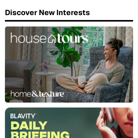
Discover New Interests