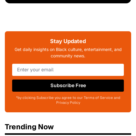
Stay Updated
Get daily insights on Black culture, entertainment, and
community news.
Subscribe Free
*by clicking Subscribe you agree to our Terms of Service and
Privacy Policy
Trending Now