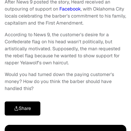
After News 9 posted the story, Heard received an
outpouring of support on
Facebook
, with Oklahoma City
locals celebrating the barber's commitment to his family,
capitalism and the First Amendment.
According to News 9, the customer's desire for a
Confederate flag on his head wasn't politically, but
artistically motivated. Supposedly, the man requested
the rebel flag because he wanted to show support for
rapper Yelawolf's own haircut.
Would you had turned down the paying customer's
money? How do you think the barber should have
handled this?
Share