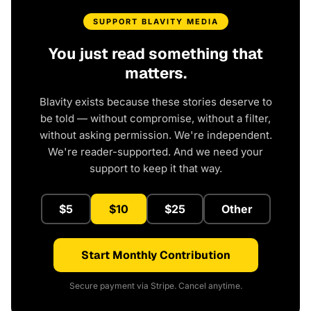
SUPPORT BLAVITY MEDIA
You just read something that
matters.
Blavity exists because these stories deserve to
be told — without compromise, without a filter,
without asking permission. We're independent.
We're reader-supported. And we need your
support to keep it that way.
$5
$10
$25
Other
Start Monthly Contribution
Secure payment via Stripe. Cancel anytime.