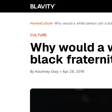
Home
›
Culture
› Why would a white person join a bla
CULTURE
Why would a w
black fraterni
By
Kourtney Gray
• Apr 29, 2016