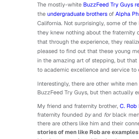
The mostly-white
BuzzFeed Try Guys re
the
undergraduate brothers
of
Alpha Phi
California. Not surprisingly, some of t
they knew nothing about the fraternity 
that through the experience, they realiz
pleased to find out that these young me
in the amazing art of stepping, but th
to academic excellence and service to 
Interestingly, there are other white me
BuzzFeed Try Guys, but then actually e
My friend and fraternity brother,
C. Rob 
fraternity founded
by
and
for
black men. 
there are others like him and their conn
stories of men like Rob are examples 