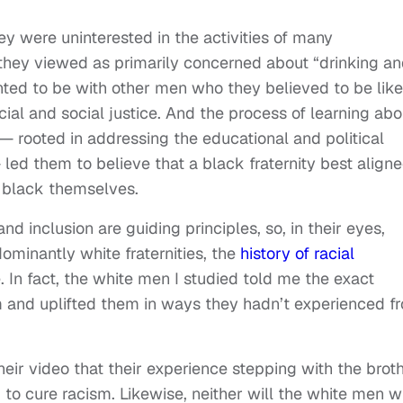
ey were uninterested in the activities of many
 they viewed as primarily concerned about “drinking a
nted to be with other men who they believed to be like
al and social justice. And the process of learning abo
s — rooted in addressing the educational and political
led them to believe that a black fraternity best align
g black themselves.
d inclusion are guiding principles, so, in their eyes,
edominantly white fraternities, the
history of racial
. In fact, the white men I studied told me the exact
 and uplifted them in ways they hadn’t experienced f
eir video that their experience stepping with the brot
 to cure racism. Likewise, neither will the white men 