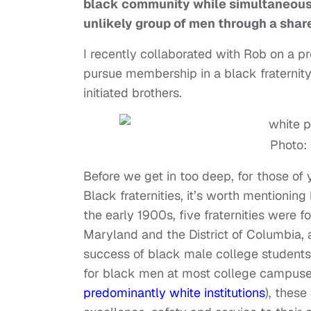
black community while simultaneousl
unlikely group of men through a shar
I recently collaborated with Rob on a p
pursue membership in a black fraternity
initiated brothers.
Photo:
Before we get in too deep, for those of 
Black fraternities, it’s worth mentionin
the early 1900s, five fraternities were
Maryland and the District of Columbia, 
success of black male college students.
for black men at most college campuses
predominantly white institutions
), these