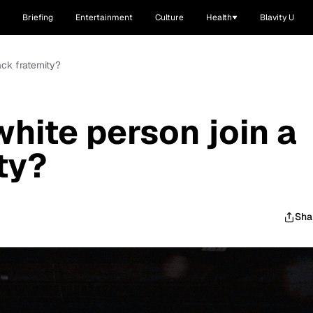
Briefing
Entertainment
Culture
Health
Blavity U
ck fraternity?
hite person join a
ty?
Sha