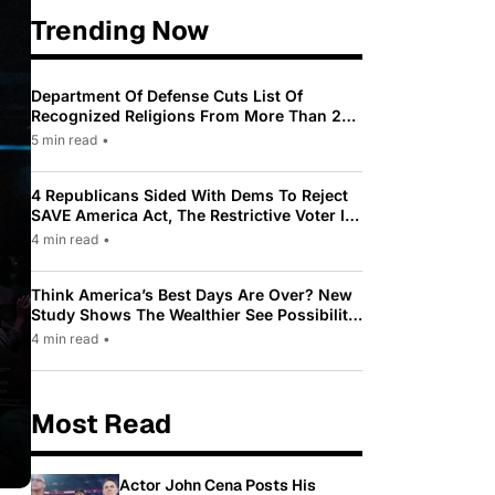
Trending Now
Department Of Defense Cuts List Of
Recognized Religions From More Than 200
To Only 31
5 min read
•
4 Republicans Sided With Dems To Reject
SAVE America Act, The Restrictive Voter ID
Law Pushed By Trump
4 min read
•
Think America’s Best Days Are Over? New
Study Shows The Wealthier See Possibility
While Most Americans See Decline
4 min read
•
Most Read
Actor John Cena Posts His