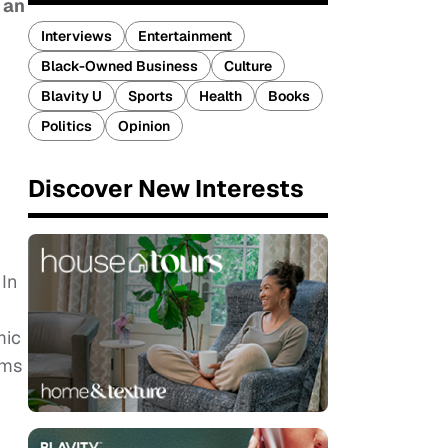
 an
Interviews
Entertainment
Black-Owned Business
Culture
Blavity U
Sports
Health
Books
Politics
Opinion
Discover New Interests
h
In
mic
ems