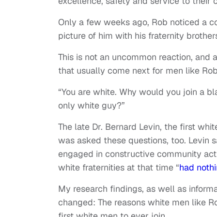
excellence, safety and service to their
Only a few weeks ago, Rob noticed a c
picture of him with his fraternity brothe
This is not an uncommon reaction, and af
that usually come next for men like Rob
“You are white. Why would you join a bla
only white guy?”
The late Dr. Bernard Levin, the first whit
was asked these questions, too. Levin s
engaged in constructive community activ
white fraternities at that time “
had nothin
My research findings, as well as inform
changed: The reasons white men like Ro
first white men to ever join.