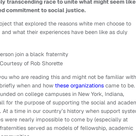
y transcending race to unite what might seem like
ed commitment to social justice.
roject that explored the reasons white men choose to
 and what their experiences have been like as duly
 Courtesy of Rob Shorette
you who are reading this and might not be familiar wit
g briefly when and how
these organizations
came to be. 
 founded on college campuses in New York, Indiana,
all for the purpose of supporting the social and acade
 At a time in our country’s history when support syst
 were nearly impossible to come by (especially at
 fraternities served as models of fellowship, academic