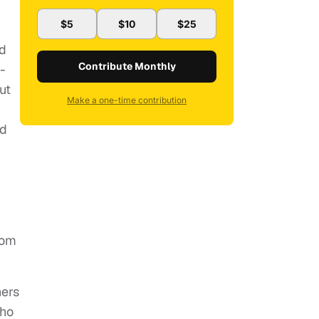
$5
$10
$25
nd
Contribute Monthly
-
ut
Make a one-time contribution
ed
rom
hers
who