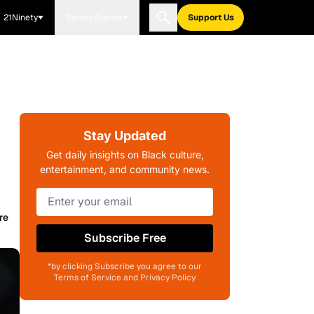
21Ninety
Blavity Brands
Support Us
Stay Updated
Get daily insights on Black culture,
entertainment, and community news.
re
Subscribe Free
*by clicking Subscribe you agree to our
Terms of Service and Privacy Policy