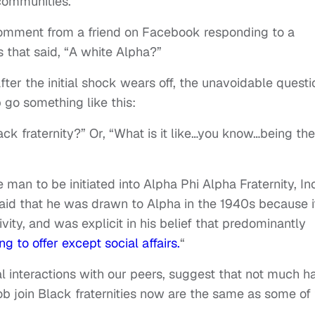
 communities.
omment from a friend on Facebook responding to a
rs that said, “A white Alpha?”
ter the initial shock wears off, the unavoidable questi
 go something like this:
ck fraternity?” Or, “What is it like…you know…being the
e man to be initiated into Alpha Phi Alpha Fraternity, Inc
aid that he was drawn to Alpha in the 1940s because i
ity, and was explicit in his belief that predominantly
g to offer except social affairs.
“
al interactions with our peers, suggest that not much h
b join Black fraternities now are the same as some of