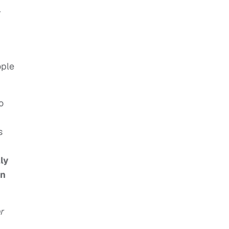
.
ople
o
s
ly
in
r