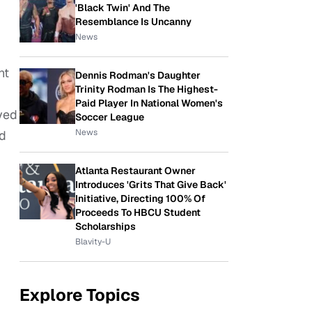
'Black Twin' And The
Resemblance Is Uncanny
News
,
nt
Dennis Rodman's Daughter
Trinity Rodman Is The Highest-
Paid Player In National Women's
ved
Soccer League
News
ed
Atlanta Restaurant Owner
Introduces 'Grits That Give Back'
Initiative, Directing 100% Of
Proceeds To HBCU Student
Scholarships
Blavity-U
Explore Topics