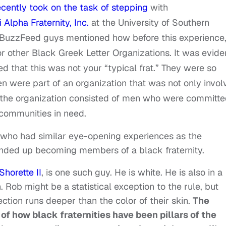
cently took on the task of stepping
with
 Alpha Fraternity, Inc.
at the University of Southern
he BuzzFeed guys mentioned how before this experience
or other Black Greek Letter Organizations. It was evide
ed that this was not your “typical frat.” They were so
n were part of an organization that was not only invol
at the organization consisted of men who were committ
communities in need.
n who had similar eye-opening experiences as the
nded up becoming members of a black fraternity.
Shorette II
, is one such guy. He is white. He is also in a
Rob might be a statistical exception to the rule, but
ection runs deeper than the color of their skin.
The
of how black fraternities have been pillars of the