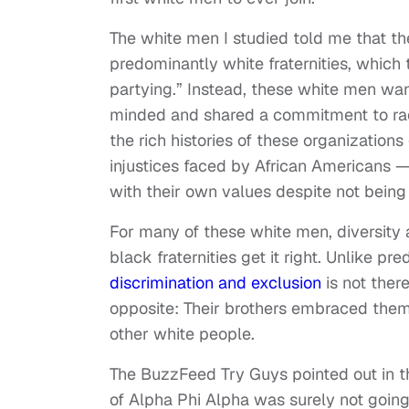
The white men I studied told me that th
predominantly white fraternities, which
partying.” Instead, these white men wa
minded and shared a commitment to raci
the rich histories of these organization
injustices faced by African Americans — 
with their own values despite not bein
For many of these white men, diversity an
black fraternities get it right. Unlike pr
discrimination and exclusion
is not there
opposite: Their brothers embraced them
other white people.
The BuzzFeed Try Guys pointed out in th
of Alpha Phi Alpha was surely not going