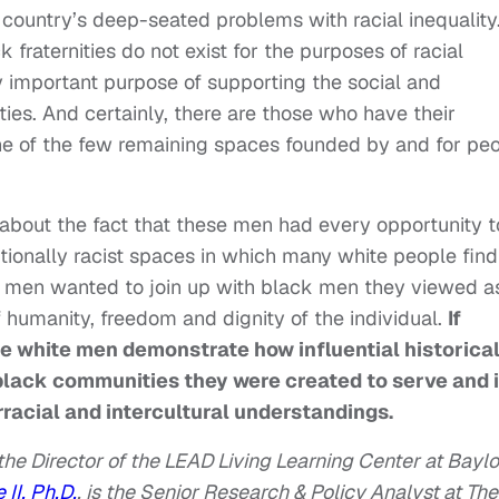
r country’s deep-seated problems with racial inequality
fraternities do not exist for the purposes of racial
ry important purpose of supporting the social and
es. And certainly, there are those who have their
ne of the few remaining spaces founded by and for pe
 about the fact that these men had every opportunity t
itionally racist spaces in which many white people find
te men wanted to join up with black men they viewed a
f humanity, freedom and dignity of the individual.
If
se white men demonstrate how influential historical
 black communities they were created to serve and 
rracial and intercultural understandings.
the Director of the LEAD Living Learning Center at Baylo
 II, Ph.D.
, is the Senior Research & Policy Analyst at The