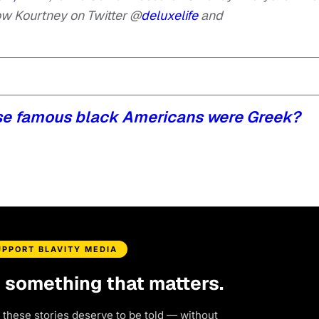
ow Kourtney on Twitter @
deluxelife
and
se famous black Americans were Greek?
UPPORT BLAVITY MEDIA
d something that matters.
 these stories deserve to be told — without