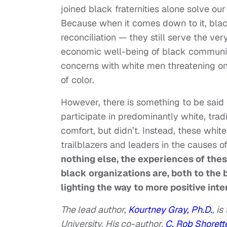
joined black fraternities alone solve ou
Because when it comes down to it, black 
reconciliation — they still serve the ve
economic well-being of black communiti
concerns with white men threatening o
of color.
However, there is something to be said
participate in predominantly white, trad
comfort, but didn’t. Instead, these whi
trailblazers and leaders in the causes o
nothing else, the experiences of the
black organizations are, both to the
lighting the way to more positive inte
The lead author,
Kourtney Gray, Ph.D.
,
is 
University. His co-author,
C. Rob Shorette