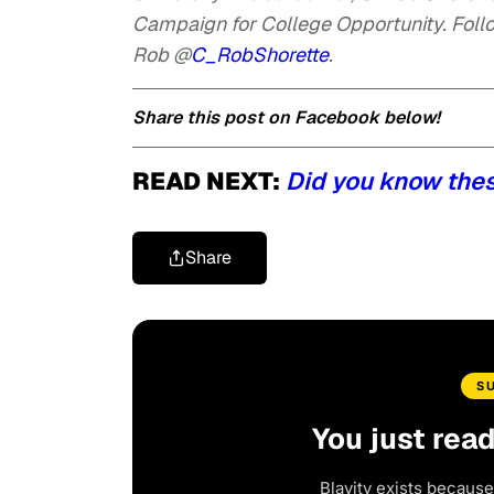
Campaign for College Opportunity. F
oll
Rob @
C_RobShorette
.
Share this post on Facebook below!
READ NEXT:
Did you know the
Share
S
You just rea
Blavity exists because