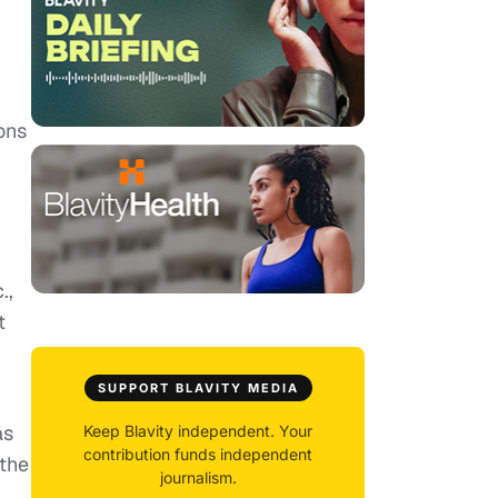
ons
.,
t
SUPPORT BLAVITY MEDIA
as
Keep Blavity independent. Your
contribution funds independent
 the
journalism.