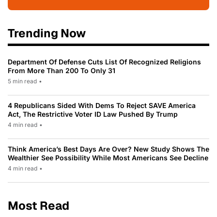
Trending Now
Department Of Defense Cuts List Of Recognized Religions
From More Than 200 To Only 31
5 min read
•
4 Republicans Sided With Dems To Reject SAVE America
Act, The Restrictive Voter ID Law Pushed By Trump
4 min read
•
Think America’s Best Days Are Over? New Study Shows The
Wealthier See Possibility While Most Americans See Decline
4 min read
•
Most Read