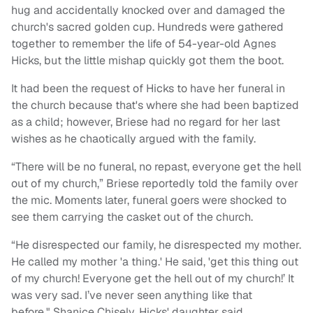
hug and accidentally knocked over and damaged the
church's sacred golden cup. Hundreds were gathered
together to remember the life of 54-year-old Agnes
Hicks, but the little mishap quickly got them the boot.
It had been the request of Hicks to have her funeral in
the church because that's where she had been baptized
as a child; however, Briese had no regard for her last
wishes as he chaotically argued with the family.
“There will be no funeral, no repast, everyone get the hell
out of my church,” Briese reportedly told the family over
the mic. Moments later, funeral goers were shocked to
see them carrying the casket out of the church.
“He disrespected our family, he disrespected my mother.
He called my mother 'a thing.' He said, 'get this thing out
of my church! Everyone get the hell out of my church!’ It
was very sad. I’ve never seen anything like that
before," Shanice Chisely, Hicks' daughter said.