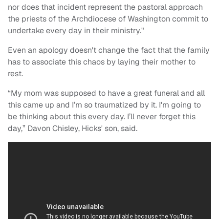
nor does that incident represent the pastoral approach
the priests of the Archdiocese of Washington commit to
undertake every day in their ministry."
Even an apology doesn't change the fact that the family
has to associate this chaos by laying their mother to
rest.
“My mom was supposed to have a great funeral and all
this came up and I’m so traumatized by it. I'm going to
be thinking about this every day. I’ll never forget this
day,” Davon Chisley, Hicks' son, said.