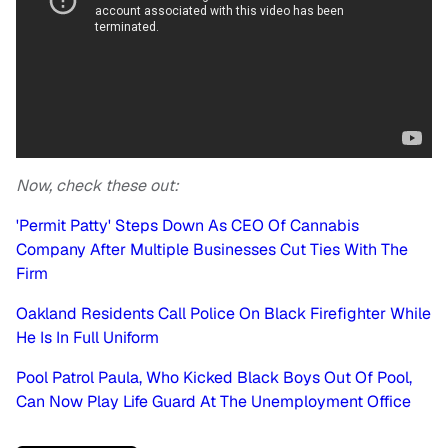
Now, check these out:
'Permit Patty' Steps Down As CEO Of Cannabis
Company After Multiple Businesses Cut Ties With The
Firm
Oakland Residents Call Police On Black Firefighter While
He Is In Full Uniform
Pool Patrol Paula, Who Kicked Black Boys Out Of Pool,
Can Now Play Life Guard At The Unemployment Office