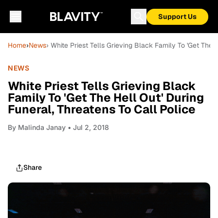
Support Us
Home
›
News
› White Priest Tells Grieving Black Family To 'Get The 
NEWS
White Priest Tells Grieving Black
Family To 'Get The Hell Out' During
Funeral, Threatens To Call Police
By
Malinda Janay
• Jul 2, 2018
Share