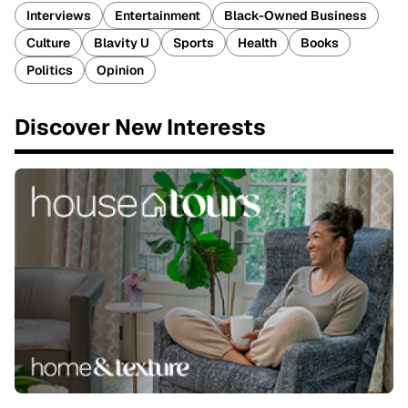
Interviews
Entertainment
Black-Owned Business
Culture
Blavity U
Sports
Health
Books
Politics
Opinion
Discover New Interests