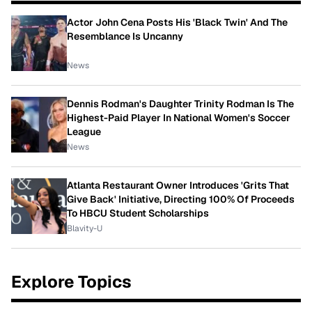
Actor John Cena Posts His 'Black Twin' And The
Resemblance Is Uncanny
News
Dennis Rodman's Daughter Trinity Rodman Is The
Highest-Paid Player In National Women's Soccer
League
News
Atlanta Restaurant Owner Introduces 'Grits That
Give Back' Initiative, Directing 100% Of Proceeds
To HBCU Student Scholarships
Blavity-U
Explore Topics