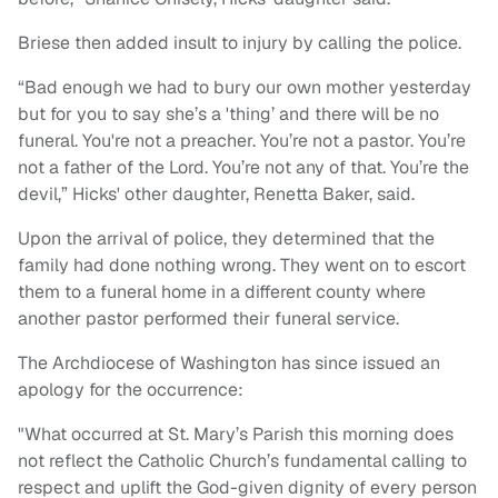
Briese then added insult to injury by calling the police.
“Bad enough we had to bury our own mother yesterday
but for you to say she’s a 'thing’ and there will be no
funeral. You're not a preacher. You’re not a pastor. You’re
not a father of the Lord. You’re not any of that. You’re the
devil,” Hicks' other daughter, Renetta Baker, said.
Upon the arrival of police, they determined that the
family had done nothing wrong. They went on to escort
them to a funeral home in a different county where
another pastor performed their funeral service.
The Archdiocese of Washington has since issued an
apology for the occurrence:
"What occurred at St. Mary’s Parish this morning does
not reflect the Catholic Church’s fundamental calling to
respect and uplift the God-given dignity of every person