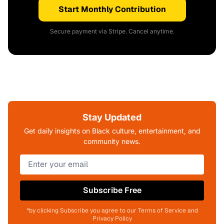
Start Monthly Contribution
Secure payment via Stripe. Cancel anytime.
Stay Updated
Get daily insights on Black culture, entertainment, and
community news.
Subscribe Free
*by clicking Subscribe you agree to our Terms of Service and
Privacy Policy