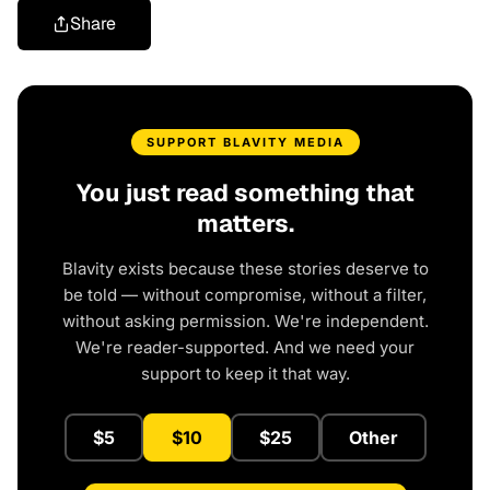
Share
SUPPORT BLAVITY MEDIA
You just read something that
matters.
Blavity exists because these stories deserve to
be told — without compromise, without a filter,
without asking permission. We're independent.
We're reader-supported. And we need your
support to keep it that way.
$5
$10
$25
Other