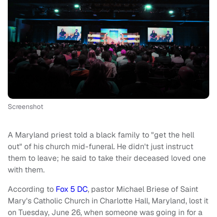
Screenshot
A Maryland priest told a black family to "get the hell
out" of his church mid-funeral. He didn't just instruct
them to leave; he said to take their deceased loved one
with them.
According to
Fox 5 DC
, pastor Michael Briese of Saint
Mary's Catholic Church in Charlotte Hall, Maryland, lost it
on Tuesday, June 26, when someone was going in for a