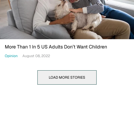
More Than 1 In 5 US Adults Don’t Want Children
Opinion
August 08, 2022
LOAD MORE STORIES