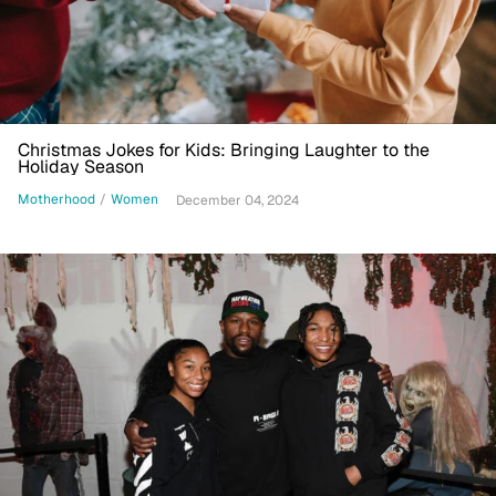
Christmas Jokes for Kids: Bringing Laughter to the
Holiday Season
Motherhood
/
Women
December 04, 2024