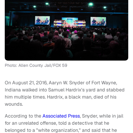
Photo: Allen County Jail/FOX 59
On August 21, 2016, Aaryn W. Snyder of Fort Wayne,
Indiana walked into Samuel Hardrix's yard and stabbed
him multiple times. Hardrix, a black man, died of his
wounds.
According to the
Associated Press
, Snyder, while in jail
for an unrelated offense, told a detective that he
belonged to a "white organization," and said that he