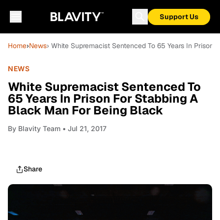
Support Us
Home
›
News
› White Supremacist Sentenced To 65 Years In Prison 
NEWS
White Supremacist Sentenced To
65 Years In Prison For Stabbing A
Black Man For Being Black
By
Blavity Team
• Jul 21, 2017
Share