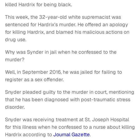
killed Hardrix for being black.
This week, the 32-year-old white supremacist was
sentenced for Hardrix's murder. He offered an apology
for killing Hardrix, and blamed his malicious actions on
drug use.
Why was Synder in jail when he confessed to the
murder?
Well, in September 2016, he was jailed for failing to
register as a sex offender.
Snyder pleaded guilty to the murder in court, mentioning
that he has been diagnosed with post-traumatic stress
disorder.
Snyder was receiving treatment at St. Joseph Hospital
for this illness when he confessed to a nurse about killing
Hardrix according to
Journal Gazette
.