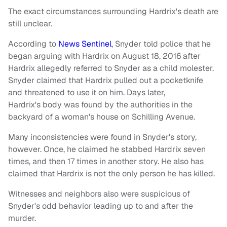
The exact circumstances surrounding Hardrix's death are
still unclear.
According to
News Sentinel
, Snyder told police that he
began arguing with Hardrix on August 18, 2016 after
Hardrix allegedly referred to Snyder as a child molester.
Snyder claimed that Hardrix pulled out a pocketknife
and threatened to use it on him. Days later,
Hardrix's body was found by the authorities in the
backyard of a woman's house on Schilling Avenue.
Many inconsistencies were found in Snyder's story,
however. Once, he claimed he stabbed Hardrix seven
times, and then 17 times in another story. He also has
claimed that Hardrix is not the only person he has killed.
Witnesses and neighbors also were suspicious of
Snyder's odd behavior leading up to and after the
murder.