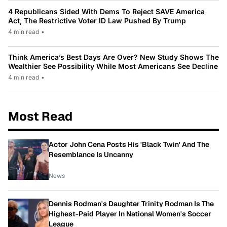
4 Republicans Sided With Dems To Reject SAVE America
Act, The Restrictive Voter ID Law Pushed By Trump
4 min read
•
Think America’s Best Days Are Over? New Study Shows The
Wealthier See Possibility While Most Americans See Decline
4 min read
•
Most Read
Actor John Cena Posts His 'Black Twin' And The
Resemblance Is Uncanny
News
Dennis Rodman's Daughter Trinity Rodman Is The
Highest-Paid Player In National Women's Soccer
League