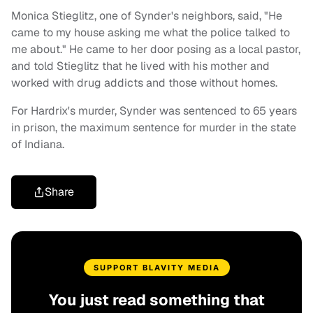
Monica Stieglitz, one of Synder's neighbors, said, "He
came to my house asking me what the police talked to
me about." He came to her door posing as a local pastor,
and told Stieglitz that he lived with his mother and
worked with drug addicts and those without homes.
For Hardrix's murder, Synder was sentenced to 65 years
in prison, the maximum sentence for murder in the state
of Indiana.
Share
SUPPORT BLAVITY MEDIA
You just read something that