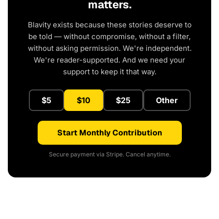
matters.
Blavity exists because these stories deserve to
be told — without compromise, without a filter,
without asking permission. We're independent.
We're reader-supported. And we need your
support to keep it that way.
$5
$10
$25
Other
Start Monthly Contribution
Secure payment via Stripe. Cancel anytime.