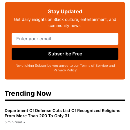
Stay Updated
Get daily insights on Black culture, entertainment, and
community news.
Subscribe Free
*by clicking Subscribe you agree to our Terms of Service and
Privacy Policy
Trending Now
Department Of Defense Cuts List Of Recognized Religions
From More Than 200 To Only 31
5 min read
•