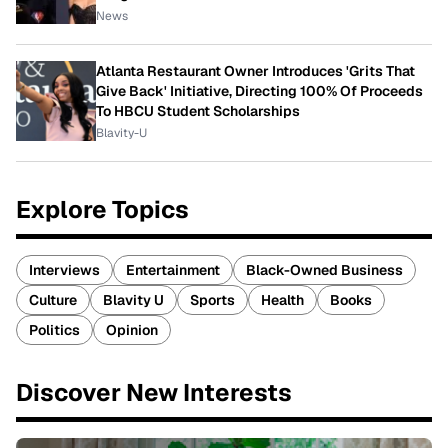
News
Atlanta Restaurant Owner Introduces 'Grits That
Give Back' Initiative, Directing 100% Of Proceeds
To HBCU Student Scholarships
Blavity-U
Explore Topics
Interviews
Entertainment
Black-Owned Business
Culture
Blavity U
Sports
Health
Books
Politics
Opinion
Discover New Interests