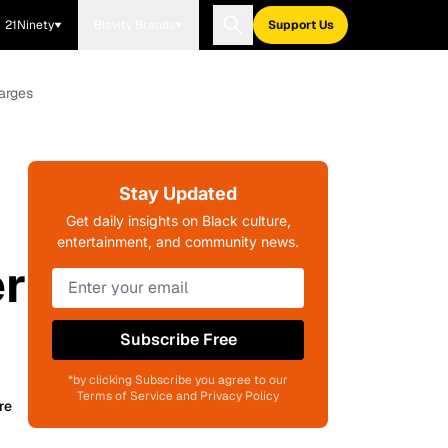
21Ninety
Blavity Brands
Support Us
arges
Stay Updated
Get daily insights on Black culture,
entertainment, and community news.
er
Subscribe Free
*by clicking Subscribe you agree to our
Terms of Service and Privacy Policy
re