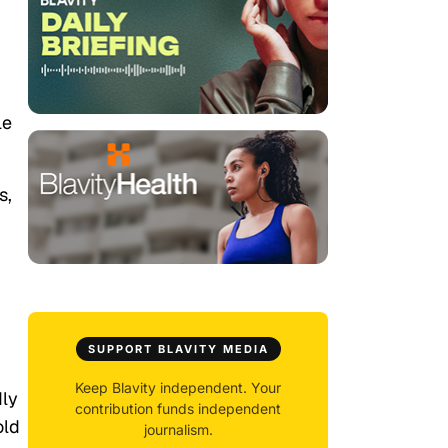
le
s,
SUPPORT BLAVITY MEDIA
Keep Blavity independent. Your
dly
contribution funds independent
old
journalism.