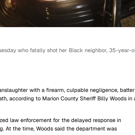
uesday who fatally shot her Black neighbor, 35-year-o
nslaughter with a firearm, culpable negligence, batte
th, according to Marion County Sheriff Billy Woods in 
icized law enforcement for the delayed response in
ng. At the time, Woods said the department was