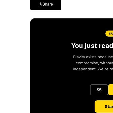
Share
S
You just rea
Blavity exists because
compromise, without 
independent. We're r
$5
Star