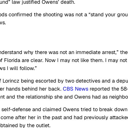
ound” law justified Owens’ death.
ds confirmed the shooting was not a “stand your gro
ws.
derstand why there was not an immediate arrest,” the
 of Florida are clear. Now I may not like them. I may not
 I will follow.”
 of Lorincz being escorted by two detectives and a dep
er hands behind her back.
CBS News
reported the 58
ent and the relationship she and Owens had as neighbo
 in self-defense and claimed Owens tried to break down
come after her in the past and had previously attacke
 obtained by the outlet.