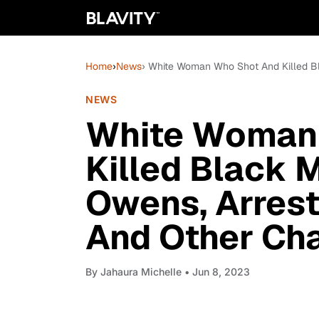
Home
›
News
› White Woman Who Shot And Killed B
NEWS
White Woman
Killed Black 
Owens, Arres
And Other Ch
By
Jahaura Michelle
• Jun 8, 2023