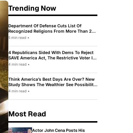
Trending Now
Department Of Defense Cuts List Of
Recognized Religions From More Than 200
To Only 31
5 min read
•
4 Republicans Sided With Dems To Reject
SAVE America Act, The Restrictive Voter ID
Law Pushed By Trump
4 min read
•
Think America’s Best Days Are Over? New
Study Shows The Wealthier See Possibility
While Most Americans See Decline
4 min read
•
Most Read
Actor John Cena Posts His