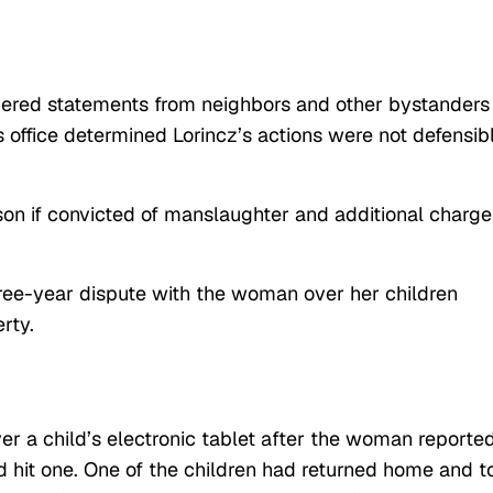
athered statements from neighbors and other bystanders
s office determined Lorincz’s actions were not defensib
ison if convicted of manslaughter and additional charge
ee-year dispute with the woman over her children
rty.
r a child’s electronic tablet after the woman reporte
nd hit one. One of the children had returned home and t