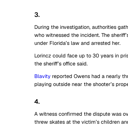
3.
During the investigation, authorities g
who witnessed the incident. The sheriff’
under Florida’s law and arrested her.
Lorincz could face up to 30 years in pr
the sheriff’s office said.
Blavity
reported Owens had a nearly thr
playing outside near the shooter’s prope
4.
A witness confirmed the dispute was ove
threw skates at the victim’s children a