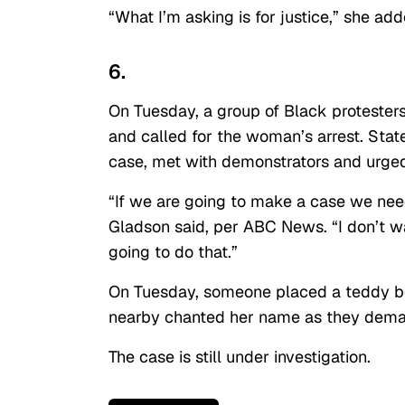
“What I’m asking is for justice,” she ad
6.
On Tuesday, a group of Black protester
and called for the woman’s arrest. Stat
case, met with demonstrators and urged 
“If we are going to make a case we ne
Gladson said, per ABC News. “I don’t wa
going to do that.”
On Tuesday, someone placed a teddy b
nearby chanted her name as they demand
The case is still under investigation.