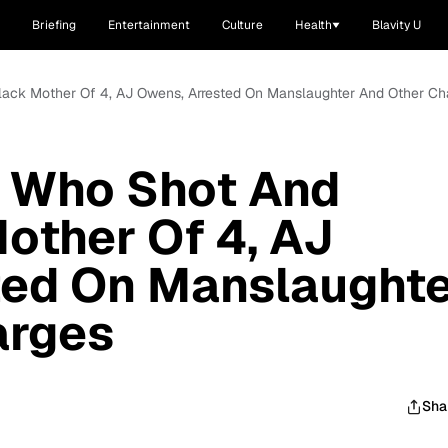
Briefing
Entertainment
Culture
Health
Blavity U
lack Mother Of 4, AJ Owens, Arrested On Manslaughter And Other Ch
 Who Shot And
Mother Of 4, AJ
ted On Manslaught
arges
Sha