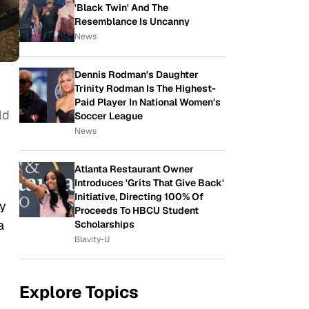
'Black Twin' And The
Resemblance Is Uncanny
News
Dennis Rodman's Daughter
Trinity Rodman Is The Highest-
Paid Player In National Women's
ld
Soccer League
News
Atlanta Restaurant Owner
Introduces 'Grits That Give Back'
Initiative, Directing 100% Of
ry
Proceeds To HBCU Student
a
Scholarships
Blavity-U
Explore Topics