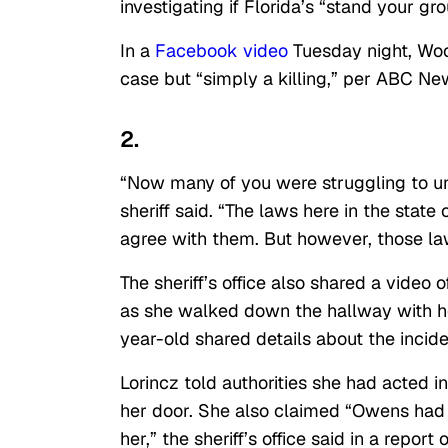
investigating if Florida’s “stand your gr
In a
Facebook video
Tuesday night, Woo
case but “simply a killing,” per ABC Ne
2.
“Now many of you were struggling to un
sheriff said. “The laws here in the state
agree with them. But however, those laws
The sheriff’s office also shared a video
as she walked down the hallway with h
year-old shared details about the incid
Lorincz told authorities she had acted
her door. She also claimed “Owens had 
her,” the sheriff’s office said in a report