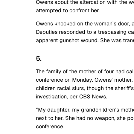
Owens about the altercation with the 
attempted to confront her.
Owens knocked on the woman’s door, an
Deputies responded to a trespassing ca
apparent gunshot wound. She was trans
5.
The family of the mother of four had cal
conference on Monday. Owens’ mother, P
children racial slurs, though the sheriff
investigation, per CBS News.
“My daughter, my grandchildren’s mothe
next to her. She had no weapon, she po
conference.