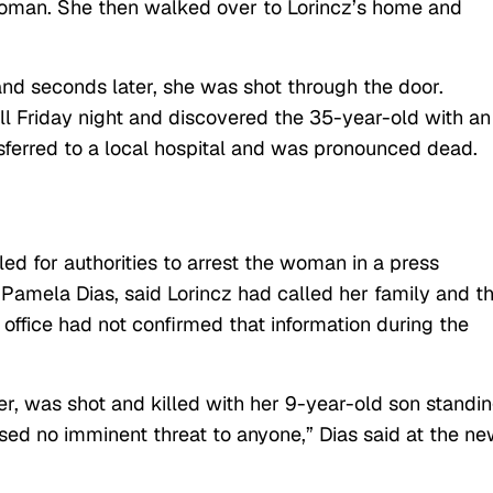
woman. She then walked over to Lorincz’s home and
d seconds later, she was shot through the door.
ll Friday night and discovered the 35-year-old with an
ferred to a local hospital and was pronounced dead.
led for authorities to arrest the woman in a press
amela Dias, said Lorincz had called her family and t
’s office had not confirmed that information during the
r, was shot and killed with her 9-year-old son standi
sed no imminent threat to anyone,” Dias said at the n