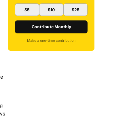
$5
$10
$25
Contribute Monthly
Make a one-time contribution
he
ng
ews