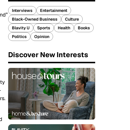
Interviews
Entertainment
und”
Black-Owned Business
Culture
Blavity U
Sports
Health
Books
Politics
Opinion
Discover New Interests
uty
-
rs.
d