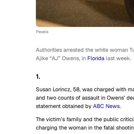
Pexels
Authorities arrested the white woman T
Ajike “AJ” Owens, in
Florida
last week.
1.
Susan Lorincz, 58, was charged with ma
and two counts of assault in Owens’ dea
statement obtained by
ABC News
.
The victim’s family and the public crit
charging the woman in the fatal shooti