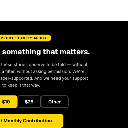
UPPORT BLAVITY MEDIA
d something that matters.
 these stories deserve to be told — without
a filter, without asking permission. We're
eader-supported. And we need your support
to keep it that way.
$10
$25
Other
t Monthly Contribution