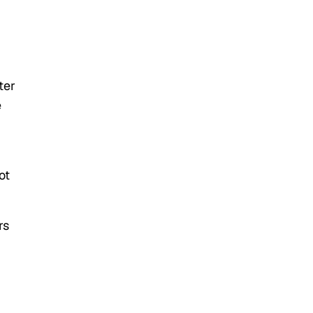
ter
e
ot
rs