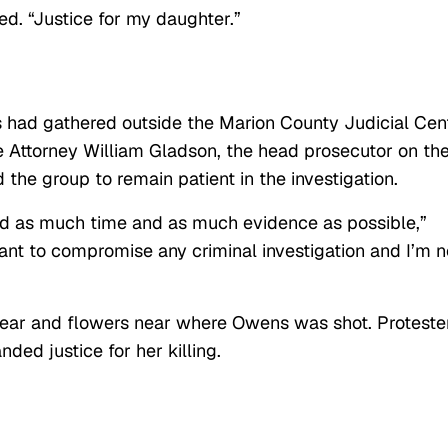
ded. “Justice for my daughter.”
s had gathered outside the Marion County Judicial Cen
e Attorney William Gladson, the head prosecutor on th
the group to remain patient in the investigation.
ed as much time and as much evidence as possible,”
nt to compromise any criminal investigation and I’m n
ear and flowers near where Owens was shot. Proteste
ed justice for her killing.