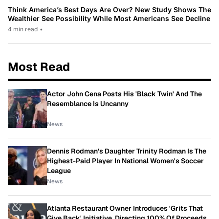
Think America’s Best Days Are Over? New Study Shows The
Wealthier See Possibility While Most Americans See Decline
4 min read
•
Most Read
Actor John Cena Posts His 'Black Twin' And The
Resemblance Is Uncanny
News
Dennis Rodman's Daughter Trinity Rodman Is The
Highest-Paid Player In National Women's Soccer
League
News
Atlanta Restaurant Owner Introduces 'Grits That
Give Back' Initiative, Directing 100% Of Proceeds