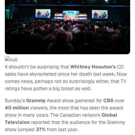
It shouldn't be surprising that
Whitney Hosuton's
CD
sales have skyrocketed since her death last week. Now
comes news, perhaps not so surprisingly either, that TV
ratings have gotten a big boost as well.
Sunday's
Grammy
Award show garnered for
CBS
over
40 million
viewers, the most that has seen the award
show in many years. The Canadian network
Global
Television
reported that the audience for the Grammy
show jumped
37%
from last year.