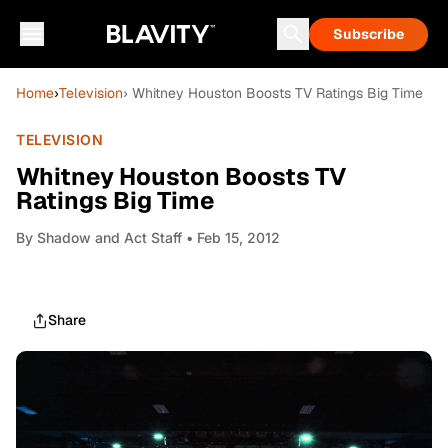
Subscribe
Home
›
Television
› Whitney Houston Boosts TV Ratings Big Time
TELEVISION
Whitney Houston Boosts TV
Ratings Big Time
By
Shadow and Act Staff
• Feb 15, 2012
Share