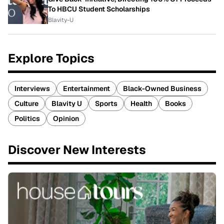
To HBCU Student Scholarships
Blavity-U
Explore Topics
Interviews
Entertainment
Black-Owned Business
Culture
Blavity U
Sports
Health
Books
Politics
Opinion
Discover New Interests