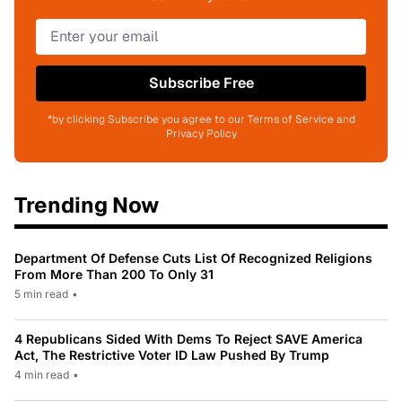
Subscribe Free
*by clicking Subscribe you agree to our Terms of Service and
Privacy Policy
Trending Now
Department Of Defense Cuts List Of Recognized Religions
From More Than 200 To Only 31
5 min read
•
4 Republicans Sided With Dems To Reject SAVE America
Act, The Restrictive Voter ID Law Pushed By Trump
4 min read
•