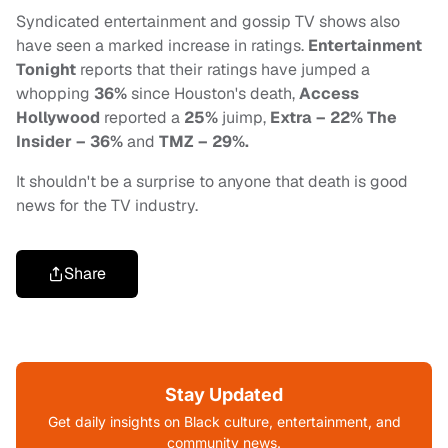
Syndicated entertainment and gossip TV shows also
have seen a marked increase in ratings.
Entertainment
Tonight
reports that their ratings have jumped a
whopping
36%
since Houston's death,
Access
Hollywood
reported a
25%
juimp,
Extra – 22%
The
Insider – 36%
and
TMZ – 29%.
It shouldn't be a surprise to anyone that death is good
news for the TV industry.
Share
Stay Updated
Get daily insights on Black culture, entertainment, and
community news.