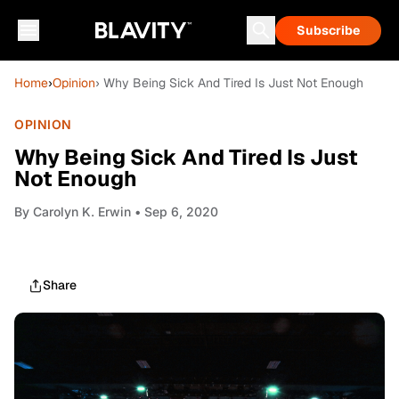
Subscribe
Home
›
Opinion
› Why Being Sick And Tired Is Just Not Enough
OPINION
Why Being Sick And Tired Is Just
Not Enough
By
Carolyn K. Erwin
• Sep 6, 2020
Share