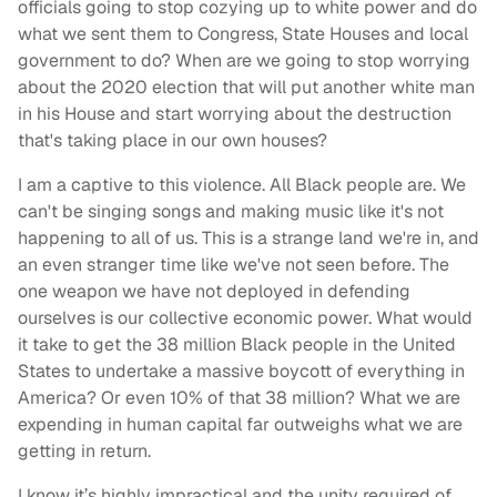
officials going to stop cozying up to white power and do
what we sent them to Congress, State Houses and local
government to do? When are we going to stop worrying
about the 2020 election that will put another white man
in his House and start worrying about the destruction
that's taking place in our own houses?
I am a captive to this violence. All Black people are. We
can't be singing songs and making music like it's not
happening to all of us. This is a strange land we're in, and
an even stranger time like we've not seen before. The
one weapon we have not deployed in defending
ourselves is our collective economic power. What would
it take to get the 38 million Black people in the United
States to undertake a massive boycott of everything in
America? Or even 10% of that 38 million? What we are
expending in human capital far outweighs what we are
getting in return.
I know it’s highly impractical and the unity required of