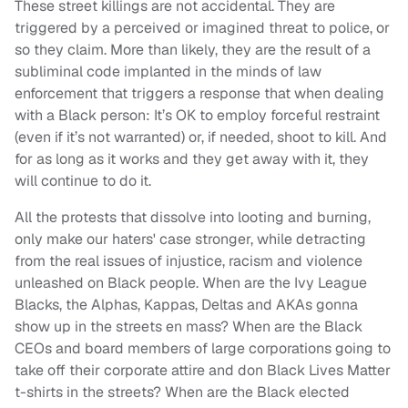
These street killings are not accidental. They are
triggered by a perceived or imagined threat to police, or
so they claim. More than likely, they are the result of a
subliminal code implanted in the minds of law
enforcement that triggers a response that when dealing
with a Black person: It’s OK to employ forceful restraint
(even if it’s not warranted) or, if needed, shoot to kill. And
for as long as it works and they get away with it, they
will continue to do it.
All the protests that dissolve into looting and burning,
only make our haters' case stronger, while detracting
from the real issues of injustice, racism and violence
unleashed on Black people. When are the Ivy League
Blacks, the Alphas, Kappas, Deltas and AKAs gonna
show up in the streets en mass? When are the Black
CEOs and board members of large corporations going to
take off their corporate attire and don Black Lives Matter
t-shirts in the streets? When are the Black elected