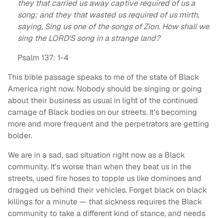
they that carried us away captive required of us a
song; and they that wasted us required of us mirth,
saying, Sing us one of the songs of Zion. How shall we
sing the LORD'S song in a strange land?
Psalm 137: 1-4
This bible passage speaks to me of the state of Black
America right now. Nobody should be singing or going
about their business as usual in light of the continued
carnage of Black bodies on our streets. It's becoming
more and more frequent and the perpetrators are getting
bolder.
We are in a sad, sad situation right now as a Black
community. It's worse than when they beat us in the
streets, used fire hoses to topple us like dominoes and
dragged us behind their vehicles. Forget black on black
killings for a minute — that sickness requires the Black
community to take a different kind of stance, and needs