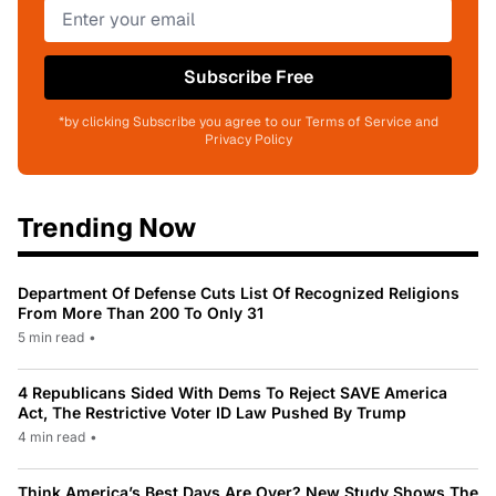
Subscribe Free
*by clicking Subscribe you agree to our Terms of Service and
Privacy Policy
Trending Now
Department Of Defense Cuts List Of Recognized Religions
From More Than 200 To Only 31
5 min read
•
4 Republicans Sided With Dems To Reject SAVE America
Act, The Restrictive Voter ID Law Pushed By Trump
4 min read
•
Think America’s Best Days Are Over? New Study Shows The