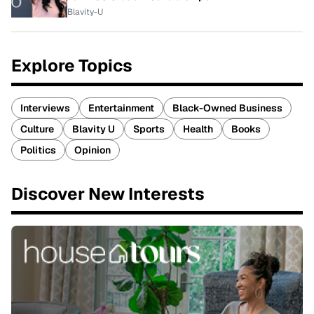
Blavity-U
Explore Topics
Interviews
Entertainment
Black-Owned Business
Culture
Blavity U
Sports
Health
Books
Politics
Opinion
Discover New Interests