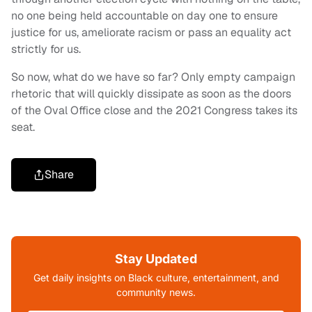
no one being held accountable on day one to ensure
justice for us, ameliorate racism or pass an equality act
strictly for us.
So now, what do we have so far? Only empty campaign
rhetoric that will quickly dissipate as soon as the doors
of the Oval Office close and the 2021 Congress takes its
seat.
Share
Stay Updated
Get daily insights on Black culture, entertainment, and
community news.