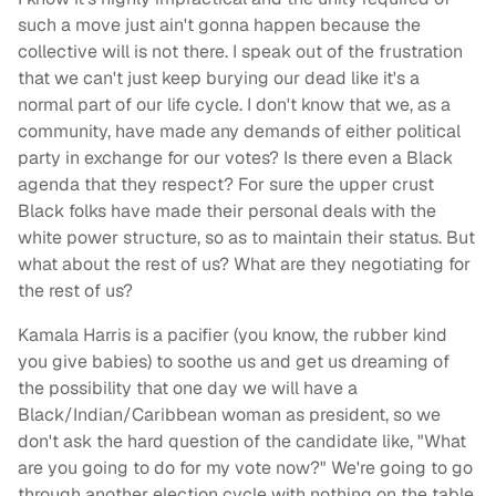
such a move just ain't gonna happen because the
collective will is not there. I speak out of the frustration
that we can't just keep burying our dead like it's a
normal part of our life cycle. I don't know that we, as a
community, have made any demands of either political
party in exchange for our votes? Is there even a Black
agenda that they respect? For sure the upper crust
Black folks have made their personal deals with the
white power structure, so as to maintain their status. But
what about the rest of us? What are they negotiating for
the rest of us?
Kamala Harris is a pacifier (you know, the rubber kind
you give babies) to soothe us and get us dreaming of
the possibility that one day we will have a
Black/Indian/Caribbean woman as president, so we
don't ask the hard question of the candidate like, "What
are you going to do for my vote now?" We're going to go
through another election cycle with nothing on the table,