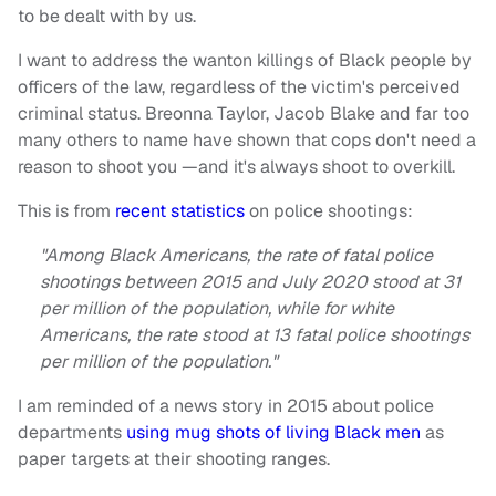
to be dealt with by us.
I want to address the wanton killings of Black people by
officers of the law, regardless of the victim's perceived
criminal status. Breonna Taylor, Jacob Blake and far too
many others to name have shown that cops don't need a
reason to shoot you —and it's always shoot to overkill.
This is from
recent statistics
on police shootings:
"Among Black Americans, the rate of fatal police
shootings between 2015 and July 2020 stood at 31
per million of the population, while for white
Americans, the rate stood at 13 fatal police shootings
per million of the population."
I am reminded of a news story in 2015 about police
departments
using mug shots of living Black men
as
paper targets at their shooting ranges.