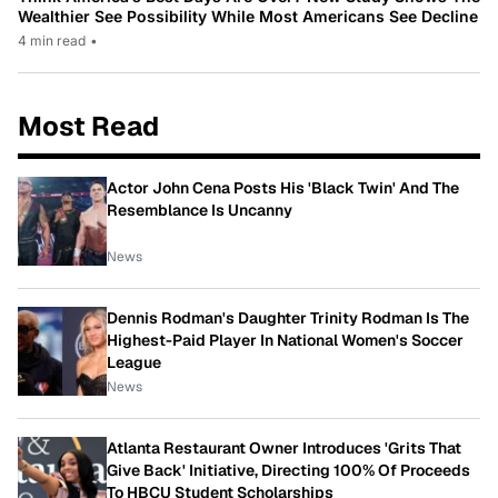
Wealthier See Possibility While Most Americans See Decline
4 min read
•
Most Read
Actor John Cena Posts His 'Black Twin' And The
Resemblance Is Uncanny
News
Dennis Rodman's Daughter Trinity Rodman Is The
Highest-Paid Player In National Women's Soccer
League
News
Atlanta Restaurant Owner Introduces 'Grits That
Give Back' Initiative, Directing 100% Of Proceeds
To HBCU Student Scholarships