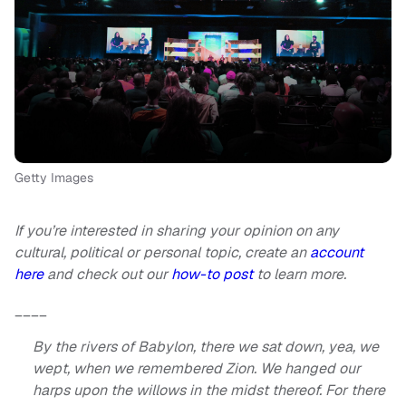
Getty Images
If you’re interested in sharing your opinion on any
cultural, political or personal topic, create an
account
here
and check out our
how-to post
to learn more.
____
By the rivers of Babylon, there we sat down, yea, we
wept, when we remembered Zion. We hanged our
harps upon the willows in the midst thereof. For there