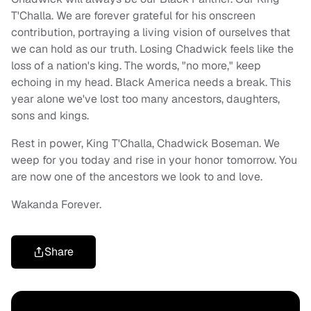
T'Challa. We are forever grateful for his onscreen
contribution, portraying a living vision of ourselves that
we can hold as our truth. Losing Chadwick feels like the
loss of a nation's king. The words, "no more," keep
echoing in my head. Black America needs a break. This
year alone we've lost too many ancestors, daughters,
sons and kings.
Rest in power, King T'Challa, Chadwick Boseman. We
weep for you today and rise in your honor tomorrow. You
are now one of the ancestors we look to and love.
Wakanda Forever.
Share