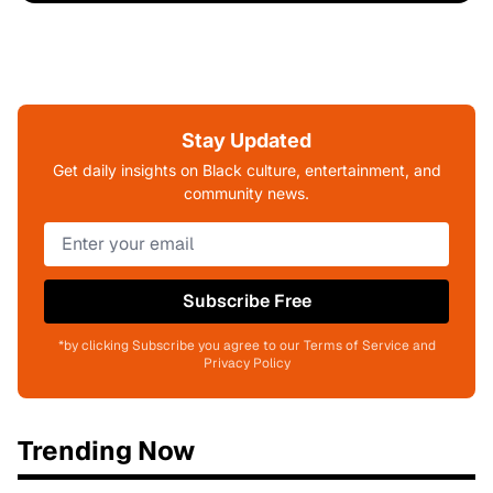
Stay Updated
Get daily insights on Black culture, entertainment, and
community news.
Subscribe Free
*by clicking Subscribe you agree to our Terms of Service and
Privacy Policy
Trending Now