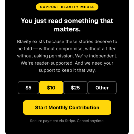
SUPPORT BLAVITY MEDIA
You just read something that
matters.
Blavity exists because these stories deserve to
be told — without compromise, without a filter,
without asking permission. We're independent.
We're reader-supported. And we need your
support to keep it that way.
$5
$10
$25
Other
Start Monthly Contribution
Secure payment via Stripe. Cancel anytime.