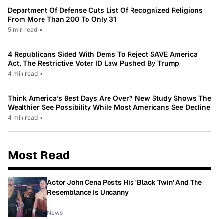
Department Of Defense Cuts List Of Recognized Religions
From More Than 200 To Only 31
5 min read
•
4 Republicans Sided With Dems To Reject SAVE America
Act, The Restrictive Voter ID Law Pushed By Trump
4 min read
•
Think America’s Best Days Are Over? New Study Shows The
Wealthier See Possibility While Most Americans See Decline
4 min read
•
Most Read
Actor John Cena Posts His 'Black Twin' And The
Resemblance Is Uncanny
News