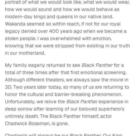
portrait of what we would look like, what we would wear,
how we would sound and how we would behave as
modern-day kings and queens in our native land.
Wakanda seemed so within reach, if not for our royal
legacy denied over 400 years ago when we became a
stolen people. I was overwhelmed with emotion,
knowing that we were stripped from existing in our truth
in our motherland.
My family eagerly returned to see
Black Panther
for a
total of three times after that first emotional screening.
Although different theaters, we always saw the movie in
3D. Two years later today, so many of us are returning to
honor the cultural and barrier-breaking phenomenon.
Unfortunately, we relive the
Black Panther
experience in
deep sorrow after learning of our beloved superhero's
untimely death. The Black Panther himself, actor
Chadwick Boseman, is gone.
Chadwick will always be our Black Panther. Our King