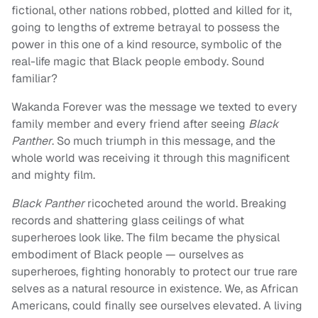
fictional, other nations robbed, plotted and killed for it,
going to lengths of extreme betrayal to possess the
power in this one of a kind resource, symbolic of the
real-life magic that Black people embody. Sound
familiar?
Wakanda Forever was the message we texted to every
family member and every friend after seeing
Black
Panther
. So much triumph in this message, and the
whole world was receiving it through this magnificent
and mighty film.
Black Panther
ricocheted around the world. Breaking
records and shattering glass ceilings of what
superheroes look like. The film became the physical
embodiment of Black people — ourselves as
superheroes, fighting honorably to protect our true rare
selves as a natural resource in existence. We, as African
Americans, could finally see ourselves elevated. A living