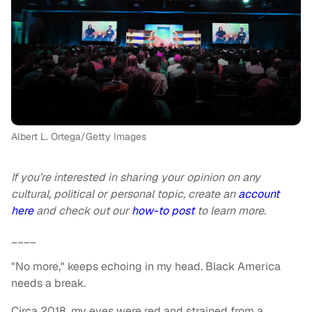
Albert L. Ortega/Getty Images
If you’re interested in sharing your opinion on any
cultural, political or personal topic, create an
account
here
and check out our
how-to post
to learn more.
____
"No more," keeps echoing in my head. Black America
needs a break.
Circa 2018, my eyes were red and strained from a