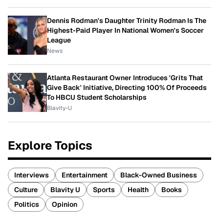
Dennis Rodman's Daughter Trinity Rodman Is The
Highest-Paid Player In National Women's Soccer
League
News
Atlanta Restaurant Owner Introduces 'Grits That
Give Back' Initiative, Directing 100% Of Proceeds
To HBCU Student Scholarships
Blavity-U
Explore Topics
Interviews
Entertainment
Black-Owned Business
Culture
Blavity U
Sports
Health
Books
Politics
Opinion