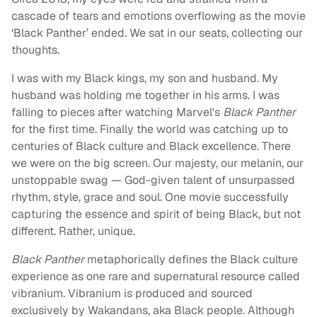
cascade of tears and emotions overflowing as the movie
‘Black Panther’ ended. We sat in our seats, collecting our
thoughts.
I was with my Black kings, my son and husband. My
husband was holding me together in his arms. I was
falling to pieces after watching Marvel's
Black Panther
for the first time. Finally the world was catching up to
centuries of Black culture and Black excellence. There
we were on the big screen. Our majesty, our melanin, our
unstoppable swag — God-given talent of unsurpassed
rhythm, style, grace and soul. One movie successfully
capturing the essence and spirit of being Black, but not
different. Rather, unique.
Black Panther
metaphorically defines the Black culture
experience as one rare and supernatural resource called
vibranium. Vibranium is produced and sourced
exclusively by Wakandans, aka Black people. Although