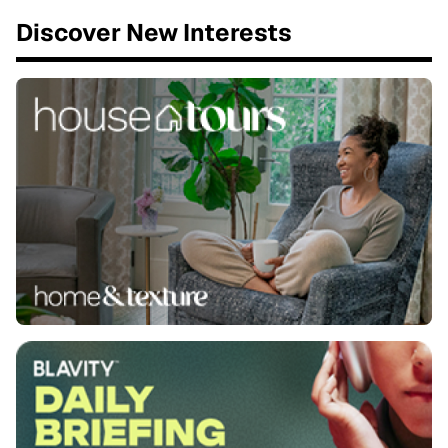
Discover New Interests