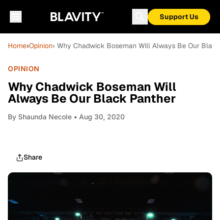
Support Us
Home
›
Opinion
› Why Chadwick Boseman Will Always Be Our Black
OPINION
Why Chadwick Boseman Will
Always Be Our Black Panther
By
Shaunda Necole
• Aug 30, 2020
Share