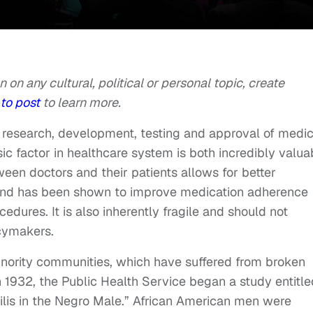
n on any cultural, political or personal topic, create
to post
to learn more.
 on research, development, testing and approval of medic
ic factor in healthcare system is both incredibly valua
etween doctors and their patients allows for better
and has been shown to improve medication adherence
cedures. It is also inherently fragile and should not
icymakers.
nority communities, which have suffered from broken
n 1932, the Public Health Service began a study entitle
lis in the Negro Male.” African American men were