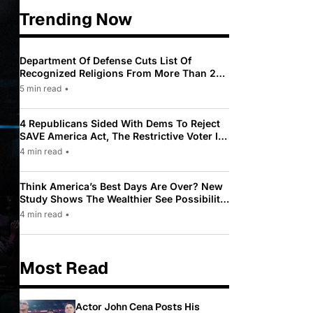
Trending Now
Department Of Defense Cuts List Of
Recognized Religions From More Than 200
To Only 31
5 min read
•
4 Republicans Sided With Dems To Reject
SAVE America Act, The Restrictive Voter ID
Law Pushed By Trump
4 min read
•
Think America’s Best Days Are Over? New
Study Shows The Wealthier See Possibility
While Most Americans See Decline
4 min read
•
Most Read
Actor John Cena Posts His