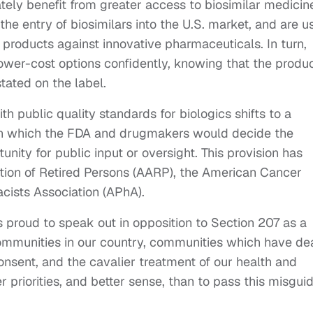
tely benefit from greater access to biosimilar medicin
the entry of biosimilars into the U.S. market, and are u
products against innovative pharmaceuticals. In turn,
lower-cost options confidently, knowing that the produ
stated on the label.
 public quality standards for biologics shifts to a
in which the FDA and drugmakers would decide the
unity for public input or oversight. This provision has
ion of Retired Persons (AARP), the American Cancer
ists Association (APhA).
 proud to speak out in opposition to Section 207 as a
communities in our country, communities which have de
onsent, and the cavalier treatment of our health and
 priorities, and better sense, than to pass this misgui