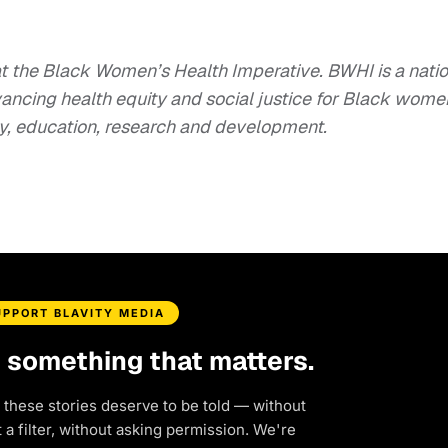
 at the Black Women’s Health Imperative. BWHI is a nati
ancing health equity and social justice for Black wome
cy, education, research and development.
UPPORT BLAVITY MEDIA
d something that matters.
 these stories deserve to be told — without
a filter, without asking permission. We're