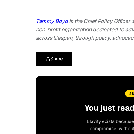
____
Tammy Boyd
is the Chief Policy Officer
non-profit organization dedicated to adv
across lifespan, through policy, advoca
Share
S
You just rea
Blavity exists because
compromise, without 