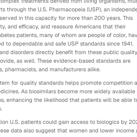
 complex treatments derived from living organisms, mu
rts through the U.S. Pharmacopeia (USP), an independe
erved in this capacity for more than 200 years. This
ty, and efficacy, and reassure Americans that their
abetes patients, many of whom are people of color, ha
red to dependable and safe USP standards since 1941.
and disorders directly benefit from these public qualit
ovide, as well. These evidence-based standards are
s, pharmacists, and manufacturers alike.
ystem for quality standards helps promote competition 
dicines. As biosimilars become more widely available 
s, enhancing the likelihood that patients will be able t
.
llion U.S. patients could gain access to biologics by 2
y. These data also suggest that women and lower income