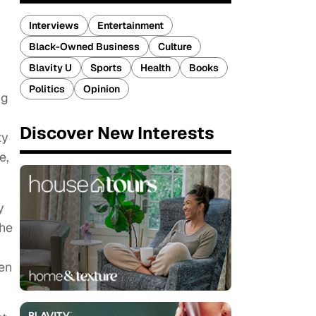
Interviews
Entertainment
Black-Owned Business
Culture
Blavity U
Sports
Health
Books
Politics
Opinion
ug
Discover New Interests
ty
e,
y
the
een