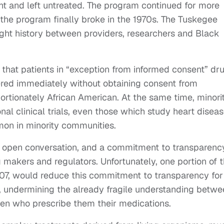
nt and left untreated. The program continued for more
t the program finally broke in the 1970s. The Tuskegee
ught history between providers, researchers and Black
that patients in “exception from informed consent” dr
tered immediately without obtaining consent from
portionately African American. At the same time, minori
nal clinical trials, even those which study heart diseas
on in minority communities.
st, open conversation, and a commitment to transparenc
ug makers and regulators. Unfortunately, one portion of 
07, would reduce this commitment to transparency for
s, undermining the already fragile understanding betw
en who prescribe them their medications.