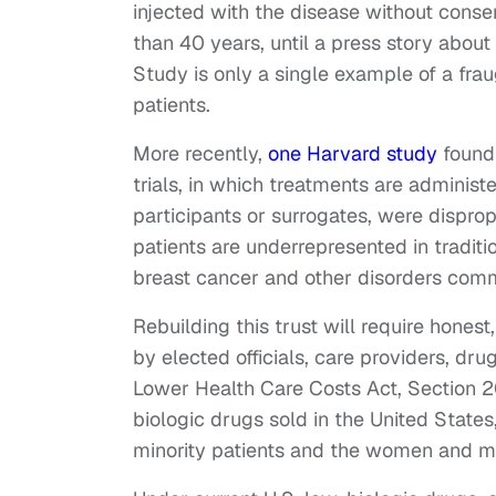
injected with the disease without conse
than 40 years, until a press story abou
Study is only a single example of a fra
patients.
More recently,
one Harvard study
found 
trials, in which treatments are adminis
participants or surrogates, were dispro
patients are underrepresented in traditio
breast cancer and other disorders comm
Rebuilding this trust will require hone
by elected officials, care providers, dr
Lower Health Care Costs Act, Section 2
biologic drugs sold in the United State
minority patients and the women and m