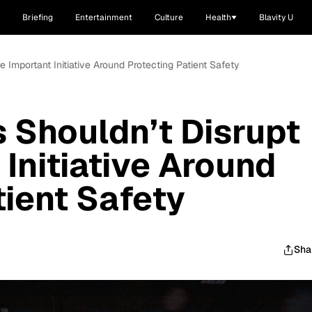
Briefing
Entertainment
Culture
Health
Blavity U
 Important Initiative Around Protecting Patient Safety
 Shouldn’t Disrupt
Initiative Around
tient Safety
Sha