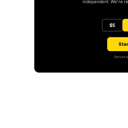
independent. We're r
$5
Star
Secure p