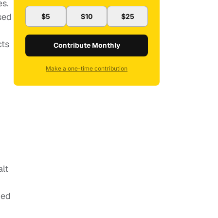
es.
sed
$5
$10
$25
cts
Contribute Monthly
Make a one-time contribution
alt
ded