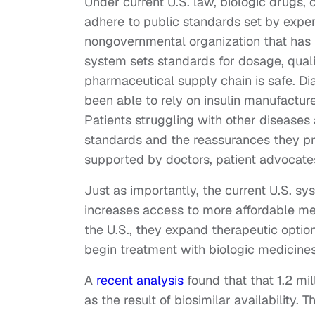
Under current U.S. law, biologic drugs,
adhere to public standards set by expe
nongovernmental organization that has s
system sets standards for dosage, quali
pharmaceutical supply chain is safe. Di
been able to rely on insulin manufactu
Patients struggling with other diseases 
standards and the reassurances they pr
supported by doctors, patient advocate
Just as importantly, the current U.S. s
increases access to more affordable me
the U.S., they expand therapeutic option
begin treatment with biologic medicines
A
recent analysis
found that that 1.2 mi
as the result of biosimilar availabilit