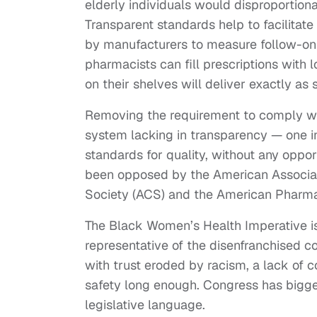
elderly individuals would disproportiona
Transparent standards help to facilitate 
by manufacturers to measure follow-on 
pharmacists can fill prescriptions with 
on their shelves will deliver exactly as 
Removing the requirement to comply with
system lacking in transparency — one 
standards for quality, without any opport
been opposed by the American Associat
Society (ACS) and the American Pharmac
The Black Women’s Health Imperative is
representative of the disenfranchised 
with trust eroded by racism, a lack of c
safety long enough. Congress has bigger
legislative language.