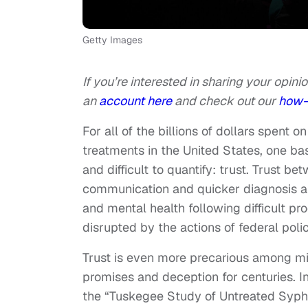
Getty Images
If you’re interested in sharing your opinio
an
account here
and check out our
how-
For all of the billions of dollars spent
treatments in the United States, one bas
and difficult to quantify: trust. Trust b
communication and quicker diagnosis 
and mental health following difficult pro
disrupted by the actions of federal pol
Trust is even more precarious among mi
promises and deception for centuries. I
the “Tuskegee Study of Untreated Syphi