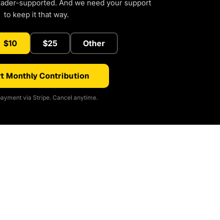
eader-supported. And we need your support
to keep it that way.
$10
$25
Other
t Monthly Contribution
ayment via Stripe. Cancel anytime.