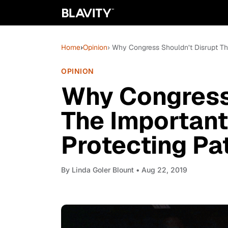
Home
›
Opinion
› Why Congress Shouldn’t Disrupt The
OPINION
Why Congress
The Important 
Protecting Pa
By
Linda Goler Blount
• Aug 22, 2019