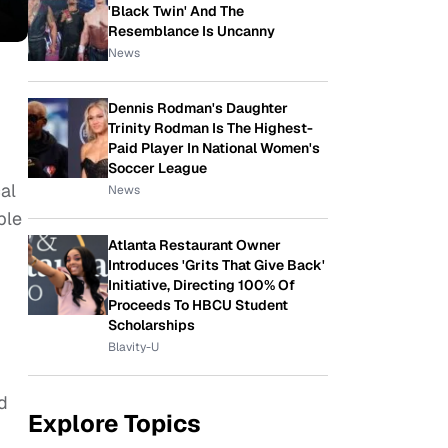
'Black Twin' And The
Resemblance Is Uncanny
News
Dennis Rodman's Daughter
Trinity Rodman Is The Highest-
Paid Player In National Women's
Soccer League
al
News
ble
Atlanta Restaurant Owner
Introduces 'Grits That Give Back'
Initiative, Directing 100% Of
Proceeds To HBCU Student
Scholarships
Blavity-U
d
Explore Topics