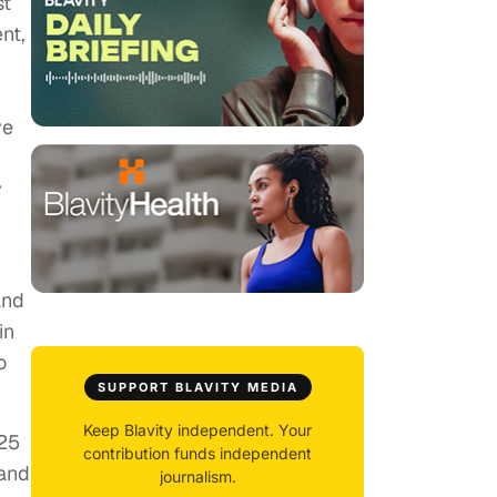
st
nt,
ve
y
and
in
o
SUPPORT BLAVITY MEDIA
Keep Blavity independent. Your
025
contribution funds independent
 and
journalism.