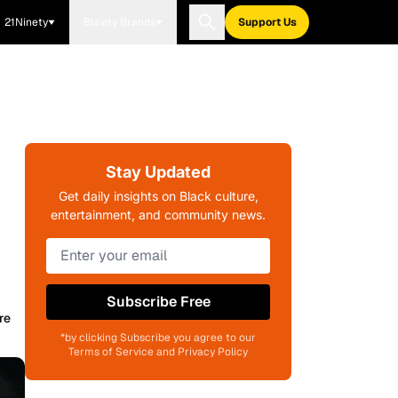
21Ninety
Blavity Brands
Support Us
Stay Updated
Get daily insights on Black culture,
entertainment, and community news.
Subscribe Free
re
*by clicking Subscribe you agree to our
Terms of Service and Privacy Policy