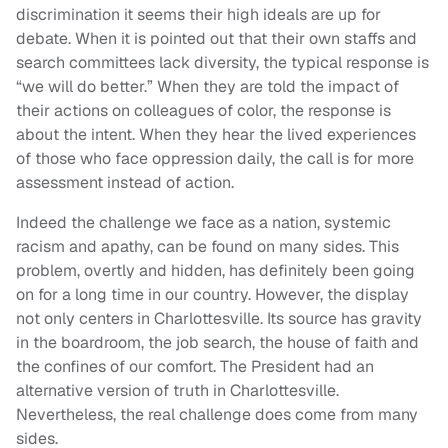
discrimination it seems their high ideals are up for
debate. When it is pointed out that their own staffs and
search committees lack diversity, the typical response is
“we will do better.” When they are told the impact of
their actions on colleagues of color, the response is
about the intent. When they hear the lived experiences
of those who face oppression daily, the call is for more
assessment instead of action.
Indeed the challenge we face as a nation, systemic
racism and apathy, can be found on many sides. This
problem, overtly and hidden, has definitely been going
on for a long time in our country. However, the display
not only centers in Charlottesville. Its source has gravity
in the boardroom, the job search, the house of faith and
the confines of our comfort. The President had an
alternative version of truth in Charlottesville.
Nevertheless, the real challenge does come from many
sides.