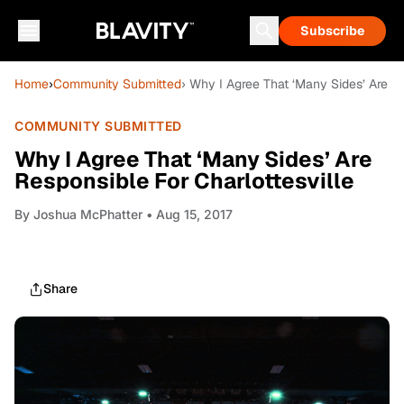
Subscribe
Home
›
Community Submitted
› Why I Agree That ‘Many Sides’ Are Re
COMMUNITY SUBMITTED
Why I Agree That ‘Many Sides’ Are
Responsible For Charlottesville
By
Joshua McPhatter
• Aug 15, 2017
Share