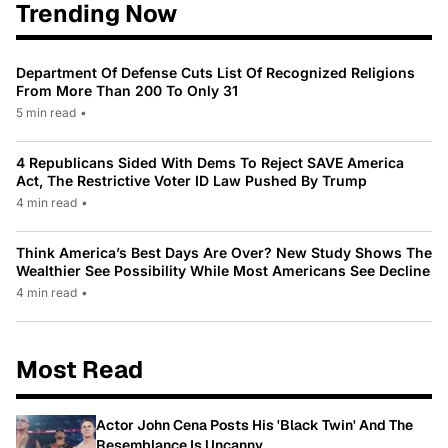
Trending Now
Department Of Defense Cuts List Of Recognized Religions
From More Than 200 To Only 31
5 min read
•
4 Republicans Sided With Dems To Reject SAVE America
Act, The Restrictive Voter ID Law Pushed By Trump
4 min read
•
Think America’s Best Days Are Over? New Study Shows The
Wealthier See Possibility While Most Americans See Decline
4 min read
•
Most Read
Actor John Cena Posts His 'Black Twin' And The
Resemblance Is Uncanny