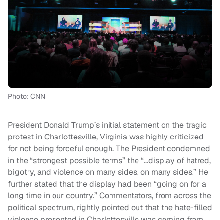
Photo: CNN
President Donald Trump’s initial statement on the tragic
protest in Charlottesville, Virginia was highly criticized
for not being forceful enough. The President condemned
in the “strongest possible terms” the “…display of hatred,
bigotry, and violence on many sides, on many sides.” He
further stated that the display had been “going on for a
long time in our country.” Commentators, from across the
political spectrum, rightly pointed out that the hate-filled
violence presented in Charlottesville was coming from