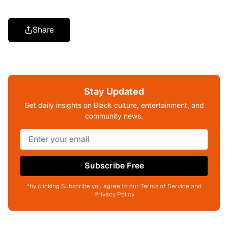
Share
Stay Updated
Get daily insights on Black culture, entertainment, and
community news.
Subscribe Free
*by clicking Subscribe you agree to our Terms of Service and
Privacy Policy