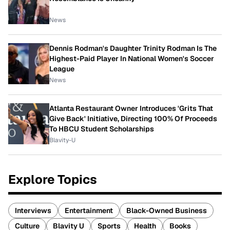
News
Dennis Rodman's Daughter Trinity Rodman Is The
Highest-Paid Player In National Women's Soccer
League
News
Atlanta Restaurant Owner Introduces 'Grits That
Give Back' Initiative, Directing 100% Of Proceeds
To HBCU Student Scholarships
Blavity-U
Explore Topics
Interviews
Entertainment
Black-Owned Business
Culture
Blavity U
Sports
Health
Books