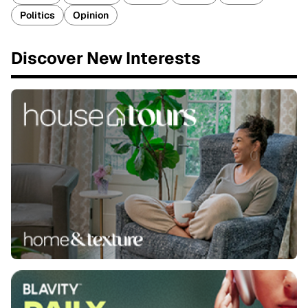
Politics
Opinion
Discover New Interests