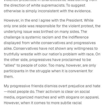
the direction of white supremacists. To suggest
otherwise is simply inconsistent with the evidence.
However, in the end I agree with the President. While
only one side was responsible for the violent protest, the
underlying issue was birthed on many sides. The
challenge is systemic racism and the indifference
displayed from white conservatives and progressives
alike. Conservatives have not shown any willingness to
truthfully wrestle with our nation’s problem with race. On
the other side, progressives have proclaimed to be
"allies" to people of color. Too many, however, are only
participants in the struggle when it is convenient for
them.
My progressive friends dismiss overt prejudice and hate
—most people do. Their activism is clear on social
media, organized marches and with slogans on apparel.
However, when it comes to more subtle racial