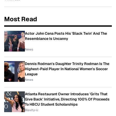
Most Read
Actor John Cena Posts His 'Black Twin' And The
Resemblance Is Uncanny
News
Dennis Rodman's Daughter Trinity Rodman Is The
Highest-Paid Player In National Women's Soccer
League
News
Atlanta Restaurant Owner Introduces 'Grits That
Give Back' Initiative, Directing 100% Of Proceeds
To HBCU Student Scholarships
Blavity-U