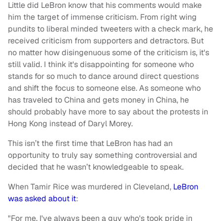
Little did LeBron know that his comments would make
him the target of immense criticism. From right wing
pundits to liberal minded tweeters with a check mark, he
received criticism from supporters and detractors. But
no matter how disingenuous some of the criticism is, it's
still valid. I think it's disappointing for someone who
stands for so much to dance around direct questions
and shift the focus to someone else. As someone who
has traveled to China and gets money in China, he
should probably have more to say about the protests in
Hong Kong instead of Daryl Morey.
This isn’t the first time that LeBron has had an
opportunity to truly say something controversial and
decided that he wasn’t knowledgeable to speak.
When Tamir Rice was murdered in Cleveland,
LeBron
was asked about it
:
"For me, I've always been a guy who's took pride in