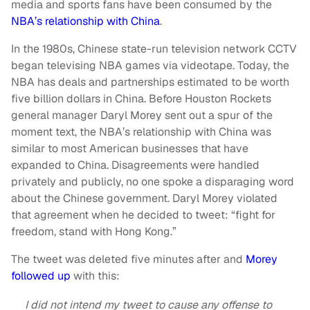
media and sports fans have been consumed by the
NBA’s relationship with China
.
In the 1980s, Chinese state-run television network CCTV
began televising NBA games via videotape. Today, the
NBA has deals and partnerships estimated to be worth
five billion dollars in China. Before Houston Rockets
general manager Daryl Morey sent out a spur of the
moment text, the NBA’s relationship with China was
similar to most American businesses that have
expanded to China. Disagreements were handled
privately and publicly, no one spoke a disparaging word
about the Chinese government. Daryl Morey violated
that agreement when he decided to tweet: “fight for
freedom, stand with Hong Kong.”
The tweet was deleted five minutes after and
Morey
followed up
with this:
I did not intend my tweet to cause any offense to