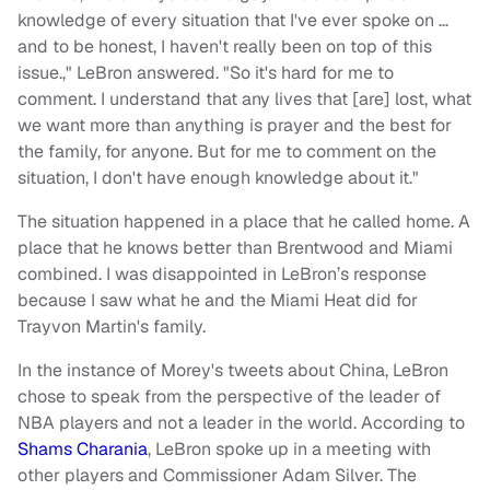
knowledge of every situation that I've ever spoke on …
and to be honest, I haven't really been on top of this
issue.," LeBron answered. "So it's hard for me to
comment. I understand that any lives that [are] lost, what
we want more than anything is prayer and the best for
the family, for anyone. But for me to comment on the
situation, I don't have enough knowledge about it."
The situation happened in a place that he called home. A
place that he knows better than Brentwood and Miami
combined. I was disappointed in LeBron’s response
because I saw what he and the Miami Heat did for
Trayvon Martin's family.
In the instance of Morey's tweets about China, LeBron
chose to speak from the perspective of the leader of
NBA players and not a leader in the world. According to
Shams Charania
, LeBron spoke up in a meeting with
other players and Commissioner Adam Silver. The