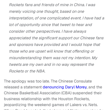
Rockets fans and friends of mine in China. I was
merely voicing one thought, based on one
interpretation, of one complicated event. I have had a
lot of opportunity since that tweet to hear and
consider other perspectives. I have always
appreciated the significant support our Chinese fans
and sponsors have provided and I would hope that
those who are upset will know that offending or
misunderstanding them was not my intention. My
tweets are my own and in no way represent the
Rockets or the NBA.
The apology was too late. The Chinese Consulate
released a statement
denouncing Daryl Morey
, and the
Chinese Basketball Association (CBA) suspended their
business relationship with the Houston Rockets,
jeopardizing the weekend games of Lakers vs. Nets.