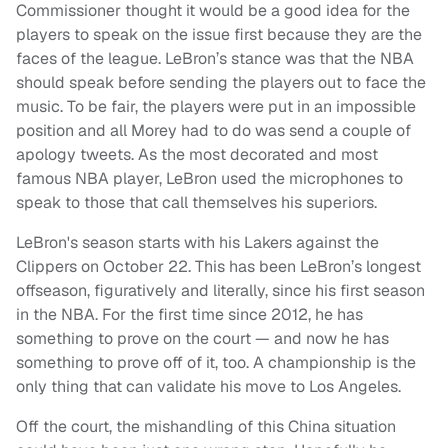
Commissioner thought it would be a good idea for the
players to speak on the issue first because they are the
faces of the league. LeBron’s stance was that the NBA
should speak before sending the players out to face the
music. To be fair, the players were put in an impossible
position and all Morey had to do was send a couple of
apology tweets. As the most decorated and most
famous NBA player, LeBron used the microphones to
speak to those that call themselves his superiors.
LeBron's season starts with his Lakers against the
Clippers on October 22. This has been LeBron’s longest
offseason, figuratively and literally, since his first season
in the NBA. For the first time since 2012, he has
something to prove on the court — and now he has
something to prove off of it, too. A championship is the
only thing that can validate his move to Los Angeles.
Off the court, the mishandling of this China situation