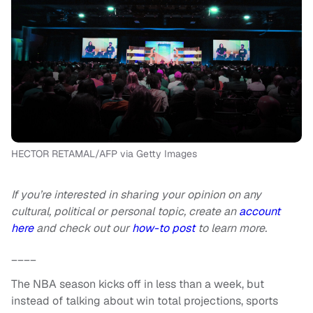
HECTOR RETAMAL/AFP via Getty Images
If you’re interested in sharing your opinion on any
cultural, political or personal topic, create an
account
here
and check out our
how-to post
to learn more.
____
The NBA season kicks off in less than a week, but
instead of talking about win total projections, sports