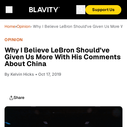
Support Us
Home
›
Opinion
› Why I Believe LeBron Should’ve Given Us More Wi
OPINION
Why I Believe LeBron Should’ve
Given Us More With His Comments
About China
By
Kelvin Hicks
• Oct 17, 2019
Share