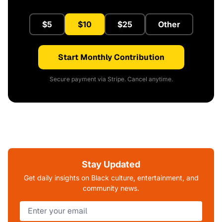
$5
$10
$25
Other
Start Monthly Contribution
Secure payment via Stripe. Cancel anytime.
Stay Updated
Get daily insights on Black culture, entertainment, and
community news.