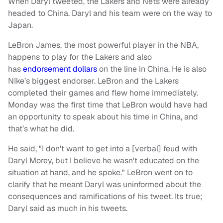
When Daryl tweeted, the Lakers and Nets were already
headed to China. Daryl and his team were on the way to
Japan.
LeBron James, the most powerful player in the NBA,
happens to play for the Lakers and also
has
endorsement dollars
on the line in China. He is also
NIke’s biggest endorser. LeBron and the Lakers
completed their games and flew home immediately.
Monday was the first time that LeBron would have had
an opportunity to speak about his time in China, and
that’s what he did.
He said, "I don't want to get into a [verbal] feud with
Daryl Morey, but I believe he wasn't educated on the
situation at hand, and he spoke." LeBron went on to
clarify that he meant Daryl was uninformed about the
consequences and ramifications of his tweet. Its true;
Daryl said as much in his tweets.