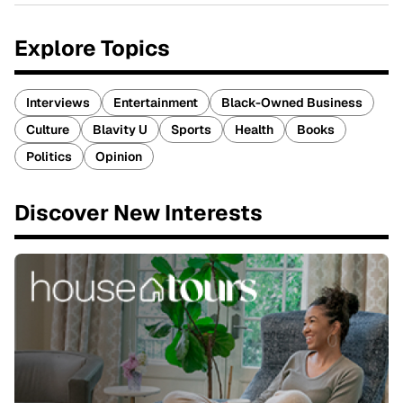
Explore Topics
Interviews
Entertainment
Black-Owned Business
Culture
Blavity U
Sports
Health
Books
Politics
Opinion
Discover New Interests