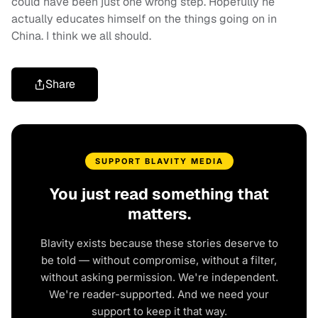
could have been just one wrong step. Hopefully he
actually educates himself on the things going on in
China. I think we all should.
Share
SUPPORT BLAVITY MEDIA
You just read something that
matters.
Blavity exists because these stories deserve to
be told — without compromise, without a filter,
without asking permission. We're independent.
We're reader-supported. And we need your
support to keep it that way.