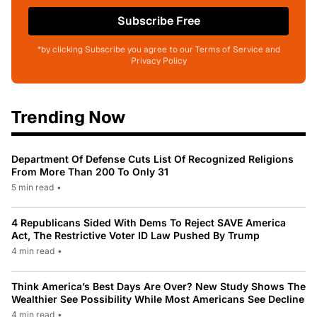
Subscribe Free
*by clicking Subscribe you agree to our Terms of Service and
Privacy Policy
Trending Now
Department Of Defense Cuts List Of Recognized Religions
From More Than 200 To Only 31
5 min read
•
4 Republicans Sided With Dems To Reject SAVE America
Act, The Restrictive Voter ID Law Pushed By Trump
4 min read
•
Think America’s Best Days Are Over? New Study Shows The
Wealthier See Possibility While Most Americans See Decline
4 min read
•