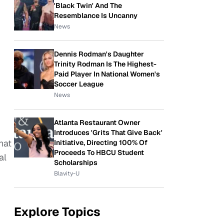
'Black Twin' And The
Resemblance Is Uncanny
News
Dennis Rodman's Daughter
Trinity Rodman Is The Highest-
Paid Player In National Women's
Soccer League
News
Atlanta Restaurant Owner
Introduces 'Grits That Give Back'
hat
Initiative, Directing 100% Of
Proceeds To HBCU Student
al
Scholarships
Blavity-U
Explore Topics