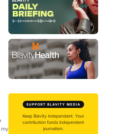
SUPPORT BLAVITY MEDIA
Keep Blavity independent. Your
e
contribution funds independent
, my
journalism.