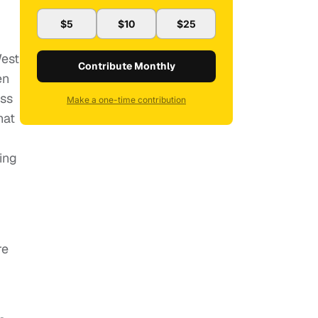
$5
$10
$25
West
Contribute Monthly
en
uss
Make a one-time contribution
hat
ing
re