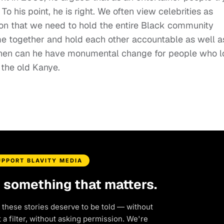
To his point, he is right. We often view celebrities as
ion that we need to hold the entire Black community
e together and hold each other accountable as well a
then can he have monumental change for people who 
s the old Kanye.
UPPORT BLAVITY MEDIA
d something that matters.
 these stories deserve to be told — without
a filter, without asking permission. We're