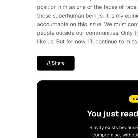
position him as one of the faces of race. 
these superhuman beings. It is my opin
accountable on this issue. We must com
people outside our communities. Only 
like us. But for now, I’ll continue to mis
Share
S
You just rea
Blavity exists because
compromise, without 