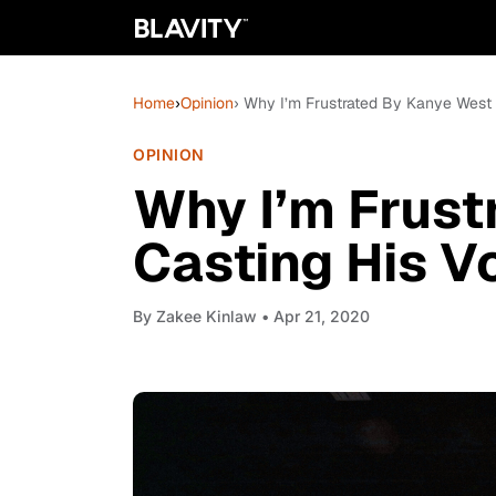
Home
›
Opinion
› Why I’m Frustrated By Kanye West 
OPINION
Why I’m Frust
Casting His V
By
Zakee Kinlaw
• Apr 21, 2020