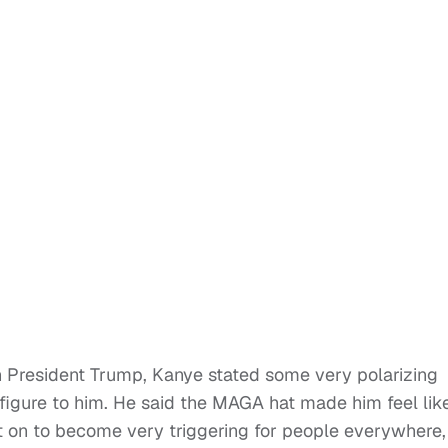
th President Trump, Kanye stated some very polarizing
 figure to him. He said the MAGA hat made him feel lik
 on to become very triggering for people everywhere