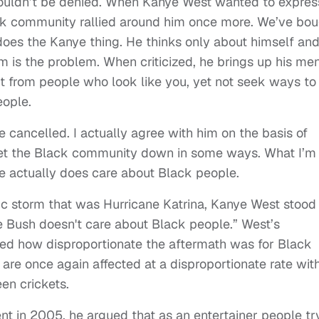
ouldn’t be denied. When Kanye West wanted to expres
lack community rallied around him once more. We’ve bo
 does the Kanye thing. He thinks only about himself an
 is the problem. When criticized, he brings up his men
rofit from people who look like you, yet not seek ways to
eople.
 cancelled. I actually agree with him on the basis of
let the Black community down in some ways. What I’m
he actually does care about Black people.
ic storm that was Hurricane Katrina, Kanye West stood
 Bush doesn't care about Black people.” West’s
ced how disproportionate the aftermath was for Black
are once again affected at a disproportionate rate wit
en crickets.
in 2005, he argued that as an entertainer people tr