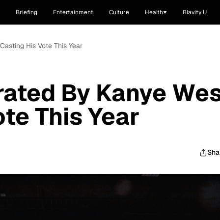
Briefing
Entertainment
Culture
Health
Blavity U
Casting His Vote This Year
rated By Kanye Wes
ote This Year
Sha