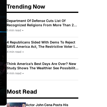
Trending Now
Department Of Defense Cuts List Of
Recognized Religions From More Than 200
To Only 31
5 min read
•
4 Republicans Sided With Dems To Reject
SAVE America Act, The Restrictive Voter ID
Law Pushed By Trump
4 min read
•
Think America’s Best Days Are Over? New
Study Shows The Wealthier See Possibility
While Most Americans See Decline
4 min read
•
Most Read
Actor John Cena Posts His