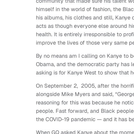
community that made sure his talent w
himself in the world of fashion, the B
his albums, his clothes and still, Kanye
acts as though everyone else around him
health. It is entirely irresponsible to p
improve the lives of those very same p
By no means am I calling on Kanye to be
Obama, and the democratic party has 
asking is for Kanye West to show that 
On September 2, 2005, after the horrif
alongside Mike Myers and said, “George
reasoning for this was because he noti
people. Fast forward, and Black people 
the COVID-19 pandemic — and it has be
When GQ asked Kanye about the moment 