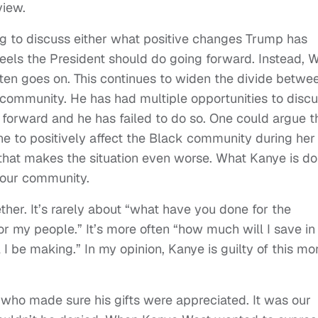
view.
ng to discuss either what positive changes Trump has
eels the President should do going forward. Instead, 
often goes on. This continues to widen the divide betwe
ommunity. He has had multiple opportunities to disc
orward and he has failed to do so. One could argue t
e to positively affect the Black community during her
 that makes the situation even worse. What Kanye is do
 our community.
her. It’s rarely about “what have you done for the
r my people.” It’s more often “how much will I save in
be making.” In my opinion, Kanye is guilty of this mo
who made sure his gifts were appreciated. It was our