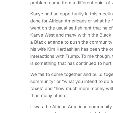
problem came from a different point of 
Kanye had an opportunity in this meeti
done for African Americans or what he f
went on the usual selfish rant that he 
Kanye West and many within the Black c
a Black agenda to push the community f
his wife Kim Kardashian has been the on
interactions with Trump. To me though,
is something that has continued to hurt
We fail to come together and build toget
community” or “what you intend to do fo
taxes” and “how much more money will I 
than many others.
It was the African American community 