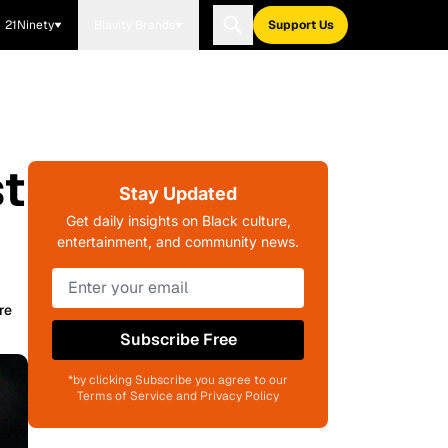
21Ninety
Blavity Brands
Support Us
t
Stay Updated
Get daily insights on Black culture,
entertainment, and community news.
re
Subscribe Free
*by clicking Subscribe you agree to our
Terms of Service and Privacy Policy