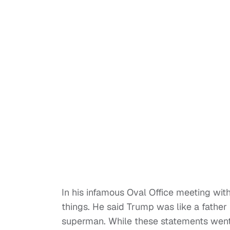
In his infamous Oval Office meeting wi
things. He said Trump was like a father
superman. While these statements went