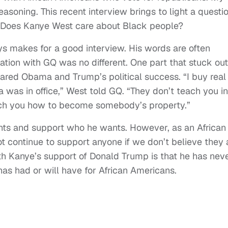
asoning. This recent interview brings to light a questi
: Does Kanye West care about Black people?
s makes for a good interview. His words are often
ation with GQ was no different. One part that stuck out
d Obama and Trump’s political success. “I buy real
 was in office,” West told GQ. “They don’t teach you in
ach you how to become somebody’s property.”
ants and support who he wants. However, as an African
ot continue to support anyone if we don’t believe they 
th Kanye’s support of Donald Trump is that he has nev
as had or will have for African Americans.