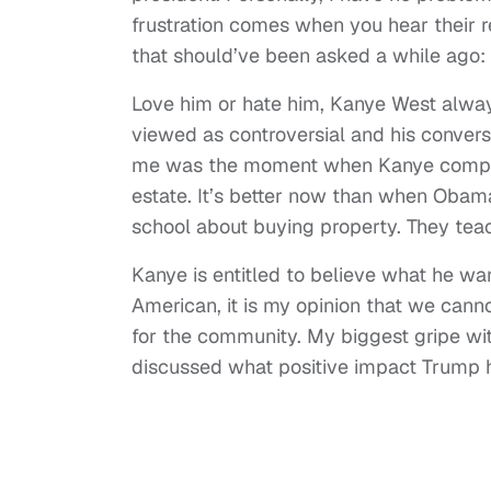
frustration comes when you hear their re
that should’ve been asked a while ago
Love him or hate him, Kanye West alway
viewed as controversial and his convers
me was the moment when Kanye compare
estate. It’s better now than when Obama
school about buying property. They te
Kanye is entitled to believe what he w
American, it is my opinion that we cann
for the community. My biggest gripe wi
discussed what positive impact Trump h