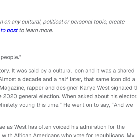
n on any cultural, political or personal topic, create
to post
to learn more.
 people.”
tory. It was said by a cultural icon and it was a shared
Almost a decade and a half later, that same icon did a
Magazine, rapper and designer Kanye West signaled t
e 2020 general election. When asked about his elector
efinitely voting this time.” He went on to say, “And we
se as West has often voiced his admiration for the
m with African Americans who vote for republicans. My