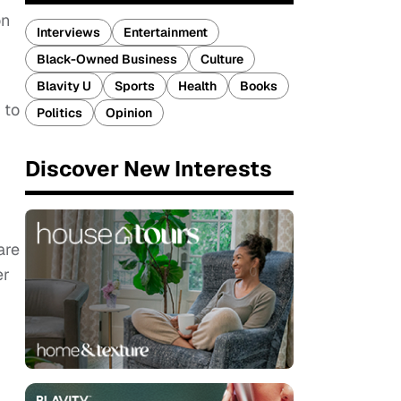
on
Interviews
Entertainment
Black-Owned Business
Culture
Blavity U
Sports
Health
Books
 to
Politics
Opinion
Discover New Interests
are
er