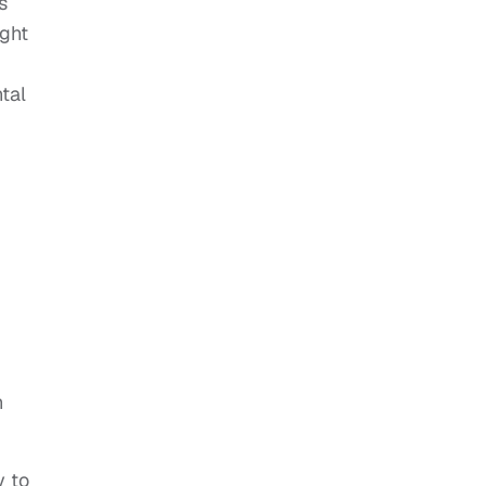
s
ught
d
tal
h
y to