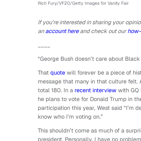
Rich Fury/VF20/Getty Images for Vanity Fair
If you’re interested in sharing your opinio
an
account here
and check out our
how-
____
“George Bush doesn’t care about Black
That
quote
will forever be a piece of his
message that many in that culture felt. 
total 180. In a
recent interview
with GQ 
he plans to vote for Donald Trump in th
participation this year, West said “I’m d
know who I’m voting on.”
This shouldn’t come as much of a surpri
president. Personally, I have no proble