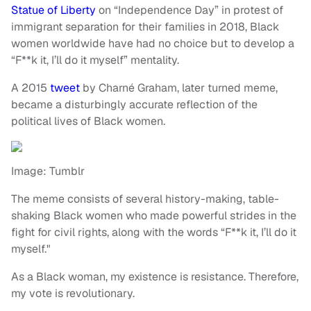
Statue of Liberty
on “Independence Day” in protest of
immigrant separation for their families in 2018, Black
women worldwide have had no choice but to develop a
“F**k it, I’ll do it myself” mentality.
A 2015
tweet
by Charné Graham, later turned meme,
became a disturbingly accurate reflection of the
political lives of Black women.
Image: Tumblr
The meme consists of several history-making, table-
shaking Black women who made powerful strides in the
fight for civil rights, along with the words “F**k it, I’ll do it
myself."
As a Black woman, my existence is resistance. Therefore,
my vote is revolutionary.