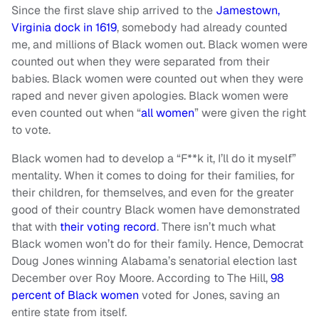
Since the first slave ship arrived to the
Jamestown,
Virginia dock in 1619
, somebody had already counted
me, and millions of Black women out. Black women were
counted out when they were separated from their
babies. Black women were counted out when they were
raped and never given apologies. Black women were
even counted out when “
all women
” were given the right
to vote.
Black women had to develop a “F**k it, I’ll do it myself”
mentality. When it comes to doing for their families, for
their children, for themselves, and even for the greater
good of their country Black women have demonstrated
that with
their voting record
. There isn’t much what
Black women won’t do for their family. Hence, Democrat
Doug Jones winning Alabama’s senatorial election last
December over Roy Moore. According to The Hill,
98
percent of Black women
voted for Jones, saving an
entire state from itself.