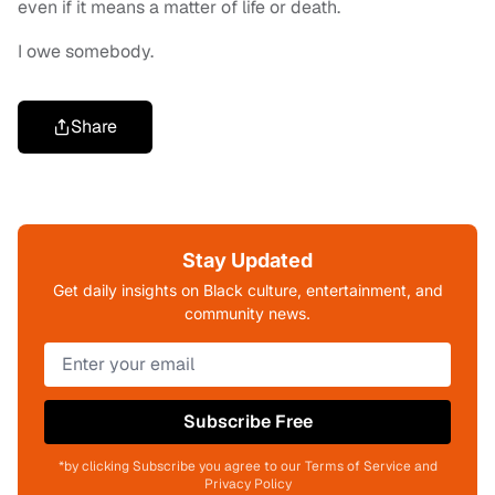
even if it means a matter of life or death.
I owe somebody.
Share
Stay Updated
Get daily insights on Black culture, entertainment, and
community news.
Subscribe Free
*by clicking Subscribe you agree to our Terms of Service and
Privacy Policy