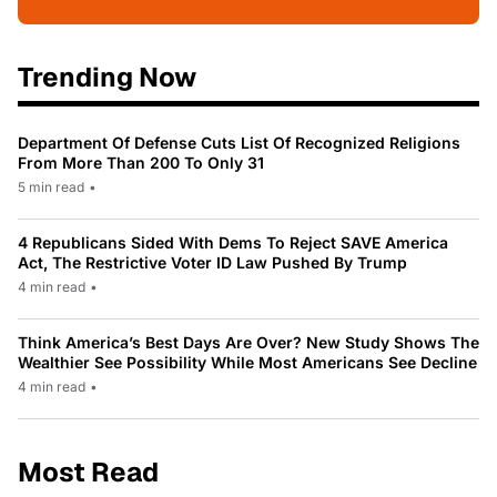
Trending Now
Department Of Defense Cuts List Of Recognized Religions
From More Than 200 To Only 31
5 min read
•
4 Republicans Sided With Dems To Reject SAVE America
Act, The Restrictive Voter ID Law Pushed By Trump
4 min read
•
Think America’s Best Days Are Over? New Study Shows The
Wealthier See Possibility While Most Americans See Decline
4 min read
•
Most Read