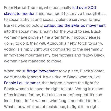
From Harriet Tubman, who personally
led over 300
slaves to freedom
and managed to survive through it all
to social activist and sexual violence survivor, Tarana
Burkes who so boldly
catapulted the #MeToo movement
into the social media realm for the world to see, Black
women have proven time after time, if nobody else is
going to do it, they will. Although a hefty torch to carry,
voting is simply light work compared to the seemingly
immovable mountains my foremothers and fellow Black
women have managed to move.
When the
suffrage movement
took place, Black women
were mostly ignored. It was due to Black women, like
Fannie Lou Hammer
, that helped elevate the fight for
Black women to have the right to vote. Voting is an act
of resistance for me, but also an act of respect. It’s the
least I can do for women who fought and died for me.
What a powerful act of resistance, to fight for a right