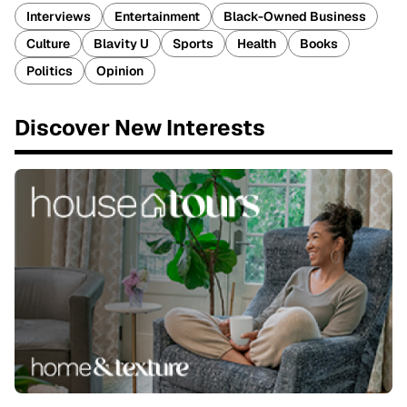
Interviews
Entertainment
Black-Owned Business
Culture
Blavity U
Sports
Health
Books
Politics
Opinion
Discover New Interests