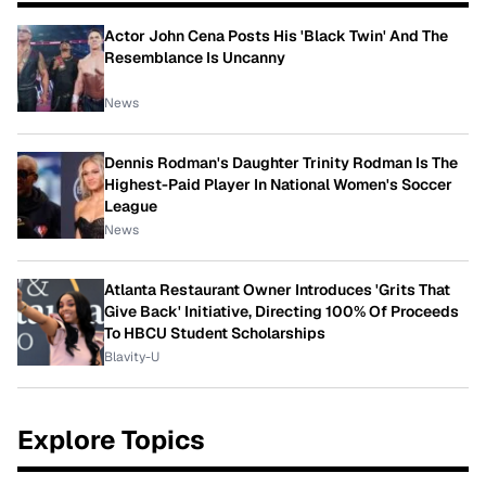
Actor John Cena Posts His 'Black Twin' And The
Resemblance Is Uncanny
News
Dennis Rodman's Daughter Trinity Rodman Is The
Highest-Paid Player In National Women's Soccer
League
News
Atlanta Restaurant Owner Introduces 'Grits That
Give Back' Initiative, Directing 100% Of Proceeds
To HBCU Student Scholarships
Blavity-U
Explore Topics