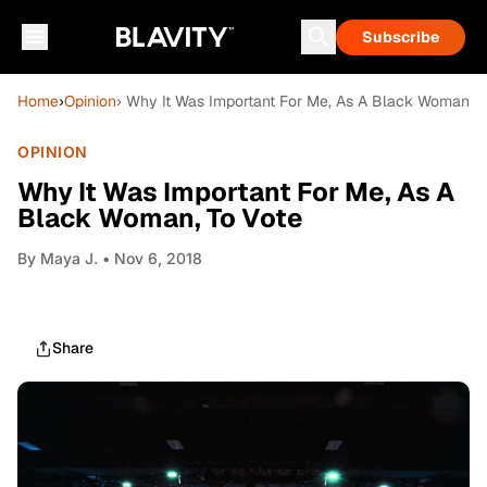
Subscribe
Home
›
Opinion
› Why It Was Important For Me, As A Black Woman, T
OPINION
Why It Was Important For Me, As A
Black Woman, To Vote
By
Maya J.
• Nov 6, 2018
Share