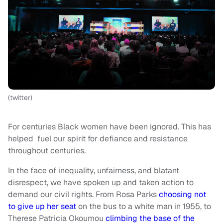
(twitter)
For centuries Black women have been ignored. This has
helped fuel our spirit for defiance and resistance
throughout centuries.
In the face of inequality, unfairness, and blatant
disrespect, we have spoken up and taken action to
demand our civil rights. From Rosa Parks
choosing not
to give up her seat
on the bus to a white man in 1955, to
Therese Patricia Okoumou
climbing the base of the