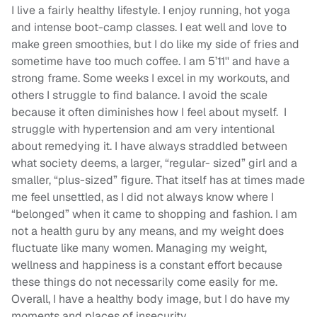
I live a fairly healthy lifestyle. I enjoy running, hot yoga
and intense boot-camp classes. I eat well and love to
make green smoothies, but I do like my side of fries and
sometime have too much coffee. I am 5’11'' and have a
strong frame. Some weeks I excel in my workouts, and
others I struggle to find balance. I avoid the scale
because it often diminishes how I feel about myself. I
struggle with hypertension and am very intentional
about remedying it. I have always straddled between
what society deems, a larger, “regular- sized” girl and a
smaller, “plus-sized” figure. That itself has at times made
me feel unsettled, as I did not always know where I
“belonged” when it came to shopping and fashion. I am
not a health guru by any means, and my weight does
fluctuate like many women. Managing my weight,
wellness and happiness is a constant effort because
these things do not necessarily come easily for me.
Overall, I have a healthy body image, but I do have my
moments and places of insecurity.