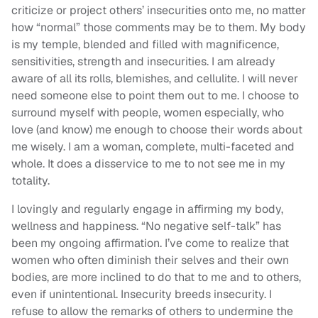
criticize or project others’ insecurities onto me, no matter
how “normal” those comments may be to them. My body
is my temple, blended and filled with magnificence,
sensitivities, strength and insecurities. I am already
aware of all its rolls, blemishes, and cellulite. I will never
need someone else to point them out to me. I choose to
surround myself with people, women especially, who
love (and know) me enough to choose their words about
me wisely. I am a woman, complete, multi-faceted and
whole. It does a disservice to me to not see me in my
totality.
I lovingly and regularly engage in affirming my body,
wellness and happiness. “No negative self-talk” has
been my ongoing affirmation. I’ve come to realize that
women who often diminish their selves and their own
bodies, are more inclined to do that to me and to others,
even if unintentional. Insecurity breeds insecurity. I
refuse to allow the remarks of others to undermine the