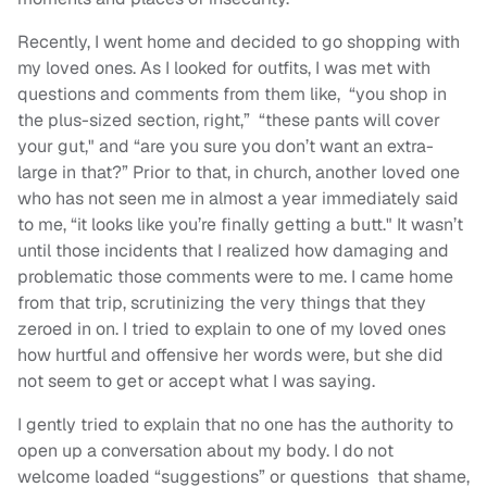
Recently, I went home and decided to go shopping with
my loved ones. As I looked for outfits, I was met with
questions and comments from them like, “you shop in
the plus-sized section, right,” “these pants will cover
your gut," and “are you sure you don’t want an extra-
large in that?” Prior to that, in church, another loved one
who has not seen me in almost a year immediately said
to me, “it looks like you’re finally getting a butt." It wasn’t
until those incidents that I realized how damaging and
problematic those comments were to me. I came home
from that trip, scrutinizing the very things that they
zeroed in on. I tried to explain to one of my loved ones
how hurtful and offensive her words were, but she did
not seem to get or accept what I was saying.
I gently tried to explain that no one has the authority to
open up a conversation about my body. I do not
welcome loaded “suggestions” or questions that shame,