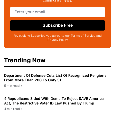
community news.
Subscribe Free
*by clicking Subscribe you agree to our Terms of Service and
Privacy Policy
Trending Now
Department Of Defense Cuts List Of Recognized Religions
From More Than 200 To Only 31
5 min read
•
4 Republicans Sided With Dems To Reject SAVE America
Act, The Restrictive Voter ID Law Pushed By Trump
4 min read
•