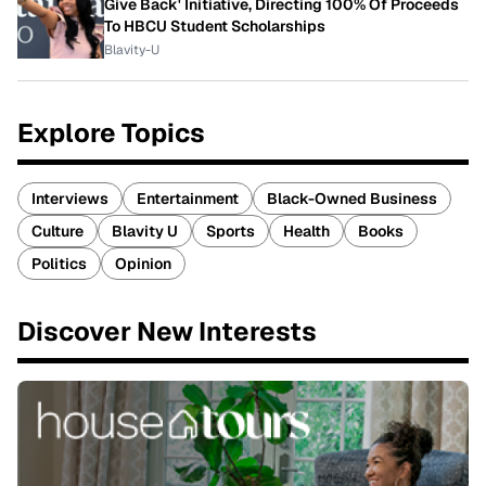
Give Back' Initiative, Directing 100% Of Proceeds
To HBCU Student Scholarships
Blavity-U
Explore Topics
Interviews
Entertainment
Black-Owned Business
Culture
Blavity U
Sports
Health
Books
Politics
Opinion
Discover New Interests