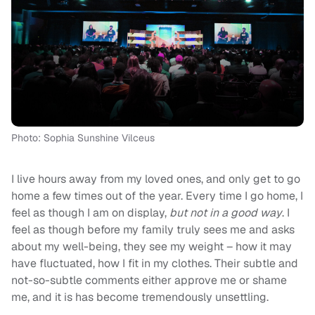
Photo: Sophia Sunshine Vilceus
I live hours away from my loved ones, and only get to go
home a few times out of the year. Every time I go home, I
feel as though I am on display,
but not in a good way
. I
feel as though before my family truly sees me and asks
about my well-being, they see my weight – how it may
have fluctuated, how I fit in my clothes. Their subtle and
not-so-subtle comments either approve me or shame
me, and it is has become tremendously unsettling.