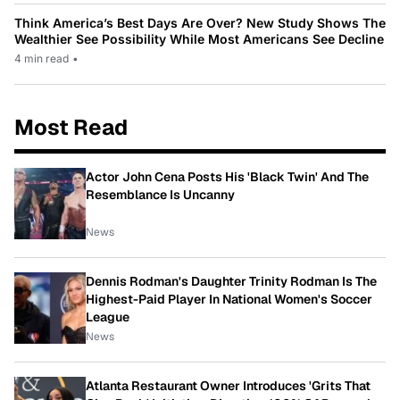
Think America’s Best Days Are Over? New Study Shows The
Wealthier See Possibility While Most Americans See Decline
4 min read
•
Most Read
Actor John Cena Posts His 'Black Twin' And The
Resemblance Is Uncanny
News
Dennis Rodman's Daughter Trinity Rodman Is The
Highest-Paid Player In National Women's Soccer
League
News
Atlanta Restaurant Owner Introduces 'Grits That