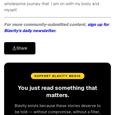
wholesome journey that I am on with my body and
myself.
For more community-submitted content,
sign up for
Blavity's daily newsletter.
Share
SUPPORT BLAVITY MEDIA
You just read something that
matters.
Blavity exists because these stories deserve to
be told — without compromise, without a filter,