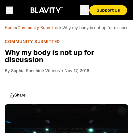
Support Us
Home
›
Community Submitted
› Why my body is not up for discussio
COMMUNITY SUBMITTED
Why my body is not up for
discussion
By
Sophia Sunshine Vilceus
• Nov 17, 2016
Share