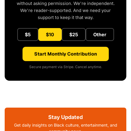
without asking permission. We're independent.
We're reader-supported. And we need your
support to keep it that way.
$5
$10
$25
Other
Start Monthly Contribution
Secure payment via Stripe. Cancel anytime.
Stay Updated
Get daily insights on Black culture, entertainment, and