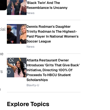
'Black Twin' And The
Resemblance Is Uncanny
News
Dennis Rodman's Daughter
ial
Trinity Rodman Is The Highest-
Paid Player In National Women's
Soccer League
News
he
Atlanta Restaurant Owner
Introduces 'Grits That Give Back'
Initiative, Directing 100% Of
rs
Proceeds To HBCU Student
Scholarships
Blavity-U
h
Explore Topics