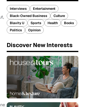
Interviews
Entertainment
Black-Owned Business
Culture
ut,
Blavity U
Sports
Health
Books
Politics
Opinion
Discover New Interests
one