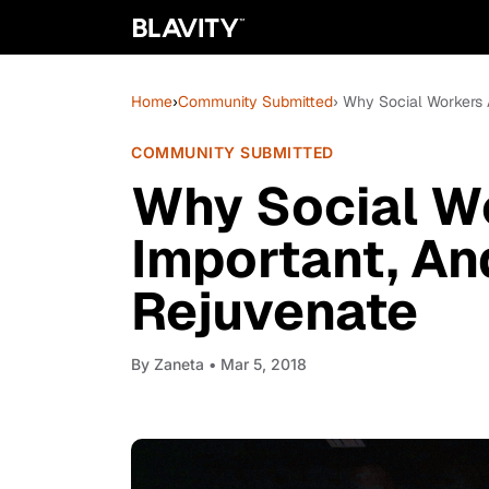
Home
›
Community Submitted
› Why Social Workers 
COMMUNITY SUBMITTED
Why Social W
Important, An
Rejuvenate
By
Zaneta
• Mar 5, 2018