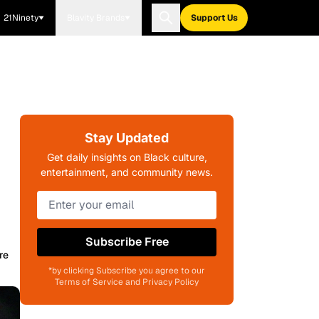
21Ninety
Blavity Brands
Support Us
Stay Updated
Get daily insights on Black culture,
entertainment, and community news.
Subscribe Free
re
*by clicking Subscribe you agree to our
Terms of Service and Privacy Policy