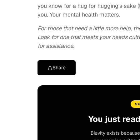
you know for a hug for hugging's sake (
you. Your mental health matters.
For those that need a little more help, t
Look for one that meets your needs cultu
for assistance.
Share
S
You just rea
Blavity exists because