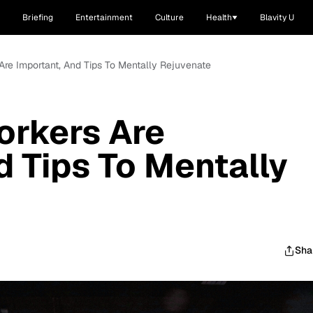
Briefing
Entertainment
Culture
Health
Blavity U
Are Important, And Tips To Mentally Rejuvenate
orkers Are
d Tips To Mentally
Sha