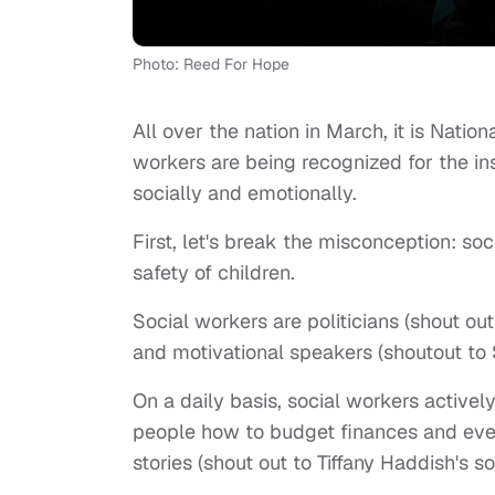
Photo: Reed For Hope
All over the nation in March, it is Natio
workers are being recognized for the i
socially and emotionally.
First, let's break the misconception: so
safety of children.
Social workers are politicians (shout 
and motivational speakers (shoutout t
On a daily basis, social workers actively
people how to budget finances and even
stories (shout out to Tiffany Haddish's so