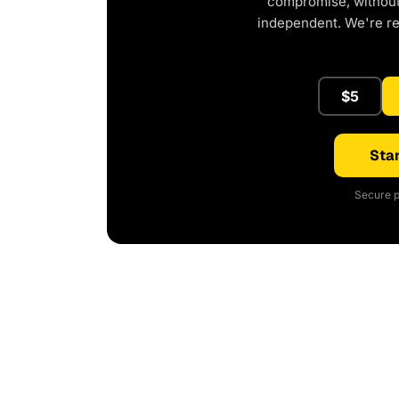
compromise, without 
independent. We're r
$5
Star
Secure p