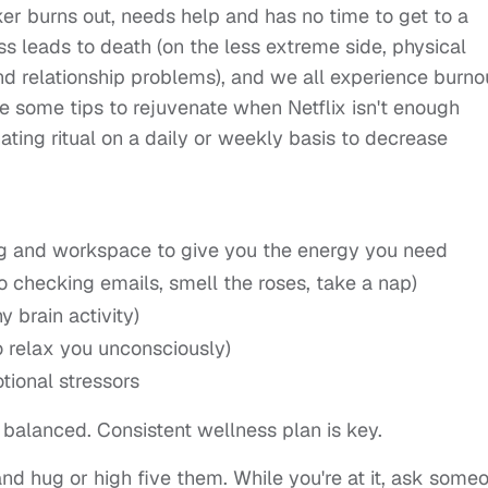
r burns out, needs help and has no time to get to a
ss leads to death (on the less extreme side, physical
d relationship problems), and we all experience burno
re some tips to rejuvenate when Netflix isn't enough
ating ritual on a daily or weekly basis to decrease
ving and workspace to give you the energy you need
no checking emails, smell the roses, take a nap)
 brain activity)
o relax you unconsciously)
ional stressors
 balanced. Consistent wellness plan is key.
and hug or high five them. While you're at it, ask some