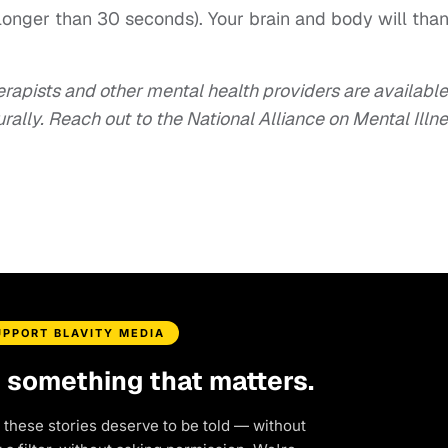
longer than 30 seconds). Your brain and body will tha
herapists and other mental health providers are available
rally. Reach out to the National Alliance on Mental Illn
UPPORT BLAVITY MEDIA
d something that matters.
 these stories deserve to be told — without