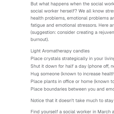
But what happens when the social worke
social worker herself? We all know stre
health problems, emotional problems an
fatigue and emotional stressors. Here a
(suggestion: consider creating a rejuven
burnout).
Light Aromatherapy candles
Place crystals strategically in your li
Shut it down for half a day (phone off, 
Hug someone (known to increase healthy
Place plants in office or home (known t
Place boundaries between you and emot
Notice that it doesn't take much to stay
Find yourself a social worker in March 