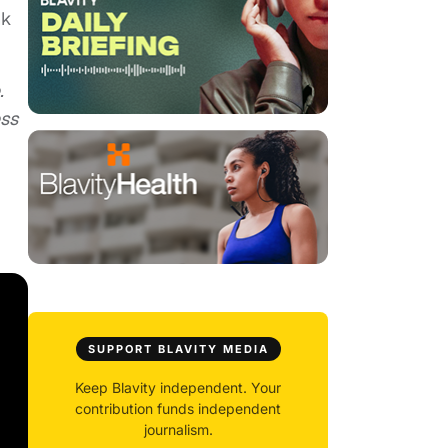
nk
.
ess
SUPPORT BLAVITY MEDIA
Keep Blavity independent. Your
contribution funds independent
journalism.