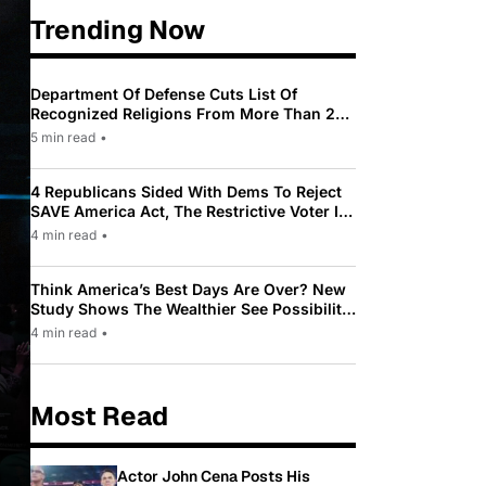
Trending Now
Department Of Defense Cuts List Of
Recognized Religions From More Than 200
To Only 31
5 min read
•
4 Republicans Sided With Dems To Reject
SAVE America Act, The Restrictive Voter ID
Law Pushed By Trump
4 min read
•
Think America’s Best Days Are Over? New
Study Shows The Wealthier See Possibility
While Most Americans See Decline
4 min read
•
Most Read
Actor John Cena Posts His