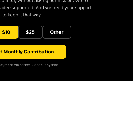
a filter, without asking permission. We're
eader-supported. And we need your support
to keep it that way.
$10
$25
Other
t Monthly Contribution
ayment via Stripe. Cancel anytime.