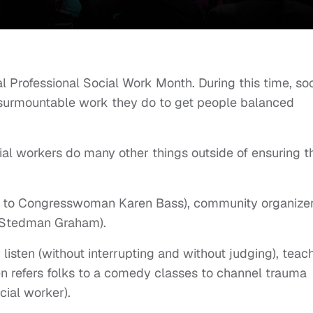
nal Professional Social Work Month. During this time, soc
nsurmountable work they do to get people balanced
cial workers do many other things outside of ensuring t
out to Congresswoman Karen Bass), community organize
o Stedman Graham).
 listen (without interrupting and without judging), teac
 refers folks to a comedy classes to channel trauma
cial worker).