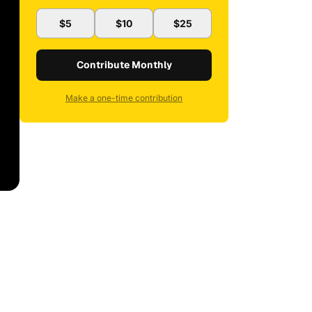
$5
$10
$25
Contribute Monthly
Make a one-time contribution