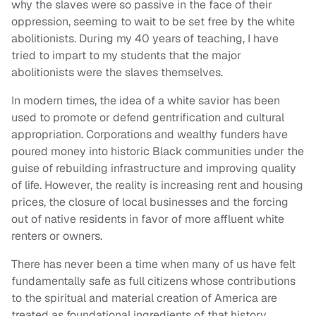
why the slaves were so passive in the face of their
oppression, seeming to wait to be set free by the white
abolitionists. During my 40 years of teaching, I have
tried to impart to my students that the major
abolitionists were the slaves themselves.
In modern times, the idea of a white savior has been
used to promote or defend gentrification and cultural
appropriation. Corporations and wealthy funders have
poured money into historic Black communities under the
guise of rebuilding infrastructure and improving quality
of life. However, the reality is increasing rent and housing
prices, the closure of local businesses and the forcing
out of native residents in favor of more affluent white
renters or owners.
There has never been a time when many of us have felt
fundamentally safe as full citizens whose contributions
to the spiritual and material creation of America are
treated as foundational ingredients of that history.