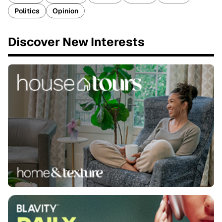
Politics
Opinion
Discover New Interests