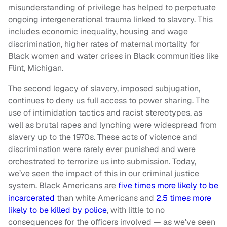
misunderstanding of privilege has helped to perpetuate
ongoing intergenerational trauma linked to slavery. This
includes economic inequality, housing and wage
discrimination, higher rates of maternal mortality for
Black women and water crises in Black communities like
Flint, Michigan.
The second legacy of slavery, imposed subjugation,
continues to deny us full access to power sharing. The
use of intimidation tactics and racist stereotypes, as
well as brutal rapes and lynching were widespread from
slavery up to the 1970s. These acts of violence and
discrimination were rarely ever punished and were
orchestrated to terrorize us into submission. Today,
we’ve seen the impact of this in our criminal justice
system. Black Americans are
five times more likely to be
incarcerated
than white Americans and
2.5 times more
likely to be killed by police
, with little to no
consequences for the officers involved — as we’ve seen