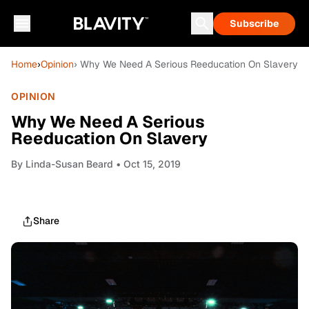
Subscribe
Home
›
Opinion
› Why We Need A Serious Reeducation On Slavery
OPINION
Why We Need A Serious
Reeducation On Slavery
By
Linda-Susan Beard
• Oct 15, 2019
Share