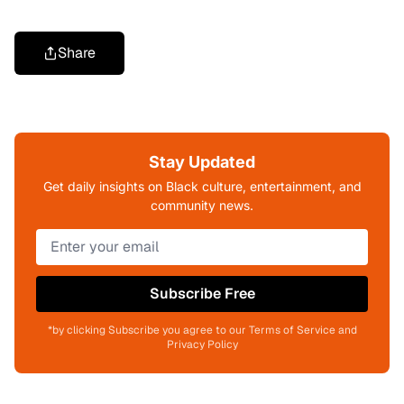
Share
Stay Updated
Get daily insights on Black culture, entertainment, and
community news.
Subscribe Free
*by clicking Subscribe you agree to our Terms of Service and
Privacy Policy