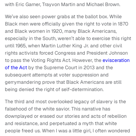
with Eric Garner, Trayvon Martin and Michael Brown.
We’ve also seen power grabs at the ballot box. While
Black men were officially given the right to vote in 1870
and Black women in 1920, many Black Americans,
especially in the South, weren’t able to exercise this right
until 1965, when Martin Luther King Jr. and other civil
rights activists forced Congress and President Johnson
to pass the Voting Rights Act. However, the
evisceration
of the Act
by the Supreme Court in 2013 and the
subsequent attempts at voter suppression and
gerrymandering prove that Black Americans are still
being denied the right of self-determination.
The third and most overlooked legacy of slavery is the
falsehood of the white savior. This narrative has
downplayed or erased our stories and acts of rebellion
and resistance, and perpetuated a myth that white
people freed us. When I was a little girl, I often wondered