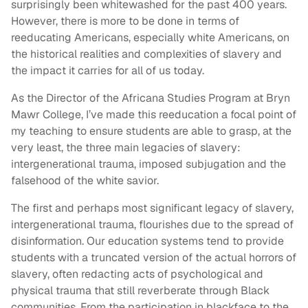
surprisingly been whitewashed for the past 400 years.
However, there is more to be done in terms of
reeducating Americans, especially white Americans, on
the historical realities and complexities of slavery and
the impact it carries for all of us today.
As the Director of the Africana Studies Program at Bryn
Mawr College, I’ve made this reeducation a focal point of
my teaching to ensure students are able to grasp, at the
very least, the three main legacies of slavery:
intergenerational trauma, imposed subjugation and the
falsehood of the white savior.
The first and perhaps most significant legacy of slavery,
intergenerational trauma, flourishes due to the spread of
disinformation. Our education systems tend to provide
students with a truncated version of the actual horrors of
slavery, often redacting acts of psychological and
physical trauma that still reverberate through Black
communities. From the participation in blackface to the