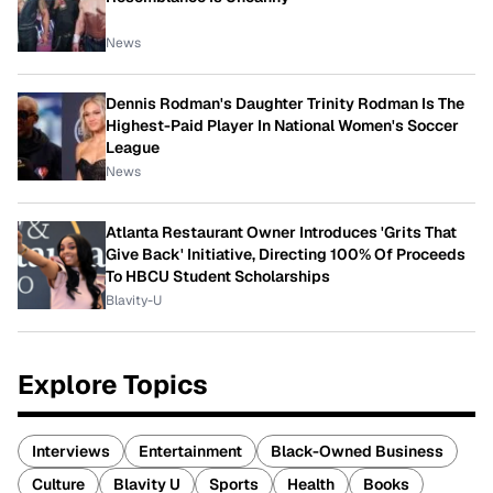
News
Dennis Rodman's Daughter Trinity Rodman Is The
Highest-Paid Player In National Women's Soccer
League
News
Atlanta Restaurant Owner Introduces 'Grits That
Give Back' Initiative, Directing 100% Of Proceeds
To HBCU Student Scholarships
Blavity-U
Explore Topics
Interviews
Entertainment
Black-Owned Business
Culture
Blavity U
Sports
Health
Books