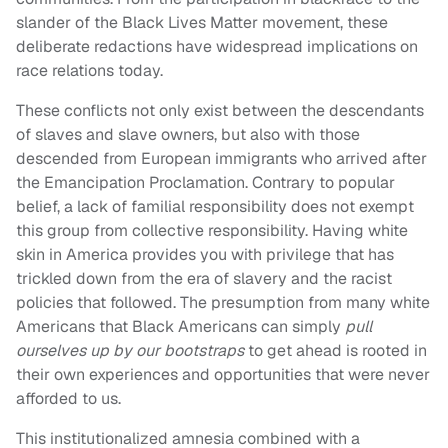
slander of the Black Lives Matter movement, these
deliberate redactions have widespread implications on
race relations today.
These conflicts not only exist between the descendants
of slaves and slave owners, but also with those
descended from European immigrants who arrived after
the Emancipation Proclamation. Contrary to popular
belief, a lack of familial responsibility does not exempt
this group from collective responsibility. Having white
skin in America provides you with privilege that has
trickled down from the era of slavery and the racist
policies that followed. The presumption from many white
Americans that Black Americans can simply
pull
ourselves up by our bootstraps
to get ahead is rooted in
their own experiences and opportunities that were never
afforded to us.
This institutionalized amnesia combined with a