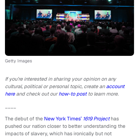
Getty Images
If you’re interested in sharing your opinion on any
cultural, political or personal topic, create an
account
here
and check out our
how-to post
to learn more.
____
The debut of the
New York Times’
1619 Project
has
pushed our nation closer to better understanding the
impacts of slavery, which has ironically but not