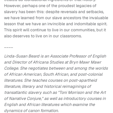
However, perhaps one of the proudest legacies of
slavery has been this: despite reversals and setbacks,
we have learned from our slave ancestors the invaluable
lesson that we have an invincible and indomitable spirit.
This spirit will continue to live in our communities, but it
also deserves to live on in our classrooms.
____
Linda-Susan Beard is an Associate Professor of English
and Director of Africana Studies at Bryn Mawr Mawr
College. She negotiates between and among the worlds
of African American, South African, and post-colonial
literatures. She teaches courses on post-apartheid
literature, literary and historical reimaginings of
transatlantic slavery such as "Toni Morrison and the Art
of Narrative Conjure," as well as introductory courses in
English and African literatures which examine the
dynamics of canon formation.