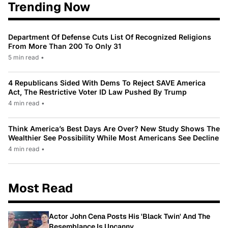
Trending Now
Department Of Defense Cuts List Of Recognized Religions
From More Than 200 To Only 31
5 min read
•
4 Republicans Sided With Dems To Reject SAVE America
Act, The Restrictive Voter ID Law Pushed By Trump
4 min read
•
Think America’s Best Days Are Over? New Study Shows The
Wealthier See Possibility While Most Americans See Decline
4 min read
•
Most Read
Actor John Cena Posts His 'Black Twin' And The
Resemblance Is Uncanny