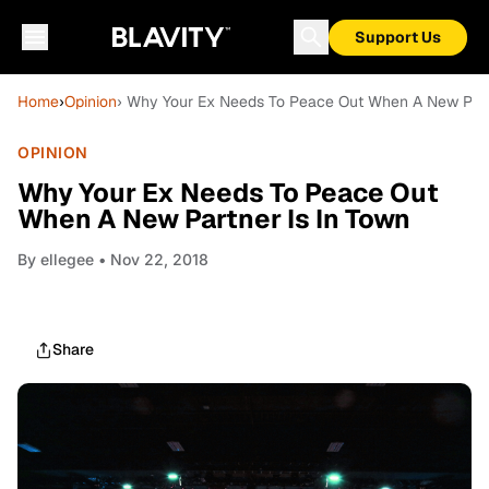
Support Us
Home
›
Opinion
› Why Your Ex Needs To Peace Out When A New Part
OPINION
Why Your Ex Needs To Peace Out
When A New Partner Is In Town
By
ellegee
• Nov 22, 2018
Share