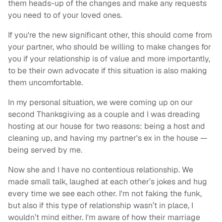
them heads-up of the changes and make any requests
you need to of your loved ones.
If you're the new significant other, this should come from
your partner, who should be willing to make changes for
you if your relationship is of value and more importantly,
to be their own advocate if this situation is also making
them uncomfortable.
In my personal situation, we were coming up on our
second Thanksgiving as a couple and I was dreading
hosting at our house for two reasons: being a host and
cleaning up, and having my partner's ex in the house —
being served by me.
Now she and I have no contentious relationship. We
made small talk, laughed at each other’s jokes and hug
every time we see each other. I'm not faking the funk,
but also if this type of relationship wasn’t in place, I
wouldn’t mind either. I'm aware of how their marriage