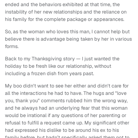
ended and the behaviors exhibited at that time, the
instability of her new relationships and the reliance on
his family for the complete package or appearances.
So, as the woman who loves this man, I cannot help but
believe there is advantage being taken by her in various
forms.
Back to my Thanksgiving story — I just wanted the
holiday to be fresh like our relationship, without
including a frozen dish from years past.
My boo didn't want to see her either and didn't care for
all the interactions he had to have. The hugs and "love
you, thank you" comments rubbed him the wrong way,
and he always had an underlying fear that this woman
would be irrational if any questions of her parenting or
refusal to fulfill a request came up. My significant other
had expressed his dislike to be around his ex to his
family before, but hadn’t specifically asked them not to