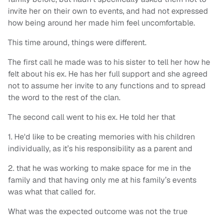
invite her on their own to events, and had not expressed
how being around her made him feel uncomfortable.
This time around, things were different.
The first call he made was to his sister to tell her how he
felt about his ex. He has her full support and she agreed
not to assume her invite to any functions and to spread
the word to the rest of the clan.
The second call went to his ex. He told her that
1. He'd like to be creating memories with his children
individually, as it’s his responsibility as a parent and
2. that he was working to make space for me in the
family and that having only me at his family’s events
was what that called for.
What was the expected outcome was not the true