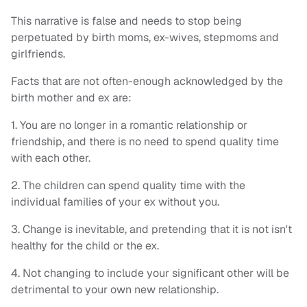
This narrative is false and needs to stop being
perpetuated by birth moms, ex-wives, stepmoms and
girlfriends.
Facts that are not often-enough acknowledged by the
birth mother and ex are:
1. You are no longer in a romantic relationship or
friendship, and there is no need to spend quality time
with each other.
2. The children can spend quality time with the
individual families of your ex without you.
3. Change is inevitable, and pretending that it is not isn't
healthy for the child or the ex.
4. Not changing to include your significant other will be
detrimental to your own new relationship.