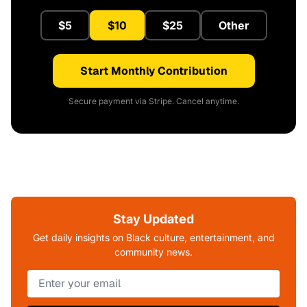
$5
$10
$25
Other
Start Monthly Contribution
Secure payment via Stripe. Cancel anytime.
Stay Updated
Get daily insights on Black culture, entertainment, and
community news.