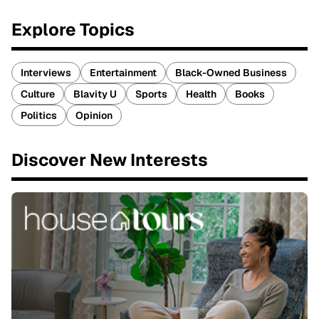
Explore Topics
Interviews
Entertainment
Black-Owned Business
Culture
Blavity U
Sports
Health
Books
Politics
Opinion
Discover New Interests