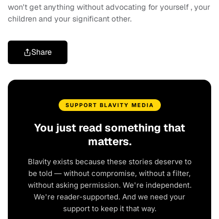
won't get anything without advocating for yourself , your
children and your significant other.
Share
SUPPORT BLAVITY MEDIA
You just read something that
matters.
Blavity exists because these stories deserve to
be told — without compromise, without a filter,
without asking permission. We're independent.
We're reader-supported. And we need your
support to keep it that way.