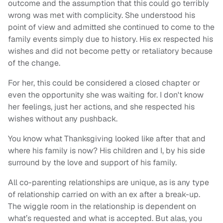
outcome and the assumption that this could go terribly
wrong was met with complicity. She understood his
point of view and admitted she continued to come to the
family events simply due to history. His ex respected his
wishes and did not become petty or retaliatory because
of the change.
For her, this could be considered a closed chapter or
even the opportunity she was waiting for. I don't know
her feelings, just her actions, and she respected his
wishes without any pushback.
You know what Thanksgiving looked like after that and
where his family is now? His children and I, by his side
surround by the love and support of his family.
All co-parenting relationships are unique, as is any type
of relationship carried on with an ex after a break-up.
The wiggle room in the relationship is dependent on
what’s requested and what is accepted. But alas, you