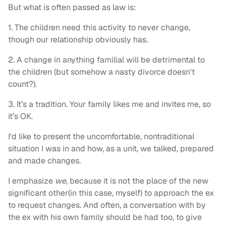
But what is often passed as law is:
1. The children need this activity to never change,
though our relationship obviously has.
2. A change in anything familial will be detrimental to
the children (but somehow a nasty divorce doesn't
count?).
3. It’s a tradition. Your family likes me and invites me, so
it’s OK.
I'd like to present the uncomfortable, nontraditional
situation I was in and how, as a unit, we talked, prepared
and made changes.
I emphasize
we
, because it is not the place of the new
significant other(in this case, myself) to approach the ex
to request changes. And often, a conversation with by
the ex with his own family should be had too, to give