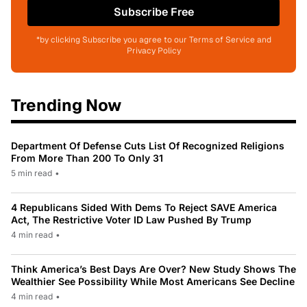
Subscribe Free
*by clicking Subscribe you agree to our Terms of Service and
Privacy Policy
Trending Now
Department Of Defense Cuts List Of Recognized Religions
From More Than 200 To Only 31
5 min read
•
4 Republicans Sided With Dems To Reject SAVE America
Act, The Restrictive Voter ID Law Pushed By Trump
4 min read
•
Think America’s Best Days Are Over? New Study Shows The
Wealthier See Possibility While Most Americans See Decline
4 min read
•