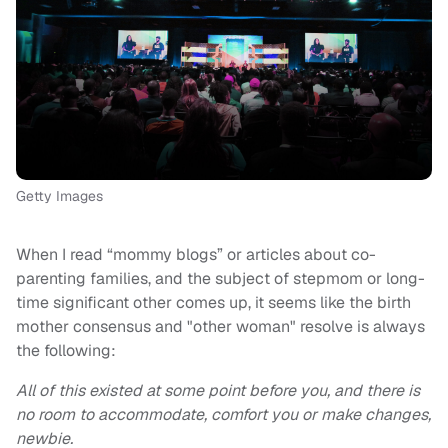
Getty Images
When I read “mommy blogs” or articles about co-
parenting families, and the subject of stepmom or long-
time significant other comes up, it seems like the birth
mother consensus and "other woman" resolve is always
the following:
All of this existed at some point before you, and there is
no room to accommodate, comfort you or make changes,
newbie.