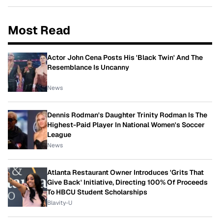
Most Read
Actor John Cena Posts His 'Black Twin' And The
Resemblance Is Uncanny
News
Dennis Rodman's Daughter Trinity Rodman Is The
Highest-Paid Player In National Women's Soccer
League
News
Atlanta Restaurant Owner Introduces 'Grits That
Give Back' Initiative, Directing 100% Of Proceeds
To HBCU Student Scholarships
Blavity-U