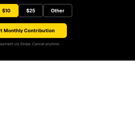
$10
$25
Other
t Monthly Contribution
ayment via Stripe. Cancel anytime.