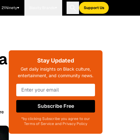
21Ninety
Blavity Brands
Support Us
a
Stay Updated
Get daily insights on Black culture,
entertainment, and community news.
Subscribe Free
re
*by clicking Subscribe you agree to our
Terms of Service and Privacy Policy