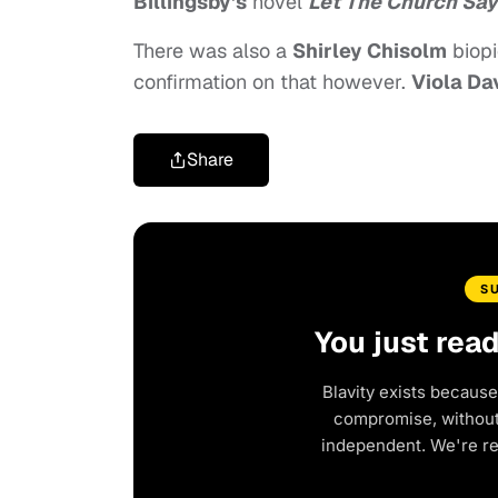
Billingsby’s
novel
Let The Church Sa
There was also a
Shirley Chisolm
biopi
confirmation on that however.
Viola Da
Share
S
You just rea
Blavity exists because
compromise, without 
independent. We're r