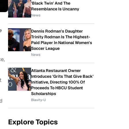
'Black Twin' And The
Resemblance Is Uncanny
News
e
Dennis Rodman's Daughter
Trinity Rodman Is The Highest-
Paid Player In National Women's
Soccer League
News
ce,
Atlanta Restaurant Owner
Introduces 'Grits That Give Back'
t
Initiative, Directing 100% Of
Proceeds To HBCU Student
Scholarships
d
Blavity-U
Explore Topics