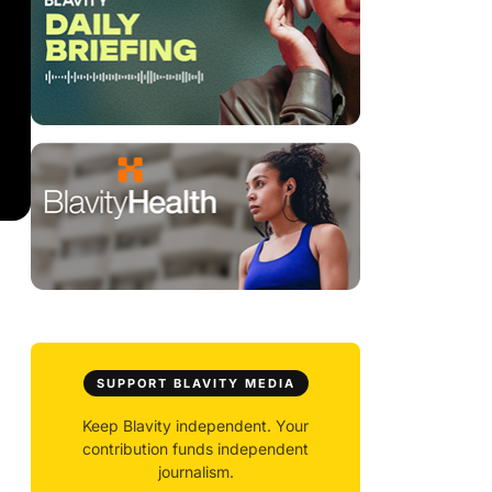
SUPPORT BLAVITY MEDIA
Keep Blavity independent. Your
contribution funds independent
journalism.