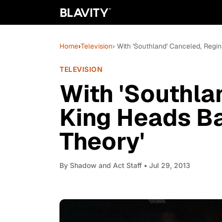
Home
›
Television
› With 'Southland' Canceled, Regi
TELEVISION
With 'Southla
King Heads Ba
Theory'
By
Shadow and Act Staff
• Jul 29, 2013