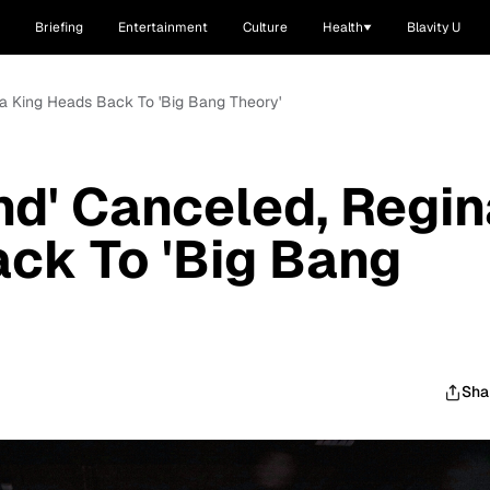
Briefing
Entertainment
Culture
Health
Blavity U
na King Heads Back To 'Big Bang Theory'
nd' Canceled, Regin
ck To 'Big Bang
Sha