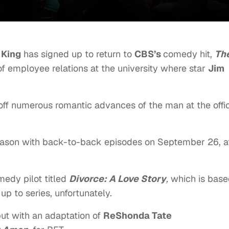
 King
has signed up to return to
CBS’s
comedy hit,
Th
 of employee relations at the university where star
Jim
off numerous romantic advances of the man at the offi
season with back-to-back episodes on September 26, a
edy pilot titled
Divorce: A Love Story
,
which is base
 up to series, unfortunately.
but with an adaptation of
ReShonda Tate