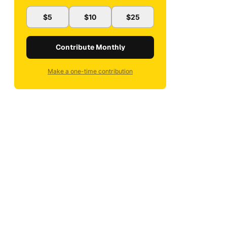
$5
$10
$25
Contribute Monthly
Make a one-time contribution