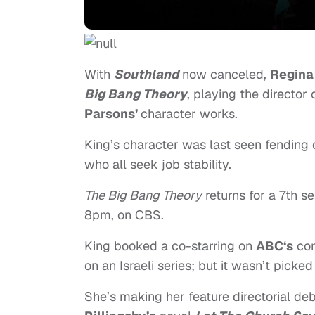
With
Southland
now canceled,
Regina
Big Bang Theory
, playing the director
Parsons’
character works.
King’s character was last seen fending 
who all seek job stability.
The Big Bang Theory
returns for a 7th 
8pm, on CBS.
King booked a co-starring on
ABC‘s
com
on an Israeli series; but it wasn’t picked
She’s making her feature directorial de