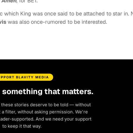
y Amen
, for BET.
c which King was once said to be attached to star in. 
vis
was also once-rumored to be interested.
UPPORT BLAVITY MEDIA
d something that matters.
 these stories deserve to be told — without
a filter, without asking permission. We're
eader-supported. And we need your support
to keep it that way.