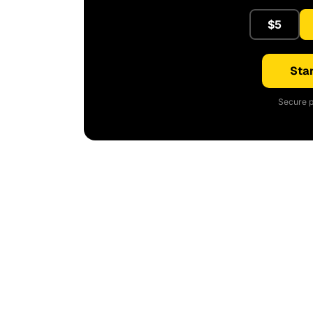
$5
Star
Secure p