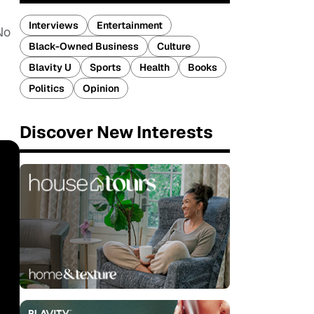
Interviews
Entertainment
No
Black-Owned Business
Culture
Blavity U
Sports
Health
Books
Politics
Opinion
Discover New Interests