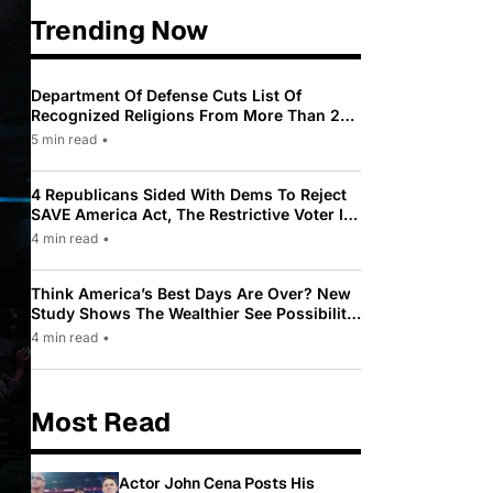
Trending Now
Department Of Defense Cuts List Of
Recognized Religions From More Than 200
To Only 31
5 min read
•
4 Republicans Sided With Dems To Reject
SAVE America Act, The Restrictive Voter ID
Law Pushed By Trump
4 min read
•
Think America’s Best Days Are Over? New
Study Shows The Wealthier See Possibility
While Most Americans See Decline
4 min read
•
Most Read
Actor John Cena Posts His