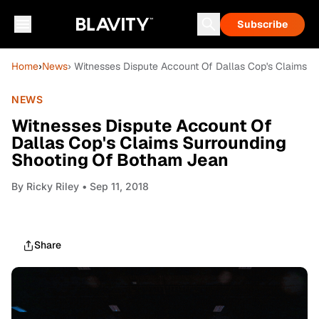
Subscribe
Home
›
News
› Witnesses Dispute Account Of Dallas Cop's Claims 
NEWS
Witnesses Dispute Account Of
Dallas Cop's Claims Surrounding
Shooting Of Botham Jean
By
Ricky Riley
• Sep 11, 2018
Share