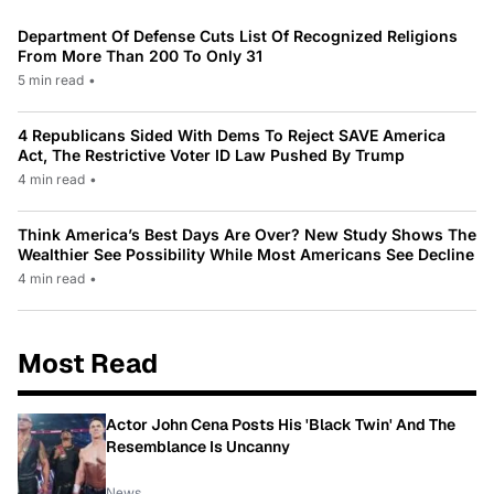
Department Of Defense Cuts List Of Recognized Religions
From More Than 200 To Only 31
5 min read
•
4 Republicans Sided With Dems To Reject SAVE America
Act, The Restrictive Voter ID Law Pushed By Trump
4 min read
•
Think America’s Best Days Are Over? New Study Shows The
Wealthier See Possibility While Most Americans See Decline
4 min read
•
Most Read
Actor John Cena Posts His 'Black Twin' And The
Resemblance Is Uncanny
News