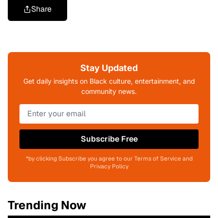
Share
Stay Updated
Get daily insights on Black culture, entertainment, and
community news.
Subscribe Free
*by clicking Subscribe you agree to our Terms of Service and
Privacy Policy
Trending Now