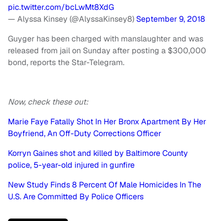
pic.twitter.com/bcLwMt8XdG
— Alyssa Kinsey (@AlyssaKinsey8)
September 9, 2018
Guyger has been charged with manslaughter and was
released from jail on Sunday after posting a $300,000
bond, reports the Star-Telegram.
Now, check these out:
Marie Faye Fatally Shot In Her Bronx Apartment By Her
Boyfriend, An Off-Duty Corrections Officer
Korryn Gaines shot and killed by Baltimore County
police, 5-year-old injured in gunfire
New Study Finds 8 Percent Of Male Homicides In The
U.S. Are Committed By Police Officers