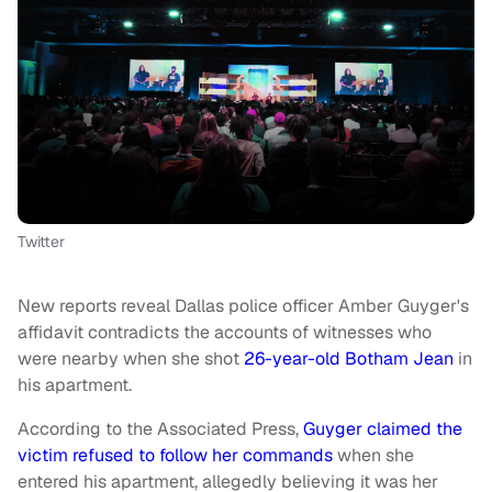
Twitter
New reports reveal Dallas police officer Amber Guyger's
affidavit contradicts the accounts of witnesses who
were nearby when she shot
26-year-old Botham Jean
in
his apartment.
According to the Associated Press,
Guyger claimed the
victim refused to follow her commands
when she
entered his apartment, allegedly believing it was her