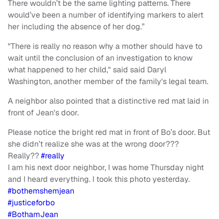
There wouldn’t be the same lighting patterns. There
would’ve been a number of identifying markers to alert
her including the absence of her dog.”
"There is really no reason why a mother should have to
wait until the conclusion of an investigation to know
what happened to her child," said said Daryl
Washington, another member of the family's legal team.
A neighbor also pointed that a distinctive red mat laid in
front of Jean's door.
Please notice the bright red mat in front of Bo’s door. But
she didn’t realize she was at the wrong door???
Really??
#really
I am his next door neighbor, I was home Thursday night
and I heard everything. I took this photo yesterday.
#bothemshemjean
#justiceforbo
#BothamJean