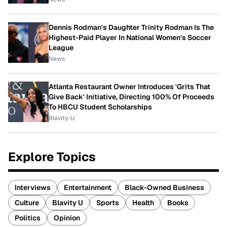
Dennis Rodman's Daughter Trinity Rodman Is The
Highest-Paid Player In National Women's Soccer
League
News
Atlanta Restaurant Owner Introduces 'Grits That
Give Back' Initiative, Directing 100% Of Proceeds
To HBCU Student Scholarships
Blavity-U
Explore Topics
Interviews
Entertainment
Black-Owned Business
Culture
Blavity U
Sports
Health
Books
Politics
Opinion