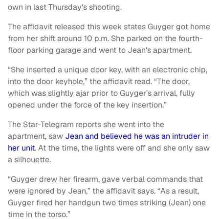
own in last Thursday's shooting.
The affidavit released this week states Guyger got home
from her shift around 10 p.m. She parked on the fourth-
floor parking garage and went to Jean's apartment.
“She inserted a unique door key, with an electronic chip,
into the door keyhole,” the affidavit read. “The door,
which was slightly ajar prior to Guyger’s arrival, fully
opened under the force of the key insertion.”
The Star-Telegram reports she went into the
apartment, saw
Jean and believed he was an intruder in
her unit
. At the time, the lights were off and she only saw
a silhouette.
“Guyger drew her firearm, gave verbal commands that
were ignored by Jean,” the affidavit says. “As a result,
Guyger fired her handgun two times striking (Jean) one
time in the torso.”