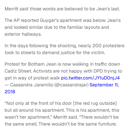
Merritt said those words are believed to be Jean's last.
The AP reported Guyger's apartment was below Jean's
and looked similar due to the familiar layouts and
exterior hallways.
In the days following the shooting, nearly 200 protesters
took to streets to demand justice for the victim.
Protest for Botham Jean is now walking in traffic down
Cadiz Street. Activists are not happy with DPD trying to
get in way of protest walk
pic.twitter.com/JY1uD0njJ4
— Cassandra Jaramillo (@cassandrajar)
September 11,
2018
“Not only at the front of his door [the red rug outside]
but all around his apartment. This is his apartment, this
wasn’t her apartment,” Merritt said. “There wouldn’t be
the same smell. There wouldn’t be the same furniture.