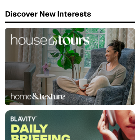
Discover New Interests