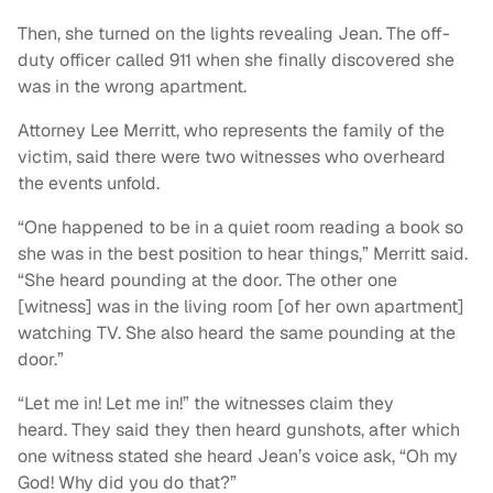
Then, she turned on the lights revealing Jean. The off-
duty officer called 911 when she finally discovered she
was in the wrong apartment.
Attorney Lee Merritt, who represents the family of the
victim, said there were two witnesses who overheard
the events unfold.
“One happened to be in a quiet room reading a book so
she was in the best position to hear things,” Merritt said.
“She heard pounding at the door. The other one
[witness] was in the living room [of her own apartment]
watching TV. She also heard the same pounding at the
door.”
“Let me in! Let me in!” the witnesses claim they
heard. They said they then heard gunshots, after which
one witness stated she heard Jean’s voice ask, “Oh my
God! Why did you do that?”