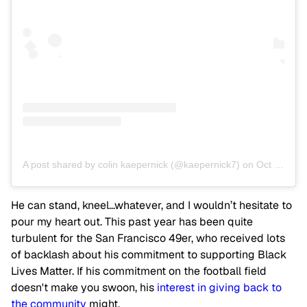
A post shared by colin kaepernick (@kaepernick7)
on
Oct 25, 2018 at 7:00am PDT
He can stand, kneel…whatever, and I wouldn’t hesitate to
pour my heart out. This past year has been quite
turbulent for the San Francisco 49er, who received lots
of backlash about his commitment to supporting Black
Lives Matter. If his commitment on the football field
doesn't make you swoon, his
interest in giving back to
the community
might.