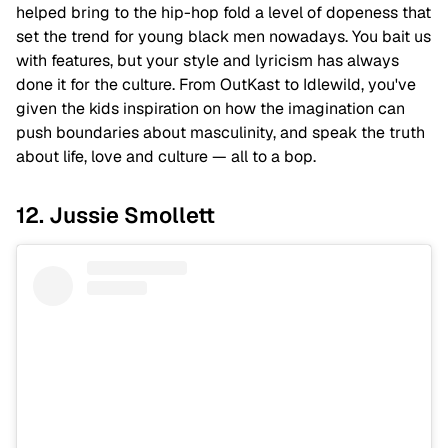
helped bring to the hip-hop fold a level of dopeness that
set the trend for young black men nowadays. You bait us
with features, but your style and lyricism has always
done it for the culture. From OutKast to Idlewild, you've
given the kids inspiration on how the imagination can
push boundaries about masculinity, and speak the truth
about life, love and culture — all to a bop.
12. Jussie Smollett