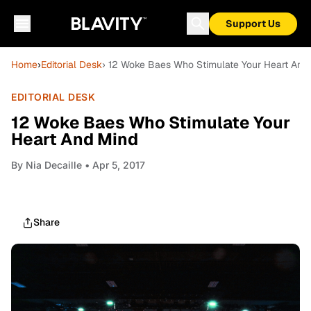
Support Us
Home
›
Editorial Desk
› 12 Woke Baes Who Stimulate Your Heart And
EDITORIAL DESK
12 Woke Baes Who Stimulate Your
Heart And Mind
By
Nia Decaille
• Apr 5, 2017
Share