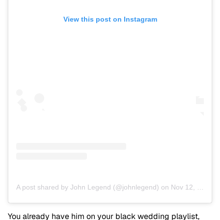
View this post on Instagram
A post shared by John Legend (@johnlegend)
on
Nov 12, 2019 at 7:31pm PST
You already have him on your black wedding playlist,