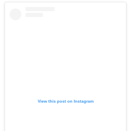
View this post on Instagram