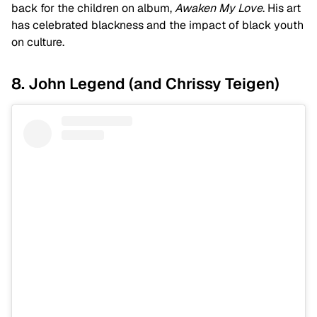
back for the children on album,
Awaken My Love
. His art
has celebrated blackness and the impact of black youth
on culture.
8. John Legend (and Chrissy Teigen)