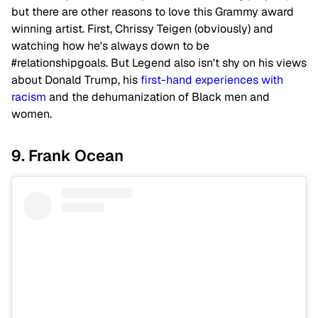
but there are other reasons to love this Grammy award
winning artist. First, Chrissy Teigen (obviously) and
watching how he's always down to be
#relationshipgoals. But Legend also isn't shy on his views
about Donald Trump, his
first-hand experiences with
racism
and the dehumanization of Black men and
women.
9. Frank Ocean