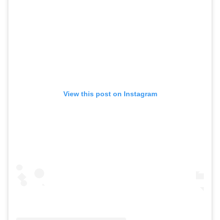
View this post on Instagram