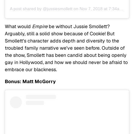
A post shared by @jussiesmollett
on
Nov 7, 2018 at 7:34am PST
What would
Empire
be without Jussie Smollett?
Arguably, still a solid show because of Cookie! But
Smollett's character adds depth and diversity to the
troubled family narrative we've seen before. Outside of
the show, Smollett has been candid about being openly
gay in Hollywood, and how we should never be afraid to
embrace our blackness.
Bonus: Matt McGorry