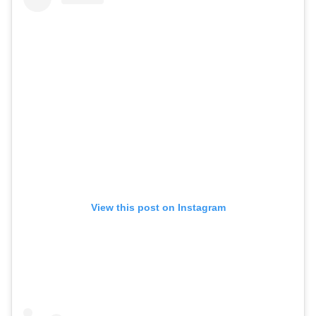
View this post on Instagram