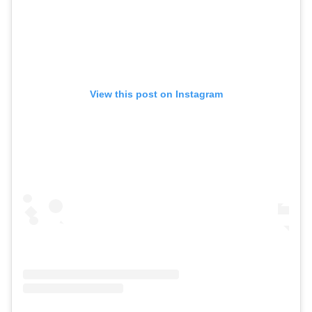
View this post on Instagram