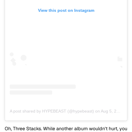
View this post on Instagram
A post shared by HYPEBEAST (@hypebeast)
on
Aug 5, 2013 at 12:31am PDT
Oh, Three Stacks. While another album wouldn't hurt, you