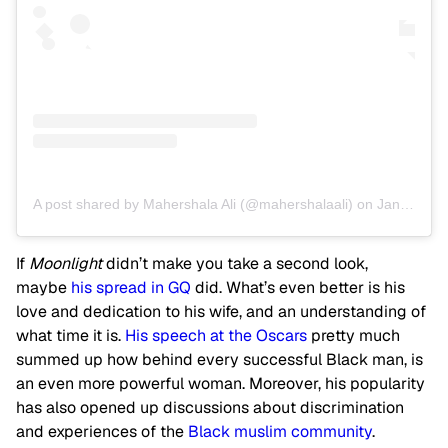
A post shared by Mahershala Ali (@mahershalaali)
on
Jan 3, 2017 at 2:04pm PST
If
Moonlight
didn’t make you take a second look,
maybe
his spread in GQ
did. What’s even better is his
love and dedication to his wife, and an understanding of
what time it is.
His speech at the Oscars
pretty much
summed up how behind every successful Black man, is
an even more powerful woman. Moreover, his popularity
has also opened up discussions about discrimination
and experiences of the
Black muslim community
.