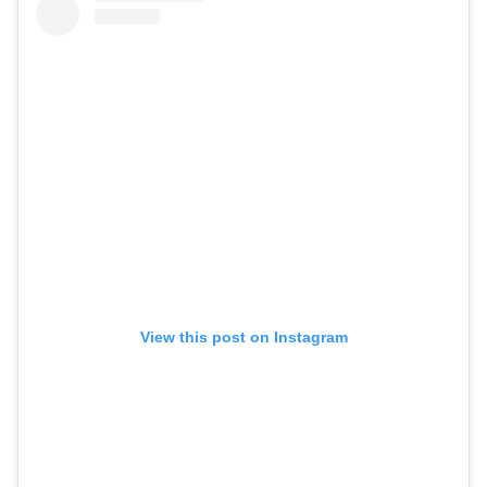
View this post on Instagram