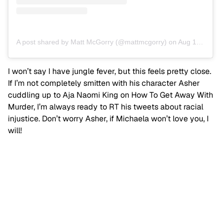
A post shared by Matt McGorry (@mattmcgorry)
on
Aug 10, 2019 at 10:52am PDT
I won’t say I have jungle fever, but this feels pretty close.
If I’m not completely smitten with his character Asher
cuddling up to Aja Naomi King on How To Get Away With
Murder, I’m always ready to RT his tweets about racial
injustice. Don’t worry Asher, if Michaela won’t love you, I
will!