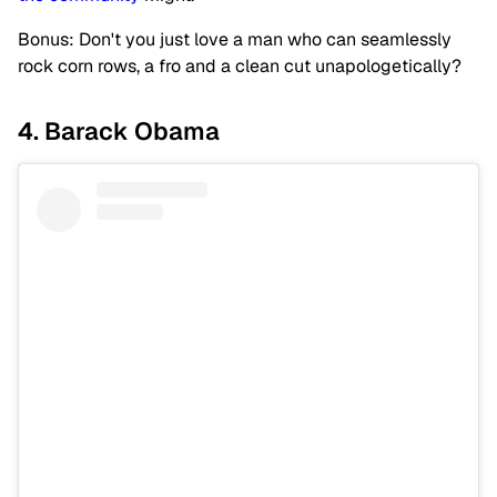
Bonus: Don't you just love a man who can seamlessly
rock corn rows, a fro and a clean cut unapologetically?
4. Barack Obama