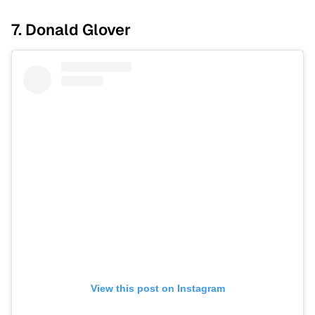
7. Donald Glover
View this post on Instagram