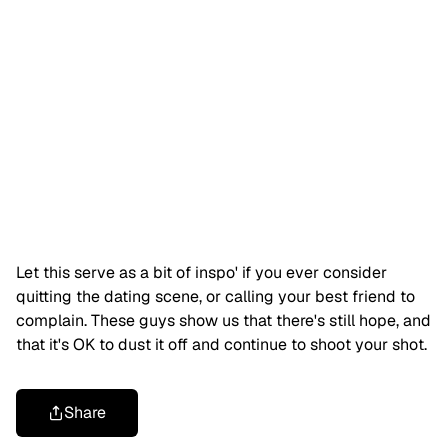
Let this serve as a bit of inspo' if you ever consider
quitting the dating scene, or calling your best friend to
complain. These guys show us that there's still hope, and
that it's OK to dust it off and continue to shoot your shot.
Share