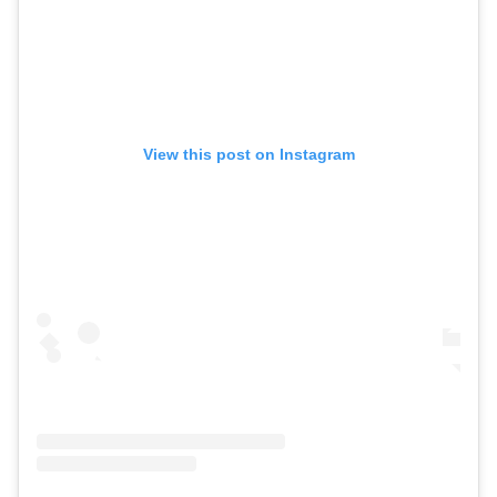
View this post on Instagram