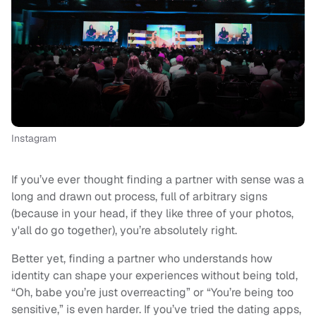
Instagram
If you’ve ever thought finding a partner with sense was a
long and drawn out process, full of arbitrary signs
(because in your head, if they like three of your photos,
y'all do go together), you’re absolutely right.
Better yet, finding a partner who understands how
identity can shape your experiences without being told,
“Oh, babe you’re just overreacting” or “You’re being too
sensitive,” is even harder. If you’ve tried the dating apps,