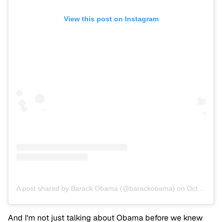
View this post on Instagram
A post shared by Barack Obama (@barackobama)
on
Oct 11, 2016 at 4:17pm PDT
And I'm not just talking about Obama before we knew