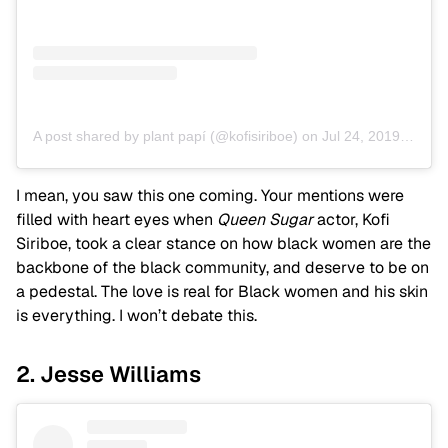
A post shared by plant papí (@kofisiriboe)
on
Jul 24, 2019 at 5:25pm PDT
I mean, you saw this one coming. Your mentions were
filled with heart eyes when
Queen Sugar
actor, Kofi
Siriboe, took a clear stance on how black women are the
backbone of the black community, and deserve to be on
a pedestal. The love is real for Black women and his skin
is everything. I won’t debate this.
2. Jesse Williams