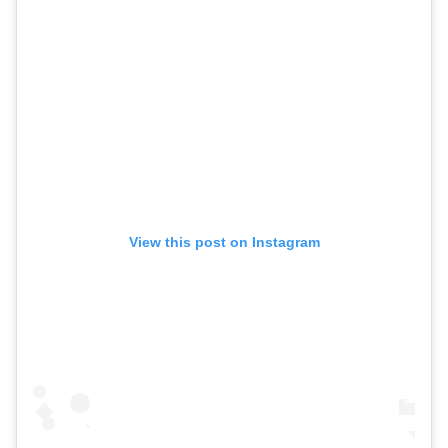
View this post on Instagram