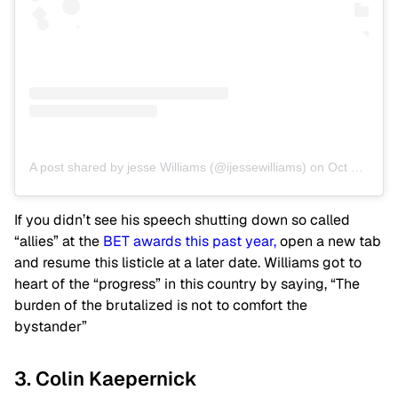
A post shared by jesse Williams (@ijessewilliams)
on
Oct 30, 2019 at 9:28am PDT
If you didn’t see his speech shutting down so called
“allies” at the
BET awards this past year,
open a new tab
and resume this listicle at a later date. Williams got to
heart of the “progress” in this country by saying, “The
burden of the brutalized is not to comfort the
bystander”
3. Colin Kaepernick