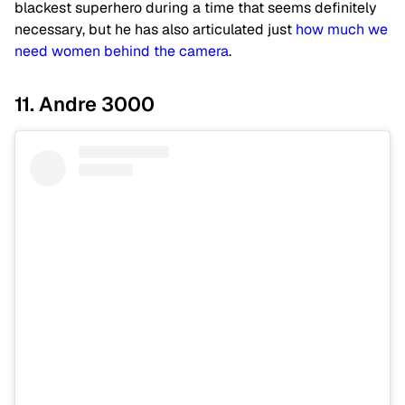
blackest superhero during a time that seems definitely
necessary, but he has also articulated just
how much we
need women behind the camera
.
11. Andre 3000