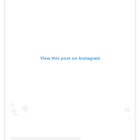
View this post on Instagram