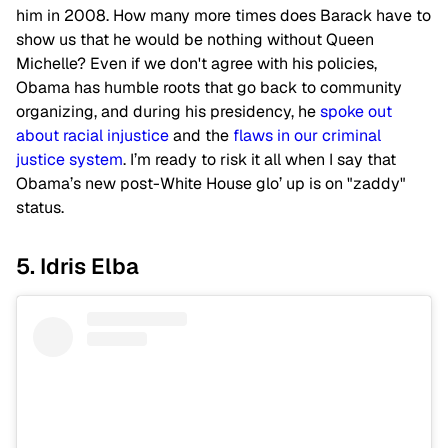
him in 2008. How many more times does Barack have to
show us that he would be nothing without Queen
Michelle? Even if we don't agree with his policies,
Obama has humble roots that go back to community
organizing, and during his presidency, he
spoke out
about racial injustice
and the
flaws in our criminal
justice system
. I’m ready to risk it all when I say that
Obama’s new post-White House glo’ up is on "zaddy"
status.
5. Idris Elba