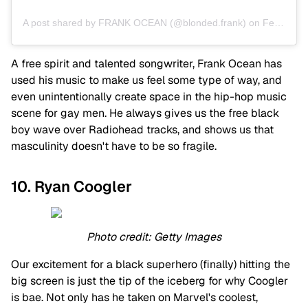
A post shared by FRANK OCEAN (@blonded.frank)
on
Feb 6, 2020 at 5:03pm PST
A free spirit and talented songwriter, Frank Ocean has
used his music to make us feel some type of way, and
even unintentionally create space in the hip-hop music
scene for gay men. He always gives us the free black
boy wave over Radiohead tracks, and shows us that
masculinity doesn't have to be so fragile.
10. Ryan Coogler
Photo credit: Getty Images
Our excitement for a black superhero (finally) hitting the
big screen is just the tip of the iceberg for why Coogler
is bae. Not only has he taken on Marvel's coolest,