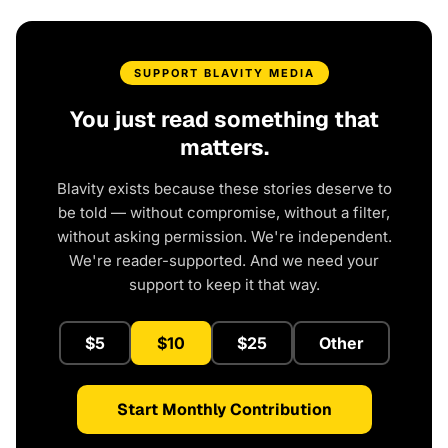
SUPPORT BLAVITY MEDIA
You just read something that
matters.
Blavity exists because these stories deserve to
be told — without compromise, without a filter,
without asking permission. We're independent.
We're reader-supported. And we need your
support to keep it that way.
$5
$10
$25
Other
Start Monthly Contribution