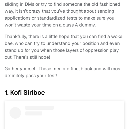
sliding in DMs or try to find someone the old fashioned
way, it isn’t crazy that you’ve thought about sending
applications or standardized tests to make sure you
won’t waste your time on a class A dummy.
Thankfully, there is a little hope that you can find a woke
bae, who can try to understand your position and even
stand up for you when those layers of oppression play
out. There’s still hope!
Gather yourself. These men are fine, black and will most
definitely pass your test!
1. Kofi Siriboe