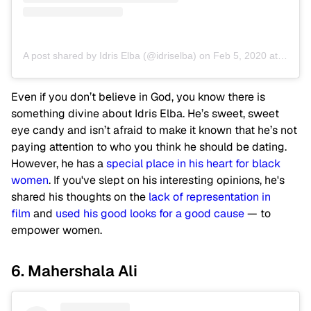
A post shared by Idris Elba (@idriselba)
on
Feb 5, 2020 at 2:23pm PST
Even if you don’t believe in God, you know there is
something divine about Idris Elba. He’s sweet, sweet
eye candy and isn’t afraid to make it known that he’s not
paying attention to who you think he should be dating.
However, he has a
special place in his heart for black
women
. If you've slept on his interesting opinions, he's
shared his thoughts on the
lack of representation in
film
and
used his good looks for a good cause
— to
empower women.
6. Mahershala Ali