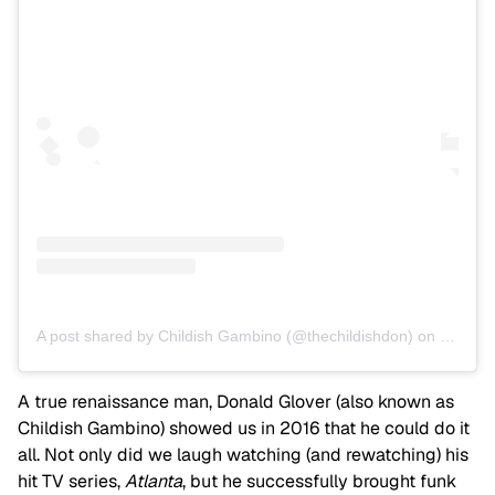
A post shared by Childish Gambino (@thechildishdon)
on
Mar 19,
A true renaissance man, Donald Glover (also known as
Childish Gambino) showed us in 2016 that he could do it
all. Not only did we laugh watching (and rewatching) his
hit TV series,
Atlanta
, but he successfully brought funk