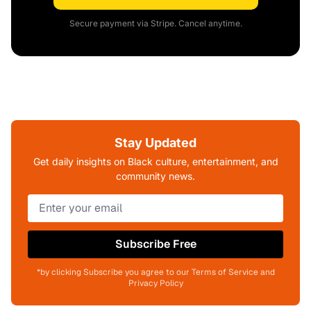
Secure payment via Stripe. Cancel anytime.
Stay Updated
Get daily insights on Black culture, entertainment, and
community news.
Subscribe Free
*by clicking Subscribe you agree to our Terms of Service and
Privacy Policy