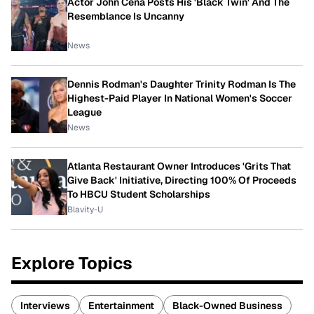
Actor John Cena Posts His 'Black Twin' And The
Resemblance Is Uncanny
News
Dennis Rodman's Daughter Trinity Rodman Is The
Highest-Paid Player In National Women's Soccer
League
News
Atlanta Restaurant Owner Introduces 'Grits That
Give Back' Initiative, Directing 100% Of Proceeds
To HBCU Student Scholarships
Blavity-U
Explore Topics
Interviews
Entertainment
Black-Owned Business