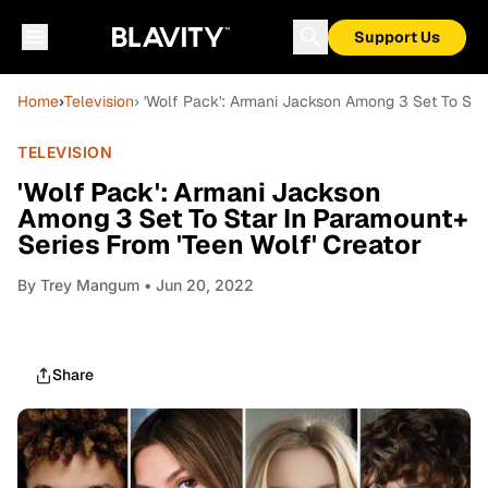
Support Us
Home
›
Television
› 'Wolf Pack': Armani Jackson Among 3 Set To Star
TELEVISION
'Wolf Pack': Armani Jackson
Among 3 Set To Star In Paramount+
Series From 'Teen Wolf' Creator
By
Trey Mangum
• Jun 20, 2022
Share