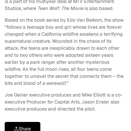
is a part of his multiyear deal at MTV Entertainment
Studios, where
Teen Wolf: The Movie
is also based.
Based on the book series by Edo Van Belkom, the show
“follows a teenage boy and girl whose lives are forever
changed when a California wildfire awakens a terrifying
supernatural creature. Wounded in the chaos of its
attack, the teens are inexplicably drawn to each other
and to two others who were adopted sixteen years
earlier by a park ranger after another mysterious
wildfire. As the full moon rises, all four teens come
together to unravel the secret that connects them – the
bite and blood of a werewolf.”
Joe Genier executive produces and Mike Elliott is a co-
executive Producer for Capital Arts. Jason Ensler also
executive produces and directed the pilot.
Share