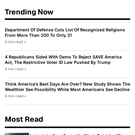
Trending Now
Department Of Defense Cuts List Of Recognized Religions
From More Than 200 To Only 31
5 min read
•
4 Republicans Sided With Dems To Reject SAVE America
Act, The Restrictive Voter ID Law Pushed By Trump
4 min read
•
Think America’s Best Days Are Over? New Study Shows The
Wealthier See Possibility While Most Americans See Decline
4 min read
•
Most Read