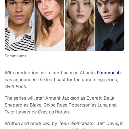
Paramount+
With production set to start soon in Atlanta,
Paramount+
has announced the lead cast for the upcoming series,
Wolf Pack.
The series will star Armani Jackson as Everett, Bella
Shepard as Blake, Chloe Rose Robertson as Luna and
Tyler Lawrence Gray as Harlan.
Written and produced by
Teen Wolf
creator Jeff Davis, it