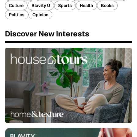
Culture
Blavity U
Sports
Health
Books
Politics
Opinion
Discover New Interests