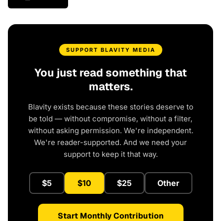
SUPPORT BLAVITY MEDIA
You just read something that
matters.
Blavity exists because these stories deserve to
be told — without compromise, without a filter,
without asking permission. We're independent.
We're reader-supported. And we need your
support to keep it that way.
$5
$10
$25
Other
Start Monthly Contribution