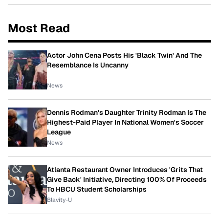
Most Read
Actor John Cena Posts His 'Black Twin' And The
Resemblance Is Uncanny
News
Dennis Rodman's Daughter Trinity Rodman Is The
Highest-Paid Player In National Women's Soccer
League
News
Atlanta Restaurant Owner Introduces 'Grits That
Give Back' Initiative, Directing 100% Of Proceeds
To HBCU Student Scholarships
Blavity-U