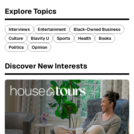
Explore Topics
Interviews
Entertainment
Black-Owned Business
Culture
Blavity U
Sports
Health
Books
Politics
Opinion
Discover New Interests