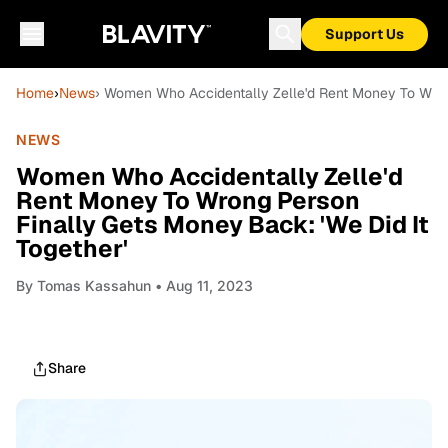
Support Us
Home
›
News
› Women Who Accidentally Zelle'd Rent Money To Wrong
NEWS
Women Who Accidentally Zelle'd
Rent Money To Wrong Person
Finally Gets Money Back: 'We Did It
Together'
By
Tomas Kassahun
• Aug 11, 2023
Share