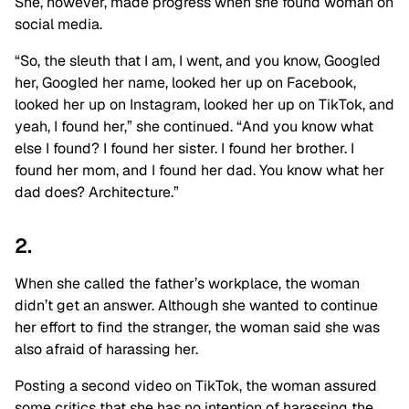
She, however, made progress when she found woman on
social media.
“So, the sleuth that I am, I went, and you know, Googled
her, Googled her name, looked her up on Facebook,
looked her up on Instagram, looked her up on TikTok, and
yeah, I found her,” she continued. “And you know what
else I found? I found her sister. I found her brother. I
found her mom, and I found her dad. You know what her
dad does? Architecture.”
2.
When she called the father’s workplace, the woman
didn’t get an answer. Although she wanted to continue
her effort to find the stranger, the woman said she was
also afraid of harassing her.
Posting a second video on TikTok, the woman assured
some critics that she has no intention of harassing the