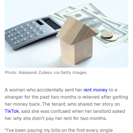
Photo: Aleksandr Zubkov via Getty Images
A woman who accidentally sent her
rent money
to a
stranger for the past two months is relieved after getting
her money back. The tenant, who shared her story on
TikTok
, said she was confused when her landlord asked
her why she didn’t pay her rent for two months.
“I’ve been paying my bills on the first every single