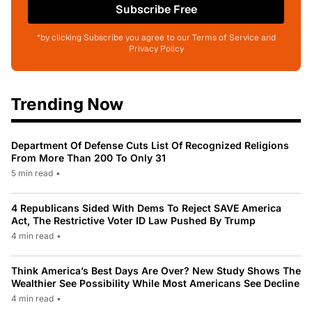
Subscribe Free
*by clicking Subscribe you agree to our Terms of Service and
Privacy Policy
Trending Now
Department Of Defense Cuts List Of Recognized Religions
From More Than 200 To Only 31
5 min read
•
4 Republicans Sided With Dems To Reject SAVE America
Act, The Restrictive Voter ID Law Pushed By Trump
4 min read
•
Think America’s Best Days Are Over? New Study Shows The
Wealthier See Possibility While Most Americans See Decline
4 min read
•