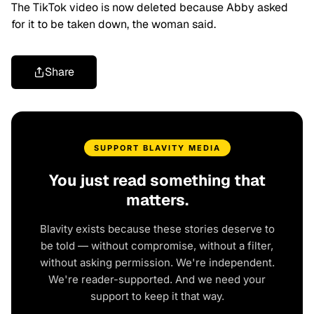
The TikTok video is now deleted because Abby asked
for it to be taken down, the woman said.
Share
SUPPORT BLAVITY MEDIA
You just read something that
matters.
Blavity exists because these stories deserve to
be told — without compromise, without a filter,
without asking permission. We're independent.
We're reader-supported. And we need your
support to keep it that way.