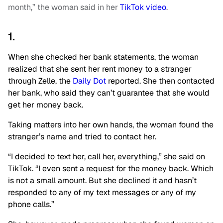
month,” the woman said in her
TikTok video
.
1.
When she checked her bank statements, the woman
realized that she sent her rent money to a stranger
through Zelle, the
Daily Dot
reported. She then contacted
her bank, who said they can’t guarantee that she would
get her money back.
Taking matters into her own hands, the woman found the
stranger’s name and tried to contact her.
“I decided to text her, call her, everything,” she said on
TikTok. “I even sent a request for the money back. Which
is not a small amount. But she declined it and hasn’t
responded to any of my text messages or any of my
phone calls.”