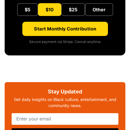
$5
$10
$25
Other
Start Monthly Contribution
Secure payment via Stripe. Cancel anytime.
Stay Updated
Get daily insights on Black culture, entertainment, and
community news.