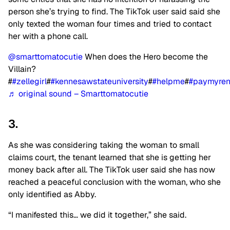
person she’s trying to find. The TikTok user said said she
only texted the woman four times and tried to contact
her with a phone call.
@smarttomatocutie
When does the Hero become the
Villain?
#
#zellegirl
#
#kennesawstateuniversity
#
#helpme
#
#paymyren
♬ original sound – Smarttomatocutie
3.
As she was considering taking the woman to small
claims court, the tenant learned that she is getting her
money back after all. The TikTok user said she has now
reached a peaceful conclusion with the woman, who she
only identified as Abby.
“I manifested this… we did it together,” she said.