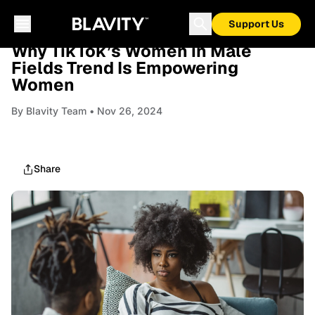
Support Us
RELATIONSHIPS
Why TikTok’s Women in Male
Fields Trend Is Empowering
Women
By
Blavity Team
• Nov 26, 2024
Share