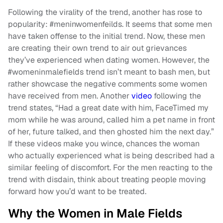
Following the virality of the trend, another has rose to
popularity: #meninwomenfeilds. It seems that some men
have taken offense to the initial trend. Now, these men
are creating their own trend to air out grievances
they’ve experienced when dating women. However, the
#womeninmalefields trend isn’t meant to bash men, but
rather showcase the negative comments some women
have received from men. Another
video
following the
trend states, “Had a great date with him, FaceTimed my
mom while he was around, called him a pet name in front
of her, future talked, and then ghosted him the next day.”
If these videos make you wince, chances the woman
who actually experienced what is being described had a
similar feeling of discomfort. For the men reacting to the
trend with disdain, think about treating people moving
forward how you’d want to be treated.
Why the Women in Male Fields