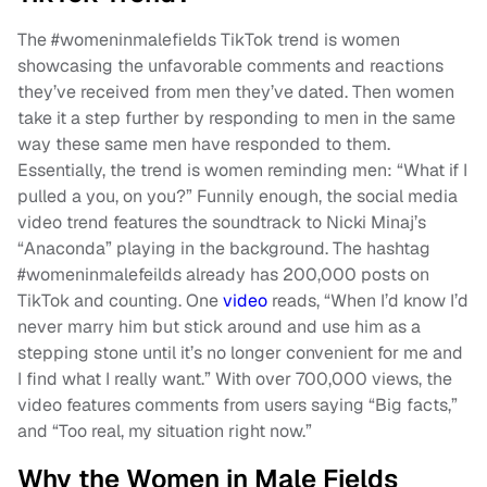
The #womeninmalefields TikTok trend is women
showcasing the unfavorable comments and reactions
they’ve received from men they’ve dated. Then women
take it a step further by responding to men in the same
way these same men have responded to them.
Essentially, the trend is women reminding men: “What if I
pulled a you, on you?” Funnily enough, the social media
video trend features the soundtrack to Nicki Minaj’s
“Anaconda” playing in the background. The hashtag
#womeninmalefeilds already has 200,000 posts on
TikTok and counting. One
video
reads, “When I’d know I’d
never marry him but stick around and use him as a
stepping stone until it’s no longer convenient for me and
I find what I really want.” With over 700,000 views, the
video features comments from users saying “Big facts,”
and “Too real, my situation right now.”
Why the Women in Male Fields