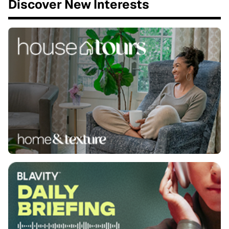
Discover New Interests