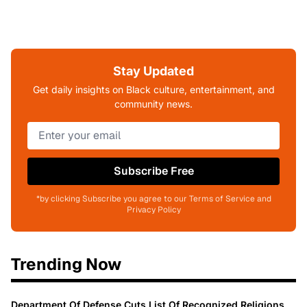
Stay Updated
Get daily insights on Black culture, entertainment, and
community news.
Subscribe Free
*by clicking Subscribe you agree to our Terms of Service and
Privacy Policy
Trending Now
Department Of Defense Cuts List Of Recognized Religions