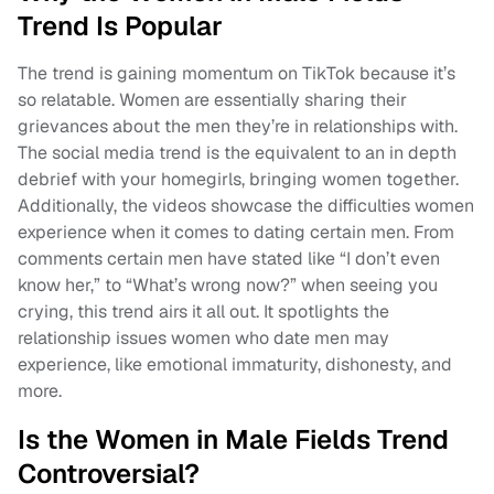
Trend Is Popular
The trend is gaining momentum on TikTok because it’s
so relatable. Women are essentially sharing their
grievances about the men they’re in relationships with.
The social media trend is the equivalent to an in depth
debrief with your homegirls, bringing women together.
Additionally, the videos showcase the difficulties women
experience when it comes to dating certain men. From
comments certain men have stated like “I don’t even
know her,” to “What’s wrong now?” when seeing you
crying, this trend airs it all out. It spotlights the
relationship issues women who date men may
experience, like emotional immaturity, dishonesty, and
more.
Is the Women in Male Fields Trend
Controversial?