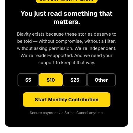
You just read something that
matters.
Blavity exists because these stories deserve to
be told — without compromise, without a filter,
without asking permission. We're independent.
We're reader-supported. And we need your
support to keep it that way.
$5
$10
$25
Other
Start Monthly Contribution
Secure payment via Stripe. Cancel anytime.