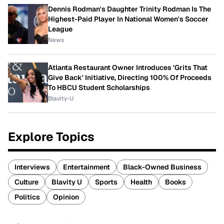
Dennis Rodman's Daughter Trinity Rodman Is The
Highest-Paid Player In National Women's Soccer
League
News
Atlanta Restaurant Owner Introduces 'Grits That
Give Back' Initiative, Directing 100% Of Proceeds
To HBCU Student Scholarships
Blavity-U
Explore Topics
Interviews
Entertainment
Black-Owned Business
Culture
Blavity U
Sports
Health
Books
Politics
Opinion