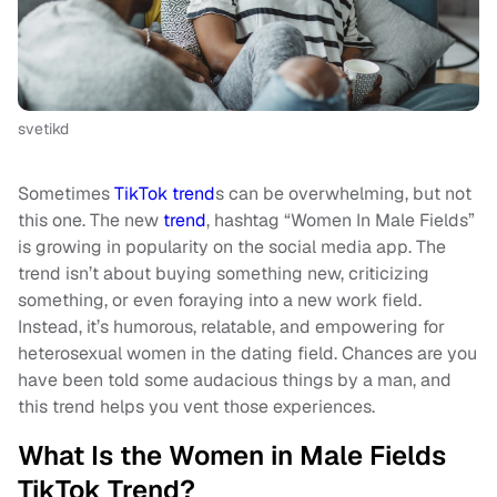
svetikd
Sometimes
TikTok trend
s can be overwhelming, but not
this one. The new
trend
, hashtag “Women In Male Fields”
is growing in popularity on the social media app. The
trend isn’t about buying something new, criticizing
something, or even foraying into a new work field.
Instead, it’s humorous, relatable, and empowering for
heterosexual women in the dating field. Chances are you
have been told some audacious things by a man, and
this trend helps you vent those experiences.
What Is the Women in Male Fields
TikTok Trend?