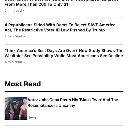
From More Than 200 To Only 31
5 min read
•
4 Republicans Sided With Dems To Reject SAVE America
Act, The Restrictive Voter ID Law Pushed By Trump
4 min read
•
Think America’s Best Days Are Over? New Study Shows The
Wealthier See Possibility While Most Americans See Decline
4 min read
•
Most Read
Actor John Cena Posts His 'Black Twin' And The
Resemblance Is Uncanny
News