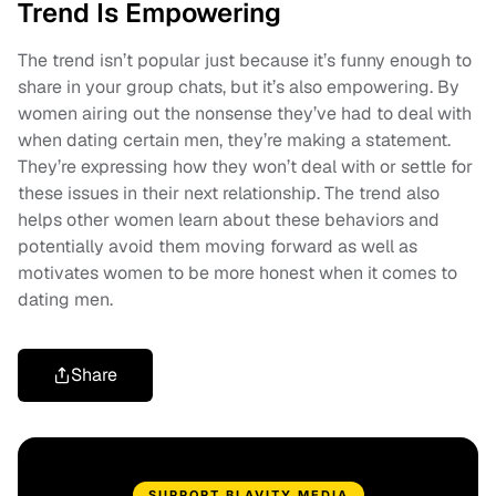
Trend Is Empowering
The trend isn’t popular just because it’s funny enough to
share in your group chats, but it’s also empowering. By
women airing out the nonsense they’ve had to deal with
when dating certain men, they’re making a statement.
They’re expressing how they won’t deal with or settle for
these issues in their next relationship. The trend also
helps other women learn about these behaviors and
potentially avoid them moving forward as well as
motivates women to be more honest when it comes to
dating men.
Share
SUPPORT BLAVITY MEDIA