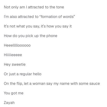
Not only am I attracted to the tone
I’m also attracted to “formation of words”
It’s not what you say, it’s how you say it
How do you pick up the phone
Heeellllloooooo
Hiiiiieeeee
Hey sweetie
Or just a regular hello
On the flip, let a woman say my name with some sauce
You got me
Zayah