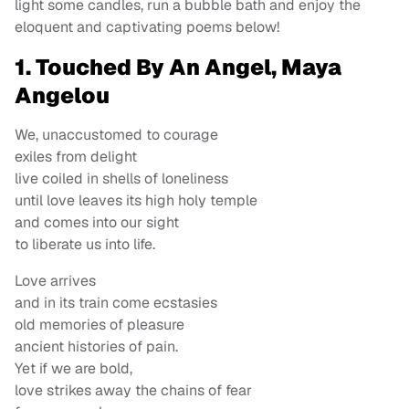
light some candles, run a bubble bath and enjoy the
eloquent and captivating poems below!
1. Touched By An Angel, Maya
Angelou
We, unaccustomed to courage
exiles from delight
live coiled in shells of loneliness
until love leaves its high holy temple
and comes into our sight
to liberate us into life.
Love arrives
and in its train come ecstasies
old memories of pleasure
ancient histories of pain.
Yet if we are bold,
love strikes away the chains of fear