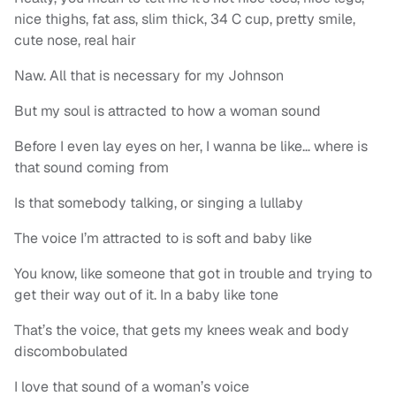
nice thighs, fat ass, slim thick, 34 C cup, pretty smile,
cute nose, real hair
Naw. All that is necessary for my Johnson
But my soul is attracted to how a woman sound
Before I even lay eyes on her, I wanna be like… where is
that sound coming from
Is that somebody talking, or singing a lullaby
The voice I’m attracted to is soft and baby like
You know, like someone that got in trouble and trying to
get their way out of it. In a baby like tone
That’s the voice, that gets my knees weak and body
discombobulated
I love that sound of a woman’s voice