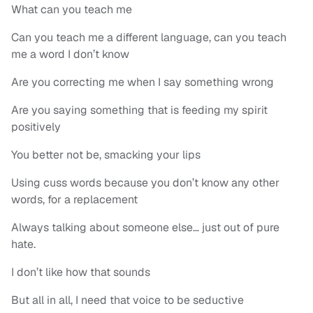
What can you teach me
Can you teach me a different language, can you teach
me a word I don’t know
Are you correcting me when I say something wrong
Are you saying something that is feeding my spirit
positively
You better not be, smacking your lips
Using cuss words because you don’t know any other
words, for a replacement
Always talking about someone else… just out of pure
hate.
I don’t like how that sounds
But all in all, I need that voice to be seductive