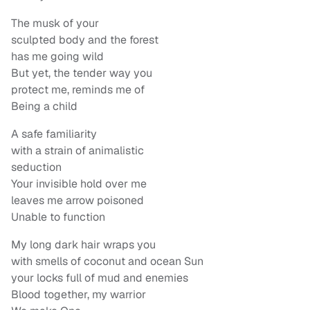
The musk of your
sculpted body and the forest
has me going wild
But yet, the tender way you
protect me, reminds me of
Being a child
A safe familiarity
with a strain of animalistic
seduction
Your invisible hold over me
leaves me arrow poisoned
Unable to function
My long dark hair wraps you
with smells of coconut and ocean Sun
your locks full of mud and enemies
Blood together, my warrior