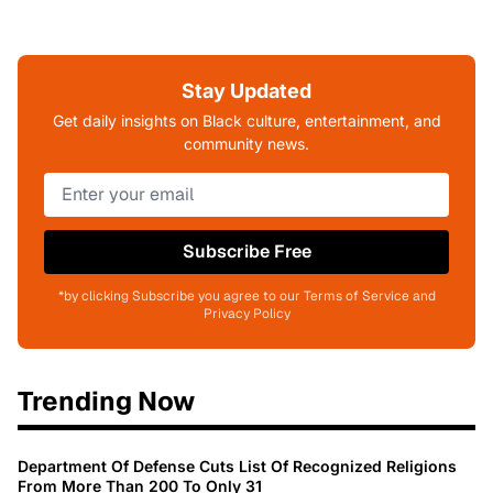
Stay Updated
Get daily insights on Black culture, entertainment, and
community news.
Subscribe Free
*by clicking Subscribe you agree to our Terms of Service and
Privacy Policy
Trending Now
Department Of Defense Cuts List Of Recognized Religions
From More Than 200 To Only 31