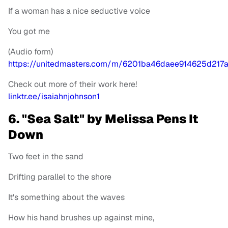
If a woman has a nice seductive voice
You got me
(Audio form)
https://unitedmasters.com/m/6201ba46daee914625d217
Check out more of their work here!
linktr.ee/isaiahnjohnson1
6. "Sea Salt" by Melissa Pens It
Down
Two feet in the sand
Drifting parallel to the shore
It's something about the waves
How his hand brushes up against mine,