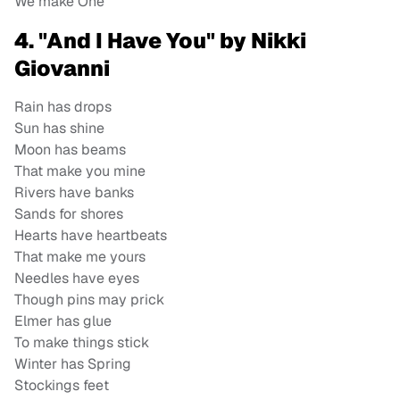
We make One
4. "And I Have You" by Nikki
Giovanni
Rain has drops
Sun has shine
Moon has beams
That make you mine
Rivers have banks
Sands for shores
Hearts have heartbeats
That make me yours
Needles have eyes
Though pins may prick
Elmer has glue
To make things stick
Winter has Spring
Stockings feet