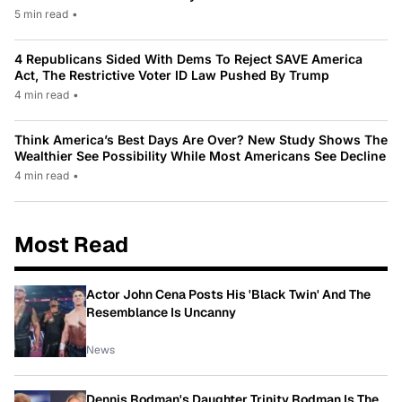
5 min read
•
4 Republicans Sided With Dems To Reject SAVE America
Act, The Restrictive Voter ID Law Pushed By Trump
4 min read
•
Think America’s Best Days Are Over? New Study Shows The
Wealthier See Possibility While Most Americans See Decline
4 min read
•
Most Read
Actor John Cena Posts His 'Black Twin' And The
Resemblance Is Uncanny
News
Dennis Rodman's Daughter Trinity Rodman Is The