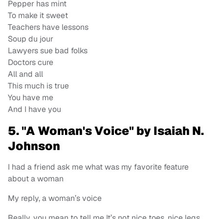
Pepper has mint
To make it sweet
Teachers have lessons
Soup du jour
Lawyers sue bad folks
Doctors cure
All and all
This much is true
You have me
And I have you
5. "A Woman's Voice" by Isaiah N.
Johnson
I had a friend ask me what was my favorite feature
about a woman
My reply, a woman’s voice
Really, you mean to tell me It’s not nice toes, nice legs,