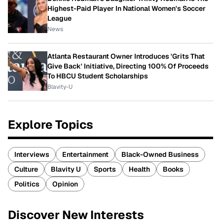
Highest-Paid Player In National Women's Soccer
League
News
Atlanta Restaurant Owner Introduces 'Grits That
Give Back' Initiative, Directing 100% Of Proceeds
To HBCU Student Scholarships
Blavity-U
Explore Topics
Interviews
Entertainment
Black-Owned Business
Culture
Blavity U
Sports
Health
Books
Politics
Opinion
Discover New Interests