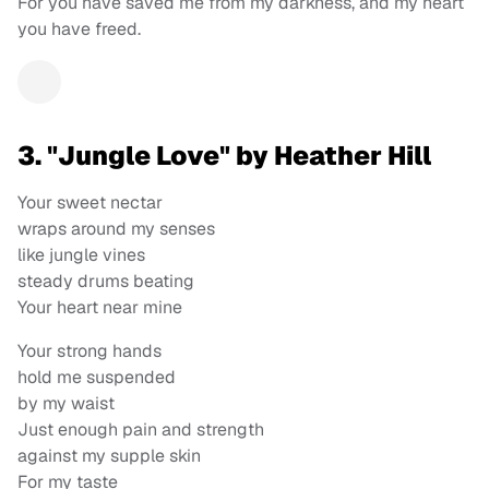
For you have saved me from my darkness, and my heart
you have freed.
3. "Jungle Love" by Heather Hill
Your sweet nectar
wraps around my senses
like jungle vines
steady drums beating
Your heart near mine
Your strong hands
hold me suspended
by my waist
Just enough pain and strength
against my supple skin
For my taste