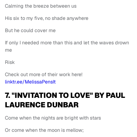
Calming the breeze between us
His six to my five, no shade anywhere
But he could cover me
If only I needed more than this and let the waves drown
me
Risk
Check out more of their work here!
linktr.ee/MelissaPensIt
7. "INVITATION TO LOVE" BY PAUL
LAURENCE DUNBAR
Come when the nights are bright with stars
Or come when the moon is mellow;