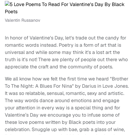
Valentin Russanov
In honor of Valentine's Day, let's trade out the candy for
romantic words instead. Poetry is a form of art that is
universal and while some may think it's a lost art the
truth is it's not! There are plenty of people out there who
appreciate the craft and the community of poets.
We all know how we felt the first time we heard "Brother
To The Night: A Blues For Nina" by Darius in Love Jones.
It was so relatable, sensual, romantic, sexy and artistic.
The way words dance around emotions and engage
your attention in every way is a special thing and for
Valentine’s Day we encourage you to infuse some of
these love poems written by Black poets into your
celebration. Snuggle up with bae, grab a glass of wine,