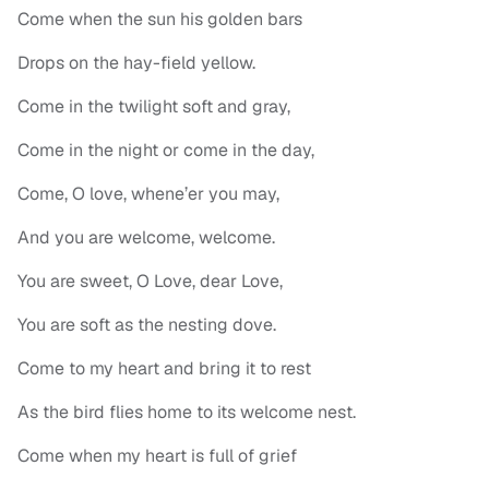
Come when the sun his golden bars
Drops on the hay-field yellow.
Come in the twilight soft and gray,
Come in the night or come in the day,
Come, O love, whene’er you may,
And you are welcome, welcome.
You are sweet, O Love, dear Love,
You are soft as the nesting dove.
Come to my heart and bring it to rest
As the bird flies home to its welcome nest.
Come when my heart is full of grief