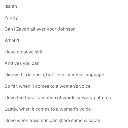
Isaiah
Zaddy
Can I Zayah all over your Johnson
What?!
I love creative shit
And yes you can,
I know this is basic, but I love creative language
So far, when it comes to a woman’s voice
I love the tone, formation of words or word patterns
Lastly, when it comes to a woman’s voice
I love when a woman can share some wisdom