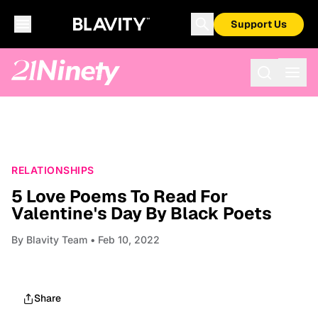
Support Us
RELATIONSHIPS
5 Love Poems To Read For
Valentine's Day By Black Poets
By
Blavity Team
• Feb 10, 2022
Share