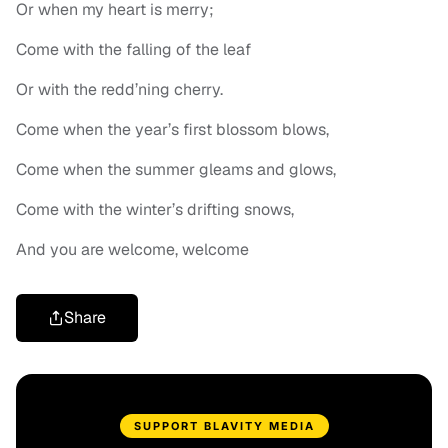
Or when my heart is merry;
Come with the falling of the leaf
Or with the redd’ning cherry.
Come when the year’s first blossom blows,
Come when the summer gleams and glows,
Come with the winter’s drifting snows,
And you are welcome, welcome
Share
SUPPORT BLAVITY MEDIA