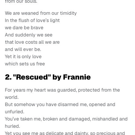
from our souls.
We are weaned from our timidity
In the flush of love’s light
we dare be brave
And suddenly we see
that love costs all we are
and will ever be.
Yet it is only love
which sets us free
2. "Rescued" by Frannie
For years my heart was guarded, protected from the
world.
But somehow you have disarmed me, opened and
unfurled.
You’ve taken me, broken and damaged, mishandled and
hurled.
Yet you see me as delicate and dainty, so precious and