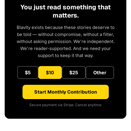
You just read something that
matters.
Blavity exists because these stories deserve to
be told — without compromise, without a filter,
without asking permission. We're independent.
We're reader-supported. And we need your
support to keep it that way.
$5
$10
$25
Other
Start Monthly Contribution
Secure payment via Stripe. Cancel anytime.