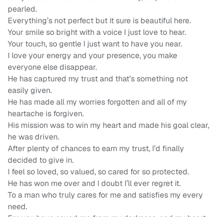
pearled.
Everything’s not perfect but it sure is beautiful here.
Your smile so bright with a voice I just love to hear.
Your touch, so gentle I just want to have you near.
I love your energy and your presence, you make
everyone else disappear.
He has captured my trust and that’s something not
easily given.
He has made all my worries forgotten and all of my
heartache is forgiven.
His mission was to win my heart and made his goal clear,
he was driven.
After plenty of chances to earn my trust, I’d finally
decided to give in.
I feel so loved, so valued, so cared for so protected.
He has won me over and I doubt I’ll ever regret it.
To a man who truly cares for me and satisfies my every
need.