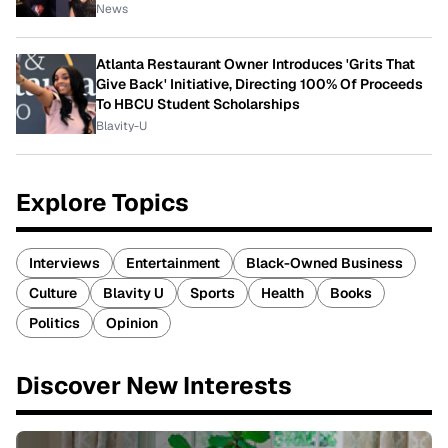
News
Atlanta Restaurant Owner Introduces 'Grits That
Give Back' Initiative, Directing 100% Of Proceeds
To HBCU Student Scholarships
Blavity-U
Explore Topics
Interviews
Entertainment
Black-Owned Business
Culture
Blavity U
Sports
Health
Books
Politics
Opinion
Discover New Interests