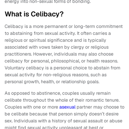
energy into non-sexual forms of bonding.
What is Celibacy?
Celibacy is a more permanent or long-term commitment
to abstaining from sexual activity. It often carries a
religious or spiritual significance and is typically
associated with vows taken by clergy or religious
practitioners. However, individuals may also choose
celibacy for personal, philosophical, or health reasons.
Voluntary celibacy is a personal choice to abstain from
sexual activity for non-religious reasons, such as
personal growth, health, or relationship goals.
As opposed to abstinence, couples usually remain
celibate throughout the whole of their romantic tenure.
Couples with one or more
asexual
partner may choose to
be celibate because that person simply doesn’t desire
sex. Individuals with a history of sexual assault or abuse
might find sexual activity unpleasant at best or