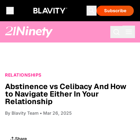
Subscribe
RELATIONSHIPS
Abstinence vs Celibacy And How
to Navigate Either In Your
Relationship
By
Blavity Team
• Mar 26, 2025
Share