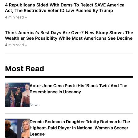
4 Republicans Sided With Dems To Reject SAVE America
Act, The Restrictive Voter ID Law Pushed By Trump
4 min read
•
Think America’s Best Days Are Over? New Study Shows The
Wealthier See Possibility While Most Americans See Decline
4 min read
•
Most Read
Actor John Cena Posts His 'Black Twin' And The
Resemblance Is Uncanny
News
Dennis Rodman's Daughter Trinity Rodman Is The
Highest-Paid Player In National Women's Soccer
League