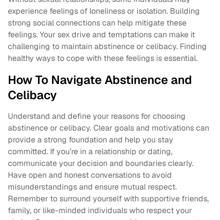
experience feelings of loneliness or isolation. Building
strong social connections can help mitigate these
feelings. Your sex drive and temptations can make it
challenging to maintain abstinence or celibacy. Finding
healthy ways to cope with these feelings is essential.
How To Navigate Abstinence and
Celibacy
Understand and define your reasons for choosing
abstinence or celibacy. Clear goals and motivations can
provide a strong foundation and help you stay
committed. If you’re in a relationship or dating,
communicate your decision and boundaries clearly.
Have open and honest conversations to avoid
misunderstandings and ensure mutual respect.
Remember to surround yourself with supportive friends,
family, or like-minded individuals who respect your