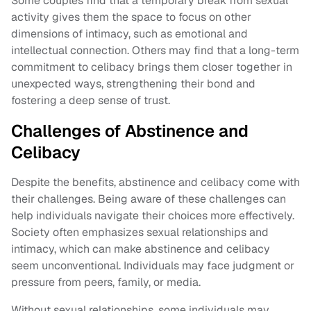
Some couples find that a temporary break from sexual
activity gives them the space to focus on other
dimensions of intimacy, such as emotional and
intellectual connection. Others may find that a long-term
commitment to celibacy brings them closer together in
unexpected ways, strengthening their bond and
fostering a deep sense of trust.
Challenges of Abstinence and
Celibacy
Despite the benefits, abstinence and celibacy come with
their challenges. Being aware of these challenges can
help individuals navigate their choices more effectively.
Society often emphasizes sexual relationships and
intimacy, which can make abstinence and celibacy
seem unconventional. Individuals may face judgment or
pressure from peers, family, or media.
Without sexual relationships, some individuals may