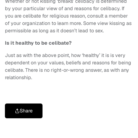
Whether or not kissing ‘breaks’ celibacy is determined
by your particular view of and reasons for celibacy. If
you are celibate for religious reason, consult a member
of your organization to learn more. Some view kissing as
permissible as long as it doesn’t lead to sex.
Is it healthy to be celibate?
Just as with the above point, how ‘healthy’ it is is very
dependent on your values, beliefs and reasons for being
celibate. There is no right-or-wrong answer, as with any
relationship.
Share