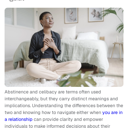
Abstinence and celibacy are terms often used
interchangeably, but they carry distinct meanings and
implications. Understanding the differences between the
two and knowing how to navigate either when
you are in
a relationship
can provide clarity and empower
individuals to make informed decisions about their