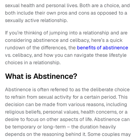
sexual health and personal lives. Both are a choice, and
both include their own pros and cons as opposed to a
sexually active relationship.
If you’re thinking of jumping into a relationship and are
considering abstinence and celibacy, here’s a quick
rundown of the differences, the
benefits of abstinence
vs. celibacy, and how you can navigate these lifestyle
choices in a relationship.
What is Abstinence?
Abstinence is often referred to as the deliberate choice
to refrain from sexual activity for a certain period. This
decision can be made from various reasons, including
religious beliefs, personal values, health concerns, or a
desire to focus on other aspects of life. Abstinence can
be temporary or long-term – the duration heavily
depends on the reasoning behind it. Some couples may