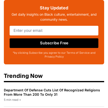
Stay Updated
Get daily insights on Black culture, entertainment, and
community news.
Subscribe Free
*by clicking Subscribe you agree to our Terms of Service and
Privacy Policy
Trending Now
Department Of Defense Cuts List Of Recognized Religions
From More Than 200 To Only 31
5 min read
•