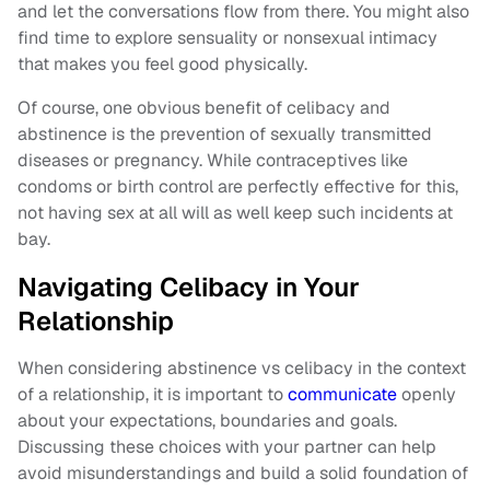
and let the conversations flow from there. You might also
find time to explore sensuality or nonsexual intimacy
that makes you feel good physically.
Of course, one obvious benefit of celibacy and
abstinence is the prevention of sexually transmitted
diseases or pregnancy. While contraceptives like
condoms or birth control are perfectly effective for this,
not having sex at all will as well keep such incidents at
bay.
Navigating Celibacy in Your
Relationship
When considering abstinence vs celibacy in the context
of a relationship, it is important to
communicate
openly
about your expectations, boundaries and goals.
Discussing these choices with your partner can help
avoid misunderstandings and build a solid foundation of