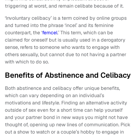
triggering at worst, and remain celibate because of it.
‘Involuntary celibacy’ is a term coined by online groups
and turned into the phrase ‘incel’ and its feminine
counterpart, the ‘
femcel
.’ This term, which can be
claimed for oneself but is usually used in a derogatory
sense, refers to someone who wants to engage with
others sexually, but cannot due to not having a partner
with which to do so.
Benefits of Abstinence and Celibacy
Both abstinence and celibacy offer unique benefits,
which can vary depending on an individual’s
motivations and lifestyle. Finding an alternative activity
outside of sex even for a short time can help yourself
and your partner bond in new ways you might not have
thought of, opening up new lines of communication. Pick
out a show to watch or a couple’s hobby to engage in