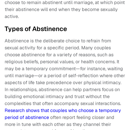
choose to remain abstinent until marriage, at which point
their abstinence will end when they become sexually
active.
Types of Abstinence
Abstinence is the deliberate choice to refrain from
sexual activity for a specific period. Many couples
choose abstinence for a variety of reasons, such as
religious beliefs, personal values, or health concerns. It
may be a temporary commitment—for instance, waiting
until marriage—or a period of self-reflection where other
aspects of life take precedence over physical intimacy.
In relationships, abstinence can help partners focus on
building emotional intimacy and trust without the
complexities that often accompany sexual interactions.
Research shows that couples who choose a temporary
period of abstinence
often report feeling closer and
more in tune with each other as they channel their