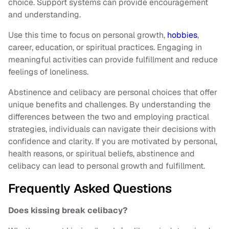
choice. Support systems can provide encouragement
and understanding.
Use this time to focus on personal growth,
hobbies
,
career, education, or spiritual practices. Engaging in
meaningful activities can provide fulfillment and reduce
feelings of loneliness.
Abstinence and celibacy are personal choices that offer
unique benefits and challenges. By understanding the
differences between the two and employing practical
strategies, individuals can navigate their decisions with
confidence and clarity. If you are motivated by personal,
health reasons, or spiritual beliefs, abstinence and
celibacy can lead to personal growth and fulfillment.
Frequently Asked Questions
Does kissing break celibacy?