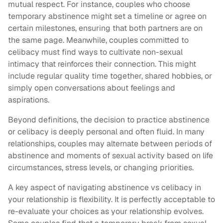
mutual respect. For instance, couples who choose
temporary abstinence might set a timeline or agree on
certain milestones, ensuring that both partners are on
the same page. Meanwhile, couples committed to
celibacy must find ways to cultivate non-sexual
intimacy that reinforces their connection. This might
include regular quality time together, shared hobbies, or
simply open conversations about feelings and
aspirations.
Beyond definitions, the decision to practice abstinence
or celibacy is deeply personal and often fluid. In many
relationships, couples may alternate between periods of
abstinence and moments of sexual activity based on life
circumstances, stress levels, or changing priorities.
A key aspect of navigating abstinence vs celibacy in
your relationship is flexibility. It is perfectly acceptable to
re-evaluate your choices as your relationship evolves.