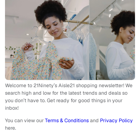
Welcome to 21Ninety’s Aisle21 shopping newsletter! We
search high and low for the latest trends and deals so
you don’t have to. Get ready for good things in your
inbox!
You can view our
Terms & Conditions
and
Privacy Policy
here.