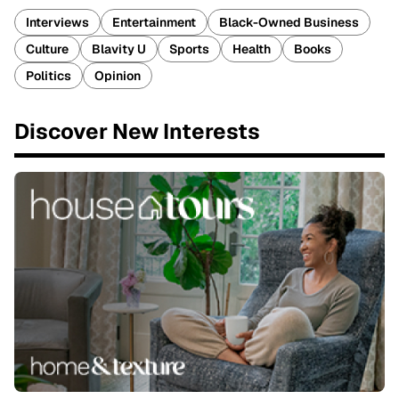
Interviews
Entertainment
Black-Owned Business
Culture
Blavity U
Sports
Health
Books
Politics
Opinion
Discover New Interests