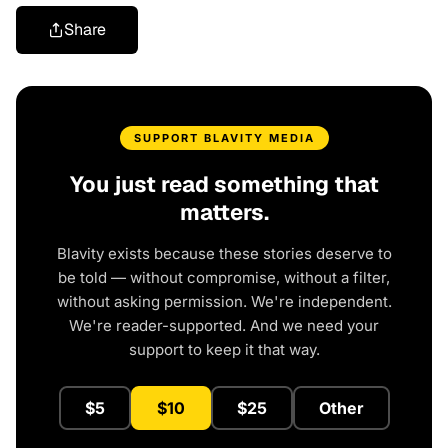
Share
SUPPORT BLAVITY MEDIA
You just read something that
matters.
Blavity exists because these stories deserve to
be told — without compromise, without a filter,
without asking permission. We're independent.
We're reader-supported. And we need your
support to keep it that way.
$5
$10
$25
Other