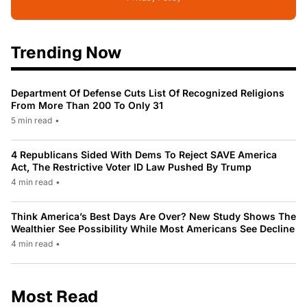
Trending Now
Department Of Defense Cuts List Of Recognized Religions
From More Than 200 To Only 31
5 min read
•
4 Republicans Sided With Dems To Reject SAVE America
Act, The Restrictive Voter ID Law Pushed By Trump
4 min read
•
Think America’s Best Days Are Over? New Study Shows The
Wealthier See Possibility While Most Americans See Decline
4 min read
•
Most Read