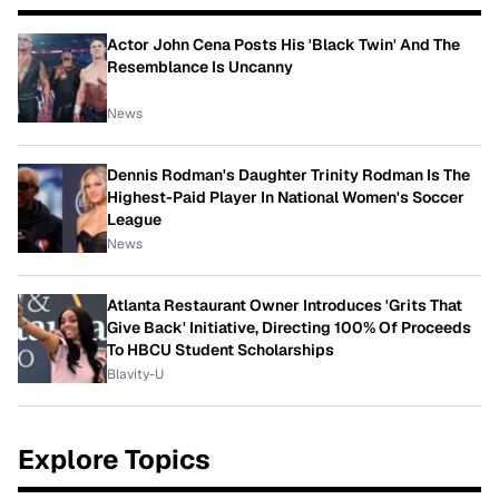
Actor John Cena Posts His 'Black Twin' And The
Resemblance Is Uncanny
News
Dennis Rodman's Daughter Trinity Rodman Is The
Highest-Paid Player In National Women's Soccer
League
News
Atlanta Restaurant Owner Introduces 'Grits That
Give Back' Initiative, Directing 100% Of Proceeds
To HBCU Student Scholarships
Blavity-U
Explore Topics