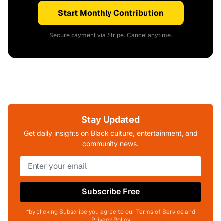
Start Monthly Contribution
Secure payment via Stripe. Cancel anytime.
Stay Updated
Get daily insights on Black culture, entertainment, and
community news.
Subscribe Free
*by clicking Subscribe you agree to our Terms of Service and
Privacy Policy