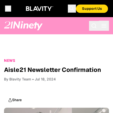
Support Us
NEWS
Aisle21 Newsletter Confirmation
By
Blavity Team
• Jul 18, 2024
Share