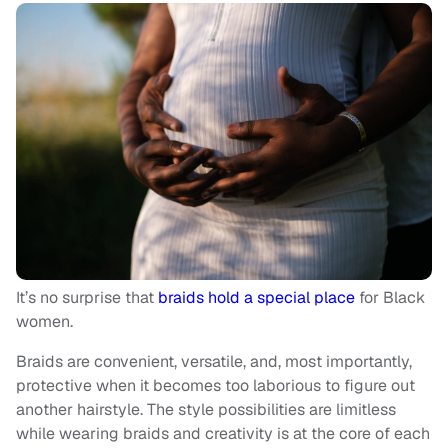
It’s no surprise that
braids hold a special place
for Black
women.
Braids are convenient, versatile, and, most importantly,
protective when it becomes too laborious to figure out
another hairstyle. The style possibilities are limitless
while wearing braids and creativity is at the core of each