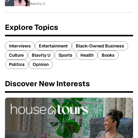
Blavity-U
Explore Topics
Interviews
Entertainment
Black-Owned Business
Culture
Blavity U
Sports
Health
Books
Politics
Opinion
Discover New Interests