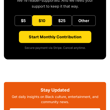
We're reader-supported. And we need your
support to keep it that way.
$5
$10
$25
Other
Start Monthly Contribution
Secure payment via Stripe. Cancel anytime.
Stay Updated
Get daily insights on Black culture, entertainment, and
community news.