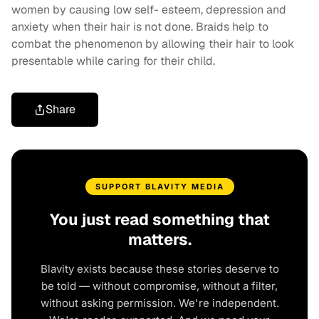
women by causing low self- esteem, depression and
anxiety when their hair is not done. Braids help to
combat the phenomenon by allowing their hair to look
presentable while caring for their child.
Share
SUPPORT BLAVITY MEDIA
You just read something that
matters.
Blavity exists because these stories deserve to
be told — without compromise, without a filter,
without asking permission. We're independent.