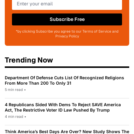
Subscribe Free
*by clicking Subscribe you agree to our Terms of Service and
Privacy Policy
Trending Now
Department Of Defense Cuts List Of Recognized Religions
From More Than 200 To Only 31
5 min read
•
4 Republicans Sided With Dems To Reject SAVE America
Act, The Restrictive Voter ID Law Pushed By Trump
4 min read
•
Think America’s Best Days Are Over? New Study Shows The