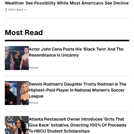
Wealthier See Possibility While Most Americans See Decline
4 min read
•
Most Read
Actor John Cena Posts His 'Black Twin' And The
Resemblance Is Uncanny
News
Dennis Rodman's Daughter Trinity Rodman Is The
Highest-Paid Player In National Women's Soccer
League
News
Atlanta Restaurant Owner Introduces 'Grits That
Give Back' Initiative, Directing 100% Of Proceeds
To HBCU Student Scholarships