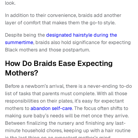
look.
In addition to their convenience, braids add another
layer of comfort that makes them the go-to style.
Despite being the
designated hairstyle during the
summertime
, braids also hold significance for expecting
Black mothers and those postpartum.
How Do Braids Ease Expecting
Mothers?
Before a newborn’s arrival, there is a never-ending to-do
list of tasks that parents must complete. With all those
responsibilities on their plates, it’s easy for expectant
mothers to
abandon self-care
. The focus often shifts to
making sure baby’s needs will be met once they arrive.
Between finalizing the nursery and finishing any last-
minute household chores, keeping up with a hair routine
is the last thing on an expectant mother’s mind.