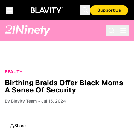
Support Us
BEAUTY
Birthing Braids Offer Black Moms
A Sense Of Security
By
Blavity Team
• Jul 15, 2024
Share