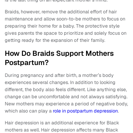
Braids, however, remove the additional effort of hair
maintenance and allow soon-to-be mothers to focus on
preparing their home for a baby. The protective style
gives parents the space to prioritize and solely focus on
getting ready for the expansion of their family.
How Do Braids Support Mothers
Postpartum?
During pregnancy and after birth, a mother’s body
experiences several changes. In addition to looking
different, the body also feels different. Like anything else,
change can be uncomfortable and not always satisfying.
New mothers may experience a period of negative body,
which also can play a
role in postpartum depression
.
Hair depression is an additional experience for Black
mothers as well. Hair depression affects many Black