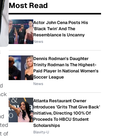
Most Read
Actor John Cena Posts His
'Black Twin' And The
Resemblance Is Uncanny
News
k
Dennis Rodman's Daughter
Trinity Rodman Is The Highest-
Paid Player In National Women's
Soccer League
News
nd
ack
Atlanta Restaurant Owner
Introduces 'Grits That Give Back'
Initiative, Directing 100% Of
nd
Proceeds To HBCU Student
ated
Scholarships
Blavity-U
t of