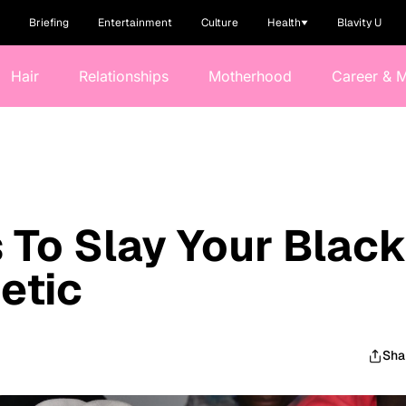
Briefing
Entertainment
Culture
Health
Blavity U
Hair
Relationships
Motherhood
Career & 
 To Slay Your Blac
etic
Sha