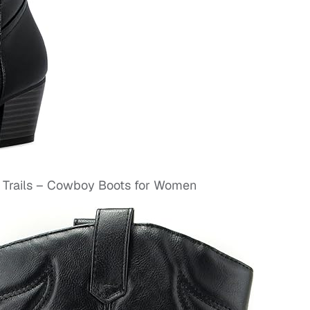
Trails – Cowboy Boots for Women