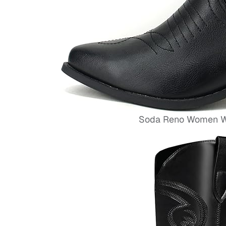
Soda Reno Women We