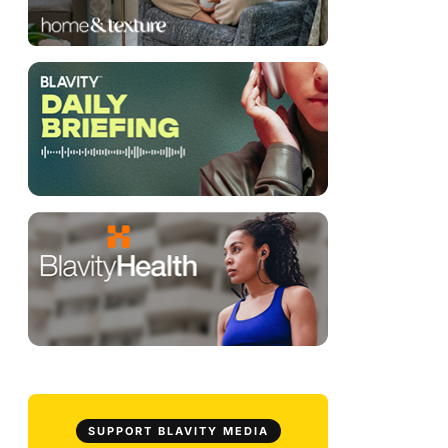
SUPPORT BLAVITY MEDIA