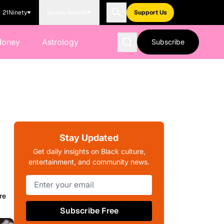
21Ninety
Blavity Brands
Support Us
Money
Astrology
Subscribe
k
Stay Updated
Get daily insights on Black culture,
entertainment, and community news.
re
Subscribe Free