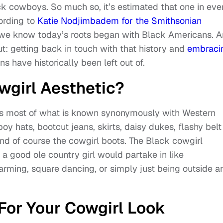
k cowboys. So much so, it’s estimated that one in eve
ording to
Katie Nodjimbadem for the Smithsonian
c we know today’s roots began with Black Americans. 
t: getting back in touch with that history and
embraci
s have historically been left out of.
wgirl Aesthetic?
tes most of what is known synonymously with Western
oy hats, bootcut jeans, skirts, daisy dukes, flashy belt
nd of course the cowgirl boots. The Black cowgirl
t a good ole country girl would partake in like
farming, square dancing, or simply just being outside a
For Your Cowgirl Look