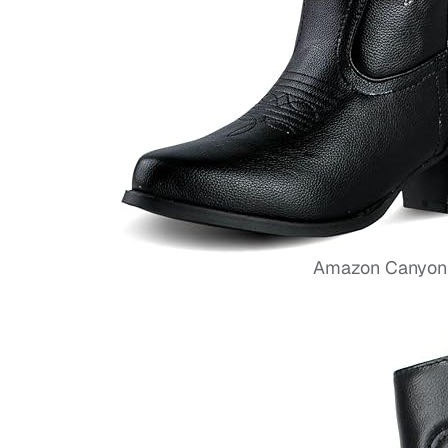
Amazon Canyon 