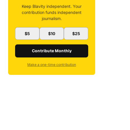
Keep Blavity independent. Your
contribution funds independent
journalism.
$5
$10
$25
Contribute Monthly
Make a one-time contribution