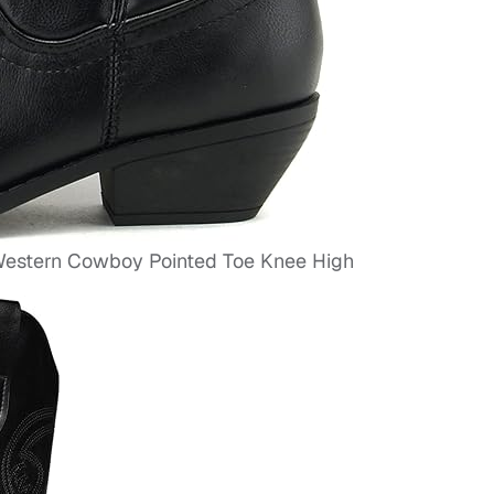
stern Cowboy Pointed Toe Knee High