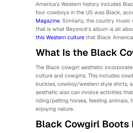
America’s Western history includes Blac
four cowboys in the US was Black, acc
Magazine
. Similarly, the country musi
that is what Beyoncé’s album is all abou
this Western culture
that Black American
What Is the Black Co
The Black cowgirl aesthetic incorpora
culture and cowgirls. This includes cowb
buckles, cowboy/western style shirts, a
aesthetic also can involve activities tha
riding/petting horses, feeding animals, 
enjoying nature.
Black Cowgirl Boots 