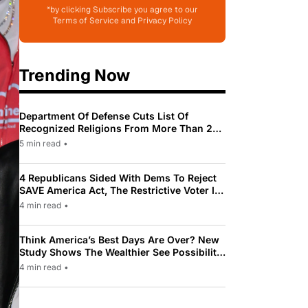
*by clicking Subscribe you agree to our
Terms of Service and Privacy Policy
Trending Now
Department Of Defense Cuts List Of
Recognized Religions From More Than 200
To Only 31
5 min read
•
4 Republicans Sided With Dems To Reject
SAVE America Act, The Restrictive Voter ID
Law Pushed By Trump
4 min read
•
Think America’s Best Days Are Over? New
Study Shows The Wealthier See Possibility
While Most Americans See Decline
4 min read
•