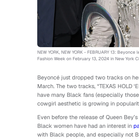
NEW YORK, NEW YORK - FEBRUARY 13: Beyonce leav
Fashion Week on February 13, 2024 in New York C
Beyoncé just dropped two tracks on her
March. The two tracks, “TEXAS HOLD ‘E
have many Black fans (especially those
cowgirl aesthetic is growing in popula
Even before the release of Queen Bey’s 
Black women have had an interest in
pa
with Black people, and especially not Bl