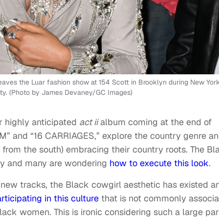
es the Luar fashion show at 154 Scott in Brooklyn during New Yor
ity. (Photo by James Devaney/GC Images)
 highly anticipated
act ii
album coming at the end of
M” and “16 CARRIAGES,” explore the country genre a
 from the south) embracing their country roots. The Bl
rity and many are wondering
how to execute this look
.
new tracks, the Black cowgirl aesthetic has existed a
rticipating in this culture
that is not commonly associ
ack women. This is ironic considering such a large par