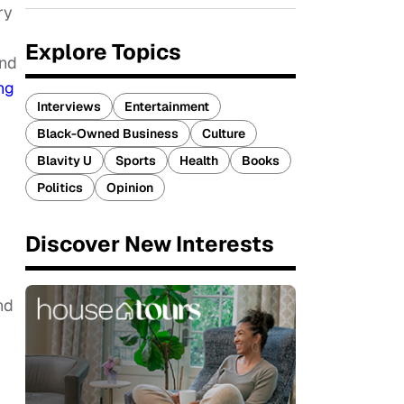
ry
Explore Topics
And
ng
Interviews
Entertainment
Black-Owned Business
Culture
Blavity U
Sports
Health
Books
Politics
Opinion
Discover New Interests
nd