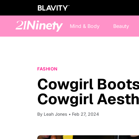
Mind & Body
Beauty
FASHION
Cowgirl Boots
Cowgirl Aesth
By
Leah Jones
• Feb 27, 2024