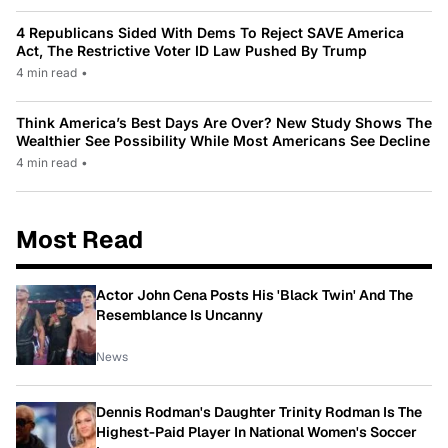
4 Republicans Sided With Dems To Reject SAVE America
Act, The Restrictive Voter ID Law Pushed By Trump
4 min read
•
Think America’s Best Days Are Over? New Study Shows The
Wealthier See Possibility While Most Americans See Decline
4 min read
•
Most Read
Actor John Cena Posts His 'Black Twin' And The
Resemblance Is Uncanny
News
Dennis Rodman's Daughter Trinity Rodman Is The
Highest-Paid Player In National Women's Soccer