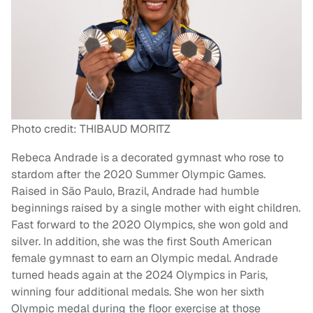
Photo credit: THIBAUD MORITZ
Rebeca Andrade is a decorated gymnast who rose to
stardom after the 2020 Summer Olympic Games.
Raised in São Paulo, Brazil, Andrade had humble
beginnings raised by a single mother with eight children.
Fast forward to the 2020 Olympics, she won gold and
silver. In addition, she was the first South American
female gymnast to earn an Olympic medal. Andrade
turned heads again at the 2024 Olympics in Paris,
winning four additional medals. She won her sixth
Olympic medal during the floor exercise at those