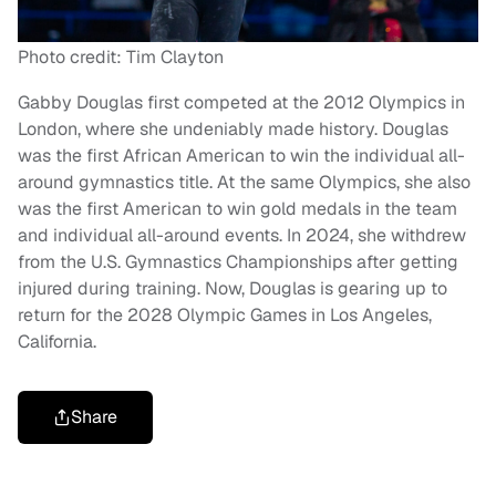
Photo credit: Tim Clayton
Gabby Douglas first competed at the 2012 Olympics in
London, where she undeniably made history. Douglas
was the first African American to win the individual all-
around gymnastics title. At the same Olympics, she also
was the first American to win gold medals in the team
and individual all-around events. In 2024, she withdrew
from the U.S. Gymnastics Championships after getting
injured during training. Now, Douglas is gearing up to
return for the 2028 Olympic Games in Los Angeles,
California.
Share