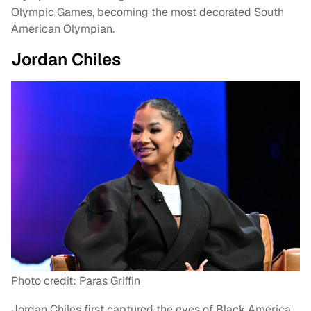
Olympic Games, becoming the most decorated South
American Olympian.
Jordan Chiles
Photo credit: Paras Griffin
Jordan Chiles first captured the eyes of Black America