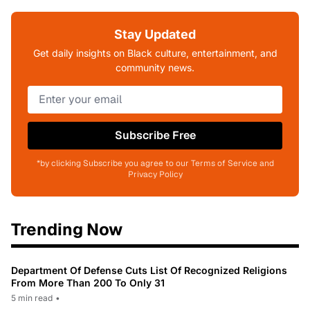
Stay Updated
Get daily insights on Black culture, entertainment, and
community news.
Subscribe Free
*by clicking Subscribe you agree to our Terms of Service and
Privacy Policy
Trending Now
Department Of Defense Cuts List Of Recognized Religions
From More Than 200 To Only 31
5 min read
•