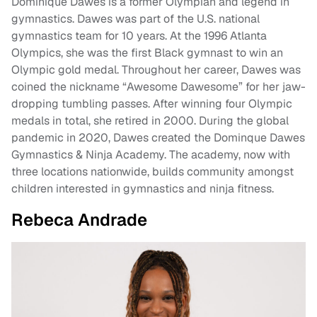
Dominique Dawes is a former Olympian and legend in
gymnastics. Dawes was part of the U.S. national
gymnastics team for 10 years. At the 1996 Atlanta
Olympics, she was the first Black gymnast to win an
Olympic gold medal. Throughout her career, Dawes was
coined the nickname “Awesome Dawesome” for her jaw-
dropping tumbling passes. After winning four Olympic
medals in total, she retired in 2000. During the global
pandemic in 2020, Dawes created the Dominque Dawes
Gymnastics & Ninja Academy. The academy, now with
three locations nationwide, builds community amongst
children interested in gymnastics and ninja fitness.
Rebeca Andrade