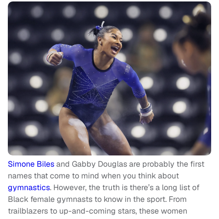
Simone Biles
and Gabby Douglas are probably the first
names that come to mind when you think about
gymnastics
. However, the truth is there’s a long list of
Black female gymnasts to know in the sport. From
trailblazers to up-and-coming stars, these women