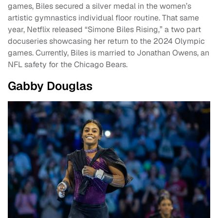
games, Biles secured a silver medal in the women’s
artistic gymnastics individual floor routine. That same
year, Netflix released “Simone Biles Rising,” a two part
docuseries showcasing her return to the 2024 Olympic
games. Currently, Biles is married to Jonathan Owens, an
NFL safety for the Chicago Bears.
Gabby Douglas