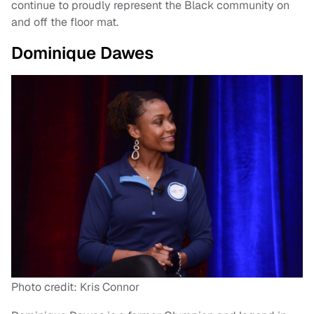
continue to proudly represent the Black community on
and off the floor mat.
Dominique Dawes
Photo credit: Kris Connor