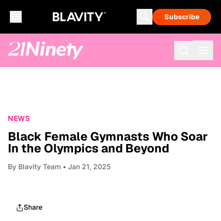
Subscribe
NEWS
Black Female Gymnasts Who Soar
In the Olympics and Beyond
By
Blavity Team
• Jan 21, 2025
Share