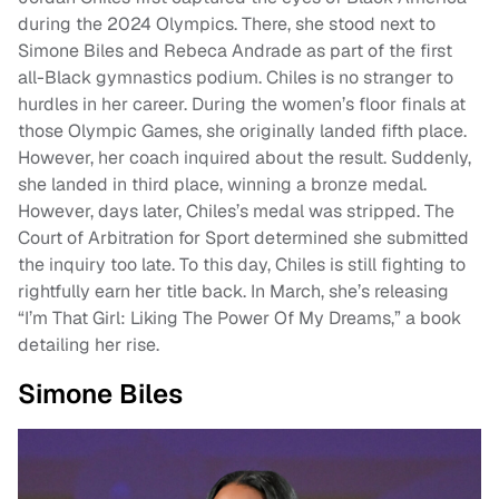
during the 2024 Olympics. There, she stood next to
Simone Biles and Rebeca Andrade as part of the first
all-Black gymnastics podium. Chiles is no stranger to
hurdles in her career. During the women’s floor finals at
those Olympic Games, she originally landed fifth place.
However, her coach inquired about the result. Suddenly,
she landed in third place, winning a bronze medal.
However, days later, Chiles’s medal was stripped. The
Court of Arbitration for Sport determined she submitted
the inquiry too late. To this day, Chiles is still fighting to
rightfully earn her title back. In March, she’s releasing
“I’m That Girl: Liking The Power Of My Dreams,” a book
detailing her rise.
Simone Biles