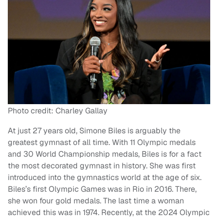
Photo credit: Charley Gallay
At just 27 years old, Simone Biles is arguably the
greatest gymnast of all time. With 11 Olympic medals
and 30 World Championship medals, Biles is for a fact
the most decorated gymnast in history. She was first
introduced into the gymnastics world at the age of six.
Biles’s first Olympic Games was in Rio in 2016. There,
she won four gold medals. The last time a woman
achieved this was in 1974. Recently, at the 2024 Olympic