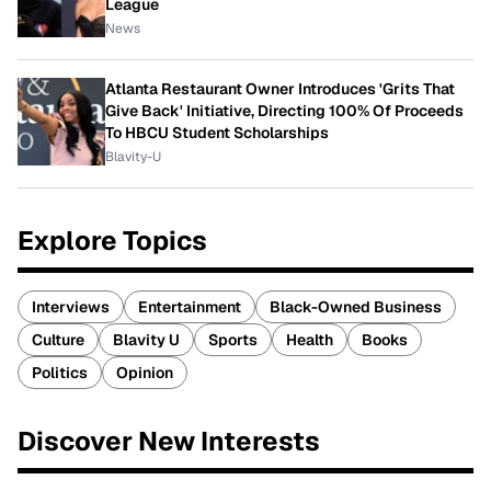
League
News
Atlanta Restaurant Owner Introduces 'Grits That
Give Back' Initiative, Directing 100% Of Proceeds
To HBCU Student Scholarships
Blavity-U
Explore Topics
Interviews
Entertainment
Black-Owned Business
Culture
Blavity U
Sports
Health
Books
Politics
Opinion
Discover New Interests