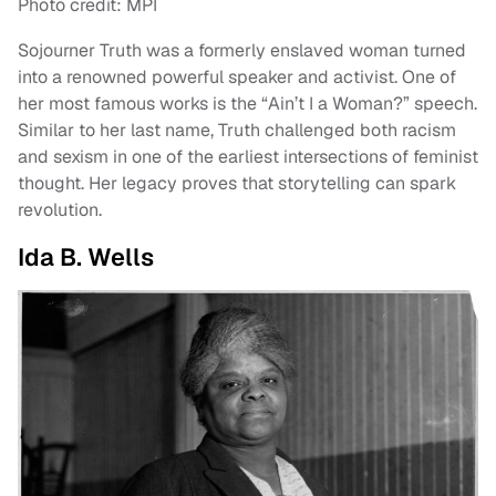
Photo credit: MPI
Sojourner Truth was a formerly enslaved woman turned
into a renowned powerful speaker and activist. One of
her most famous works is the “Ain’t I a Woman?” speech.
Similar to her last name, Truth challenged both racism
and sexism in one of the earliest intersections of feminist
thought. Her legacy proves that storytelling can spark
revolution.
Ida B. Wells