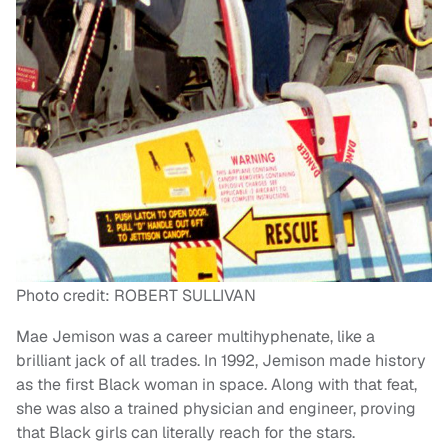
Photo credit: ROBERT SULLIVAN
Mae Jemison was a career multihyphenate, like a
brilliant jack of all trades. In 1992, Jemison made history
as the first Black woman in space. Along with that feat,
she was also a trained physician and engineer, proving
that Black girls can literally reach for the stars.