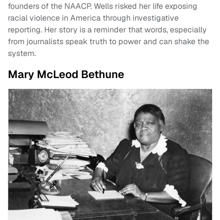
founders of the NAACP. Wells risked her life exposing
racial violence in America through investigative
reporting. Her story is a reminder that words, especially
from journalists speak truth to power and can shake the
system.
Mary McLeod Bethune