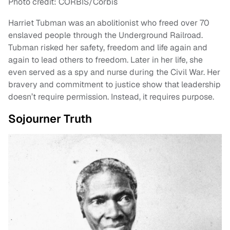
Photo credit: CORBIS/Corbis
Harriet Tubman was an abolitionist who freed over 70
enslaved people through the Underground Railroad.
Tubman risked her safety, freedom and life again and
again to lead others to freedom. Later in her life, she
even served as a spy and nurse during the Civil War. Her
bravery and commitment to justice show that leadership
doesn’t require permission. Instead, it requires purpose.
Sojourner Truth