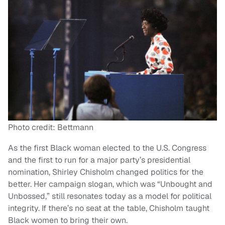
Photo credit: Bettmann
As the first Black woman elected to the U.S. Congress
and the first to run for a major party’s presidential
nomination, Shirley Chisholm changed politics for the
better. Her campaign slogan, which was “Unbought and
Unbossed,” still resonates today as a model for political
integrity. If there’s no seat at the table, Chisholm taught
Black women to bring their own.