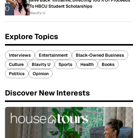
Give Back' Initiative, Directing 100% Of Proceeds
To HBCU Student Scholarships
Blavity-U
Explore Topics
Interviews
Entertainment
Black-Owned Business
Culture
Blavity U
Sports
Health
Books
Politics
Opinion
Discover New Interests