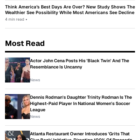
Think America’s Best Days Are Over? New Study Shows The
Wealthier See Possibility While Most Americans See Decline
4 min read
•
Most Read
Actor John Cena Posts His 'Black Twin' And The
Resemblance Is Uncanny
News
Dennis Rodman's Daughter Trinity Rodman Is The
Highest-Paid Player In National Women's Soccer
League
News
Atlanta Restaurant Owner Introduces 'Grits That