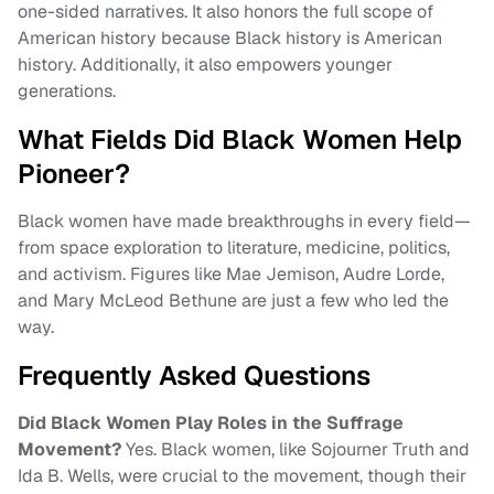
one-sided narratives. It also honors the full scope of
American history because Black history is American
history. Additionally, it also empowers younger
generations.
What Fields Did Black Women Help
Pioneer?
Black women have made breakthroughs in every field—
from space exploration to literature, medicine, politics,
and activism. Figures like Mae Jemison, Audre Lorde,
and Mary McLeod Bethune are just a few who led the
way.
Frequently Asked Questions
Did Black Women Play Roles in the Suffrage
Movement?
Yes. Black women, like Sojourner Truth and
Ida B. Wells, were crucial to the movement, though their