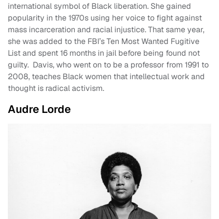
international symbol of Black liberation. She gained
popularity in the 1970s using her voice to fight against
mass incarceration and racial injustice. That same year,
she was added to the FBI’s Ten Most Wanted Fugitive
List and spent 16 months in jail before being found not
guilty. Davis, who went on to be a professor from 1991 to
2008, teaches Black women that intellectual work and
thought is radical activism.
Audre Lorde