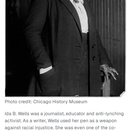
Photo credit: Chicago History Museum
Ida B. Wells was a journalist, educator and anti-lynching
activist. As a writer, Wells used her pen as a weapon
against racial injustice. She was even one of the co-