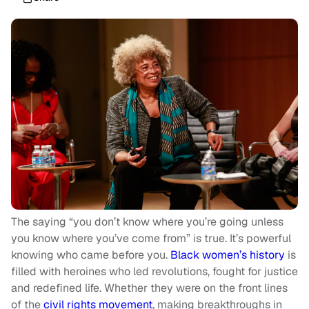
The saying “you don’t know where you’re going unless
you know where you’ve come from” is true. It’s powerful
knowing who came before you.
Black women’s history
is
filled with heroines who led revolutions, fought for justice
and redefined life. Whether they were on the front lines
of the
civil rights movement
, making breakthroughs in