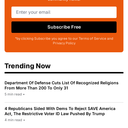
Subscribe Free
*by clicking Subscribe you agree to our Terms of Service and
Privacy Policy
Trending Now
Department Of Defense Cuts List Of Recognized Religions
From More Than 200 To Only 31
5 min read
•
4 Republicans Sided With Dems To Reject SAVE America
Act, The Restrictive Voter ID Law Pushed By Trump
4 min read
•