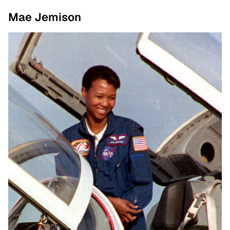
Mae Jemison