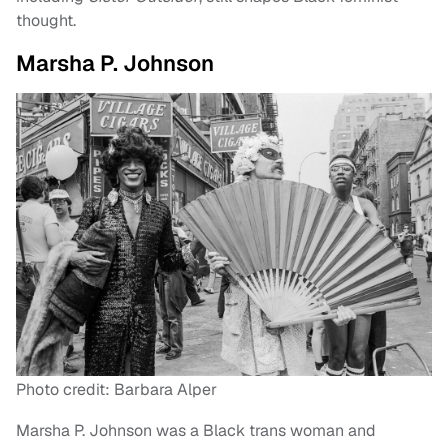
thought.
Marsha P. Johnson
Photo credit: Barbara Alper
Marsha P. Johnson was a Black trans woman and