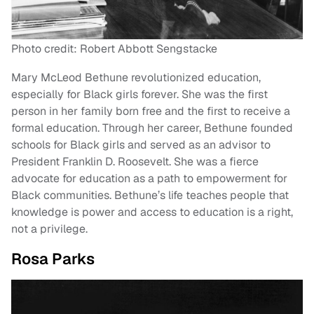
Photo credit: Robert Abbott Sengstacke
Mary McLeod Bethune revolutionized education,
especially for Black girls forever. She was the first
person in her family born free and the first to receive a
formal education. Through her career, Bethune founded
schools for Black girls and served as an advisor to
President Franklin D. Roosevelt. She was a fierce
advocate for education as a path to empowerment for
Black communities. Bethune’s life teaches people that
knowledge is power and access to education is a right,
not a privilege.
Rosa Parks