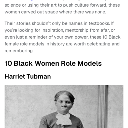
science or using their art to push culture forward, these
women carved out space where there was none.
Their stories shouldn’t only be names in textbooks. If
you’re looking for inspiration, mentorship from afar, or
even just a reminder of your own power, these 10 Black
female role models in history are worth celebrating and
remembering.
10 Black Women Role Models
Harriet Tubman