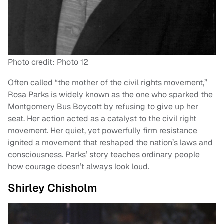
Photo credit: Photo 12
Often called “the mother of the civil rights movement,”
Rosa Parks is widely known as the one who sparked the
Montgomery Bus Boycott by refusing to give up her
seat. Her action acted as a catalyst to the civil right
movement. Her quiet, yet powerfully firm resistance
ignited a movement that reshaped the nation’s laws and
consciousness. Parks’ story teaches ordinary people
how courage doesn’t always look loud.
Shirley Chisholm