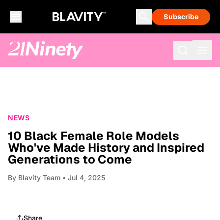
Subscribe
NEWS
10 Black Female Role Models
Who've Made History and Inspired
Generations to Come
By
Blavity Team
• Jul 4, 2025
Share