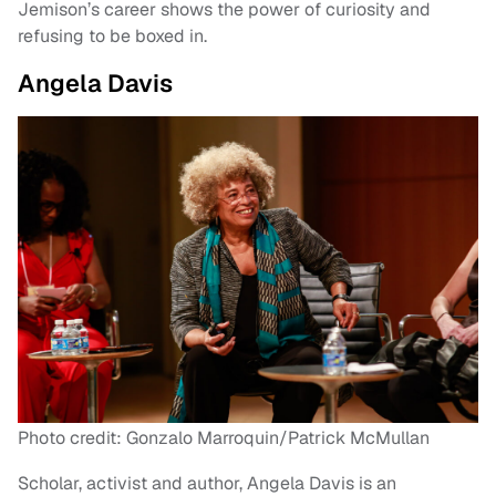
Jemison’s career shows the power of curiosity and
refusing to be boxed in.
Angela Davis
Photo credit: Gonzalo Marroquin/Patrick McMullan
Scholar, activist and author, Angela Davis is an