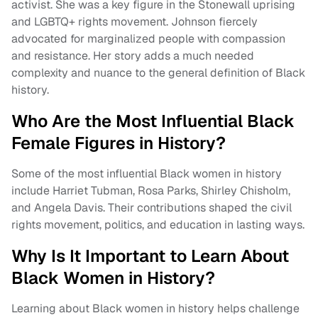
activist. She was a key figure in the Stonewall uprising
and LGBTQ+ rights movement. Johnson fiercely
advocated for marginalized people with compassion
and resistance. Her story adds a much needed
complexity and nuance to the general definition of Black
history.
Who Are the Most Influential Black
Female Figures in History?
Some of the most influential Black women in history
include Harriet Tubman, Rosa Parks, Shirley Chisholm,
and Angela Davis. Their contributions shaped the civil
rights movement, politics, and education in lasting ways.
Why Is It Important to Learn About
Black Women in History?
Learning about Black women in history helps challenge