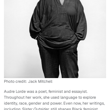
Photo credit: Jack Mitchell
Audre Lorde was a poet, feminist and essayist.
Throughout her work, she used language to explore
identity, race, gender and power. Even now, her writings,
including
Sister Outsider
, still shapes Black feminist