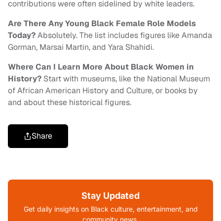
contributions were often sidelined by white leaders.
Are There Any Young Black Female Role Models
Today?
Absolutely. The list includes figures like Amanda
Gorman, Marsai Martin, and Yara Shahidi.
Where Can I Learn More About Black Women in
History?
Start with museums, like the National Museum
of African American History and Culture, or books by
and about these historical figures.
Share
Stay Updated
Get daily insights on Black culture, entertainment, and
community news.