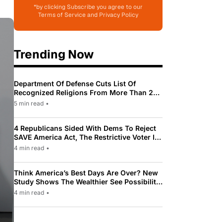
*by clicking Subscribe you agree to our
Terms of Service and Privacy Policy
Trending Now
Department Of Defense Cuts List Of
Recognized Religions From More Than 200
To Only 31
5 min read
•
4 Republicans Sided With Dems To Reject
SAVE America Act, The Restrictive Voter ID
Law Pushed By Trump
4 min read
•
Think America’s Best Days Are Over? New
Study Shows The Wealthier See Possibility
While Most Americans See Decline
4 min read
•