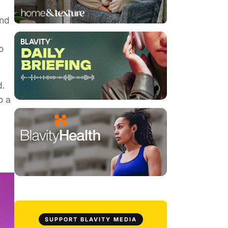
and
o
d.
o a
SUPPORT BLAVITY MEDIA