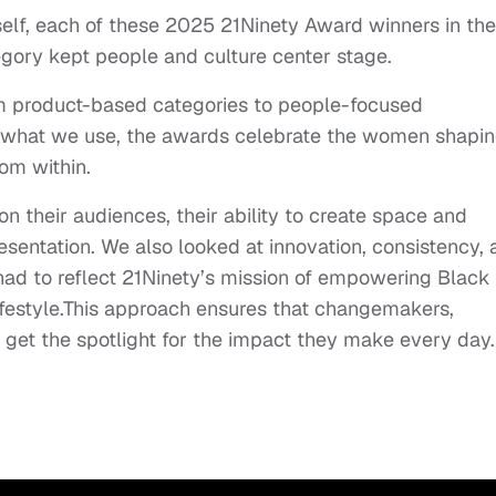
self, each of these 2025 21Ninety Award winners in the
ory kept people and culture center stage.
om product-based categories to people-focused
nly what we use, the awards celebrate the women shapi
rom within.
n their audiences, their ability to create space and
esentation. We also looked at innovation, consistency,
 had to reflect 21Ninety’s mission of empowering Black
festyle.This approach ensures that changemakers,
get the spotlight for the impact they make every day.