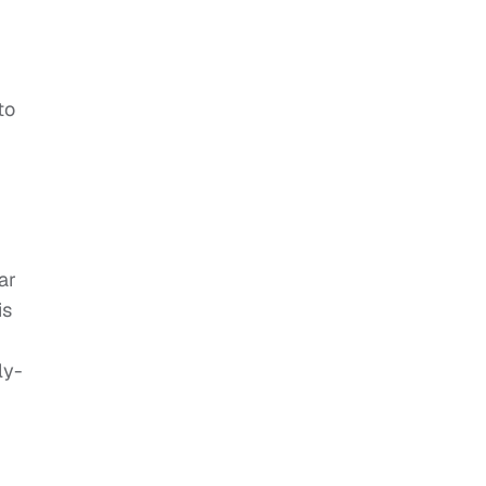
to
ar
is
ly-