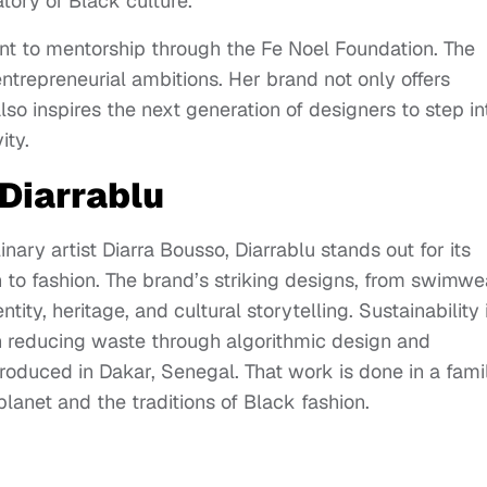
tory of Black culture.
nt to mentorship through the Fe Noel Foundation. The
ntrepreneurial ambitions. Her brand not only offers
so inspires the next generation of designers to step in
ity.
 Diarrablu
ary artist Diarra Bousso, Diarrablu stands out for its
 to fashion. The brand’s striking designs, from swimwe
ity, heritage, and cultural storytelling. Sustainability 
 on reducing waste through algorithmic design and
roduced in Dakar, Senegal. That work is done in a fami
lanet and the traditions of Black fashion.