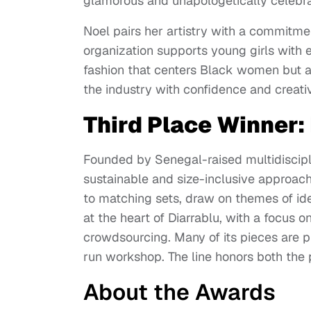
glamorous and unapologetically celebra
Noel pairs her artistry with a commitme
organization supports young girls with e
fashion that centers Black women but al
the industry with confidence and creativ
Third Place Winner:
Founded by Senegal-raised multidisciplin
sustainable and size-inclusive approach
to matching sets, draw on themes of ident
at the heart of Diarrablu, with a focus
crowdsourcing. Many of its pieces are p
run workshop. The line honors both the p
About the Awards