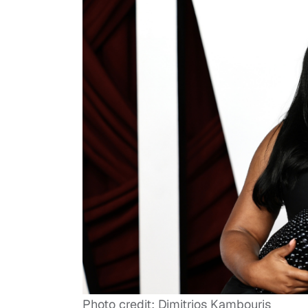
Photo credit: Dimitrios Kambouris