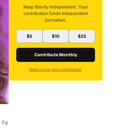
Keep Blavity independent. Your
contribution funds independent
journalism.
$5
$10
$25
Contribute Monthly
Make a one-time contribution
 Fe