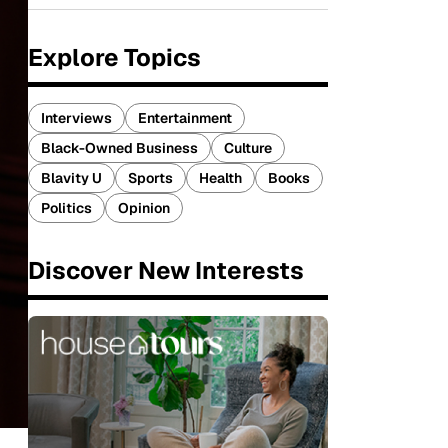
Explore Topics
Interviews
Entertainment
Black-Owned Business
Culture
Blavity U
Sports
Health
Books
Politics
Opinion
Discover New Interests