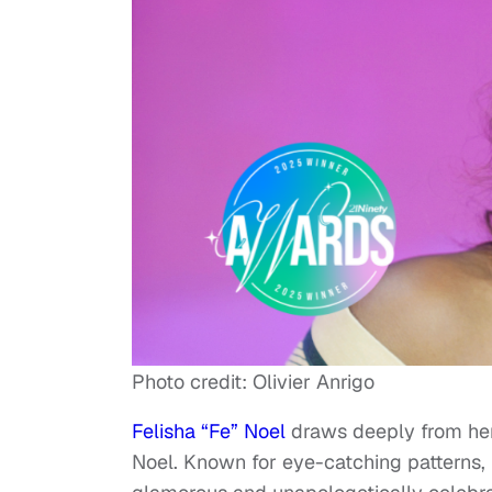
Photo credit: Olivier Anrigo
Felisha “Fe” Noel
draws deeply from her
Noel. Known for eye-catching patterns, br