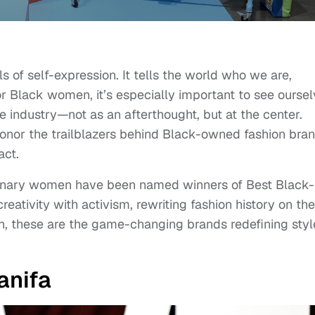
s of self-expression. It tells the world who we are,
 For Black women, it’s especially important to see ourse
e industry—not as an afterthought, but at the center.
onor the trailblazers behind Black-owned fashion bra
act.
sionary women have been named winners of Best Black-
tivity with activism, rewriting fashion history on the
n, these are the game-changing brands redefining styl
anifa