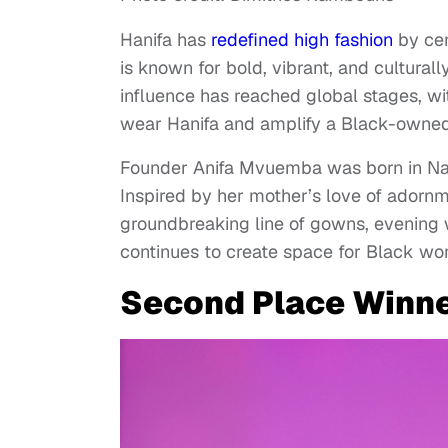
Hanifa has
redefined high fashion
by cen
is known for bold, vibrant, and culturall
influence has reached global stages, w
wear Hanifa and amplify a Black-owned 
Founder Anifa Mvuemba was born in Nair
Inspired by her mother’s love of adornm
groundbreaking line of gowns, evening w
continues to create space for Black wo
Second Place Winne