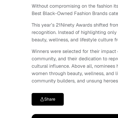
Without compromising on the fashion it
Best Black-Owned Fashion Brands categ
This year’s 21Ninety Awards shifted fr
recognition. Instead of highlighting o
beauty, wellness, and lifestyle culture f
Winners were selected for their impact o
community, and their dedication to repr
cultural influence. Above all, nominees
women through beauty, wellness, and li
community builders, and unsung heroes 
Share