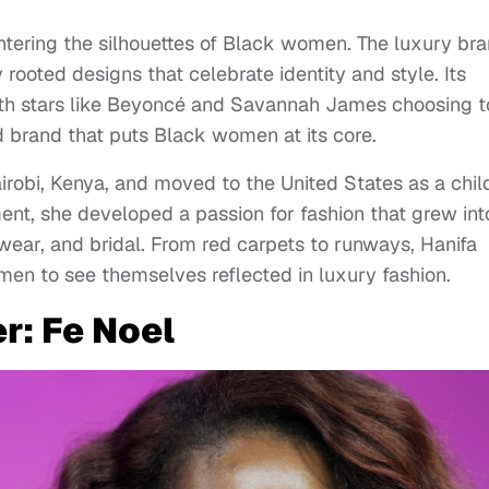
tering the silhouettes of Black women. The luxury br
y rooted designs that celebrate identity and style. Its
ith stars like Beyoncé and Savannah James choosing t
brand that puts Black women at its core.
obi, Kenya, and moved to the United States as a chil
ent, she developed a passion for fashion that grew int
ear, and bridal. From red carpets to runways, Hanifa
men to see themselves reflected in luxury fashion.
r: Fe Noel