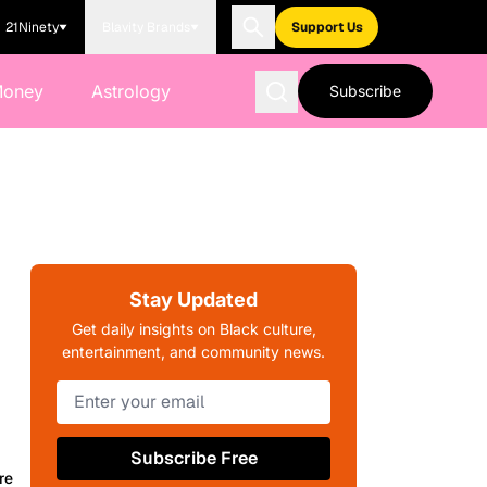
21Ninety
Blavity Brands
Support Us
Money
Astrology
Subscribe
Stay Updated
Get daily insights on Black culture,
entertainment, and community news.
Subscribe Free
re