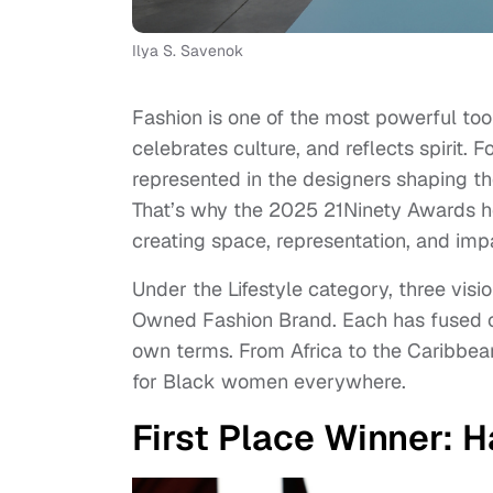
Ilya S. Savenok
Fashion is one of the most powerful tool
celebrates culture, and reflects spirit.
represented in the designers shaping th
That’s why the 2025 21Ninety Awards h
creating space, representation, and imp
Under the Lifestyle category, three vi
Owned Fashion Brand. Each has fused crea
own terms. From Africa to the Caribbea
for Black women everywhere.
First Place Winner: H