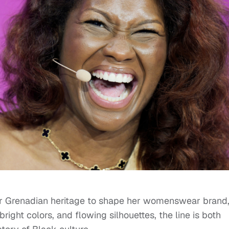
 Grenadian heritage to shape her womenswear brand,
ight colors, and flowing silhouettes, the line is both