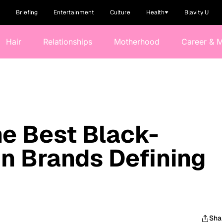
Briefing
Entertainment
Culture
Health
Blavity U
Hair
Relationships
Motherhood
Career & 
he Best Black-
n Brands Defining
Sha