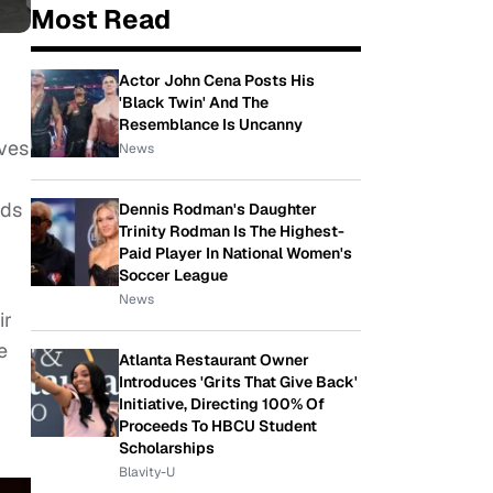
Most Read
Actor John Cena Posts His
'Black Twin' And The
Resemblance Is Uncanny
lves
News
nds
Dennis Rodman's Daughter
Trinity Rodman Is The Highest-
Paid Player In National Women's
Soccer League
News
ir
e
Atlanta Restaurant Owner
Introduces 'Grits That Give Back'
Initiative, Directing 100% Of
Proceeds To HBCU Student
Scholarships
Blavity-U