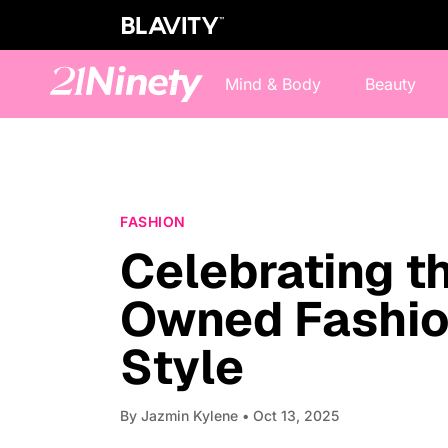
Mind & Body
Beauty
FASHION
Celebrating t
Owned Fashio
Style
By
Jazmin Kylene
• Oct 13, 2025