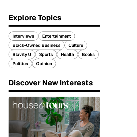
Explore Topics
Interviews
Entertainment
Black-Owned Business
Culture
Blavity U
Sports
Health
Books
Politics
Opinion
Discover New Interests