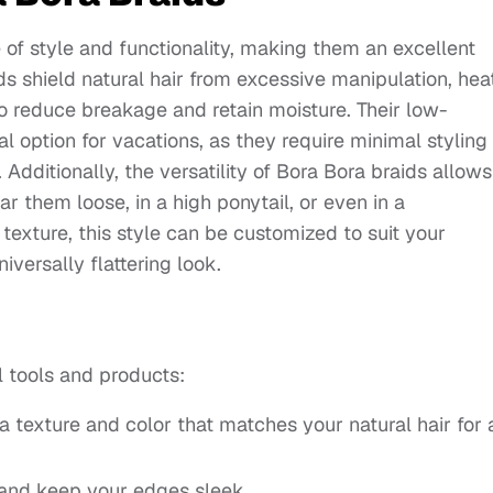
 of style and functionality, making them an excellent
ds shield natural hair from excessive manipulation, heat
o reduce breakage and retain moisture. Their low-
option for vacations, as they require minimal styling
c. Additionally, the versatility of Bora Bora braids allows
r them loose, in a high ponytail, or even in a
texture, this style can be customized to suit your
iversally flattering look.
l tools and products:
a texture and color that matches your natural hair for 
nd keep your edges sleek.