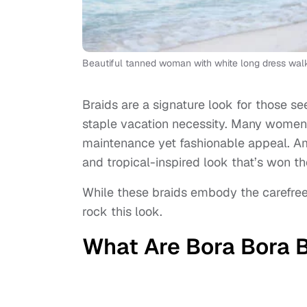
Beautiful tanned woman with white long dress wal
Braids are a signature look for those se
staple vacation necessity. Many women c
maintenance yet fashionable appeal. Am
and tropical-inspired look that’s won t
While these braids embody the carefree 
rock this look.
What Are Bora Bora 