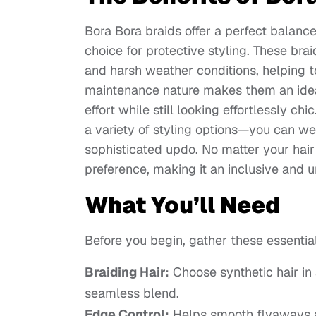
Bora Bora braids offer a perfect balance
choice for protective styling. These brai
and harsh weather conditions, helping t
maintenance nature makes them an ideal 
effort while still looking effortlessly chi
a variety of styling options—you can wea
sophisticated updo. No matter your hair 
preference, making it an inclusive and un
What You’ll Need
Before you begin, gather these essentia
Braiding Hair:
Choose synthetic hair in 
seamless blend.
Edge Control:
Helps smooth flyaways a