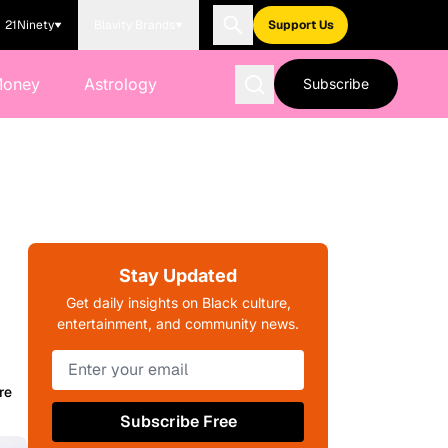
21Ninety
Blavity Brands
Support Us
Money
Astrology
Subscribe
Stay Updated
Get daily insights on Black culture,
entertainment, and community news.
re
Subscribe Free