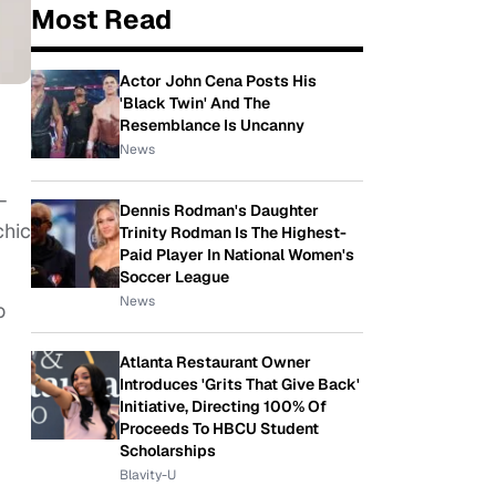
Most Read
Actor John Cena Posts His
'Black Twin' And The
Resemblance Is Uncanny
News
-
Dennis Rodman's Daughter
chic
Trinity Rodman Is The Highest-
Paid Player In National Women's
Soccer League
News
o
Atlanta Restaurant Owner
Introduces 'Grits That Give Back'
Initiative, Directing 100% Of
Proceeds To HBCU Student
Scholarships
Blavity-U