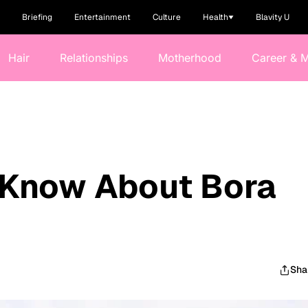
Briefing
Entertainment
Culture
Health
Blavity U
Hair
Relationships
Motherhood
Career & 
 Know About Bora
Sha