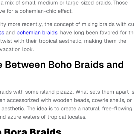
e a mix of small, medium or large-sized braids. Those
ve for a bohemian-chic effect.
rity more recently, the concept of mixing braids with cu
ss
and
bohemian braids
, have long been favored for th
 twist with their tropical aesthetic, making them the
 vacation look.
ce Between Boho Braids and
braids with some island pizazz. What sets them apart i
often accessorized with wooden beads, cowrie shells, or
aesthetic. The idea is to create a natural, free-flowing
d azure waters of tropical locales.
a Bora Braids