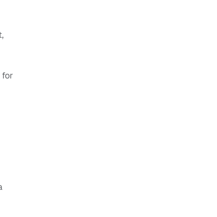
,
 for
a