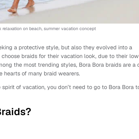
k relaxation on beach, summer vacation concept
eking a protective style, but also they evolved into a
hoose braids for their vacation look, due to their low
ong the most trending styles, Bora Bora braids are a 
he hearts of many braid wearers.
spirit of vacation, you don’t need to go to Bora Bora t
Braids?