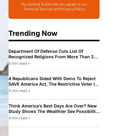
*by clicking Subscribe you agree to our
Terms of Service and Privacy Policy
Trending Now
Department Of Defense Cuts List Of
Recognized Religions From More Than 200
To Only 31
5 min read
•
4 Republicans Sided With Dems To Reject
SAVE America Act, The Restrictive Voter ID
Law Pushed By Trump
4 min read
•
Think America’s Best Days Are Over? New
Study Shows The Wealthier See Possibility
While Most Americans See Decline
4 min read
•