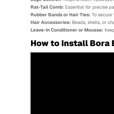
Rat-Tail Comb:
Essential for precise pa
Rubber Bands or Hair Ties:
To secure t
Hair Accessories:
Beads, shells, or ch
Leave-In Conditioner or Mousse:
Keeps
How to Install Bora