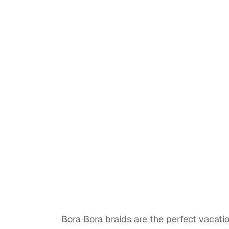
Bora Bora braids are the perfect vacatio