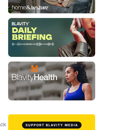
ack
SUPPORT BLAVITY MEDIA