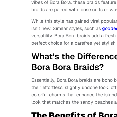
vibes of Bora Bora, these braids featur
braids are paired with loose curls or wa
While this style has gained viral popula
isn’t new. Similar styles, such as
godde
versatility. Bora Bora braids add a fresh
perfect choice for a carefree yet stylish
What’s the Differen
Bora Bora Braids?
Essentially, Bora Bora braids are boho 
their effortless, slightly undone look, 
colorful charms that enhance the island 
look that matches the sandy beaches an
The Benefits of Bor