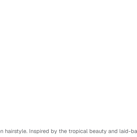
n hairstyle. Inspired by the tropical beauty and laid-b