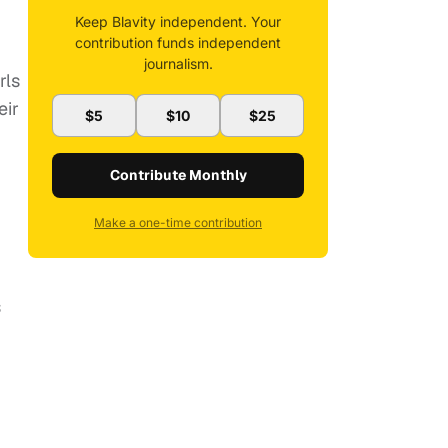
Keep Blavity independent. Your
contribution funds independent
journalism.
rls
eir
$5
$10
$25
Contribute Monthly
Make a one-time contribution
s