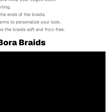
rting.
he ends of the braids.
arms to personalize your look.
 the braids soft and frizz-free.
 Bora Braids