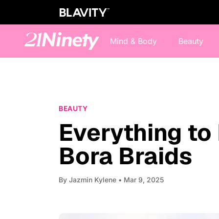
Mind & Body
Beauty
BEAUTY
Everything to
Bora Braids
By
Jazmin Kylene
• Mar 9, 2025