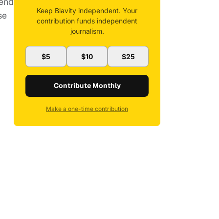
tend
Keep Blavity independent. Your
se
contribution funds independent
journalism.
$5
$10
$25
Contribute Monthly
Make a one-time contribution