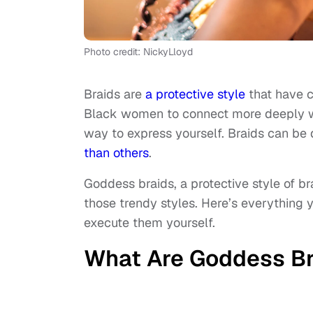
Photo credit: NickyLloyd
Braids are
a protective style
that have cu
Black women to connect more deeply wit
way to express yourself. Braids can be
than others
.
Goddess braids, a protective style of bra
those trendy styles. Here’s everythin
execute them yourself.
What Are Goddess Br