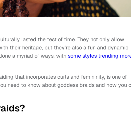
lturally lasted the test of time. They not only allow
h their heritage, but they’re also a fun and dynamic
 done a myriad of ways, with
some styles trending mor
iding that incorporates curls and femininity, is one of
g you need to know about goddess braids and how you 
aids?