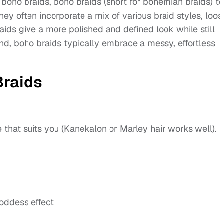
h boho braids, boho braids (short for bohemian braids) 
hey often incorporate a mix of various braid styles, loo
aids give a more polished and defined look while still
and, boho braids typically embrace a messy, effortless
raids
 that suits you (Kanekalon or Marley hair works well).
goddess effect