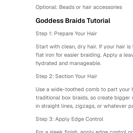
Optional: Beads or hair accessories
Goddess Braids Tutorial
Step 1: Prepare Your Hair
Start with clean, dry hair. If your hair i
flat iron for easier braiding. Apply a lea
hydrated and manageable.
Step 2: Section Your Hair
Use a wide-toothed comb to part your ha
traditional box braids, so create bigger
in straight lines, zigzags, or whatever p
Step 3: Apply Edge Control
For a sleek finish, apply edge control or