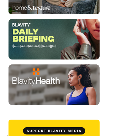
SUPPORT BLAVITY MEDIA