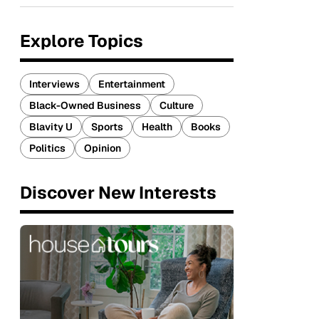
Explore Topics
Interviews
Entertainment
Black-Owned Business
Culture
Blavity U
Sports
Health
Books
Politics
Opinion
Discover New Interests