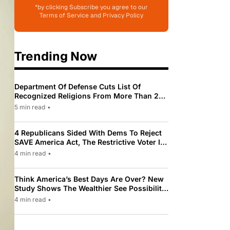
*by clicking Subscribe you agree to our
Terms of Service and Privacy Policy
Trending Now
Department Of Defense Cuts List Of
Recognized Religions From More Than 200
To Only 31
5 min read
•
4 Republicans Sided With Dems To Reject
SAVE America Act, The Restrictive Voter ID
Law Pushed By Trump
4 min read
•
Think America’s Best Days Are Over? New
Study Shows The Wealthier See Possibility
While Most Americans See Decline
4 min read
•