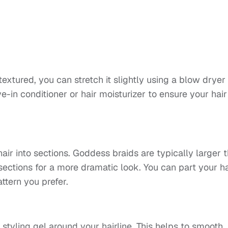
s textured, you can stretch it slightly using a blow dryer
ve-in conditioner or hair moisturizer to ensure your hair
ir into sections. Goddess braids are typically larger 
 sections for a more dramatic look. You can part your ha
attern you prefer.
 styling gel around your hairline. This helps to smooth