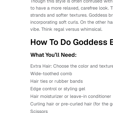
Though this style is often confused wit
to have a more relaxed, carefree look. T
strands and softer textures. Goddess br
incorporating soft curls. On the other h
vibe. Think regal versus whimsical.
How To Do Goddess B
What You’ll Need:
Extra Hair: Choose the color and texture
Wide-toothed comb
Hair ties or rubber bands
Edge control or styling gel
Hair moisturizer or leave-in conditioner
Curling hair or pre-curled hair (for the 
Scissors