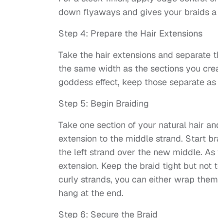
down flyaways and gives your braids a 
Step 4: Prepare the Hair Extensions
Take the hair extensions and separate t
the same width as the sections you create
goddess effect, keep those separate as 
Step 5: Begin Braiding
Take one section of your natural hair and
extension to the middle strand. Start br
the left strand over the new middle. As
extension. Keep the braid tight but not t
curly strands, you can either wrap the
hang at the end.
Step 6: Secure the Braid