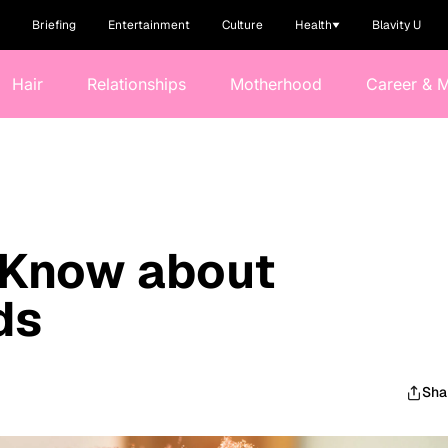
Briefing
Entertainment
Culture
Health
Blavity U
Hair
Relationships
Motherhood
Career & 
 Know about
ds
Sha