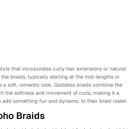
yle that incorporates curly hair extensions or natural
 the braids, typically starting at the mid-lengths or
e a soft, romantic look. Goddess braids combine the
th the softness and movement of curls, making it a
o add something fun and dynamic to their braid roster.
oho Braids