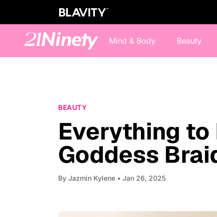
Mind & Body
Beauty
BEAUTY
Everything to
Goddess Brai
By
Jazmin Kylene
• Jan 26, 2025