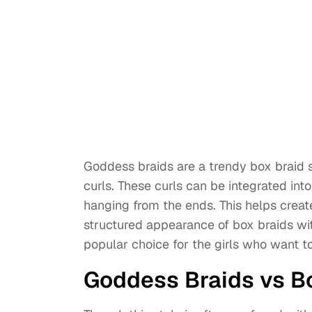
Goddess braids are a trendy box braid st
curls. These curls can be integrated into
hanging from the ends. This helps creat
structured appearance of box braids wi
popular choice for the girls who want t
Goddess Braids vs B