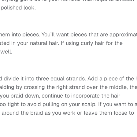
polished look.
hem into pieces. You’ll want pieces that are approxima
d in your natural hair. If using curly hair for the
well.
 divide it into three equal strands. Add a piece of the 
aiding by crossing the right strand over the middle, th
 you braid down, continue to incorporate the hair
oo tight to avoid pulling on your scalp. If you want to 
m around the braid as you work or leave them loose to