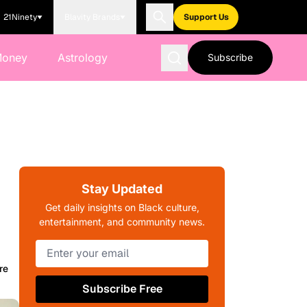
21Ninety
Blavity Brands
Support Us
Money
Astrology
Subscribe
Stay Updated
Get daily insights on Black culture,
entertainment, and community news.
re
Subscribe Free