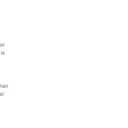
 or
 is
than
ir