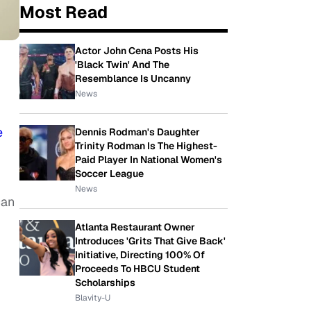
Most Read
Actor John Cena Posts His
'Black Twin' And The
Resemblance Is Uncanny
News
e
Dennis Rodman's Daughter
Trinity Rodman Is The Highest-
Paid Player In National Women's
Soccer League
News
can
Atlanta Restaurant Owner
Introduces 'Grits That Give Back'
Initiative, Directing 100% Of
Proceeds To HBCU Student
Scholarships
Blavity-U