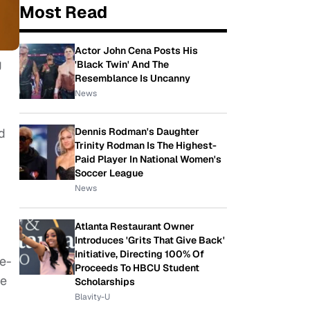
Most Read
Actor John Cena Posts His
g
'Black Twin' And The
Resemblance Is Uncanny
News
d
Dennis Rodman's Daughter
Trinity Rodman Is The Highest-
Paid Player In National Women's
Soccer League
News
Atlanta Restaurant Owner
Introduces 'Grits That Give Back'
Initiative, Directing 100% Of
re-
Proceeds To HBCU Student
le
Scholarships
Blavity-U