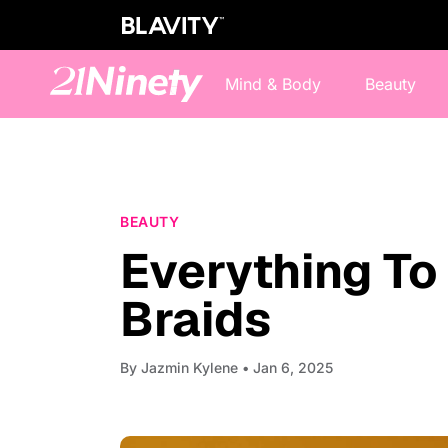
Mind & Body
Beauty
BEAUTY
Everything T
Braids
By
Jazmin Kylene
• Jan 6, 2025