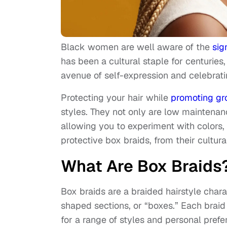
Black women are well aware of the
sig
has been a cultural staple for centuries,
avenue of self-expression and celebrati
Protecting your hair while
promoting gr
styles. They not only are low maintenan
allowing you to experiment with colors,
protective box braids, from their cultur
What Are Box Braids
Box braids are a braided hairstyle chara
shaped sections, or “boxes.” Each braid
for a range of styles and personal prefe