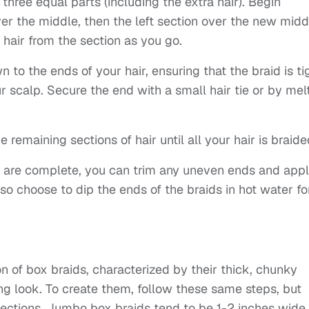
o three equal parts (including the extra hair). Begin
ver the middle, then the left section over the new midd
 hair from the section as you go.
to the ends of your hair, ensuring that the braid is ti
ur scalp. Secure the end with a small hair tie or by mel
 remaining sections of hair until all your hair is braide
ds are complete, you can trim any uneven ends and app
so choose to dip the ends of the braids in hot water fo
n of box braids, characterized by their thick, chunky
ing look. To create them, follow these same steps, but
 sections. Jumbo box braids tend to be 1-2 inches wide,