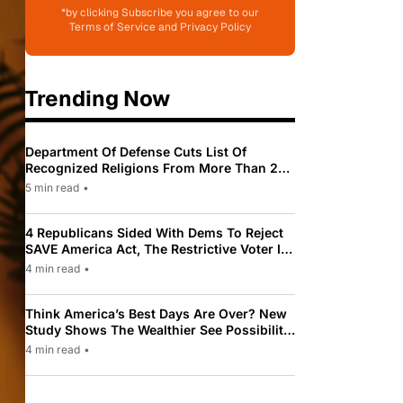
*by clicking Subscribe you agree to our
Terms of Service and Privacy Policy
Trending Now
Department Of Defense Cuts List Of
Recognized Religions From More Than 200
To Only 31
5 min read
•
4 Republicans Sided With Dems To Reject
SAVE America Act, The Restrictive Voter ID
Law Pushed By Trump
4 min read
•
Think America’s Best Days Are Over? New
Study Shows The Wealthier See Possibility
While Most Americans See Decline
4 min read
•