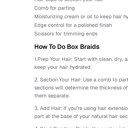
Comb for parting
Moisturizing cream or oil to keep hair h
Edge control for a polished finish
Scissors for trimming ends
How To Do Box Braids
1.Prep Your Hair: Start with clean, dry, 
keep your hair hydrated.
2. Section Your Hair: Use a comb to part 
sections will determine the thickness of
them separate.
3. Add Hair: If you’re using hair extensio
part at the base of your natural hair sec