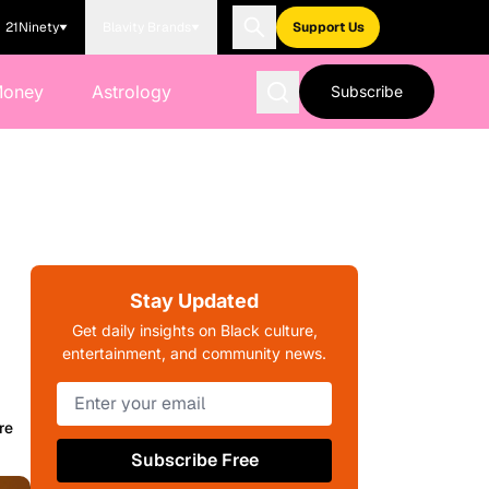
21Ninety
Blavity Brands
Support Us
Money
Astrology
Subscribe
Stay Updated
Get daily insights on Black culture,
entertainment, and community news.
re
Subscribe Free