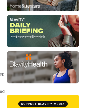
eep
ded
SUPPORT BLAVITY MEDIA