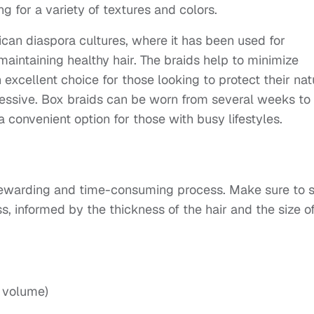
ng for a variety of textures and colors.
frican diaspora cultures, where it has been used for
aintaining healthy hair. The braids help to minimize
cellent choice for those looking to protect their nat
xpressive. Box braids can be worn from several weeks to
convenient option for those with busy lifestyles.
 rewarding and time-consuming process. Make sure to s
s, informed by the thickness of the hair and the size o
d volume)