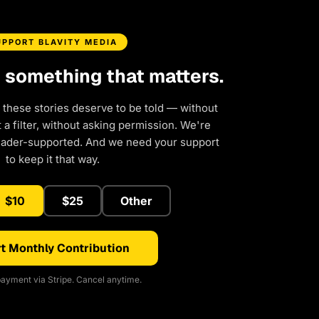
UPPORT BLAVITY MEDIA
d something that matters.
 these stories deserve to be told — without
a filter, without asking permission. We're
eader-supported. And we need your support
to keep it that way.
$10
$25
Other
t Monthly Contribution
ayment via Stripe. Cancel anytime.