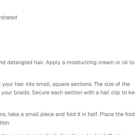
ydrated
and detangled hair. Apply a moisturizing cream or oil to
your hair into small, square sections. The size of the
 your braids. Secure each section with a hair clip to k
ns, take a small piece and fold it in half. Place the fol
tion.