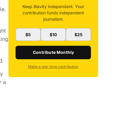
Keep Blavity independent. Your
le.
contribution funds independent
journalism.
ght
$5
$10
$25
ting
Contribute Monthly
d.
Make a one-time contribution
ly
r a