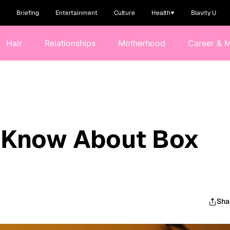
Briefing
Entertainment
Culture
Health
Blavity U
Hair
Relationships
Motherhood
Career & 
o Know About Box
Sha