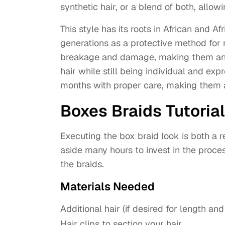
synthetic hair, or a blend of both, allowi
This style has its roots in African and A
generations as a protective method for m
breakage and damage, making them an ex
hair while still being individual and e
months with proper care, making them a 
Boxes Braids Tutorial
Executing the box braid look is both a
aside many hours to invest in the proces
the braids.
Materials Needed
Additional hair (if desired for length an
Hair clips to section your hair