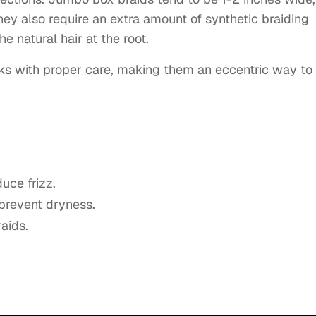
ey also require an extra amount of synthetic braiding
the natural hair at the root.
ks with proper care, making them an eccentric way to
uce frizz.
 prevent dryness.
aids.