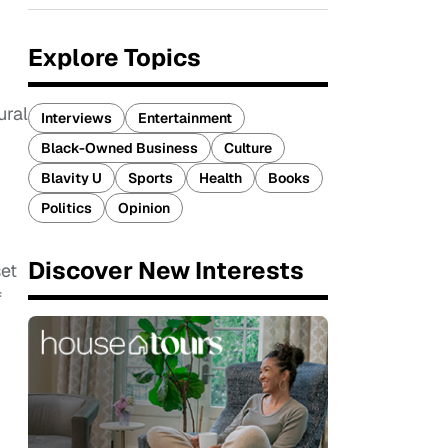
Explore Topics
ural
Interviews
Entertainment
Black-Owned Business
Culture
Blavity U
Sports
Health
Books
Politics
Opinion
Discover New Interests
et
f