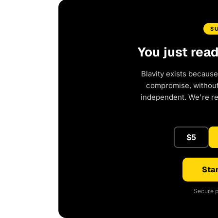
S
You just rea
Blavity exists because
compromise, without 
independent. We're r
$5
Star
Secure p