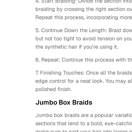
4. Start Braiding: Divide the section int
braiding by crossing the right section o
Repeat this process, incorporating more
5. Continue Down the Length: Braid down 
but not too tight to avoid tension on yo
the synthetic hair if you’re using it.
6. Repeat: Continue this process with the
7. Finishing Touches: Once all the brai
edge control for a neat look. You may al
polished finish.
Jumbo Box Braids
Jumbo box braids are a popular variatio
sections that lend to a bold, eye-catch
make sure to part your hair into larger