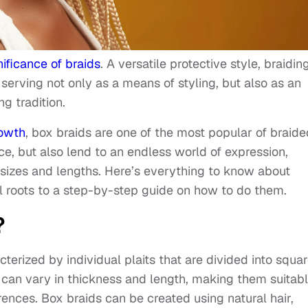
nificance of braids
. A versatile protective style, braidin
 serving not only as a means of styling, but also as an
ng tradition.
owth
, box braids are one of the most popular of braide
ce, but also lend to an endless world of expression,
 sizes and lengths. Here’s everything to know about
al roots to a step-by-step guide on how to do them.
?
cterized by individual plaits that are divided into squa
 can vary in thickness and length, making them suitab
rences. Box braids can be created using natural hair,