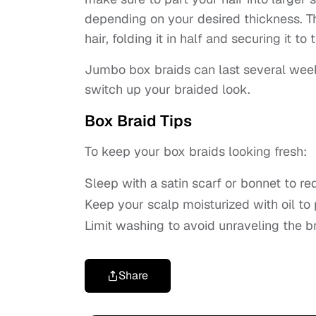
depending on your desired thickness. Th
hair, folding it in half and securing it to 
Jumbo box braids can last several wee
switch up your braided look.
Box Braid Tips
To keep your box braids looking fresh:
Sleep with a satin scarf or bonnet to red
Keep your scalp moisturized with oil to
Limit washing to avoid unraveling the br
Share