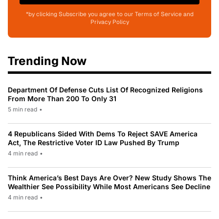
*by clicking Subscribe you agree to our Terms of Service and
Privacy Policy
Trending Now
Department Of Defense Cuts List Of Recognized Religions
From More Than 200 To Only 31
5 min read
•
4 Republicans Sided With Dems To Reject SAVE America
Act, The Restrictive Voter ID Law Pushed By Trump
4 min read
•
Think America’s Best Days Are Over? New Study Shows The
Wealthier See Possibility While Most Americans See Decline
4 min read
•