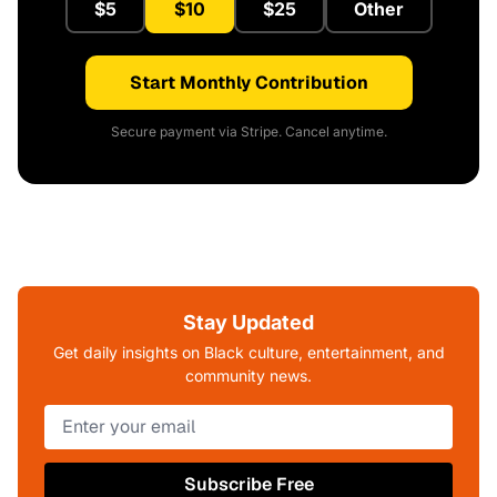
$5
$10
$25
Other
Start Monthly Contribution
Secure payment via Stripe. Cancel anytime.
Stay Updated
Get daily insights on Black culture, entertainment, and
community news.
Subscribe Free