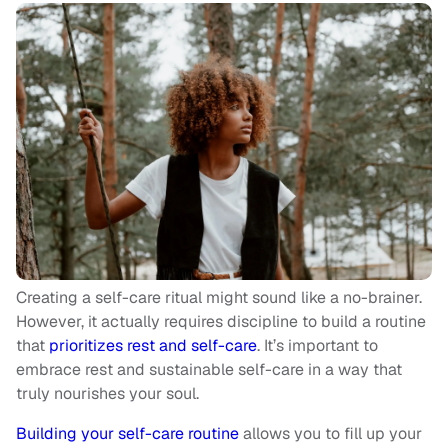
Creating a self-care ritual might sound like a no-brainer.
However, it actually requires discipline to build a routine
that
prioritizes rest and self-care
. It’s important to
embrace rest and sustainable self-care in a way that
truly nourishes your soul.
Building your self-care routine
allows you to fill up your