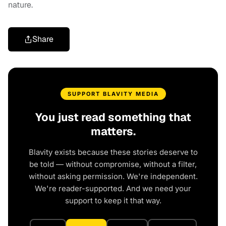
nature.
Share
SUPPORT BLAVITY MEDIA
You just read something that
matters.
Blavity exists because these stories deserve to
be told — without compromise, without a filter,
without asking permission. We're independent.
We're reader-supported. And we need your
support to keep it that way.