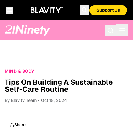
Support Us
MIND & BODY
Tips On Building A Sustainable
Self-Care Routine
By
Blavity Team
• Oct 18, 2024
Share