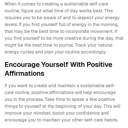
When it comes to creating a sustainable self-care
routine, figure out what time of day works best. This
requires you to be aware of and to respect your energy
levels. If you find yourself full of energy in the morning,
that may be the best time to incorporate movement. If
you find yourself to be more creative during the day, that
might be the best time to journal. Track your natural
energy cycles and plan your routine accordingly.
Encourage Yourself With Positive
Affirmations
If you want to create and maintain a sustainable self-
care routine, positive affirmations will help encourage
you in the process. Take time to speak a few positive
things to yourself at the beginning of your day. This will
improve your mindset, boost your confidence and
encourage you to maintain your other self-care habits.