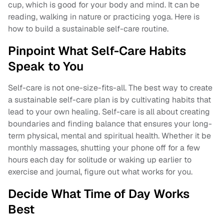
cup, which is good for your body and mind. It can be
reading, walking in nature or practicing yoga. Here is
how to build a sustainable self-care routine.
Pinpoint What Self-Care Habits
Speak to You
Self-care is not one-size-fits-all. The best way to create
a sustainable self-care plan is by cultivating habits that
lead to your own healing. Self-care is all about creating
boundaries and finding balance that ensures your long-
term physical, mental and spiritual health. Whether it be
monthly massages, shutting your phone off for a few
hours each day for solitude or waking up earlier to
exercise and journal, figure out what works for you.
Decide What Time of Day Works
Best