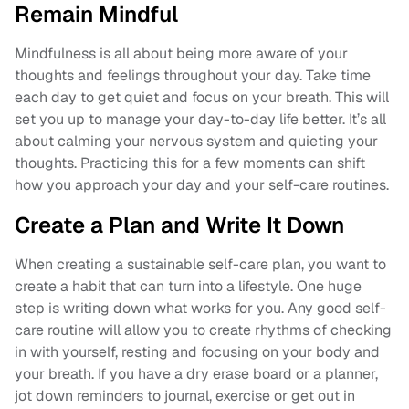
Remain Mindful
Mindfulness is all about being more aware of your
thoughts and feelings throughout your day. Take time
each day to get quiet and focus on your breath. This will
set you up to manage your day-to-day life better. It’s all
about calming your nervous system and quieting your
thoughts. Practicing this for a few moments can shift
how you approach your day and your self-care routines.
Create a Plan and Write It Down
When creating a sustainable self-care plan, you want to
create a habit that can turn into a lifestyle. One huge
step is writing down what works for you. Any good self-
care routine will allow you to create rhythms of checking
in with yourself, resting and focusing on your body and
your breath. If you have a dry erase board or a planner,
jot down reminders to journal, exercise or get out in