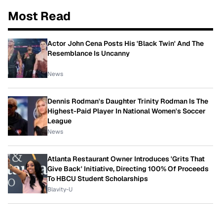
Most Read
Actor John Cena Posts His 'Black Twin' And The
Resemblance Is Uncanny
News
Dennis Rodman's Daughter Trinity Rodman Is The
Highest-Paid Player In National Women's Soccer
League
News
Atlanta Restaurant Owner Introduces 'Grits That
Give Back' Initiative, Directing 100% Of Proceeds
To HBCU Student Scholarships
Blavity-U