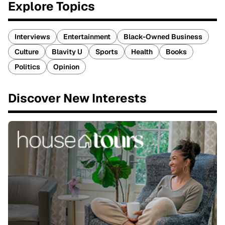
Explore Topics
Interviews
Entertainment
Black-Owned Business
Culture
Blavity U
Sports
Health
Books
Politics
Opinion
Discover New Interests