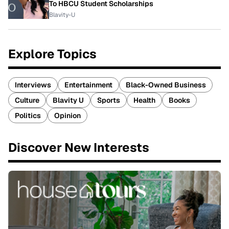
To HBCU Student Scholarships
Blavity-U
Explore Topics
Interviews
Entertainment
Black-Owned Business
Culture
Blavity U
Sports
Health
Books
Politics
Opinion
Discover New Interests