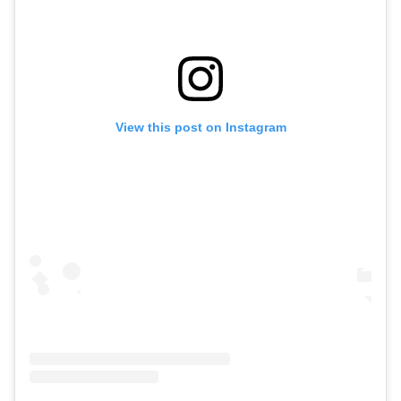
View this post on Instagram