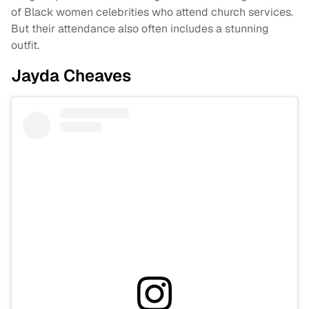
of Black women celebrities who attend church services.
But their attendance also often includes a stunning
outfit.
Jayda Cheaves