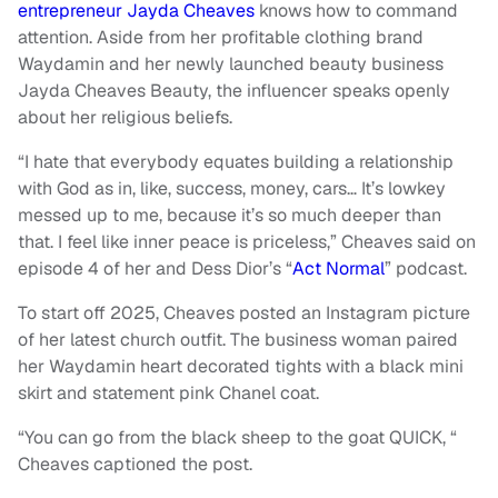
entrepreneur Jayda Cheaves
knows how to command
attention. Aside from her profitable clothing brand
Waydamin and her newly launched beauty business
Jayda Cheaves Beauty, the influencer speaks openly
about her religious beliefs.
“I hate that everybody equates building a relationship
with God as in, like, success, money, cars… It’s lowkey
messed up to me, because it’s so much deeper than
that. I feel like inner peace is priceless,” Cheaves said on
episode 4 of her and Dess Dior’s “
Act Normal
” podcast.
To start off 2025, Cheaves posted an Instagram picture
of her latest church outfit. The business woman paired
her Waydamin heart decorated tights with a black mini
skirt and statement pink Chanel coat.
“You can go from the black sheep to the goat QUICK, “
Cheaves captioned the post.