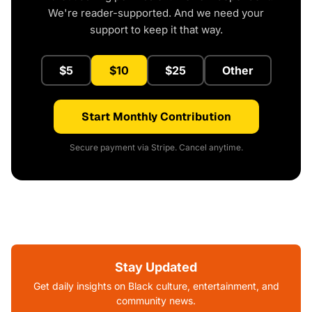
We're reader-supported. And we need your
support to keep it that way.
$5
$10
$25
Other
Start Monthly Contribution
Secure payment via Stripe. Cancel anytime.
Stay Updated
Get daily insights on Black culture, entertainment, and
community news.