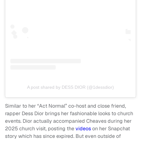
A post shared by DESS DIOR (@1dessdior)
Similar to her “Act Normal” co-host and close friend,
rapper Dess Dior brings her fashionable looks to church
events. Dior actually accompanied Cheaves during her
2025 church visit, posting the
videos
on her Snapchat
story which has since expired. But even outside of