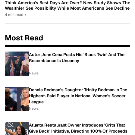
Think America’s Best Days Are Over? New Study Shows The
Wealthier See Possibility While Most Americans See Decline
4 min read
•
Most Read
Actor John Cena Posts His 'Black Twin' And The
Resemblance Is Uncanny
News
Dennis Rodman's Daughter Trinity Rodman Is The
Highest-Paid Player In National Women's Soccer
League
News
Atlanta Restaurant Owner Introduces 'Grits That
Give Back' Initiative, Directing 100% Of Proceeds