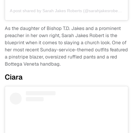
A post shared by Sarah Jakes Roberts (@sarahjakesroberts)
As the daughter of Bishop T.D. Jakes and a prominent
preacher in her own right, Sarah Jakes Robert is the
blueprint when it comes to slaying a church look. One of
her most recent Sunday-service-themed outfits featured
a pinstripe blazer, oversized ruffled pants and a red
Bottega Veneta handbag.
Ciara