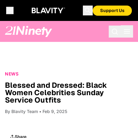
Support Us
NEWS
Blessed and Dressed: Black
Women Celebrities Sunday
Service Outfits
By
Blavity Team
• Feb 9, 2025
Share