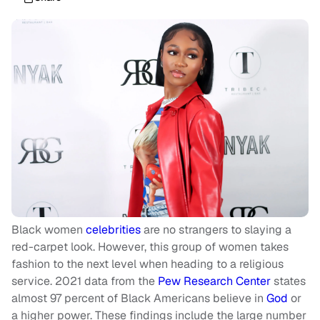
Black women
celebrities
are no strangers to slaying a
red-carpet look. However, this group of women takes
fashion to the next level when heading to a religious
service. 2021 data from the
Pew Research Center
states
almost 97 percent of Black Americans believe in
God
or
a higher power. These findings include the large number