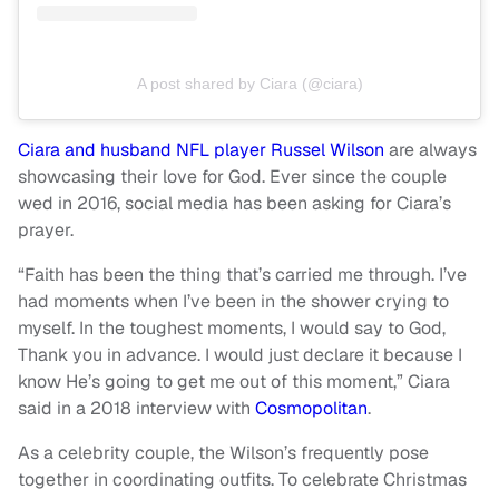
A post shared by Ciara (@ciara)
Ciara and husband NFL player Russel Wilson
are always
showcasing their love for God. Ever since the couple
wed in 2016, social media has been asking for Ciara’s
prayer.
“Faith has been the thing that’s carried me through. I’ve
had moments when I’ve been in the shower crying to
myself. In the toughest moments, I would say to God,
Thank you in advance. I would just declare it because I
know He’s going to get me out of this moment,” Ciara
said in a 2018 interview with
Cosmopolitan
.
As a celebrity couple, the Wilson’s frequently pose
together in coordinating outfits. To celebrate Christmas