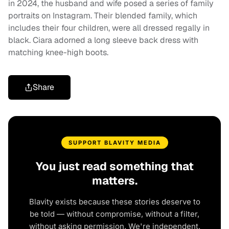
in 2024, the husband and wife posed a series of family
portraits on Instagram. Their blended family, which
includes their four children, were all dressed regally in
black. Ciara adorned a long sleeve back dress with
matching knee-high boots.
Share
SUPPORT BLAVITY MEDIA
You just read something that
matters.
Blavity exists because these stories deserve to
be told — without compromise, without a filter,
without asking permission. We're independent.