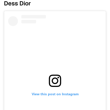
Dess Dior
View this post on Instagram