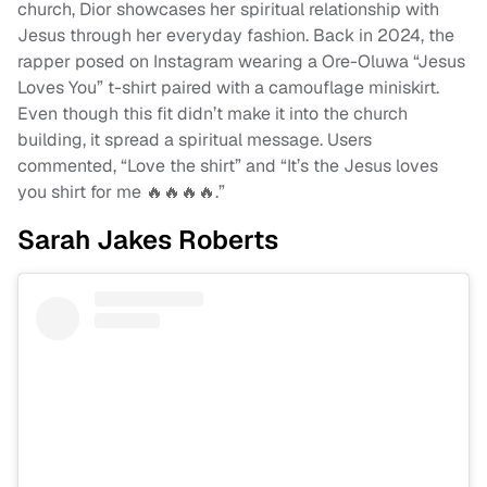
church, Dior showcases her spiritual relationship with
Jesus through her everyday fashion. Back in 2024, the
rapper posed on Instagram wearing a Ore-Oluwa “Jesus
Loves You” t-shirt paired with a camouflage miniskirt.
Even though this fit didn’t make it into the church
building, it spread a spiritual message. Users
commented, “Love the shirt” and “It’s the Jesus loves
you shirt for me 🔥🔥🔥🔥.”
Sarah Jakes Roberts