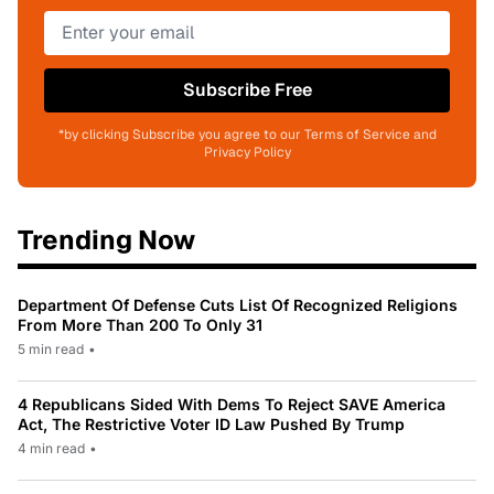
Subscribe Free
*by clicking Subscribe you agree to our Terms of Service and
Privacy Policy
Trending Now
Department Of Defense Cuts List Of Recognized Religions
From More Than 200 To Only 31
5 min read
•
4 Republicans Sided With Dems To Reject SAVE America
Act, The Restrictive Voter ID Law Pushed By Trump
4 min read
•