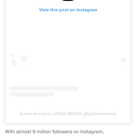
View this post on Instagram
A post shared by JAYDA WAYDA (@jaydacheaves)
With almost 9 million followers on Instagram,