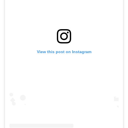
View this post on Instagram